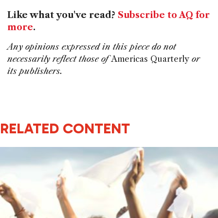
Like what you've read?
Subscribe to AQ for
more
.
Any opinions expressed in this piece do not
necessarily reflect those of
Americas Quarterly
or
its publishers.
RELATED CONTENT