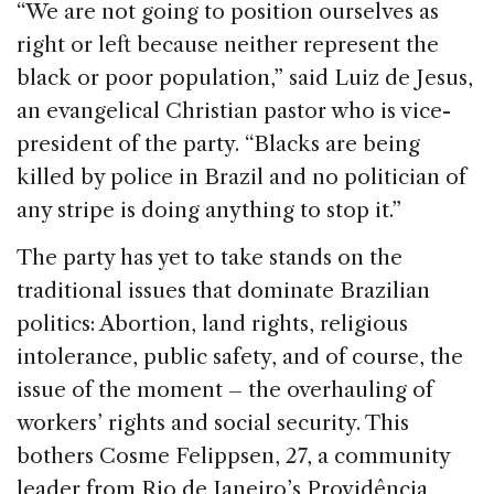
“We are not going to position ourselves as
right or left because neither represent the
black or poor population,” said Luiz de Jesus,
an evangelical Christian pastor who is vice-
president of the party. “Blacks are being
killed by police in Brazil and no politician of
any stripe is doing anything to stop it.”
The party has yet to take stands on the
traditional issues that dominate Brazilian
politics: Abortion, land rights, religious
intolerance, public safety, and of course, the
issue of the moment – the overhauling of
workers’ rights and social security. This
bothers Cosme Felippsen, 27, a community
leader from Rio de Janeiro’s Providência