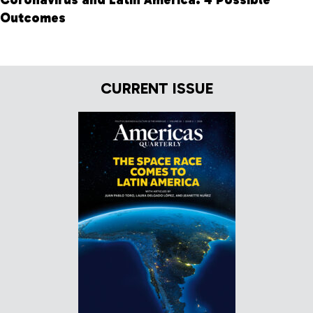
Outcomes
CURRENT ISSUE