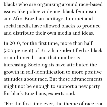
blacks who are organizing around race-based
issues like police violence, black feminism
and Afro-Brazilian heritage. Internet and
social media have allowed blacks to produce
and distribute their own media and ideas.
In 2010, for the first time, more than half
(50.7 percent) of Brazilians identified as black
or multiracial – and that number is
increasing. Sociologists have attributed the
growth in self-identification to more positive
attitudes about race. But these advancements
might not be enough to support a new party
for black Brazilians, experts said.
“For the first time ever, the theme of race is a