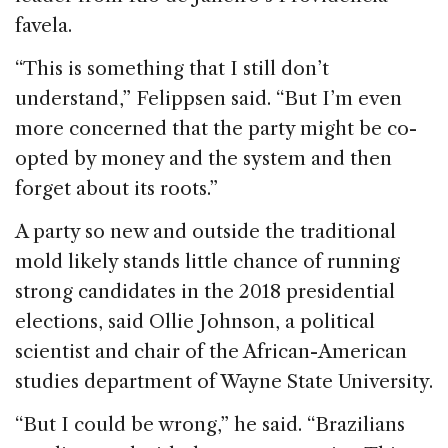
favela.
“This is something that I still don’t
understand,” Felippsen said. “But I’m even
more concerned that the party might be co-
opted by money and the system and then
forget about its roots.”
A party so new and outside the traditional
mold likely stands little chance of running
strong candidates in the 2018 presidential
elections, said Ollie Johnson, a political
scientist and chair of the African-American
studies department of Wayne State University.
“But I could be wrong,” he said. “Brazilians