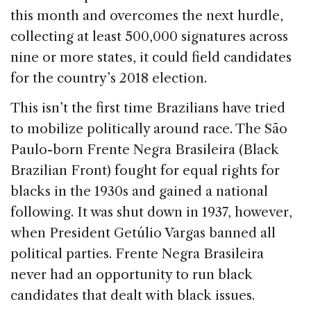
this month and overcomes the next hurdle,
collecting at least 500,000 signatures across
nine or more states, it could field candidates
for the country’s 2018 election.
This isn’t the first time Brazilians have tried
to mobilize politically around race. The São
Paulo-born Frente Negra Brasileira (Black
Brazilian Front) fought for equal rights for
blacks in the 1930s and gained a national
following. It was shut down in 1937, however,
when President Getúlio Vargas banned all
political parties. Frente Negra Brasileira
never had an opportunity to run black
candidates that dealt with black issues.