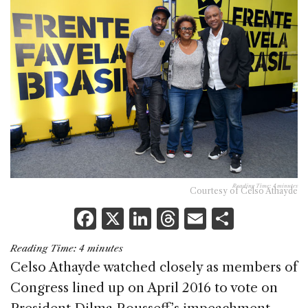
Reading Time:
4
minutes
Courtesy of Celso Athayde
F
X
Li
T
E
S
a
n
h
m
h
Reading Time:
4
minutes
c
k
re
ai
ar
Celso Athayde watched closely as members of
e
e
a
l
e
Congress lined up on April 2016 to vote on
b
dI
d