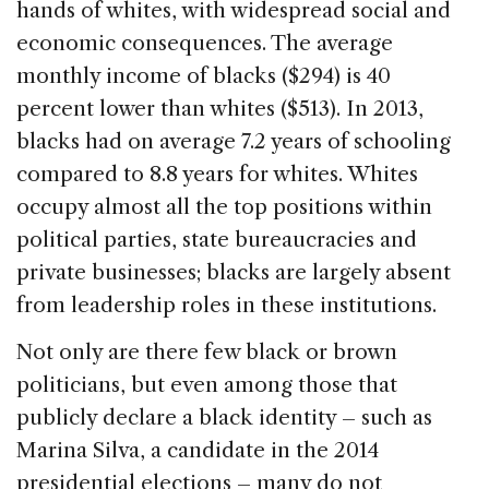
hands of whites, with widespread social and
economic consequences. The average
monthly income of blacks ($294) is 40
percent lower than whites ($513). In 2013,
blacks had on average 7.2 years of schooling
compared to 8.8 years for whites. Whites
occupy almost all the top positions within
political parties, state bureaucracies and
private businesses; blacks are largely absent
from leadership roles in these institutions.
Not only are there few black or brown
politicians, but even among those that
publicly declare a black identity – such as
Marina Silva, a candidate in the 2014
presidential elections – many do not