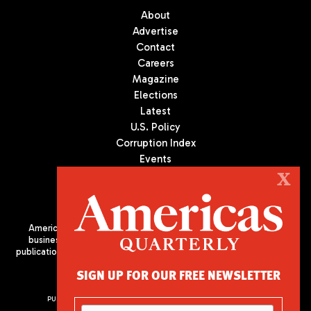
About
Advertise
Contact
Careers
Magazine
Elections
Latest
U.S. Policy
Corruption Index
Events
Podcast
X
Culture
Americas Quarterly (AQ) is the premier publication on politics,
business, and culture in Latin America. We are an independent
publication of the Americas Society/Council of the Americas, based
in New York City. All Rights Reserved
SIGN UP FOR OUR FREE NEWSLETTER
PUBLISHED BY AMERICAS SOCIETY/ COUNCIL OF THE AMERICAS