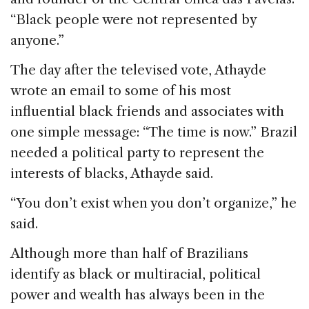
“Black people were not represented by
anyone.”
The day after the televised vote, Athayde
wrote an email to some of his most
influential black friends and associates with
one simple message: “The time is now.” Brazil
needed a political party to represent the
interests of blacks, Athayde said.
“You don’t exist when you don’t organize,” he
said.
Although more than half of Brazilians
identify as black or multiracial, political
power and wealth has always been in the