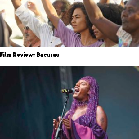
Film Review: Bacurau