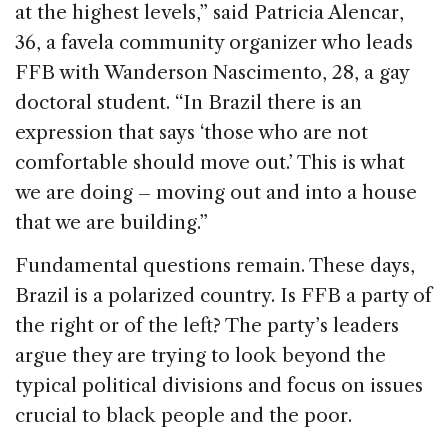
at the highest levels,” said Patricia Alencar,
36, a favela community organizer who leads
FFB with Wanderson Nascimento, 28, a gay
doctoral student. “In Brazil there is an
expression that says ‘those who are not
comfortable should move out.’ This is what
we are doing – moving out and into a house
that we are building.”
Fundamental questions remain. These days,
Brazil is a polarized country. Is FFB a party of
the right or of the left? The party’s leaders
argue they are trying to look beyond the
typical political divisions and focus on issues
crucial to black people and the poor.