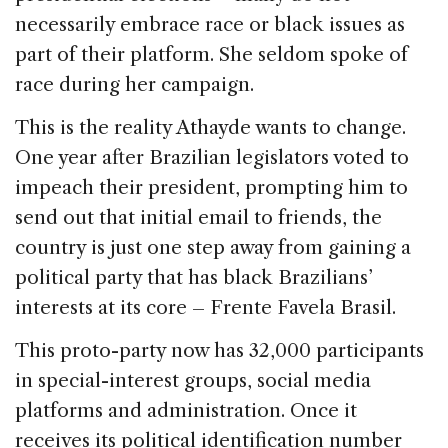
necessarily embrace race or black issues as
part of their platform. She seldom spoke of
race during her campaign.
This is the reality Athayde wants to change.
One year after Brazilian legislators voted to
impeach their president, prompting him to
send out that initial email to friends, the
country is just one step away from gaining a
political party that has black Brazilians’
interests at its core – Frente Favela Brasil.
This proto-party now has 32,000 participants
in special-interest groups, social media
platforms and administration. Once it
receives its political identification number