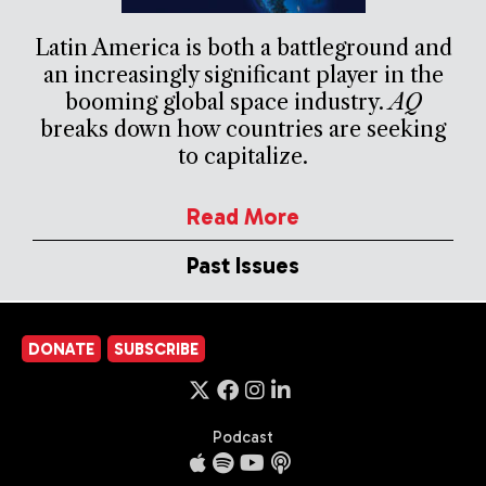
Latin America is both a battleground and
an increasingly significant player in the
booming global space industry.
AQ
breaks down how countries are seeking
to capitalize.
Read More
Past Issues
DONATE
SUBSCRIBE
Podcast