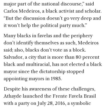
major part of the national discourse,” said
Carlos Medeiros, a black activist and scholar.
“But the discussion doesn’t go very deep and
it won’t help the political party much.”
Many blacks in favelas and the periphery
don’t identify themselves as such, Medeiros
said; also, blacks don’t vote as a block.
Salvador, a city that is more than 80 percent
black and multiracial, has not elected a black
mayor since the dictatorship stopped
appointing mayors in 1985.
Despite his awareness of these challenges,
Athayde launched the Frente Favela Brasil
with a party on July 28, 2016, a symbolic