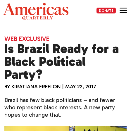
Skip
to
DONATE
content
Me
WEB EXCLUSIVE
Is Brazil Ready for a
Black Political
Party?
BY
KIRATIANA FREELON
|
MAY 22, 2017
Brazil has few black politicians – and fewer
who represent black interests. A new party
hopes to change that.