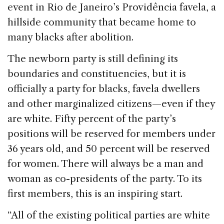
event in Rio de Janeiro’s Providência favela, a
hillside community that became home to
many blacks after abolition.
The newborn party is still defining its
boundaries and constituencies, but it is
officially a party for blacks, favela dwellers
and other marginalized citizens—even if they
are white. Fifty percent of the party’s
positions will be reserved for members under
36 years old, and 50 percent will be reserved
for women. There will always be a man and
woman as co-presidents of the party. To its
first members, this is an inspiring start.
“All of the existing political parties are white