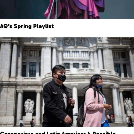
AQ’s Spring Playlist
Coronavirus and Latin America: 4 Possible