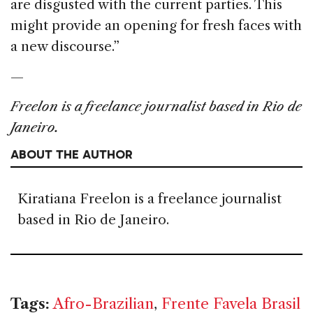
are disgusted with the current parties. This
might provide an opening for fresh faces with
a new discourse.”
—
Freelon is a freelance journalist based in Rio de
Janeiro.
ABOUT THE AUTHOR
Kiratiana Freelon is a freelance journalist
based in Rio de Janeiro.
Tags:
Afro-Brazilian
,
Frente Favela Brasil