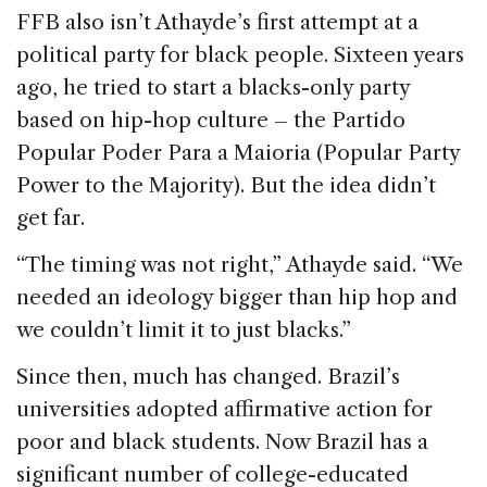
FFB also isn’t Athayde’s first attempt at a
political party for black people. Sixteen years
ago, he tried to start a blacks-only party
based on hip-hop culture – the Partido
Popular Poder Para a Maioria (Popular Party
Power to the Majority). But the idea didn’t
get far.
“The timing was not right,” Athayde said. “We
needed an ideology bigger than hip hop and
we couldn’t limit it to just blacks.”
Since then, much has changed. Brazil’s
universities adopted affirmative action for
poor and black students. Now Brazil has a
significant number of college-educated