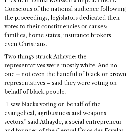
President Dilma Rousseff’s impeachment.
o
n
s
Conscious of the national audience following
o
the proceedings, legislators dedicated their
k
votes to their constituencies or causes:
families, home states, insurance brokers –
even Christians.
Two things struck Athayde: the
representatives were mostly white. And no
one – not even the handful of black or brown
representatives – said they were voting on
behalf of black people.
“I saw blacks voting on behalf of the
evangelical, agribusiness and weapons
sectors,” said Athayde, a social entrepreneur
and founder of the Central Única das Favelas.