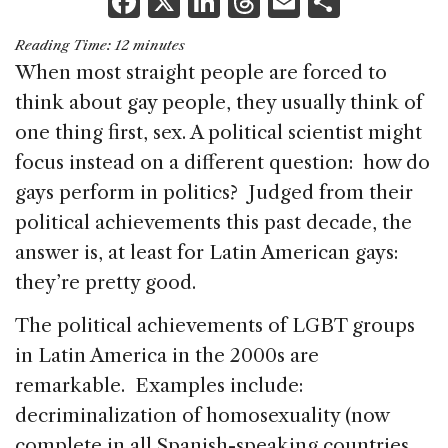
F
X
Li
T
E
S
a
n
h
m
h
Reading Time:
12
minutes
c
k
re
ai
ar
When most straight people are forced to
e
e
a
l
e
think about gay people, they usually think of
b
dI
d
one thing first, sex. A political scientist might
o
n
s
focus instead on a different question: how do
o
gays perform in politics? Judged from their
k
political achievements this past decade, the
answer is, at least for Latin American gays:
they’re pretty good.
The political achievements of LGBT groups
in Latin America in the 2000s are
remarkable. Examples include:
decriminalization of homosexuality (now
complete in all Spanish-speaking countries