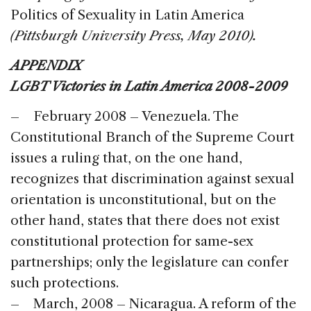
Politics of Sexuality in Latin America
(Pittsburgh University Press, May 2010).
APPENDIX
LGBT Victories in Latin America 2008-2009
– February 2008 – Venezuela. The
Constitutional Branch of the Supreme Court
issues a ruling that, on the one hand,
recognizes that discrimination against sexual
orientation is unconstitutional, but on the
other hand, states that there does not exist
constitutional protection for same-sex
partnerships; only the legislature can confer
such protections.
– March, 2008 – Nicaragua. A reform of the