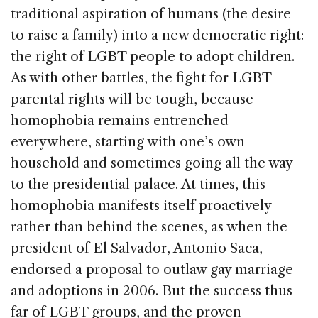
traditional aspiration of humans (the desire
to raise a family) into a new democratic right:
the right of LGBT people to adopt children.
As with other battles, the fight for LGBT
parental rights will be tough, because
homophobia remains entrenched
everywhere, starting with one’s own
household and sometimes going all the way
to the presidential palace. At times, this
homophobia manifests itself proactively
rather than behind the scenes, as when the
president of El Salvador, Antonio Saca,
endorsed a proposal to outlaw gay marriage
and adoptions in 2006. But the success thus
far of LGBT groups, and the proven