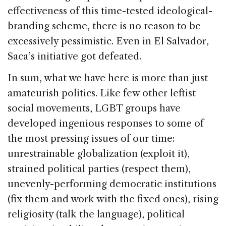
effectiveness of this time-tested ideological-
branding scheme, there is no reason to be
excessively pessimistic. Even in El Salvador,
Saca’s initiative got defeated.
In sum, what we have here is more than just
amateurish politics. Like few other leftist
social movements, LGBT groups have
developed ingenious responses to some of
the most pressing issues of our time:
unrestrainable globalization (exploit it),
strained political parties (respect them),
unevenly-performing democratic institutions
(fix them and work with the fixed ones), rising
religiosity (talk the language), political