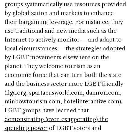
groups systematically use resources provided
by globalization and markets to enhance
their bargaining leverage. For instance, they
use traditional and new media such as the
Internet to actively monitor — and adapt to
local circumstances — the strategies adopted
by LGBT movements elsewhere on the
planet. They welcome tourism as an
economic force that can turn both the state
and the business sector more LGBT friendly
(
ilga.org
,
spartacusworld.com
,
damron.com
,
rainbowtourism.com
,
hotelinteractive.com
).
LGBT groups have learned that
demonstrating (even exaggerating) the
spending power
of LGBT voters and