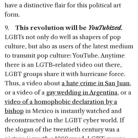
have a distinctive flair for this political art
form.
9.
This revolution will be
YouTubized
.
LGBTs not only do well as shapers of pop
culture, but also as users of the latest medium
to transmit pop culture: YouTube. Anytime
there is an LGTB-related video out there,
LGBT groups share it with hurricane force.
Thus, a video about
a hate crime in San Juan
,
or a video of a
gay wedding in Argentina
, or a
video of a homophobic declaration by a
bishop
in Mexico is instantly watched and
deconstructed in the LGBT cyber world. If
the slogan of the twentieth century was a