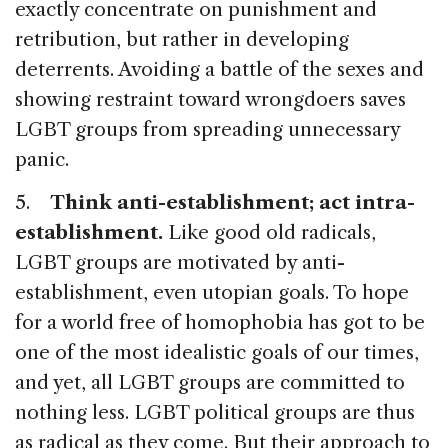
exactly concentrate on punishment and
retribution, but rather in developing
deterrents. Avoiding a battle of the sexes and
showing restraint toward wrongdoers saves
LGBT groups from spreading unnecessary
panic.
5.
Think anti-establishment; act intra-
establishment.
Like good old radicals,
LGBT groups are motivated by anti-
establishment, even utopian goals. To hope
for a world free of homophobia has got to be
one of the most idealistic goals of our times,
and yet, all LGBT groups are committed to
nothing less. LGBT political groups are thus
as radical as they come. But their approach to