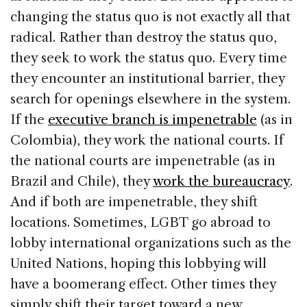
changing the status quo is not exactly all that
radical. Rather than destroy the status quo,
they seek to work the status quo. Every time
they encounter an institutional barrier, they
search for openings elsewhere in the system.
If the
executive branch is impenetrable
(as in
Colombia), they work the national courts. If
the national courts are impenetrable (as in
Brazil and Chile), they
work the bureaucracy
.
And if both are impenetrable, they shift
locations. Sometimes, LGBT go abroad to
lobby international organizations such as the
United Nations, hoping this lobbying will
have a boomerang effect. Other times they
simply shift their target toward a new