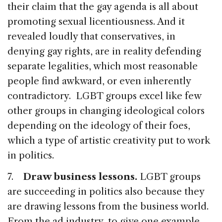
their claim that the gay agenda is all about
promoting sexual licentiousness. And it
revealed loudly that conservatives, in
denying gay rights, are in reality defending
separate legalities, which most reasonable
people find awkward, or even inherently
contradictory. LGBT groups excel like few
other groups in changing ideological colors
depending on the ideology of their foes,
which a type of artistic creativity put to work
in politics.
7.
Draw business lessons.
LGBT groups
are succeeding in politics also because they
are drawing lessons from the business world.
From the ad industry, to give one example,