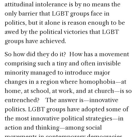
attitudinal intolerance is by no means the
only barrier that LGBT groups face in
politics, but it alone is reason enough to be
awed by the political victories that LGBT
groups have achieved.
So how did they do it? How has a movement
comprising such a tiny and often invisible
minority managed to introduce major
changes in a region where homophobia—at
home, at school, at work, and at church—is so
entrenched? The answer is—innovative
politics. LGBT groups have adopted some of
the most innovative political strategies—in
action and thinking—among social
movements in contemporary democracies.