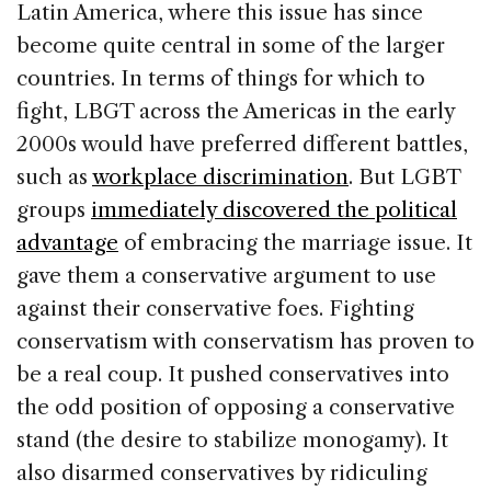
Latin America, where this issue has since
become quite central in some of the larger
countries. In terms of things for which to
fight, LBGT across the Americas in the early
2000s would have preferred different battles,
such as
workplace discrimination
. But LGBT
groups
immediately discovered the political
advantage
of embracing the marriage issue. It
gave them a conservative argument to use
against their conservative foes. Fighting
conservatism with conservatism has proven to
be a real coup. It pushed conservatives into
the odd position of opposing a conservative
stand (the desire to stabilize monogamy). It
also disarmed conservatives by ridiculing