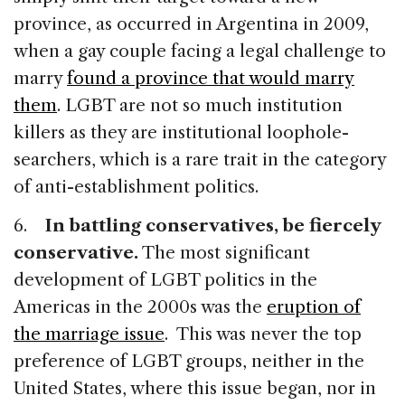
province, as occurred in Argentina in 2009,
when a gay couple facing a legal challenge to
marry
found a province that would marry
them
. LGBT are not so much institution
killers as they are institutional loophole-
searchers, which is a rare trait in the category
of anti-establishment politics.
6.
In battling conservatives, be fiercely
conservative.
The most significant
development of LGBT politics in the
Americas in the 2000s was the
eruption of
the marriage issue
. This was never the top
preference of LGBT groups, neither in the
United States, where this issue began, nor in