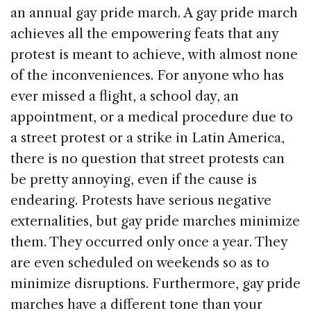
an annual gay pride march. A gay pride march
achieves all the empowering feats that any
protest is meant to achieve, with almost none
of the inconveniences. For anyone who has
ever missed a flight, a school day, an
appointment, or a medical procedure due to
a street protest or a strike in Latin America,
there is no question that street protests can
be pretty annoying, even if the cause is
endearing. Protests have serious negative
externalities, but gay pride marches minimize
them. They occurred only once a year. They
are even scheduled on weekends so as to
minimize disruptions. Furthermore, gay pride
marches have a different tone than your