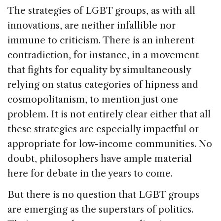
The strategies of LGBT groups, as with all
innovations, are neither infallible nor
immune to criticism. There is an inherent
contradiction, for instance, in a movement
that fights for equality by simultaneously
relying on status categories of hipness and
cosmopolitanism, to mention just one
problem. It is not entirely clear either that all
these strategies are especially impactful or
appropriate for low-income communities. No
doubt, philosophers have ample material
here for debate in the years to come.
But there is no question that LGBT groups
are emerging as the superstars of politics.