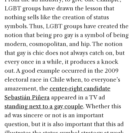
LGBT groups have drawn the lesson that
nothing sells like the creation of status
symbols. Thus, LGBT groups have created the
notion that being pro gay is a symbol of being
modern, cosmopolitan, and hip. The notion
that gay is chic does not always catch on, but
every once in a while, it produces a knock
out. A good example occurred in the 2009
electoral race in Chile when, to everyone’s
amazement, the
center-right candidate
Sebastián Piñera
appeared in a TV ad
standing next to a gay couple
. Whether this
ad was sincere or not is an important
question, but it is also important that this ad