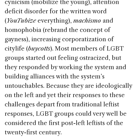
cynicism (mobilize the young), attention
deficit disorder for the written word
(
YouTubize
everything),
machismo
and
homophobia (rebrand the concept of
gayness), increasing corporatization of
citylife (
buycotts
). Most members of LGBT
groups started out feeling ostracized, but
they responded by working the system and
building alliances with the system’s
untouchables. Because they are ideologically
on the left and yet their responses to these
challenges depart from traditional leftist
responses, LGBT groups could very well be
considered the first post-left leftists of the
twenty-first century.