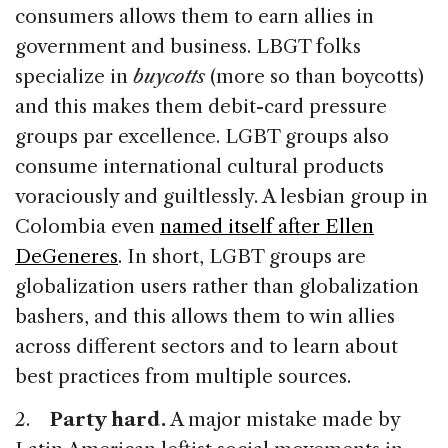
consumers allows them to earn allies in
government and business. LBGT folks
specialize in
buycotts
(more so than boycotts)
and this makes them debit-card pressure
groups par excellence. LGBT groups also
consume international cultural products
voraciously and guiltlessly. A lesbian group in
Colombia even
named itself after Ellen
DeGeneres
. In short, LGBT groups are
globalization users rather than globalization
bashers, and this allows them to win allies
across different sectors and to learn about
best practices from multiple sources.
2.
Party hard.
A major mistake made by