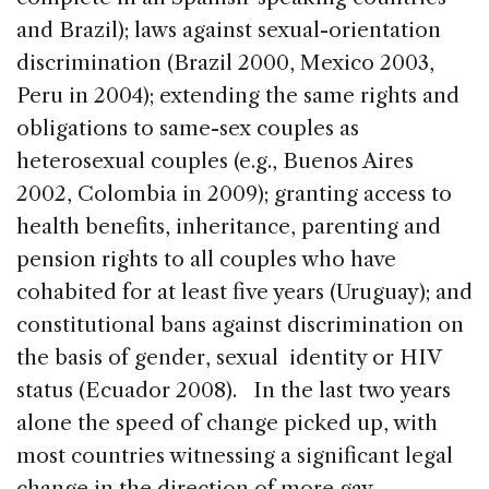
and Brazil); laws against sexual-orientation
discrimination (Brazil 2000, Mexico 2003,
Peru in 2004); extending the same rights and
obligations to same-sex couples as
heterosexual couples (e.g., Buenos Aires
2002, Colombia in 2009); granting access to
health benefits, inheritance, parenting and
pension rights to all couples who have
cohabited for at least five years (Uruguay); and
constitutional bans against discrimination on
the basis of gender, sexual identity or HIV
status (Ecuador 2008). In the last two years
alone the speed of change picked up, with
most countries witnessing a significant legal
change in the direction of more gay-