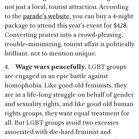
not just a local, tourist attraction. According
to the
parade’s website
, you can buy a 4-night
package to attend this year’s event for $428.
Converting protest into a crowd-pleasing,
trouble-minimizing, tourist affair is politically
brilliant, not to mention unique.
4.
Wage wars peacefully.
LGBT groups
are engaged in an epic battle against
homophobia. Like good old feminists, they
are in a life-long struggle on behalf of gender
and sexuality rights, and like good old human
rights groups, they want equal treatment for
all. But LGBT groups avoid two excesses
associated with die-hard feminist and