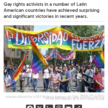
Gay rights activists in a number of Latin
American countries have achieved surprising
and significant victories in recent years.
Reading Time:
12
minutes
Activists March for LGBT Rights in Santiago de Chile, Photos Courtesy
of the Movimiento de la Diversidad Sexual