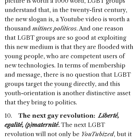
picture is worth a 1000 word, LGBT groups
understand that, in the twenty-first century,
the new slogan is, a Youtube video is worth a
thousand
mítines políticos
. And one reason
that LGBT groups are so good at exploiting
this new medium is that they are flooded with
young people, who are competent users of
new technologies. In terms of membership
and message, there is no question that LGBT
groups target the young directly, and this
youth-orientation is another distinctive asset
that they bring to politics.
10.
The next gay revolution:
Liberté,
egalité, (p)maternité
.
The next LGBT
revolution will not only be
YouTubized
, but it