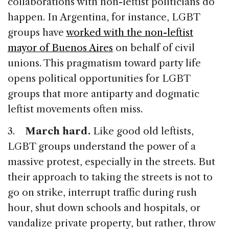
collaborations with non-leftist politicians do
happen. In Argentina, for instance, LGBT
groups have
worked with the non-leftist
mayor of Buenos Aires
on behalf of civil
unions. This pragmatism toward party life
opens political opportunities for LGBT
groups that more antiparty and dogmatic
leftist movements often miss.
3.
March hard.
Like good old leftists,
LGBT groups understand the power of a
massive protest, especially in the streets. But
their approach to taking the streets is not to
go on strike, interrupt traffic during rush
hour, shut down schools and hospitals, or
vandalize private property, but rather, throw