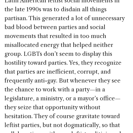
Latin American leftist social movements in
the late 1990s was to disdain all things
partisan. This generated a lot of unnecessary
bad blood between parties and social
movements that resulted in too much
misallocated energy that helped neither
group. LGBTs don’t seem to display this
hostility toward parties. Yes, they recognize
that parties are inefficient, corrupt, and
frequently anti-gay. But whenever they see
the chance to work with a party—in a
legislature, a ministry, or a mayor’s office—
they seize that opportunity without
hesitation. They of course gravitate toward
leftist parties, but not dogmatically, so that