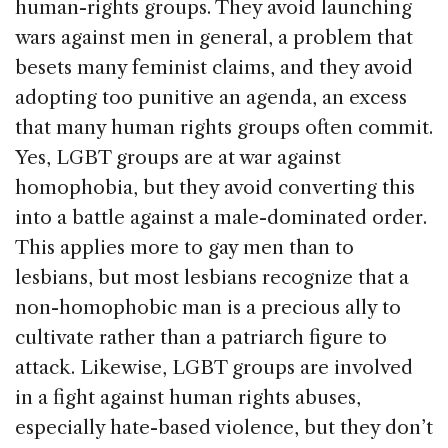
human-rights groups. They avoid launching
wars against men in general, a problem that
besets many feminist claims, and they avoid
adopting too punitive an agenda, an excess
that many human rights groups often commit.
Yes, LGBT groups are at war against
homophobia, but they avoid converting this
into a battle against a male-dominated order.
This applies more to gay men than to
lesbians, but most lesbians recognize that a
non-homophobic man is a precious ally to
cultivate rather than a patriarch figure to
attack. Likewise, LGBT groups are involved
in a fight against human rights abuses,
especially hate-based violence, but they don’t