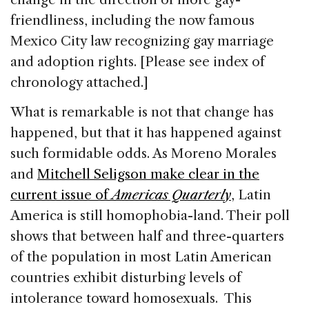
friendliness, including the now famous
Mexico City law recognizing gay marriage
and adoption rights. [Please see index of
chronology attached.]
What is remarkable is not that change has
happened, but that it has happened against
such formidable odds. As Moreno Morales
and
Mitchell Seligson make clear in the
current issue of
Americas Quarterly
, Latin
America is still homophobia-land. Their poll
shows that between half and three-quarters
of the population in most Latin American
countries exhibit disturbing levels of
intolerance toward homosexuals. This