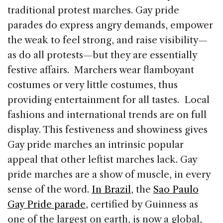
traditional protest marches. Gay pride
parades do express angry demands, empower
the weak to feel strong, and raise visibility—
as do all protests—but they are essentially
festive affairs. Marchers wear flamboyant
costumes or very little costumes, thus
providing entertainment for all tastes. Local
fashions and international trends are on full
display. This festiveness and showiness gives
Gay pride marches an intrinsic popular
appeal that other leftist marches lack. Gay
pride marches are a show of muscle, in every
sense of the word.
In Brazil
, the
Sao Paulo
Gay Pride parade
, certified by Guinness as
one of the largest on earth, is now a global,