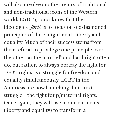
will also involve another remix of traditional
and non-traditional icons of the Western
world. LGBT groups know that their
ideological
forté
is to focus on old-fashioned
principles of the Enlightment–liberty and
equality. Much of their success stems from
their refusal to privilege one principle over
the other, as the hard left and hard right often
do, but rather, to always portray the fight for
LGBT rights as a struggle for freedom and
equality simultaneously. LGBT in the
Americas are now launching their next
struggle—the fight for p/maternal rights.
Once again, they will use iconic emblems
(liberty and equality) to transform a