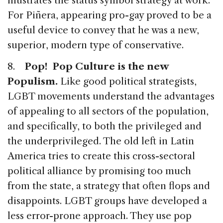
illustrates the status symbol strategy at work.
For Piñera, appearing pro-gay proved to be a
useful device to convey that he was a new,
superior, modern type of conservative.
8.
Pop! Pop Culture is the new
Populism.
Like good political strategists,
LGBT movements understand the advantages
of appealing to all sectors of the population,
and specifically, to both the privileged and
the underprivileged. The old left in Latin
America tries to create this cross-sectoral
political alliance by promising too much
from the state, a strategy that often flops and
disappoints. LGBT groups have developed a
less error-prone approach. They use pop