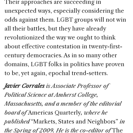
Their approaches are succeeding in
unexpected ways, especially considering the
odds against them. LGBT groups will not win
all their battles, but they have already
revolutionized the way we ought to think
about effective contestation in twenty-first-
century democracies. As in so many other
domains, LGBT folks in politics have proven
to be, yet again, epochal trend-setters.
Javier Corrales
is Associate Professor of
Political Science at Amherst College,
Massachusetts, and a member of the editorial
board of
Americas Quarterly
, where he
published
“Markets, States and Neighbors”
in
the Spring of 2009. He is the co-editor of
The