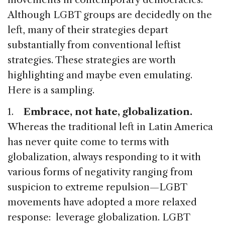
Although LGBT groups are decidedly on the
left, many of their strategies depart
substantially from conventional leftist
strategies. These strategies are worth
highlighting and maybe even emulating.
Here is a sampling.
1.
Embrace, not hate, globalization.
Whereas the traditional left in Latin America
has never quite come to terms with
globalization, always responding to it with
various forms of negativity ranging from
suspicion to extreme repulsion—LGBT
movements have adopted a more relaxed
response: leverage globalization. LGBT