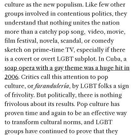
culture as the new populism. Like few other
groups involved in contentious politics, they
understand that nothing unites the nation
more than a catchy pop song, video, movie,
film festival, novela, scandal, or comedy
sketch on prime-time TV, especially if there
is a covert or overt LGBT subplot. In Cuba, a
soap opera with a gay theme was a huge hit in
2006
. Critics call this attention to pop
culture, or
farandulería
, by LGBT folks a sign
of frivolity. But politically, there is nothing
frivolous about its results. Pop culture has
proven time and again to be an effective way
to transform cultural norms, and LGBT
groups have continued to prove that they