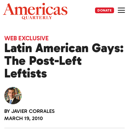
Skip
to
DONATE
content
Me
WEB EXCLUSIVE
Latin American Gays:
The Post-Left
Leftists
BY
JAVIER CORRALES
MARCH 19, 2010