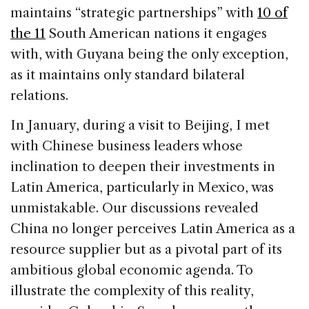
maintains “strategic partnerships” with
10 of
the 11
South American nations it engages
with, with Guyana being the only exception,
as it maintains only standard bilateral
relations.
In January, during a visit to Beijing, I met
with Chinese business leaders whose
inclination to deepen their investments in
Latin America, particularly in Mexico, was
unmistakable. Our discussions revealed
China no longer perceives Latin America as a
resource supplier but as a pivotal part of its
ambitious global economic agenda. To
illustrate the complexity of this reality,