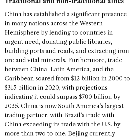
Traditional and non-traditional allies
China has established a significant presence
in many nations across the Western
Hemisphere by lending to countries in
urgent need, donating public libraries,
building ports and roads, and extracting iron
ore and vital minerals. Furthermore, trade
between China, Latin America, and the
Caribbean soared from $12 billion in 2000 to
$315 billion in 2020, with
projections
indicating it could surpass $700 billion by
2035. China is now South America’s largest
trading partner, with Brazil’s trade with
China exceeding its trade with the U.S. by
more than two to one. Beijing currently