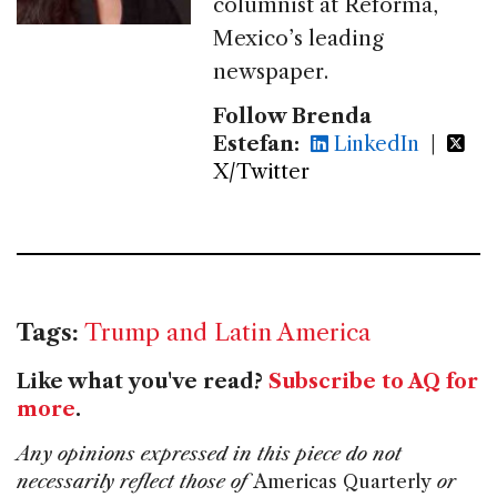
columnist at Reforma,
Mexico’s leading
newspaper.
Follow Brenda
Estefan:
LinkedIn
|
X/Twitter
Tags:
Trump and Latin America
Like what you've read?
Subscribe to AQ for
more
.
Any opinions expressed in this piece do not
necessarily reflect those of
Americas Quarterly
or