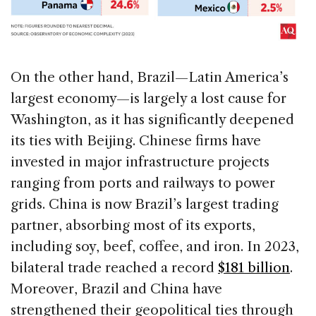
On the other hand, Brazil—Latin America’s
largest economy—is largely a lost cause for
Washington, as it has significantly deepened
its ties with Beijing. Chinese firms have
invested in major infrastructure projects
ranging from ports and railways to power
grids. China is now Brazil’s largest trading
partner, absorbing most of its exports,
including soy, beef, coffee, and iron. In 2023,
bilateral trade reached a record
$181 billion
.
Moreover, Brazil and China have
strengthened their geopolitical ties through