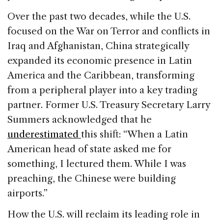
Over the past two decades, while the U.S.
focused on the War on Terror and conflicts in
Iraq and Afghanistan, China strategically
expanded its economic presence in Latin
America and the Caribbean, transforming
from a peripheral player into a key trading
partner. Former U.S. Treasury Secretary Larry
Summers acknowledged that he
underestimated
this shift: “When a Latin
American head of state asked me for
something, I lectured them. While I was
preaching, the Chinese were building
airports.”
How the U.S. will reclaim its leading role in