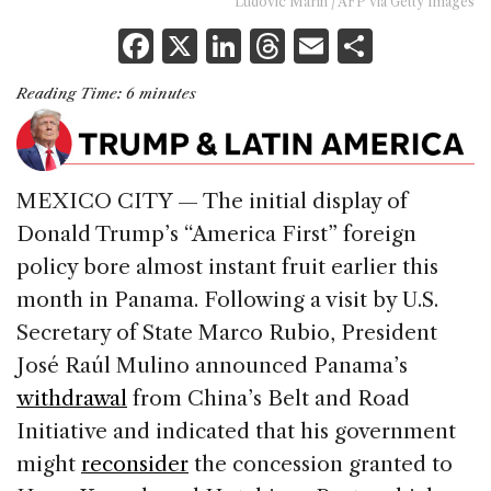
Ludovic Marin / AFP via Getty Images
F
X
Li
T
E
S
a
n
h
m
h
Reading Time:
6
minutes
c
k
re
ai
ar
e
e
a
l
e
b
dI
d
MEXICO CITY — The initial display of
o
n
s
Donald Trump’s “America First” foreign
o
policy bore almost instant fruit earlier this
k
month in Panama. Following a visit by U.S.
Secretary of State Marco Rubio, President
José Raúl Mulino announced Panama’s
withdrawal
from China’s Belt and Road
Initiative and indicated that his government
might
reconsider
the concession granted to