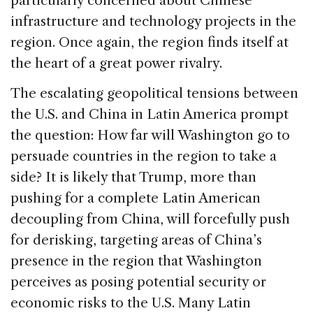
particularly concerned about Chinese
infrastructure and technology projects in the
region. Once again, the region finds itself at
the heart of a great power rivalry.
The escalating geopolitical tensions between
the U.S. and China in Latin America prompt
the question: How far will Washington go to
persuade countries in the region to take a
side? It is likely that Trump, more than
pushing for a complete Latin American
decoupling from China, will forcefully push
for derisking, targeting areas of China’s
presence in the region that Washington
perceives as posing potential security or
economic risks to the U.S. Many Latin