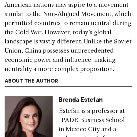
American nations may aspire to a movement
similar to the Non-Aligned Movement, which
permitted countries to remain neutral during
the Cold War. However, today’s global
landscape is vastly different. Unlike the Soviet
Union, China possesses unprecedented
economic power and influence, making
neutrality a more complex proposition.
ABOUT THE AUTHOR
Brenda Estefan
Estefan is a professor at
IPADE Business School
in Mexico City and a