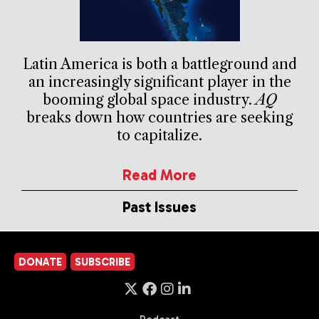
Latin America is both a battleground and
an increasingly significant player in the
booming global space industry.
AQ
breaks down how countries are seeking
to capitalize.
Read More
Past Issues
DONATE
SUBSCRIBE