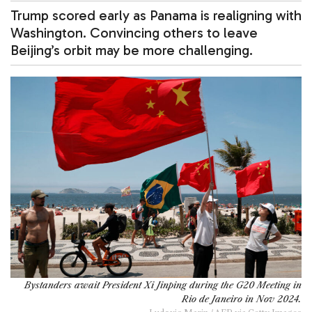
Trump scored early as Panama is realigning with
Washington. Convincing others to leave
Beijing’s orbit may be more challenging.
Bystanders await President Xi Jinping during the G20 Meeting in
Rio de Janeiro in Nov 2024.