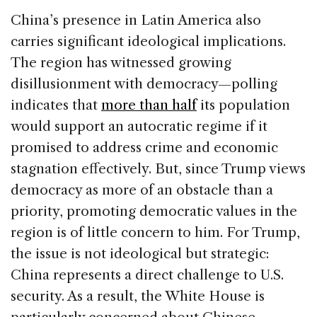
China’s presence in Latin America also
carries significant ideological implications.
The region has witnessed growing
disillusionment with democracy—polling
indicates that
more than half
its population
would support an autocratic regime if it
promised to address crime and economic
stagnation effectively. But, since Trump views
democracy as more of an obstacle than a
priority, promoting democratic values in the
region is of little concern to him. For Trump,
the issue is not ideological but strategic:
China represents a direct challenge to U.S.
security. As a result, the White House is