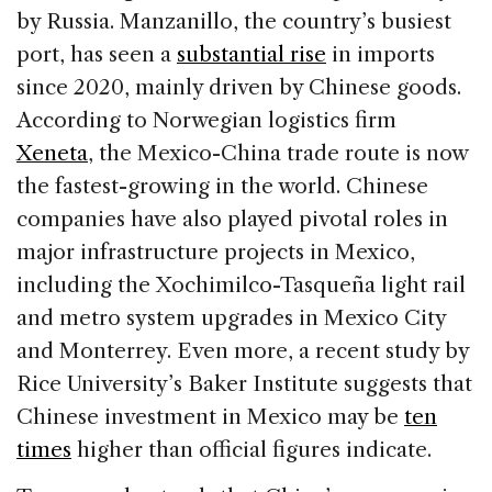
by Russia. Manzanillo, the country’s busiest
port, has seen a
substantial rise
in imports
since 2020, mainly driven by Chinese goods.
According to Norwegian logistics firm
Xeneta
, the Mexico-China trade route is now
the fastest-growing in the world. Chinese
companies have also played pivotal roles in
major infrastructure projects in Mexico,
including the Xochimilco-Tasqueña light rail
and metro system upgrades in Mexico City
and Monterrey. Even more, a recent study by
Rice University’s Baker Institute suggests that
Chinese investment in Mexico may be
ten
times
higher than official figures indicate.