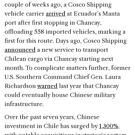
couple of weeks ago, a Cosco Shipping
vehicle carrier
arrived
at Ecuador’s Manta
port after first stopping in Chancay,
offloading 558 imported vehicles, marking a
first for this route. Days ago, Cosco Shipping
announced
a new service to transport
Chilean cargo via Chancay starting next
month. To complicate matters further, former
U.S. Southern Command Chief Gen. Laura
Richardson
warned
last year that Chancay
could eventually house Chinese military
infrastructure.
Over the past seven years, Chinese
investment in Chile has surged by
1,300%
,