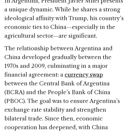
In Argentina, President Javier Milei presents
a unique dynamic. While he shares a strong
ideological affinity with Trump, his country’s
economic ties to China—especially in the
agricultural sector—are significant.
The relationship between Argentina and
China developed gradually between the
1970s and 2009, culminating in a major
financial agreement: a
currency swap
between the Central Bank of Argentina
(BCRA) and the People’s Bank of China
(PBOC). The goal was to ensure Argentina’s
exchange rate stability and strengthen
bilateral trade. Since then, economic
cooperation has deepened, with China