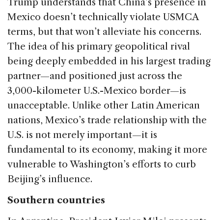
Trump understands that China’s presence in
Mexico doesn’t technically violate USMCA
terms, but that won’t alleviate his concerns.
The idea of his primary geopolitical rival
being deeply embedded in his largest trading
partner—and positioned just across the
3,000-kilometer U.S.-Mexico border—is
unacceptable. Unlike other Latin American
nations, Mexico’s trade relationship with the
U.S. is not merely important—it is
fundamental to its economy, making it more
vulnerable to Washington’s efforts to curb
Beijing’s influence.
Southern countries