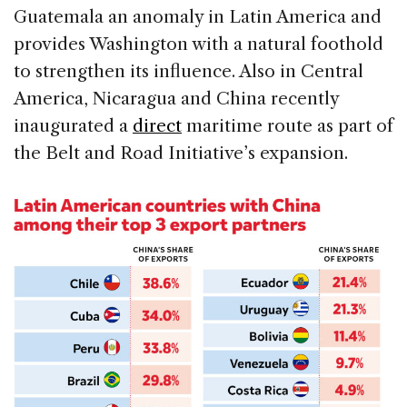
Guatemala an anomaly in Latin America and
provides Washington with a natural foothold
to strengthen its influence. Also in Central
America, Nicaragua and China recently
inaugurated a
direct
maritime route as part of
the Belt and Road Initiative’s expansion.