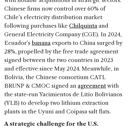
with notable acquisitions in strategic sectors.
Chinese firms now control over 60% of
Chile’s electricity distribution market
following purchases like
Chilquinta
and
General Electricity Company (CGE). In 2024,
Ecuador’s
banana
exports to China surged by
28%, propelled by the free trade agreement
signed between the two countries in 2023
and effective since May 2024. Meanwhile, in
Bolivia, the Chinese consortium CATL
BRUNP & CMOC signed an
agreement
with
the state-run Yacimientos de Litio Bolivianos
(YLB) to develop two lithium extraction
plants in the Uyuni and Coipasa salt flats.
A strategic challenge for the U.S.