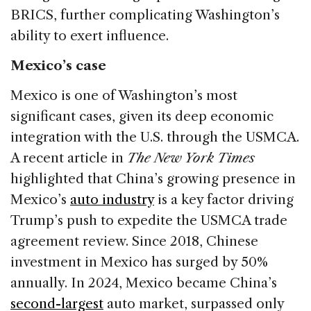
BRICS, further complicating Washington’s
ability to exert influence.
Mexico’s case
Mexico is one of Washington’s most
significant cases, given its deep economic
integration with the U.S. through the USMCA.
A recent article in
The New York Times
highlighted that China’s growing presence in
Mexico’s
auto industry
is a key factor driving
Trump’s push to expedite the USMCA trade
agreement review. Since 2018, Chinese
investment in Mexico has surged by 50%
annually. In 2024, Mexico became China’s
second-largest
auto market, surpassed only