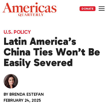
Skip
to
DONATE
content
Me
U.S. POLICY
Latin America’s
China Ties Won’t Be
Easily Severed
BY
BRENDA ESTEFAN
FEBRUARY 24, 2025