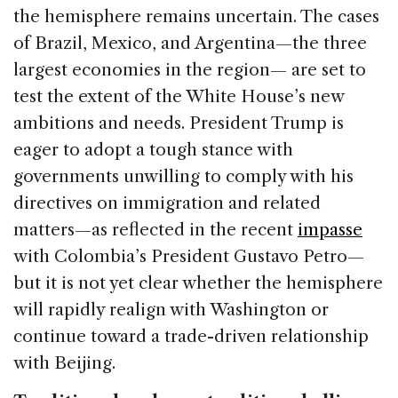
the hemisphere remains uncertain. The cases
of Brazil, Mexico, and Argentina—the three
largest economies in the region— are set to
test the extent of the White House’s new
ambitions and needs. President Trump is
eager to adopt a tough stance with
governments unwilling to comply with his
directives on immigration and related
matters—as reflected in the recent
impasse
with Colombia’s President Gustavo Petro—
but it is not yet clear whether the hemisphere
will rapidly realign with Washington or
continue toward a trade-driven relationship
with Beijing.