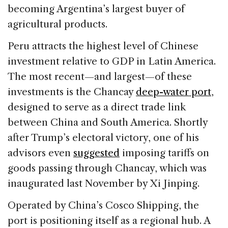
becoming Argentina’s largest buyer of
agricultural products.
Peru attracts the highest level of Chinese
investment relative to GDP in Latin America.
The most recent—and largest—of these
investments is the Chancay
deep-water port
,
designed to serve as a direct trade link
between China and South America. Shortly
after Trump’s electoral victory, one of his
advisors even
suggested
imposing tariffs on
goods passing through Chancay, which was
inaugurated last November by Xi Jinping.
Operated by China’s Cosco Shipping, the
port is positioning itself as a regional hub. A