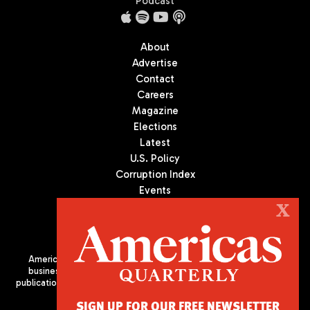
Podcast
About
Advertise
Contact
Careers
Magazine
Elections
Latest
U.S. Policy
Corruption Index
Events
Podcast
X
Culture
Americas Quarterly (AQ) is the premier publication on politics,
business, and culture in Latin America. We are an independent
publication of the Americas Society/Council of the Americas, based
in New York City. All Rights Reserved
SIGN UP FOR OUR FREE NEWSLETTER