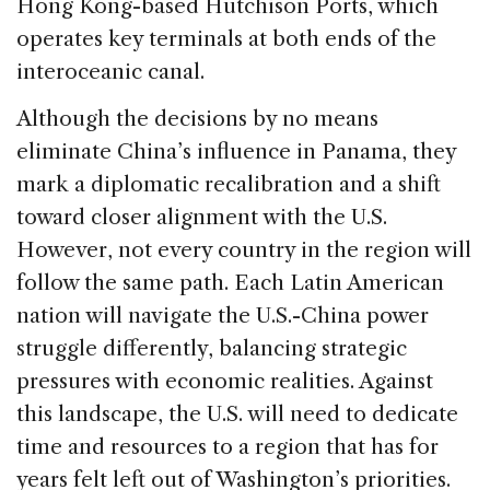
Hong Kong-based Hutchison Ports, which
operates key terminals at both ends of the
interoceanic canal.
Although the decisions by no means
eliminate China’s influence in Panama, they
mark a diplomatic recalibration and a shift
toward closer alignment with the U.S.
However, not every country in the region will
follow the same path. Each Latin American
nation will navigate the U.S.-China power
struggle differently, balancing strategic
pressures with economic realities. Against
this landscape, the U.S. will need to dedicate
time and resources to a region that has for
years felt left out of Washington’s priorities.