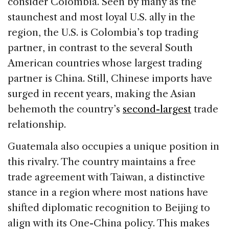
consider Colombia. Seen by many as the
staunchest and most loyal U.S. ally in the
region, the U.S. is Colombia’s top trading
partner, in contrast to the several South
American countries whose largest trading
partner is China. Still, Chinese imports have
surged in recent years, making the Asian
behemoth the country’s
second-largest
trade
relationship.
Guatemala also occupies a unique position in
this rivalry. The country maintains a free
trade agreement with Taiwan, a distinctive
stance in a region where most nations have
shifted diplomatic recognition to Beijing to
align with its One-China policy. This makes