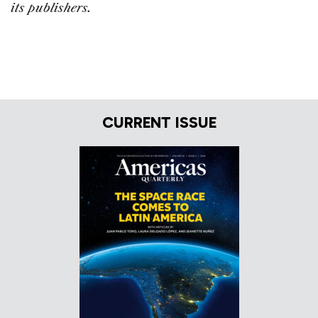
its publishers.
CURRENT ISSUE