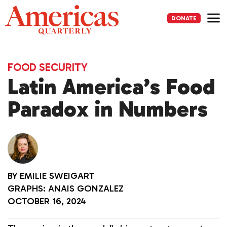
Skip
to
DONATE
content
Me
FOOD SECURITY
Latin America’s Food
Paradox in Numbers
BY
EMILIE SWEIGART
GRAPHS: ANAIS GONZALEZ
OCTOBER 16, 2024