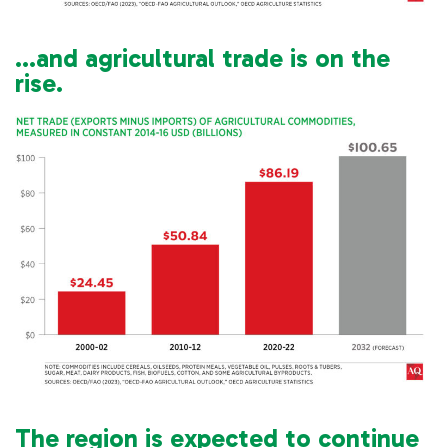
…and agricultural trade is on the
rise.
The region is expected to continue