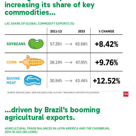
increasing its share of key
commodities…
…driven by Brazil’s booming
agricultural exports.