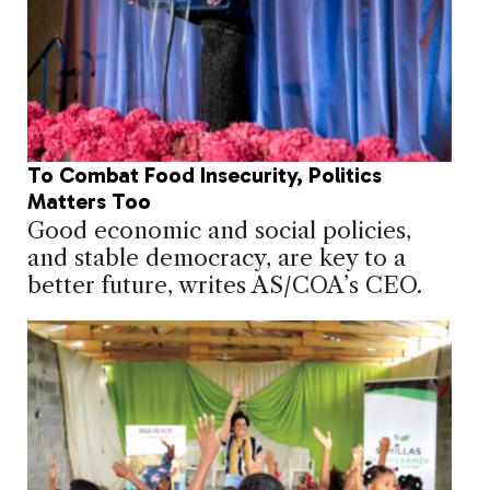
To Combat Food Insecurity, Politics
Matters Too
Good economic and social policies,
and stable democracy, are key to a
better future, writes AS/COA’s CEO.