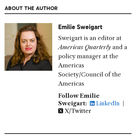
ABOUT THE AUTHOR
Emilie Sweigart
Sweigart is an editor at
Americas Quarterly
and a
policy manager at the
Americas
Society/Council of the
Americas
Follow Emilie
Sweigart:
LinkedIn
|
X/Twitter