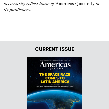
necessarily reflect those of
Americas Quarterly
or
its publishers.
CURRENT ISSUE