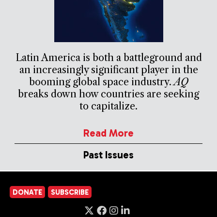
Latin America is both a battleground and
an increasingly significant player in the
booming global space industry.
AQ
breaks down how countries are seeking
to capitalize.
Read More
Past Issues
DONATE
SUBSCRIBE