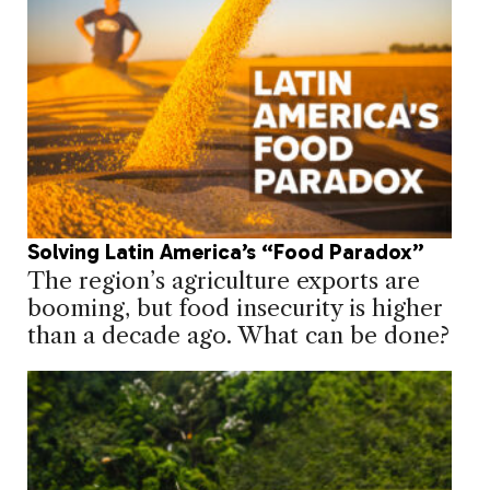
Solving Latin America’s “Food Paradox”
The region’s agriculture exports are
booming, but food insecurity is higher
than a decade ago. What can be done?