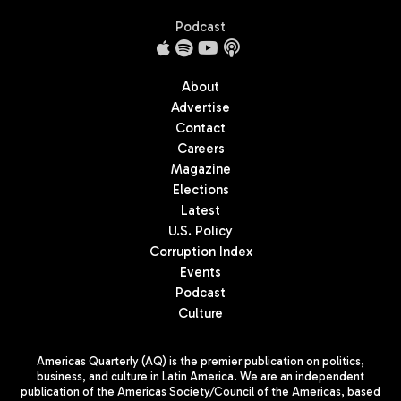
Podcast
About
Advertise
Contact
Careers
Magazine
Elections
Latest
U.S. Policy
Corruption Index
Events
Podcast
Culture
Americas Quarterly (AQ) is the premier publication on politics,
business, and culture in Latin America. We are an independent
publication of the Americas Society/Council of the Americas, based