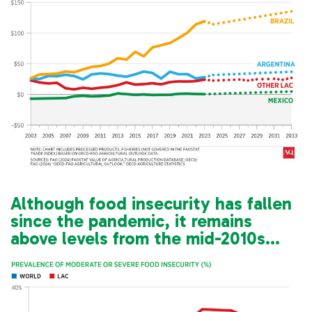
Although food insecurity has fallen
since the pandemic, it remains
above levels from the mid-2010s…