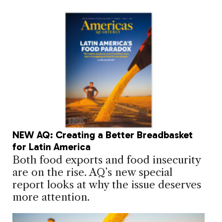
NEW AQ: Creating a Better Breadbasket
for Latin America
Both food exports and food insecurity
are on the rise. AQ’s new special
report looks at why the issue deserves
more attention.