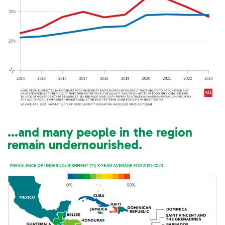
…and many people in the region
remain undernourished.