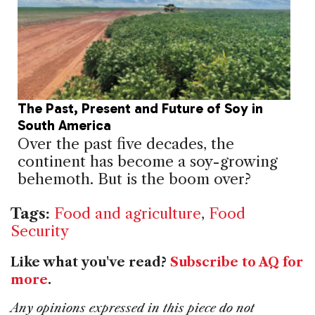
The Past, Present and Future of Soy in
South America
Over the past five decades, the
continent has become a soy-growing
behemoth. But is the boom over?
Tags:
Food and agriculture
,
Food
Security
Like what you've read?
Subscribe to AQ for
more
.
Any opinions expressed in this piece do not