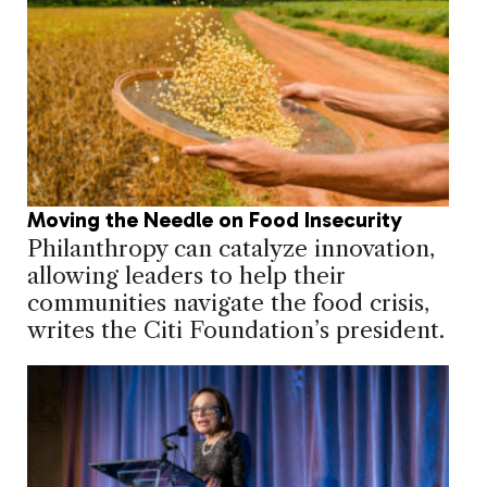
Moving the Needle on Food Insecurity
Philanthropy can catalyze innovation,
allowing leaders to help their
communities navigate the food crisis,
writes the Citi Foundation’s president.