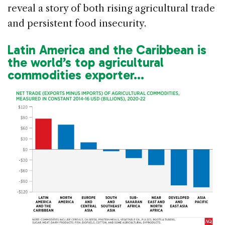
reveal a story of both rising agricultural trade
and persistent food insecurity.
Latin America and the Caribbean is
the world’s top agricultural
commodities exporter…