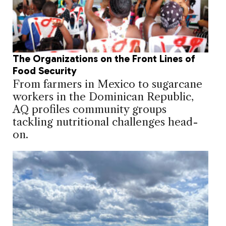
The Organizations on the Front Lines of
Food Security
From farmers in Mexico to sugarcane
workers in the Dominican Republic,
AQ profiles community groups
tackling nutritional challenges head-
on.