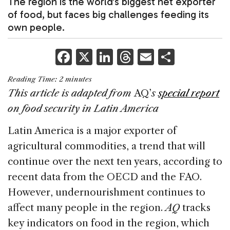
The region is the world’s biggest net exporter
of food, but faces big challenges feeding its
own people.
F
X
Li
T
E
S
a
n
h
m
h
Reading Time:
2
minutes
c
k
re
ai
ar
This article is adapted from
AQ’
s
special report
e
e
a
l
e
on food security in Latin America
b
dI
d
Latin America is a major exporter of
o
n
s
agricultural commodities, a trend that will
o
continue over the next ten years, according to
k
recent data from the OECD and the FAO.
However, undernourishment continues to
affect many people in the region.
AQ
tracks
key indicators on food in the region, which