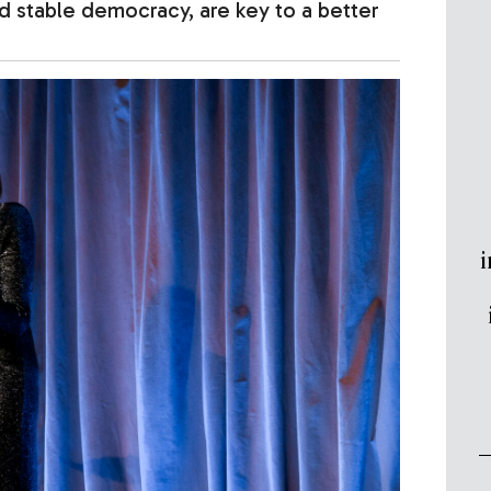
 stable democracy, are key to a better
i