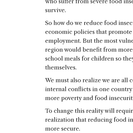
who suffer from severe food inse
survive.
So how do we reduce food insecu
economic policies that promote 
employment. But the most vulne
region would benefit from more 
school meals for children so they
themselves.
We must also realize we are all
internal conflicts in one countr
more poverty and food insecuri
To change this reality will requ
realization that reducing food in
more secure.