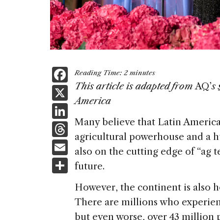
F
Reading Time:
2
minutes
a
This article is adapted from
AQ’
s
X
America
c
Li
e
Many believe that Latin America 
n
T
b
agricultural powerhouse and a hu
k
h
E
o
also on the cutting edge of “ag te
e
re
m
S
o
future.
dI
a
ai
h
k
n
However, the continent is also h
d
l
ar
There are millions who experien
s
e
but even worse, over 43 million