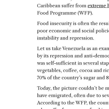
Caribbean suffer from
extreme 
Food Programme (WFP).
Food insecurity is often the resu
poor economic and social policie
instability and repression.
Let us take Venezuela as an exam
by its repression and anti-democ
was self-sufficient in several stap
vegetables, coffee, cocoa and ri
70% of the country’s sugar and 8
Today, the picture couldn’t be 
have emigrated, often due to sev
According to the WFP, the count