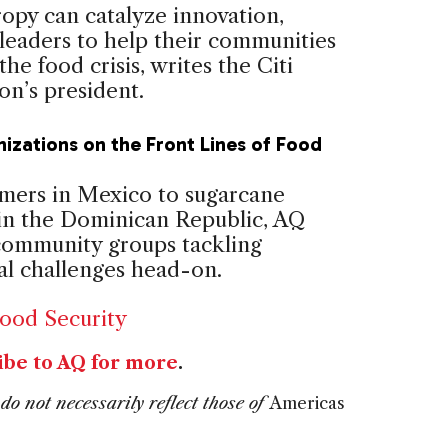
ropy can catalyze innovation,
 leaders to help their communities
the food crisis, writes the Citi
on’s president.
izations on the Front Lines of Food
mers in Mexico to sugarcane
in the Dominican Republic, AQ
 community groups tackling
nal challenges head-on.
ood Security
ibe to AQ for more
.
do not necessarily reflect those of
Americas