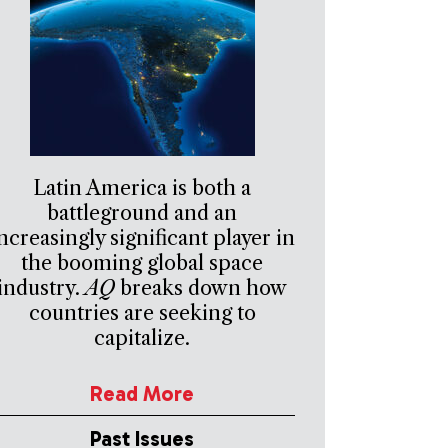
Latin America is both a
battleground and an
ncreasingly significant player in
the booming global space
industry.
AQ
breaks down how
countries are seeking to
capitalize.
Read More
Past Issues