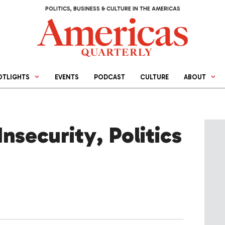
POLITICS, BUSINESS & CULTURE IN THE AMERICAS
OTLIGHTS
EVENTS
PODCAST
CULTURE
ABOUT
security, Politics