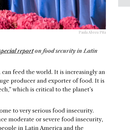
Paula Abreu Pita
special report
on food security in Latin
can feed the world. It is increasingly an
ge producer and exporter of food. It is
ch,” which is critical to the planet’s
ome to very serious food insecurity.
ce moderate or severe food insecurity,
 people in Latin America and the