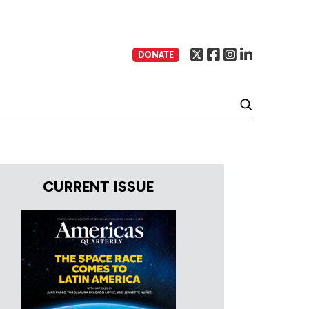
DONATE
CURRENT ISSUE