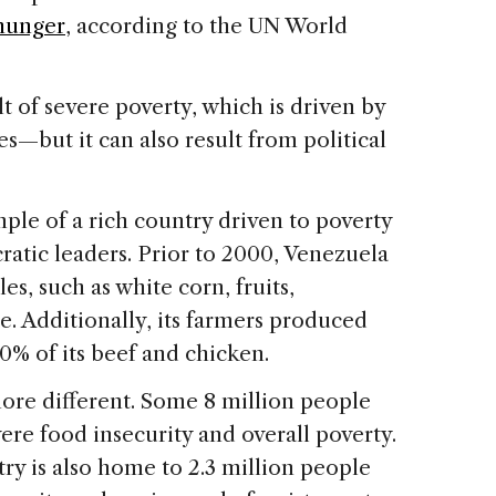
hunger
, according to the UN World
lt of severe poverty, which is driven by
s—but it can also result from political
ple of a rich country driven to poverty
ratic leaders. Prior to 2000, Venezuela
les, such as white corn, fruits,
ce. Additionally, its farmers produced
0% of its beef and chicken.
more different. Some 8 million people
ere food insecurity and overall poverty.
ry is also home to 2.3 million people