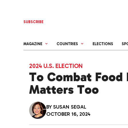
Skip
to
content
SUBSCRIBE
MAGAZINE
COUNTRIES
ELECTIONS
SP
2024 U.S. ELECTION
To Combat Food In
Matters Too
BY
SUSAN SEGAL
OCTOBER 16, 2024