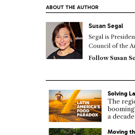
ABOUT THE AUTHOR
Susan Segal
Segal is Preside
Council of the A
Follow Susan Se
Solving L
The regio
booming, 
a decade
Moving th