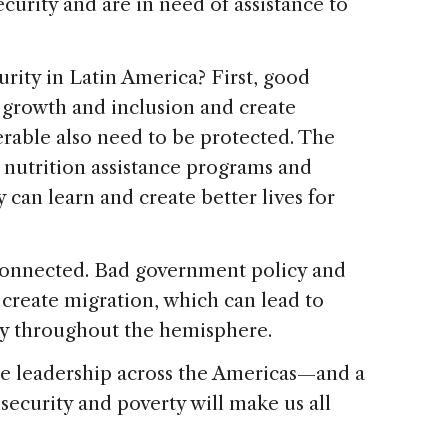
curity and are in need of assistance to
rity in Latin America? First, good
growth and inclusion and create
rable also need to be protected. The
nutrition assistance programs and
 can learn and create better lives for
 connected. Bad government policy and
y create migration, which can lead to
ty throughout the hemisphere.
ire leadership across the Americas—and a
security and poverty will make us all