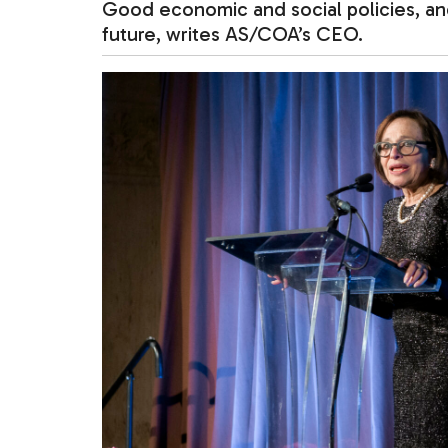
Good economic and social policies, and
future, writes AS/COA’s CEO.