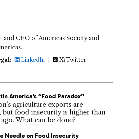
nt and CEO of Americas Society and
mericas.
gal:
LinkedIn
|
X/Twitter
atin America’s “Food Paradox”
n’s agriculture exports are
but food insecurity is higher than
 ago. What can be done?
e Needle on Food Insecurity