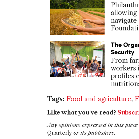
Philanth
allowing
navigate 
Foundati
The Organ
Security
From far
workers 
profiles
nutritio
Tags:
Food and agriculture
,
F
Like what you've read?
Subscr
Any opinions expressed in this piece 
Quarterly
or its publishers.