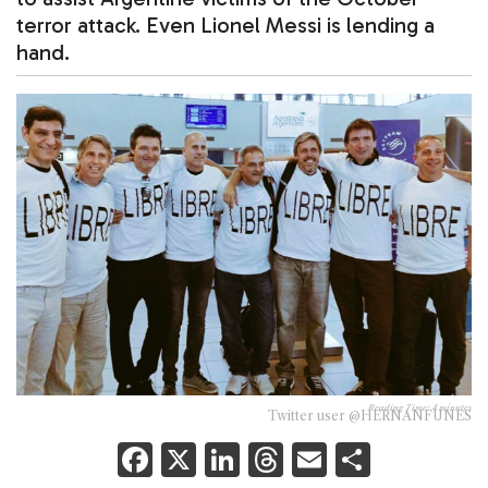
terror attack. Even Lionel Messi is lending a
hand.
Reading Time:
4
minutes
Twitter user @HERNANFUNES
F
X
Li
T
E
S