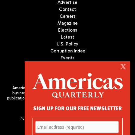
Advertise
Contact
Careers
Magazine
Elections
Latest
U.S. Policy
Corruption Index
Events
Podcast
X
Culture
Americas Quarterly (AQ) is the premier publication on politics,
business, and culture in Latin America. We are an independent
publication of the Americas Society/Council of the Americas, based
in New York City. All Rights Reserved
SIGN UP FOR OUR FREE NEWSLETTER
PUBLISHED BY AMERICAS SOCIETY/ COUNCIL OF THE AMERICAS
680 Park Avenue
New York, NY 10065