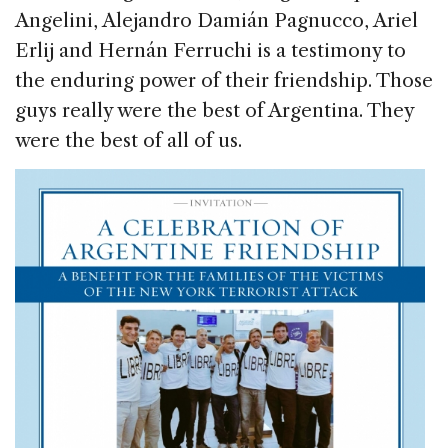
Angelini, Alejandro Damián Pagnucco, Ariel
Erlij and Hernán Ferruchi is a testimony to
the enduring power of their friendship. Those
guys really were the best of Argentina. They
were the best of all of us.