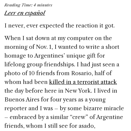
a
n
h
m
h
Reading Time:
4
minutes
c
k
re
ai
ar
Leer en español
e
e
a
l
e
I never, ever expected the reaction it got.
b
dI
d
o
n
s
When I sat down at my computer on the
o
morning of Nov. 1, I wanted to write a short
k
homage to Argentines’ unique gift for
lifelong group friendships. I had just seen a
photo of 10 friends from Rosario, half of
whom had been
killed in a terrorist attack
the day before here in New York. I lived in
Buenos Aires for four years as a young
reporter and I was – by some bizarre miracle
– embraced by a similar “crew” of Argentine
friends, whom I still see for asado,