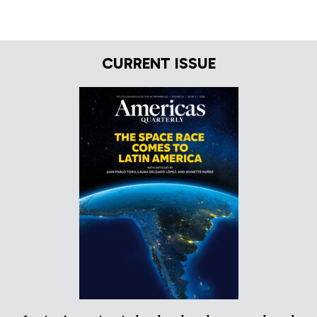
CURRENT ISSUE