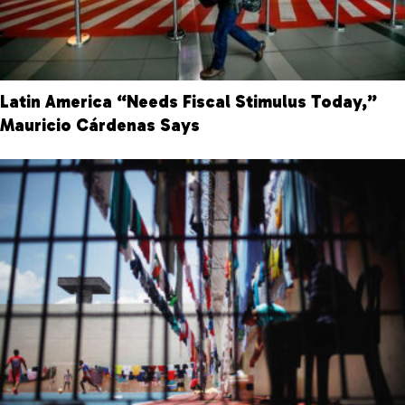
Latin America “Needs Fiscal Stimulus Today,”
Mauricio Cárdenas Says