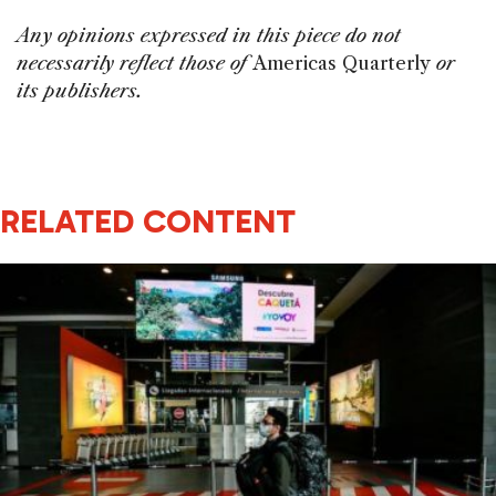
Any opinions expressed in this piece do not
necessarily reflect those of
Americas Quarterly
or
its publishers.
RELATED CONTENT