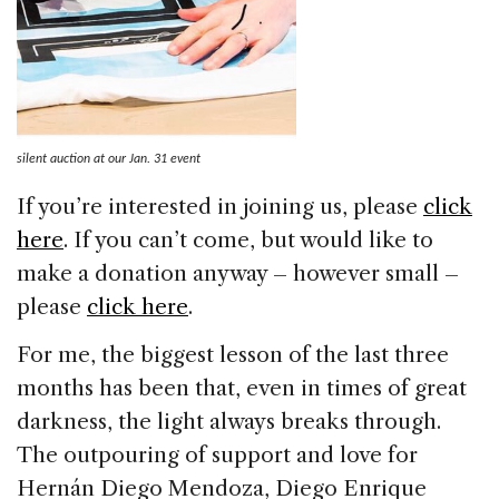
silent auction at our Jan. 31 event
If you’re interested in joining us, please
click
here
. If you can’t come, but would like to
make a donation anyway – however small –
please
click here
.
For me, the biggest lesson of the last three
months has been that, even in times of great
darkness, the light always breaks through.
The outpouring of support and love for
Hernán Diego Mendoza, Diego Enrique