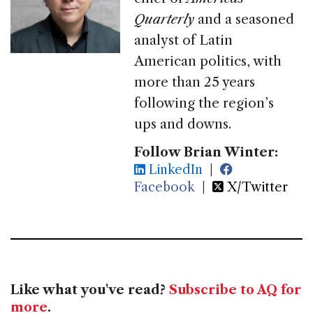
Quarterly
and a seasoned
analyst of Latin
American politics, with
more than 25 years
following the region’s
ups and downs.
Follow Brian Winter:
LinkedIn
|
Facebook
|
X/Twitter
Like what you've read?
Subscribe to AQ for
more
.