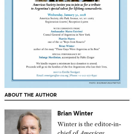
ABOUT THE AUTHOR
Brian Winter
Winter is the editor-in-
chief of
Americas