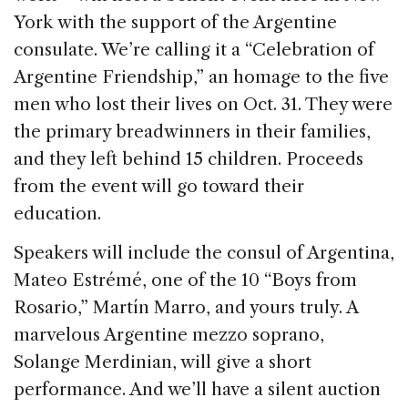
York with the support of the Argentine
consulate. We’re calling it a “Celebration of
Argentine Friendship,” an homage to the five
men who lost their lives on Oct. 31. They were
the primary breadwinners in their families,
and they left behind 15 children. Proceeds
from the event will go toward their
education.
Speakers will include the consul of Argentina,
Mateo Estrémé, one of the 10 “Boys from
Rosario,” Martín Marro, and yours truly. A
marvelous Argentine mezzo soprano,
Solange Merdinian, will give a short
performance. And we’ll have a silent auction