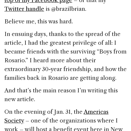
top of my Facebook page
– or that my
Twitter handle
is @brazilbrian.
Believe me, this was hard.
In ensuing days, thanks to the spread of the
article, I had the greatest privilege of all: I
became friends with the surviving “Boys from
Rosario.” I heard more about their
extraordinary 30-year friendship, and how the
families back in Rosario are getting along.
And that’s the main reason I’m writing this
new article.
On the evening of Jan. 31, the
Americas
Society
– one of the organizations where I
work – will host a benefit event here in New