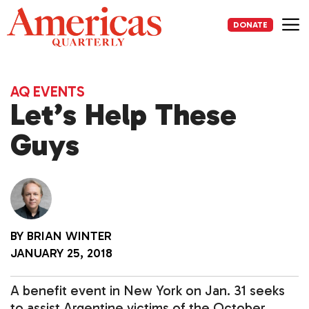
Skip
to
DONATE
content
Me
AQ EVENTS
Let’s Help These
Guys
BY
BRIAN WINTER
JANUARY 25, 2018
A benefit event in New York on Jan. 31 seeks
to assist Argentine victims of the October