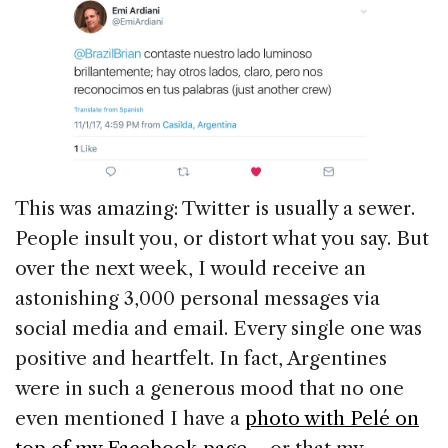
This was amazing: Twitter is usually a sewer.
People insult you, or distort what you say. But
over the next week, I would receive an
astonishing 3,000 personal messages via
social media and email. Every single one was
positive and heartfelt. In fact, Argentines
were in such a generous mood that no one
even mentioned I have a
photo with Pelé on