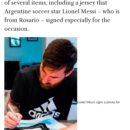
of several items, including a jersey that
Argentine soccer star Lionel Messi – who is
from Rosario – signed especially for the
occasion.
Lionel Messi signs a jersey for