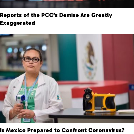
Reports of the PCC’s Demise Are Greatly
Exaggerated
Is Mexico Prepared to Confront Coronavirus?