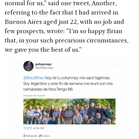
normal for us,” said one tweet. Another,
referring to the fact that I had arrived in
Buenos Aires aged just 22, with no job and
few prospects, wrote: ”I’m so happy Brian
that, in your such precarious circumstances,
we gave you the best of us.”