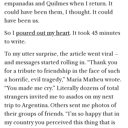
empanadas and Quilmes when I return. It
could have been them, I thought. It could
have been us.
So I
poured out my heart
. It took 45 minutes
to write.
To my utter surprise, the article went viral –
and messages started rolling in. “Thank you
for a tribute to friendship in the face of such
a horrific, evil tragedy,” María Matheu wrote.
“You made me cry.” Literally dozens of total
strangers invited me to asados on my next
trip to Argentina. Others sent me photos of
their groups of friends. “I’m so happy that in
my country you perceived this thing that is