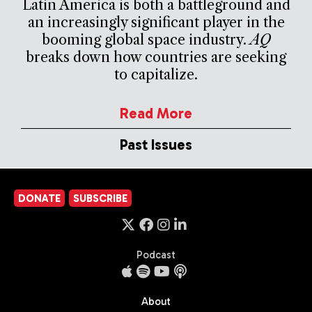
Latin America is both a battleground and
an increasingly significant player in the
booming global space industry.
AQ
breaks down how countries are seeking
to capitalize.
Read More
Past Issues
DONATE
SUBSCRIBE
Podcast
About