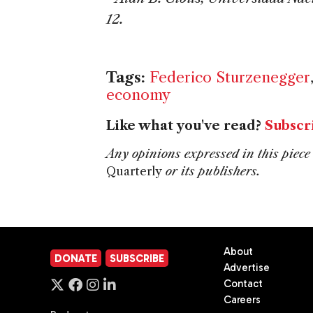
12.
Tags:
Federico Sturzenegger
economy
Like what you've read?
Subscr
Any opinions expressed in this piece 
Quarterly
or its publishers.
About
DONATE
SUBSCRIBE
Advertise
Contact
Careers