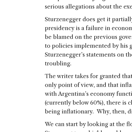
serious allegations about the ex
Sturzenegger does get it partiall
presidency is a failure in econo
be blamed on the previous gover
to policies implemented by his 
Sturzenegger’s statements on t
troubling.
The writer takes for granted th
only point of view, and that inflat
with Argentina’s economy functi
(currently below 60%), there is
being inflationary. Why, then, d
We can start by looking at the 