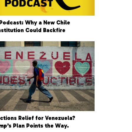
Podcast: Why a New Chile
stitution Could Backfire
ctions Relief for Venezuela?
mp’s Plan Points the Way.