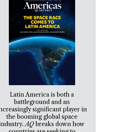
Latin America is both a
battleground and an
ncreasingly significant player in
the booming global space
industry.
AQ
breaks down how
countries are seeking to