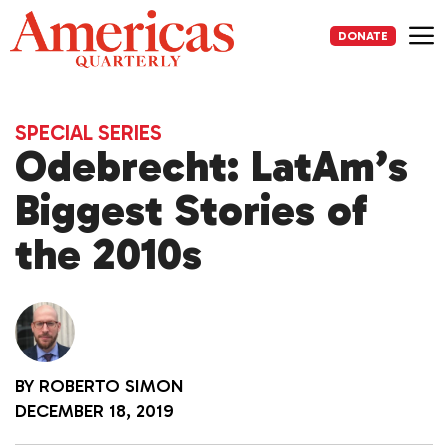
Skip
to
DONATE
content
Me
SPECIAL SERIES
Odebrecht: LatAm’s
Biggest Stories of
the 2010s
BY
ROBERTO SIMON
DECEMBER 18, 2019