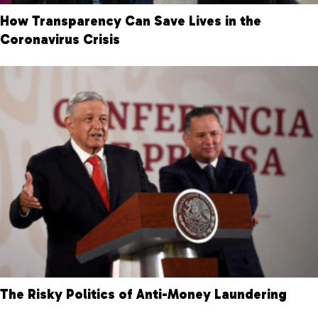
How Transparency Can Save Lives in the
Coronavirus Crisis
The Risky Politics of Anti-Money Laundering