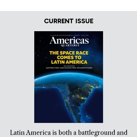
CURRENT ISSUE
Latin America is both a battleground and