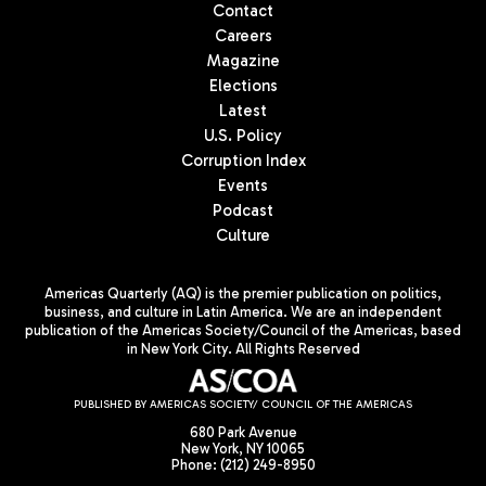
Contact
Careers
Magazine
Elections
Latest
U.S. Policy
Corruption Index
Events
Podcast
Culture
Americas Quarterly (AQ) is the premier publication on politics,
business, and culture in Latin America. We are an independent
publication of the Americas Society/Council of the Americas, based
in New York City. All Rights Reserved
PUBLISHED BY AMERICAS SOCIETY/ COUNCIL OF THE AMERICAS
680 Park Avenue
New York, NY 10065
Phone: (212) 249-8950