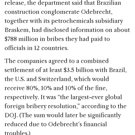
release, the department said that Brazilian
construction conglomerate Odebrecht,
together with its petrochemicals subsidiary
Braskem, had disclosed information on about
$788 million in bribes they had paid to
officials in 12 countries.
The companies agreed to a combined
settlement of at least $3.5 billion with Brazil,
the U.S. and Switzerland, which would
receive 80%, 10% and 10% of the fine,
respectively. It was “the largest-ever global
foreign bribery resolution,” according to the
DOJ. (The sum would later be significantly
reduced due to Odebrecht’s financial
troubles.)