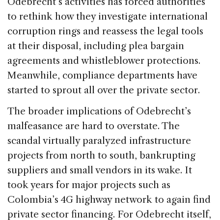
Odebrecht’s activities has forced authorities
to rethink how they investigate international
corruption rings and reassess the legal tools
at their disposal, including plea bargain
agreements and whistleblower protections.
Meanwhile, compliance departments have
started to sprout all over the private sector.
The broader implications of Odebrecht’s
malfeasance are hard to overstate. The
scandal virtually paralyzed infrastructure
projects from north to south, bankrupting
suppliers and small vendors in its wake. It
took years for major projects such as
Colombia’s 4G highway network to again find
private sector financing. For Odebrecht itself,