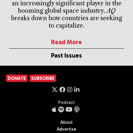
an increasingly significant player in the
booming global space industry.
AQ
breaks down how countries are seeking
to capitalize.
Read More
Past Issues
DONATE
SUBSCRIBE
Podcast
About
Advertise