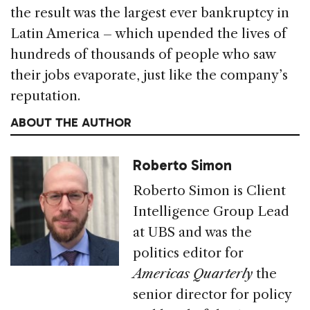
the result was the largest ever bankruptcy in
Latin America – which upended the lives of
hundreds of thousands of people who saw
their jobs evaporate, just like the company’s
reputation.
ABOUT THE AUTHOR
Roberto Simon
Roberto Simon is Client
Intelligence Group Lead
at UBS and was the
politics editor for
Americas Quarterly
the
senior director for policy