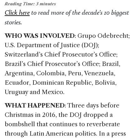
a
n
h
m
h
Reading Time:
3
minutes
c
k
re
ai
ar
Click here
to read more of the decade’s 10 biggest
e
e
a
l
e
stories.
b
dI
d
WHO WAS INVOLVED
: Grupo Odebrecht;
o
n
s
U.S. Department of Justice (DOJ);
o
Switzerland’s Chief Prosecutor’s Office;
k
Brazil’s Chief Prosecutor’s Office; Brazil,
Argentina, Colombia, Peru, Venezuela,
Ecuador, Dominican Republic, Bolivia,
Uruguay and Mexico.
WHAT HAPPENED
: Three days before
Christmas in 2016, the DOJ dropped a
bombshell that continues to reverberate
through Latin American politics. In a press