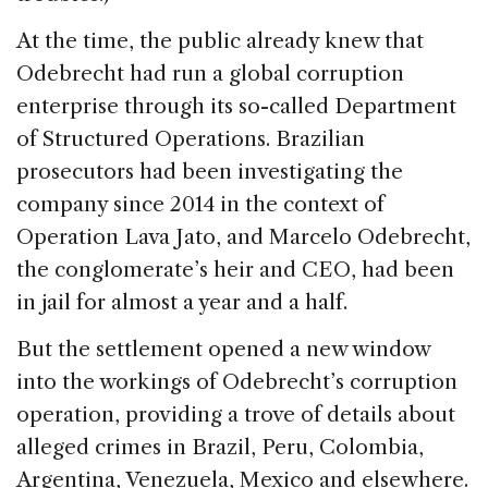
At the time, the public already knew that
Odebrecht had run a global corruption
enterprise through its so-called Department
of Structured Operations. Brazilian
prosecutors had been investigating the
company since 2014 in the context of
Operation Lava Jato, and Marcelo Odebrecht,
the conglomerate’s heir and CEO, had been
in jail for almost a year and a half.
But the settlement opened a new window
into the workings of Odebrecht’s corruption
operation, providing a trove of details about
alleged crimes in Brazil, Peru, Colombia,
Argentina, Venezuela, Mexico and elsewhere.