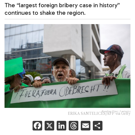
The “largest foreign bribery case in history”
continues to shake the region.
Reading Time:
3
minutes
ERIKA SANTELICES/AFP via Getty
F
X
Li
T
E
S