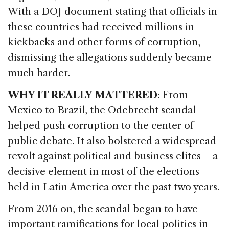
With a DOJ document stating that officials in
these countries had received millions in
kickbacks and other forms of corruption,
dismissing the allegations suddenly became
much harder.
WHY IT REALLY MATTERED
: From
Mexico to Brazil, the Odebrecht scandal
helped push corruption to the center of
public debate. It also bolstered a widespread
revolt against political and business elites – a
decisive element in most of the elections
held in Latin America over the past two years.
From 2016 on, the scandal began to have
important ramifications for local politics in