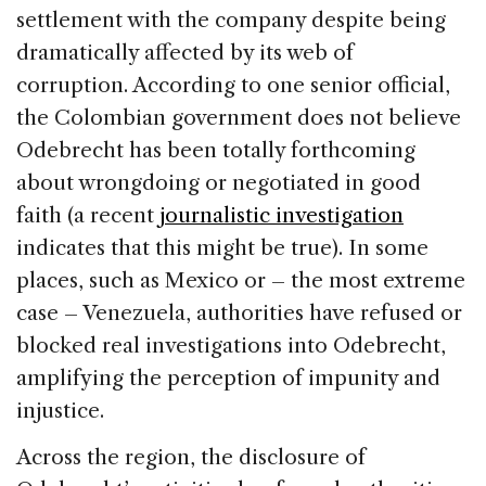
settlement with the company despite being
dramatically affected by its web of
corruption. According to one senior official,
the Colombian government does not believe
Odebrecht has been totally forthcoming
about wrongdoing or negotiated in good
faith (a recent
journalistic investigation
indicates that this might be true). In some
places, such as Mexico or – the most extreme
case – Venezuela, authorities have refused or
blocked real investigations into Odebrecht,
amplifying the perception of impunity and
injustice.
Across the region, the disclosure of