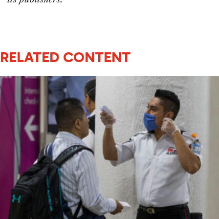
RELATED CONTENT