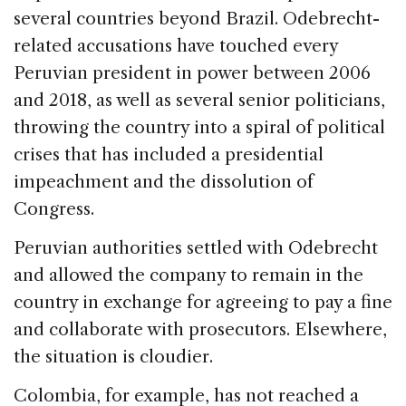
several countries beyond Brazil. Odebrecht-
related accusations have touched every
Peruvian president in power between 2006
and 2018, as well as several senior politicians,
throwing the country into a spiral of political
crises that has included a presidential
impeachment and the dissolution of
Congress.
Peruvian authorities settled with Odebrecht
and allowed the company to remain in the
country in exchange for agreeing to pay a fine
and collaborate with prosecutors. Elsewhere,
the situation is cloudier.
Colombia, for example, has not reached a