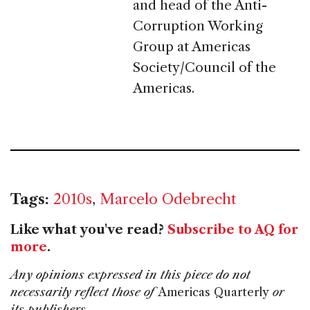
and head of the Anti-
Corruption Working
Group at Americas
Society/Council of the
Americas.
Tags:
2010s
,
Marcelo Odebrecht
Like what you've read?
Subscribe to AQ for
more
.
Any opinions expressed in this piece do not
necessarily reflect those of
Americas Quarterly
or
its publishers.