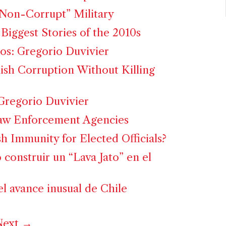
Non-Corrupt” Military
Biggest Stories of the 2010s
os: Gregorio Duvivier
sh Corruption Without Killing
: Gregorio Duvivier
Law Enforcement Agencies
h Immunity for Elected Officials?
ó construir un “Lava Jato” en el
el avance inusual de Chile
ext →