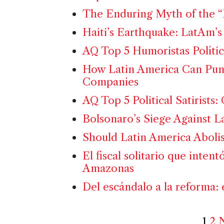
The Enduring Myth of the “
Haiti’s Earthquake: LatAm’s 
AQ Top 5 Humoristas Polític
How Latin America Can Puni
Companies
AQ Top 5 Political Satirists
Bolsonaro’s Siege Against 
Should Latin America Abolis
El fiscal solitario que intent
Amazonas
Del escándalo a la reforma: 
1
2
N