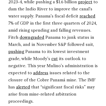
2023-4, while pushing a $1.6 billion
project
to
dam the Indio River to improve the canal’s
water supply. Panama’s fiscal deficit
reached
7% of GDP in the first three quarters of 2024,
amid rising spending and falling revenues.
Fitch
downgraded
Panama to junk status in
March, and in November S&P followed suit,
pushing
Panama to its lowest investment
grade, while Moody’s
cut
its outlook to
negative. This year Mulino’s administration is
expected to
address
issues related to the
closure of the Cobre Panamá mine. The IMF
has
alerted
that “significant fiscal risks” may
arise from mine-related arbitration
proceedings.