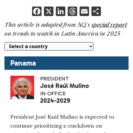
F
X
Li
T
E
S
a
n
h
m
h
This article is adapted from
AQ’
s
special report
c
k
re
ai
ar
on trends to watch in Latin America in 2025
e
e
a
l
e
b
dI
d
o
n
s
Panama
o
k
PRESIDENT
José Raúl Mulino
IN OFFICE
2024-202
9
President José Raúl Mulino is expected to
continue prioritizing a crackdown on