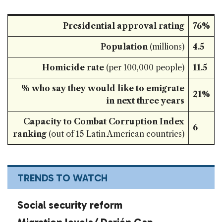
Presidential approval rating
76%
Population
(millions)
4.5
Homicide rate
(per 100,000 people)
11.5
% who say they would like to emigrate
21%
in next three years
Capacity to Combat Corruption Index
6
ranking
(out of 15 Latin American countries)
TRENDS TO WATCH
Social security reform