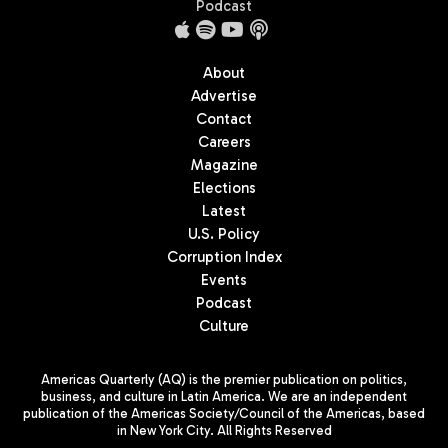
Podcast
About
Advertise
Contact
Careers
Magazine
Elections
Latest
U.S. Policy
Corruption Index
Events
Podcast
Culture
Americas Quarterly (AQ) is the premier publication on politics,
business, and culture in Latin America. We are an independent
publication of the Americas Society/Council of the Americas, based
in New York City. All Rights Reserved