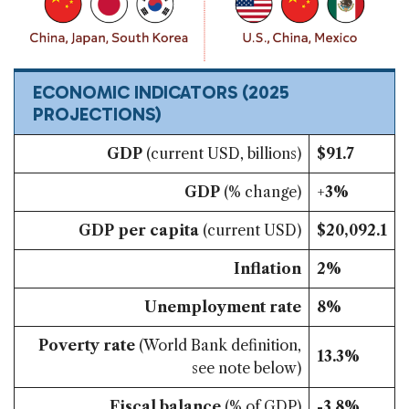
ECONOMIC INDICATORS
(2025
PROJECTIONS)
GDP
(current USD, billions)
$91.7
GDP
(% change)
+
3%
GDP per capita
(current USD)
$20,092.1
Inflation
2%
Unemployment rate
8%
Poverty rate
(World Bank definition,
13.3%
see note below)
Fiscal balance
(% of GDP)
-3.8%