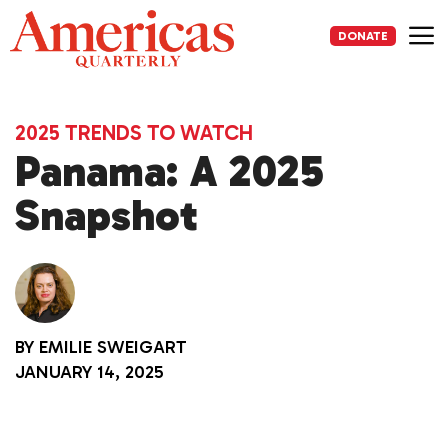
Skip
to
DONATE
content
Me
2025 TRENDS TO WATCH
Panama: A 2025
Snapshot
BY
EMILIE SWEIGART
JANUARY 14, 2025