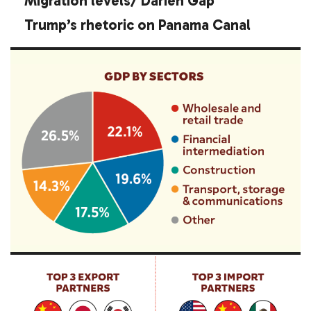
Migration levels/ Darién Gap
Trump’s rhetoric on Panama Canal