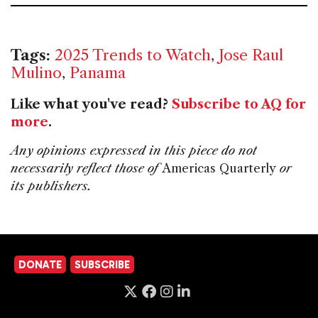
Tags:
2025 Trends to Watch
,
Jose Raul
Mulino
,
Panama
Like what you've read?
Subscribe to AQ for
more
.
Any opinions expressed in this piece do not
necessarily reflect those of
Americas Quarterly
or
its publishers.
DONATE
SUBSCRIBE