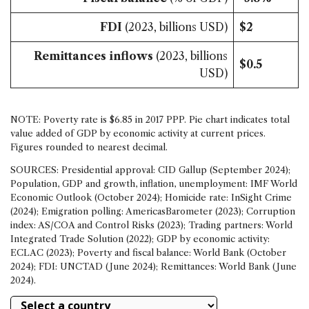
FDI
(2023, billions USD)
$2
Remittances inflows
(2023, billions
$0.5
USD)
NOTE: Poverty rate is $6.85 in 2017 PPP. Pie chart indicates total
value added of GDP by economic activity at current prices.
Figures rounded to nearest decimal.
SOURCES: Presidential approval: CID Gallup (September 2024);
Population, GDP and growth, inflation, unemployment: IMF World
Economic Outlook (October 2024); Homicide rate: InSight Crime
(2024); Emigration polling: AmericasBarometer (2023); Corruption
index: AS/COA and Control Risks (2023); Trading partners: World
Integrated Trade Solution (2022); GDP by economic activity:
ECLAC (2023); Poverty and fiscal balance: World Bank (October
2024); FDI: UNCTAD (June 2024); Remittances: World Bank (June
2024).