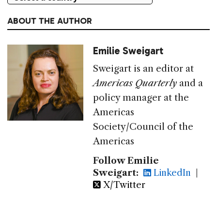
ABOUT THE AUTHOR
Emilie Sweigart
Sweigart is an editor at
Americas Quarterly
and a
policy manager at the
Americas
Society/Council of the
Americas
Follow Emilie
Sweigart:
LinkedIn
|
X/Twitter