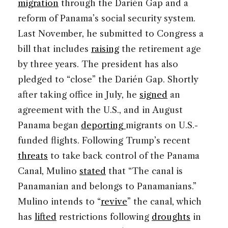
migration
through the Darién Gap and a
reform of Panama’s social security system.
Last November, he submitted to Congress a
bill that includes
raising
the retirement age
by three years. The president has also
pledged to “close” the Darién Gap. Shortly
after taking office in July, he
signed
an
agreement with the U.S., and in August
Panama began
deporting
migrants on U.S.-
funded flights. Following Trump’s recent
threats
to take back control of the Panama
Canal, Mulino
stated
that “The canal is
Panamanian and belongs to Panamanians.”
Mulino intends to “
revive
” the canal, which
has
lifted
restrictions following
droughts
in