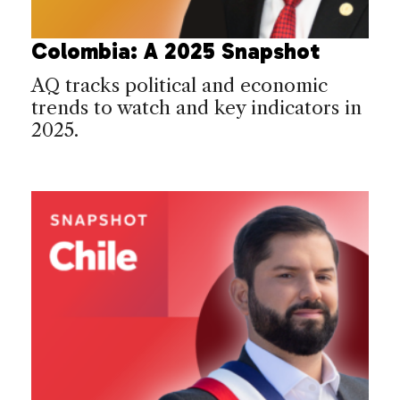
Colombia: A 2025 Snapshot
AQ tracks political and economic
trends to watch and key indicators in
2025.