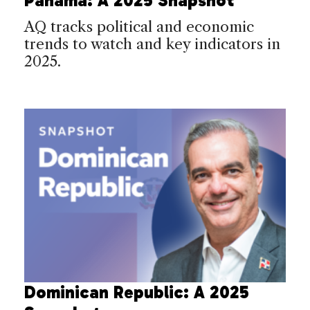
Panama: A 2025 Snapshot
AQ tracks political and economic
trends to watch and key indicators in
2025.
Dominican Republic: A 2025