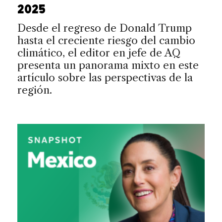
2025
Desde el regreso de Donald Trump
hasta el creciente riesgo del cambio
climático, el editor en jefe de AQ
presenta un panorama mixto en este
artículo sobre las perspectivas de la
región.