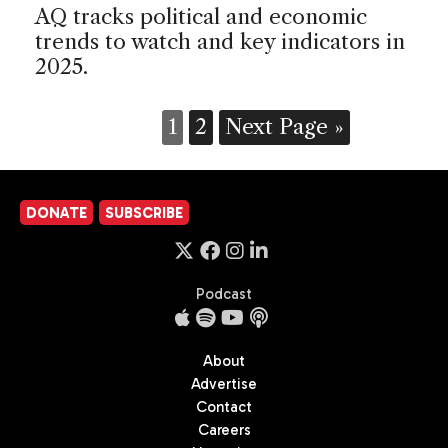
AQ tracks political and economic
trends to watch and key indicators in
2025.
1
2
Next Page »
DONATE
SUBSCRIBE
Podcast
About
Advertise
Contact
Careers