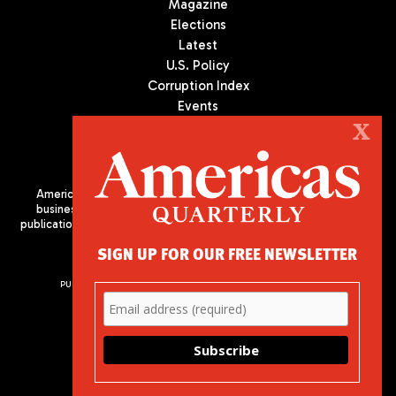
Magazine
Elections
Latest
U.S. Policy
Corruption Index
Events
Podcast
X
Culture
Americas Quarterly (AQ) is the premier publication on politics,
business, and culture in Latin America. We are an independent
publication of the Americas Society/Council of the Americas, based
in New York City. All Rights Reserved
SIGN UP FOR OUR FREE NEWSLETTER
PUBLISHED BY AMERICAS SOCIETY/ COUNCIL OF THE AMERICAS
680 Park Avenue
New York, NY 10065
Phone: (212) 249-8950