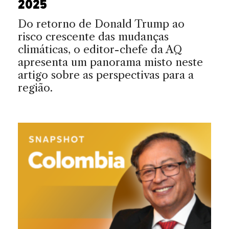
2025
Do retorno de Donald Trump ao
risco crescente das mudanças
climáticas, o editor-chefe da AQ
apresenta um panorama misto neste
artigo sobre as perspectivas para a
região.