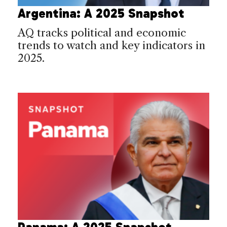
Argentina: A 2025 Snapshot
AQ tracks political and economic
trends to watch and key indicators in
2025.