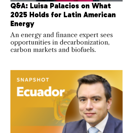
Q&A: Luisa Palacios on What
2025 Holds for Latin American
Energy
An energy and finance expert sees
opportunities in decarbonization,
carbon markets and biofuels.