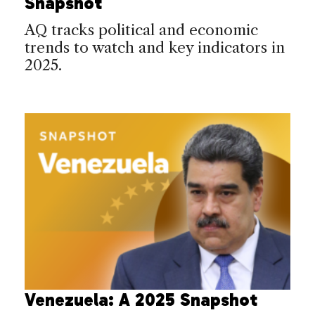
Snapshot
AQ tracks political and economic
trends to watch and key indicators in
2025.
Venezuela: A 2025 Snapshot