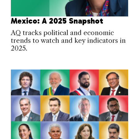
Mexico: A 2025 Snapshot
AQ tracks political and economic
trends to watch and key indicators in
2025.