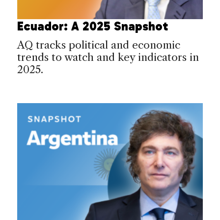
Ecuador: A 2025 Snapshot
AQ tracks political and economic
trends to watch and key indicators in
2025.