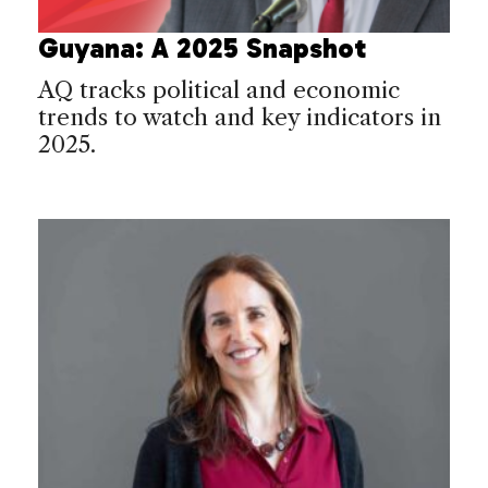
Guyana: A 2025 Snapshot
AQ tracks political and economic
trends to watch and key indicators in
2025.