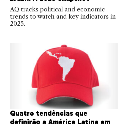
AQ tracks political and economic
trends to watch and key indicators in
2025.
Quatro tendências que
definirão a América Latina em