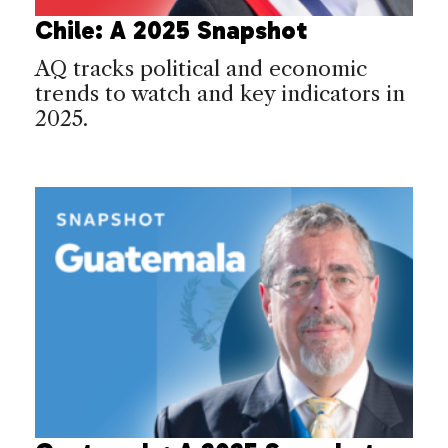
Chile: A 2025 Snapshot
AQ tracks political and economic
trends to watch and key indicators in
2025.