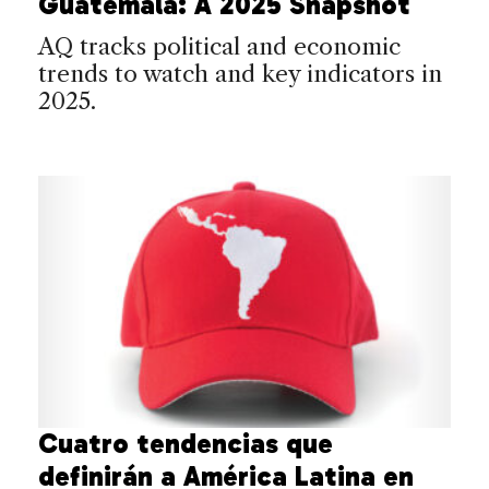
Guatemala: A 2025 Snapshot
AQ tracks political and economic
trends to watch and key indicators in
2025.
Cuatro tendencias que
definirán a América Latina en