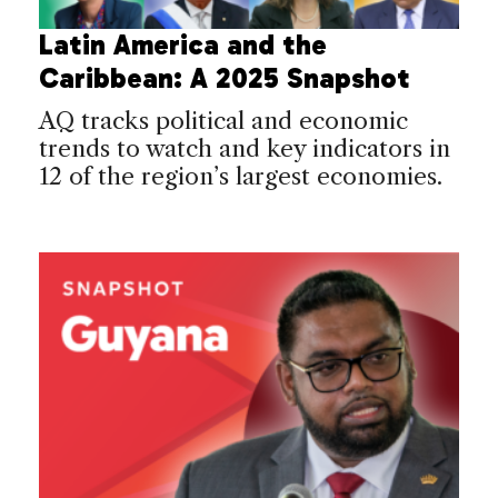
Latin America and the
Caribbean: A 2025 Snapshot
AQ tracks political and economic
trends to watch and key indicators in
12 of the region’s largest economies.