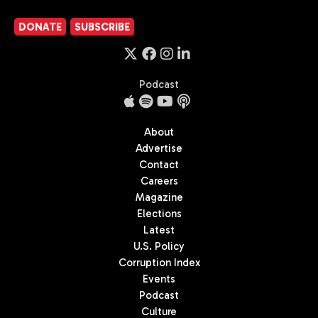
DONATE
SUBSCRIBE
Podcast
About
Advertise
Contact
Careers
Magazine
Elections
Latest
U.S. Policy
Corruption Index
Events
Podcast
Culture