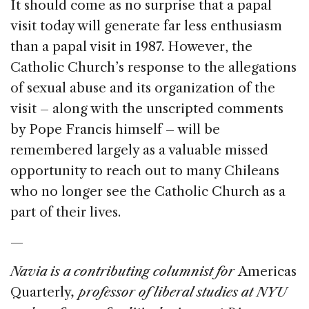
It should come as no surprise that a papal
visit today will generate far less enthusiasm
than a papal visit in 1987. However, the
Catholic Church’s response to the allegations
of sexual abuse and its organization of the
visit – along with the unscripted comments
by Pope Francis himself – will be
remembered largely as a valuable missed
opportunity to reach out to many Chileans
who no longer see the Catholic Church as a
part of their lives.
—
Navia is a contributing columnist for
Americas
Quarterly
, professor of liberal studies at NYU