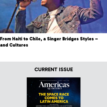
From Haiti to Chile, a Singer Bridges Styles –
and Cultures
CURRENT ISSUE