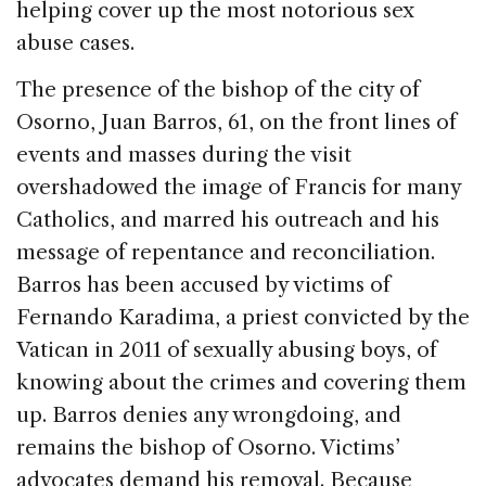
helping cover up the most notorious sex
abuse cases.
The presence of the bishop of the city of
Osorno, Juan Barros, 61, on the front lines of
events and masses during the visit
overshadowed the image of Francis for many
Catholics, and marred his outreach and his
message of repentance and reconciliation.
Barros has been accused by victims of
Fernando Karadima, a priest convicted by the
Vatican in 2011 of sexually abusing boys, of
knowing about the crimes and covering them
up. Barros denies any wrongdoing, and
remains the bishop of Osorno. Victims’
advocates demand his removal. Because