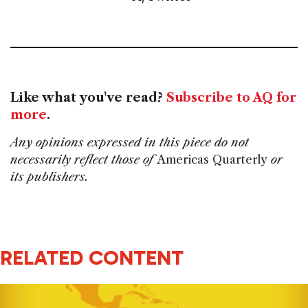
Like what you've read?
Subscribe to AQ for
more
.
Any opinions expressed in this piece do not
necessarily reflect those of
Americas Quarterly
or
its publishers.
RELATED CONTENT