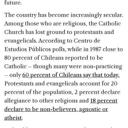
future.
The country has become increasingly secular.
Among those who are religious, the Catholic
Church has lost ground to protestants and
evangelicals. According to Centro de
Estudios Públicos polls, while in 1987 close to
80 percent of Chileans reported to be
Catholic – though many were non-practicing
– only
60 percent of Chileans say that today.
Protestants and evangelicals account for 20
percent of the population, 2 percent declare
allegiance to other religions and
18 percent
declare to be non-believers, agnostic or
atheist
.