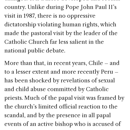
country. Unlike during Pope John Paul II’s
visit in 1987, there is no oppressive
dictatorship violating human rights, which
made the pastoral visit by the leader of the
Catholic Church far less salient in the
national public debate.
More than that, in recent years, Chile – and
to a lesser extent and more recently Peru –
has been shocked by revelations of sexual
and child abuse committed by Catholic
priests. Much of the papal visit was framed by
the church’s limited official reaction to the
scandal, and by the presence in all papal
events of an active bishop who is accused of