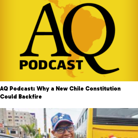
AQ Podcast: Why a New Chile Constitution
Could Backfire