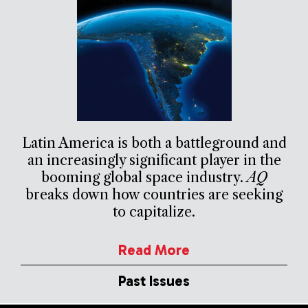
Latin America is both a battleground and
an increasingly significant player in the
booming global space industry.
AQ
breaks down how countries are seeking
to capitalize.
Read More
Past Issues