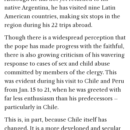
native Argentina, he has visited nine Latin
American countries, making six stops in the
region during his 22 trips abroad.
Though there is a widespread perception that
the pope has made progress with the faithful,
there is also growing criticism of his wavering
response to cases of sex and child abuse
committed by members of the clergy. This
was evident during his visit to Chile and Peru
from Jan. 15 to 21, when he was greeted with
far less enthusiasm than his predecessors –
particularly in Chile.
This is, in part, because Chile itself has
changed. It is a more developed and secular