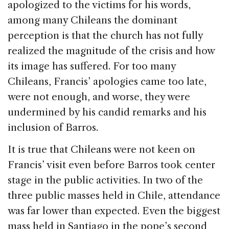
apologized to the victims for his words,
among many Chileans the dominant
perception is that the church has not fully
realized the magnitude of the crisis and how
its image has suffered. For too many
Chileans, Francis’ apologies came too late,
were not enough, and worse, they were
undermined by his candid remarks and his
inclusion of Barros.
It is true that Chileans were not keen on
Francis’ visit even before Barros took center
stage in the public activities. In two of the
three public masses held in Chile, attendance
was far lower than expected. Even the biggest
mass held in Santiago in the pope’s second