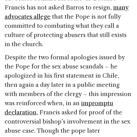
Francis has not asked Barros to resign,
many
advocates allege
that the Pope is not fully
committed to combating what they call a
culture of protecting abusers that still exists
in the church.
Despite the two formal apologies issued by
the Pope for the sex abuse scandals – he
apologized in his first statement in Chile,
then again a day later in a public meeting
with members of the clergy – this impression
was reinforced when, in an
impromptu
declaration
, Francis asked for proof of the
controversial bishop’s involvement in the sex
abuse case. Though the pope later