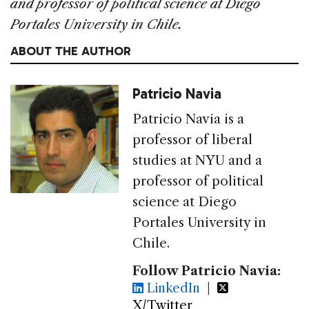
and professor of political science at Diego
Portales University in Chile.
ABOUT THE AUTHOR
Patricio Navia
Patricio Navia is a
professor of liberal
studies at NYU and a
professor of political
science at Diego
Portales University in
Chile.
Follow Patricio Navia:
LinkedIn
|
X/Twitter