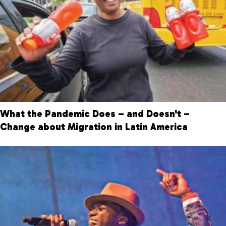
What the Pandemic Does – and Doesn't –
Change about Migration in Latin America