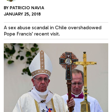
BY
PATRICIO NAVIA
JANUARY 25, 2018
A sex abuse scandal in Chile overshadowed
Pope Francis’ recent visit.