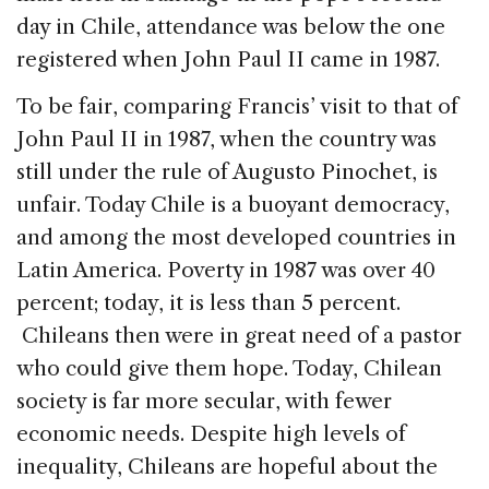
day in Chile, attendance was below the one
registered when John Paul II came in 1987.
To be fair, comparing Francis’ visit to that of
John Paul II in 1987, when the country was
still under the rule of Augusto Pinochet, is
unfair. Today Chile is a buoyant democracy,
and among the most developed countries in
Latin America. Poverty in 1987 was over 40
percent; today, it is less than 5 percent.
Chileans then were in great need of a pastor
who could give them hope. Today, Chilean
society is far more secular, with fewer
economic needs. Despite high levels of
inequality, Chileans are hopeful about the