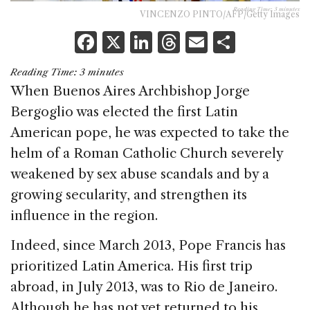
Reading Time:
3
minutes
VINCENZO PINTO/AFP/Getty Images
F
X
Li
T
E
S
a
n
h
m
h
Reading Time:
3
minutes
c
k
re
ai
ar
When Buenos Aires Archbishop Jorge
e
e
a
l
e
Bergoglio was elected the first Latin
b
dI
d
American pope, he was expected to take the
o
n
s
helm of a Roman Catholic Church severely
o
weakened by sex abuse scandals and by a
k
growing secularity, and strengthen its
influence in the region.
Indeed, since March 2013, Pope Francis has
prioritized Latin America. His first trip
abroad, in July 2013, was to Rio de Janeiro.
Although he has not yet returned to his