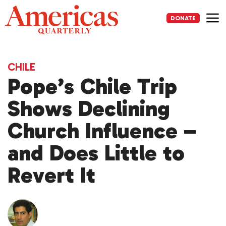
Skip
to
DONATE
content
Me
CHILE
Pope’s Chile Trip
Shows Declining
Church Influence –
and Does Little to
Revert It