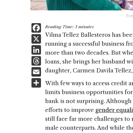
Fer
F
Reading Time:
3
minutes
a
Vilma Tellez Ballesteros has bee
X
running a successful business f
c
Li
more than two decades. But when
e
n
T
loans, she brings her husband wit
b
k
h
E
daughter, Carmen Davila Tellez,
o
e
re
m
S
o
With few ways to access credit a
dI
a
ai
h
k
limits business opportunities fo
n
d
l
ar
bank is not surprising. Although
s
e
efforts to improve
gender equali
still face far more challenges to
male counterparts. And while the