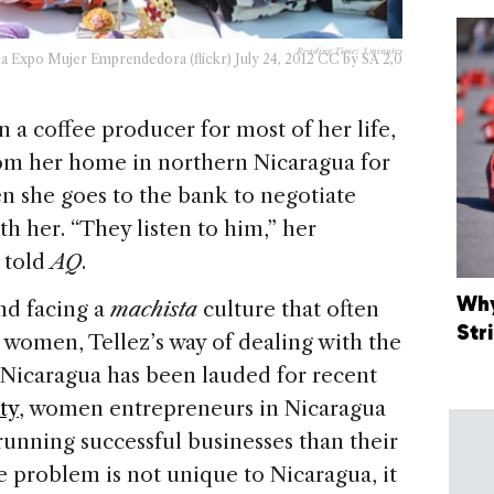
Reading Time:
3
minutes
ia Expo Mujer Emprendedora (flickr) July 24, 2012 CC by SA 2,0
n a coffee producer for most of her life,
rom her home in northern Nicaragua for
 she goes to the bank to negotiate
h her. “They listen to him,” her
 told
AQ
.
Why
nd facing a
machista
culture that often
Str
r women, Tellez’s way of dealing with the
 Nicaragua has been lauded for recent
ty
, women entrepreneurs in Nicaragua
 running successful businesses than their
 problem is not unique to Nicaragua, it