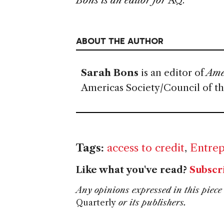
Bons is an editor for
AQ.
ABOUT THE AUTHOR
Sarah Bons
is an editor of
Amer
Americas Society/Council of t
Tags:
access to credit
,
Entrep
Like what you've read?
Subscr
Any opinions expressed in this piece 
Quarterly
or its publishers.