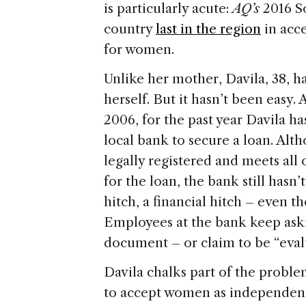
is particularly acute:
AQ’s
2016 So
country
last in the region
in acce
for women.
Unlike her mother, Davila, 38, h
herself. But it hasn’t been easy. A
2006, for the past year Davila h
local bank to secure a loan. Alth
legally registered and meets al
for the loan, the bank still hasn
hitch, a financial hitch – even t
Employees at the bank keep aski
document – or claim to be “eval
Davila chalks part of the proble
to accept women as independent