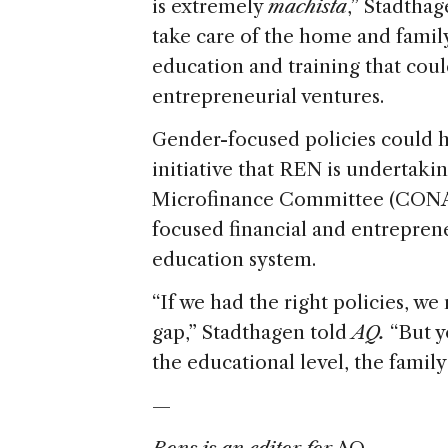
is extremely
machista
,” Stadtha
take care of the home and family,
education and training that cou
entrepreneurial ventures.
Gender-focused policies could h
initiative that REN is undertaki
Microfinance Committee (CONAMI
focused financial and entrepren
education system.
“If we had the right policies, w
gap,” Stadthagen told
AQ.
“But yo
the educational level, the family 
—