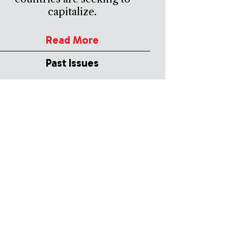
capitalize.
Read More
Past Issues