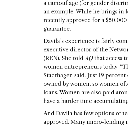
a camouflage (for gender discrimi
an example: While he brings in 
recently approved for a $50,000 
guarantee.
Davila’s experience is fairly c
executive director of the Netw
(REN). She told
AQ
that access t
women entrepreneurs today. “Th
Stadthagen said. Just 19 percent
owned by women, so women often 
loans. Women are also paid aro
have a harder time accumulating c
And Davila has few options other
approved. Many micro-lending ins