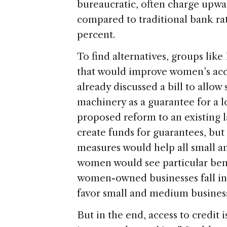
bureaucratic, often charge upwar
compared to traditional bank rat
percent.
To find alternatives, groups lik
that would improve women’s acces
already discussed a bill to allow
machinery as a guarantee for a lo
proposed reform to an existing l
create funds for guarantees, but 
measures would help all small a
women would see particular bene
women-owned businesses fall into
favor small and medium busines
But in the end, access to credit 