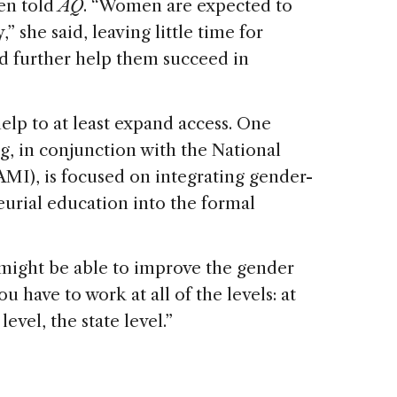
gen told
AQ
. “Women are expected to
” she said, leaving little time for
ld further help them succeed in
elp to at least expand access. One
ng, in conjunction with the National
), is focused on integrating gender-
eurial education into the formal
e might be able to improve the gender
u have to work at all of the levels: at
level, the state level.”