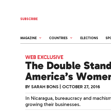
Skip
to
content
SUBSCRIBE
MAGAZINE
COUNTRIES
ELECTIONS
SP
WEB EXCLUSIVE
The Double Stand
America’s Women
BY
SARAH BONS
|
OCTOBER 27, 2016
In Nicaragua, bureaucracy and machis
growing their businesses.