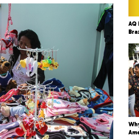
AQ 
Bra
Why
Ame