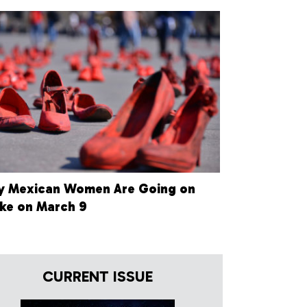
 Mexican Women Are Going on
ike on March 9
CURRENT ISSUE