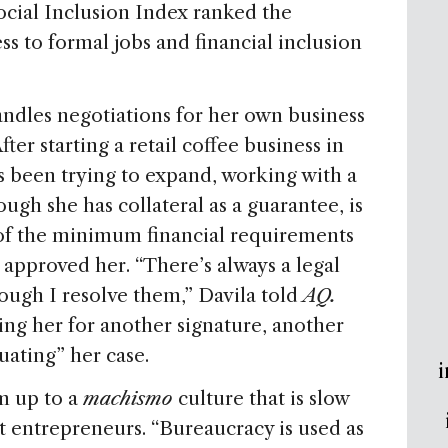
cial Inclusion Index ranked the
ss to formal jobs and financial inclusion
andles negotiations for her own business
fter starting a retail coffee business in
as been trying to expand, working with a
ough she has collateral as a guarantee, is
l of the minimum financial requirements
’t approved her. “There’s always a legal
hough I resolve them,” Davila told
AQ.
ng her for another signature, another
uating” her case.
i
m up to a
machismo
culture that is slow
 entrepreneurs. “Bureaucracy is used as