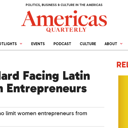
POLITICS, BUSINESS & CULTURE IN THE AMERICAS
OTLIGHTS
EVENTS
PODCAST
CULTURE
ABOUT
RE
ard Facing Latin
 Entrepreneurs
mo limit women entrepreneurs from