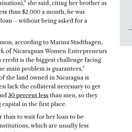
nation),” she said, citing her brother as
less than $2,000 a month, he was
loan – without being asked for a
ommon, according to Marina Stadthagen,
ork of Nicaraguan Women Entrepreneurs
o credit is the biggest challenge facing
e main problem is guarantees,”
 of the land owned in Nicaragua is
lack the collateral necessary to get
und
30 percent less
than men, so they
apital in the first place.
 than to wait for her loan to be
titutions, which are usually less