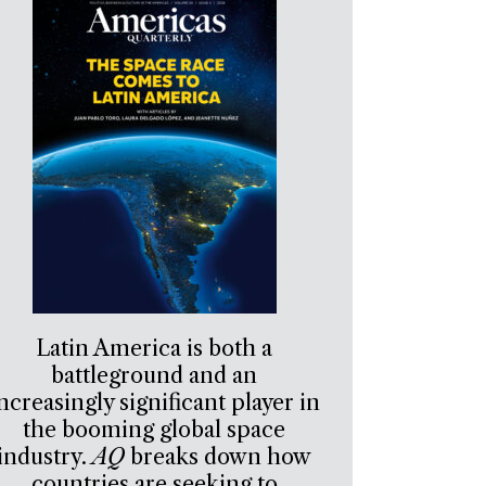
Latin America is both a
battleground and an
ncreasingly significant player in
the booming global space
industry.
AQ
breaks down how
countries are seeking to