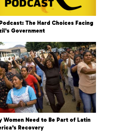
Podcast: The Hard Choices Facing
zil's Government
 Women Need to Be Part of Latin
rica’s Recovery