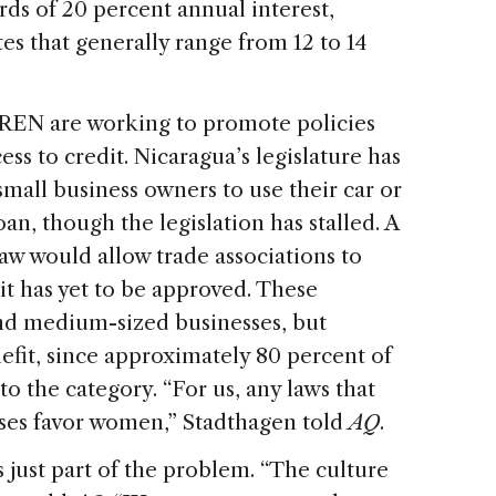
ds of 20 percent annual interest,
es that generally range from 12 to 14
e REN are working to promote policies
s to credit. Nicaragua’s legislature has
 small business owners to use their car or
an, though the legislation has stalled. A
aw would allow trade associations to
it has yet to be approved. These
nd medium-sized businesses, but
fit, since approximately 80 percent of
 the category. “For us, any laws that
ses favor women,” Stadthagen told
AQ
.
is just part of the problem. “The culture