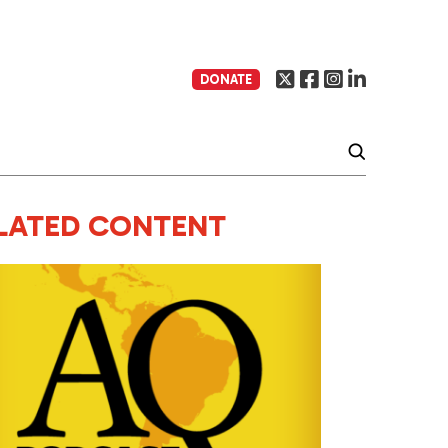
DONATE
LATED CONTENT