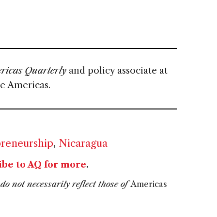
icas Quarterly
and policy associate at
he Americas.
reneurship
,
Nicaragua
ibe to AQ for more
.
do not necessarily reflect those of
Americas