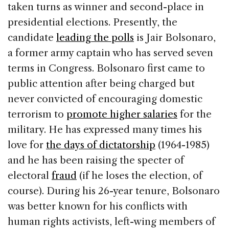
taken turns as winner and second-place in
presidential elections. Presently, the
candidate
leading the polls
is Jair Bolsonaro,
a former army captain who has served seven
terms in Congress. Bolsonaro first came to
public attention after being charged but
never convicted of encouraging domestic
terrorism to
promote higher salaries
for the
military. He has expressed many times his
love for
the days of dictatorship
(1964-1985)
and he has been raising the specter of
electoral
fraud
(if he loses the election, of
course). During his 26-year tenure, Bolsonaro
was better known for his conflicts with
human rights activists, left-wing members of