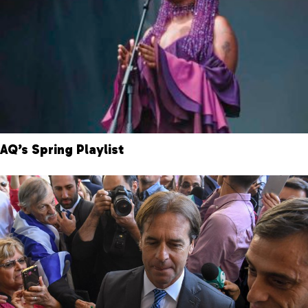
AQ’s Spring Playlist