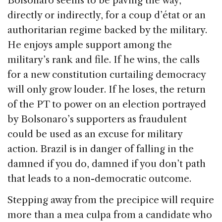
Bolsonaro seems to be paving the way,
directly or indirectly, for a coup d’état or an
authoritarian regime backed by the military.
He enjoys ample support among the
military’s rank and file. If he wins, the calls
for a new constitution curtailing democracy
will only grow louder. If he loses, the return
of the PT to power on an election portrayed
by Bolsonaro’s supporters as fraudulent
could be used as an excuse for military
action. Brazil is in danger of falling in the
damned if you do, damned if you don’t path
that leads to a non-democratic outcome.
Stepping away from the precipice will require
more than a mea culpa from a candidate who