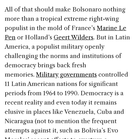
All of that should make Bolsonaro nothing
more than a tropical extreme right-wing
populist in the mold of France’s
Marine Le
Pen
or Holland’s
Geert Wilders
. But in Latin
America, a populist military openly
challenging the norms and institutions of
democracy brings back fresh
memories.
Military governments
controlled
11 Latin American nations for significant
periods from 1964 to 1990. Democracy is a
recent reality and even today it remains
elusive in places like Venezuela, Cuba and
Nicaragua (not to mention the frequent
attempts against it, such as Bolivia’s Evo