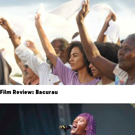
Film Review: Bacurau