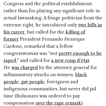
Congress and the political establishment,
rather than for playing any significant role in
actual lawmaking. A fringe politician from the
extreme right, he introduced only
two bills in
his career
, but called for the
killing of
former
President Fernando Henrique
Cardoso, remarked that a fellow
congresswoman was “not
pretty enough to be
raped
,” and called for
a new coup d’état
.
He
was charged
by the attorney general for
inflammatory attacks on women,
black
people
,
gay people
, foreigners and
indigenous communities, but never did jail
time (Bolsonaro was ordered to pay
compensation
over the rape remark
).