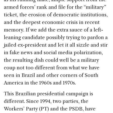
k
armed forces’ rank and file for the “military”
ticket, the erosion of democratic institutions,
and the deepest economic crisis in recent
memory. If we add the extra sauce of a left-
leaning candidate possibly trying to pardon a
jailed ex-president and let it all sizzle and stir
in fake news and social media polarization,
the resulting dish could well be a military
coup not too different from what we have
seen in Brazil and other corners of South
America in the 1960s and 1970s.
This Brazilian presidential campaign is
different. Since 1994, two parties, the
Workers’ Party (PT) and the PSDB, have