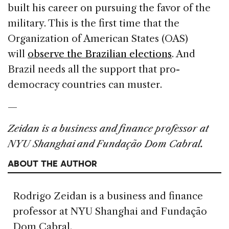
built his career on pursuing the favor of the
military. This is the first time that the
Organization of American States (OAS)
will
observe the Brazilian elections
. And
Brazil needs all the support that pro-
democracy countries can muster.
—
Zeidan is a business and finance professor at
NYU Shanghai and Fundação Dom Cabral.
ABOUT THE AUTHOR
Rodrigo Zeidan is a business and finance
professor at NYU Shanghai and Fundação
Dom Cabral.