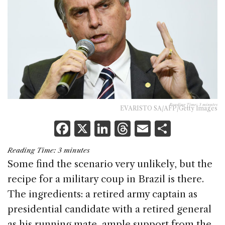
Reading Time:
3
minutes
EVARISTO SA/AFP/Getty Images
F
X
Li
T
E
S
a
n
h
m
h
Reading Time:
3
minutes
c
k
re
ai
ar
Some find the scenario very unlikely, but the
e
e
a
l
e
recipe for a military coup in Brazil is there.
b
dI
d
The ingredients: a retired army captain as
o
n
s
presidential candidate with a retired general
o
as his running mate, ample support from the