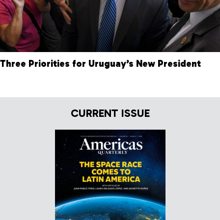
Three Priorities for Uruguay’s New President
CURRENT ISSUE