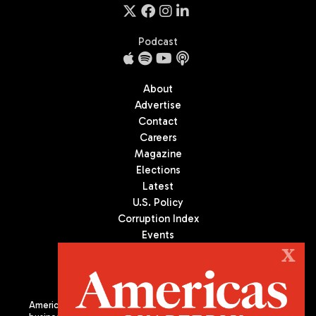
Podcast
About
Advertise
Contact
Careers
Magazine
Elections
Latest
U.S. Policy
Corruption Index
Events
Podcast
X
Culture
Americas Quarterly (AQ) is the premier publication on politics,