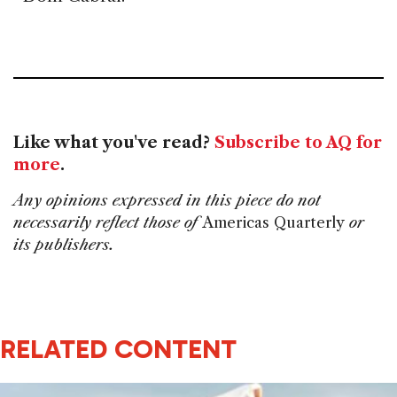
Like what you've read?
Subscribe to AQ for
more
.
Any opinions expressed in this piece do not
necessarily reflect those of
Americas Quarterly
or
its publishers.
RELATED CONTENT