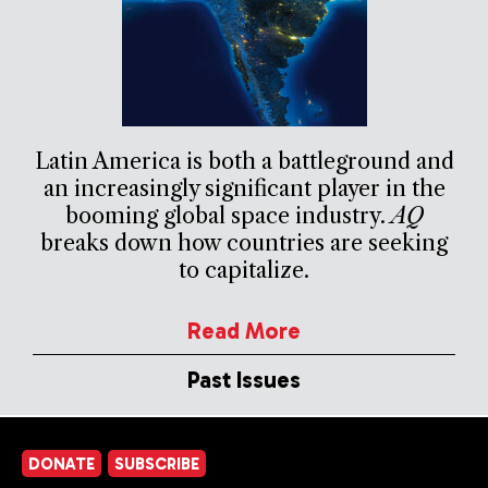
Latin America is both a battleground and
an increasingly significant player in the
booming global space industry.
AQ
breaks down how countries are seeking
to capitalize.
Read More
Past Issues
DONATE
SUBSCRIBE