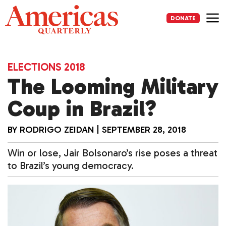
Skip
to
DONATE
content
Me
ELECTIONS 2018
The Looming Military
Coup in Brazil?
BY
RODRIGO ZEIDAN
|
SEPTEMBER 28, 2018
Win or lose, Jair Bolsonaro’s rise poses a threat
to Brazil’s young democracy.