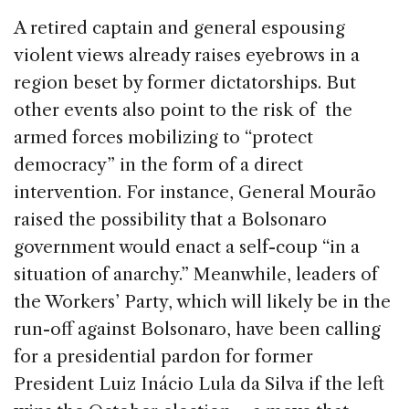
A retired captain and general espousing
violent views already raises eyebrows in a
region beset by former dictatorships. But
other events also point to the risk of the
armed forces mobilizing to “protect
democracy” in the form of a direct
intervention. For instance, General Mourão
raised the possibility that a Bolsonaro
government would enact a self-coup “in a
situation of anarchy.” Meanwhile, leaders of
the Workers’ Party, which will likely be in the
run-off against Bolsonaro, have been calling
for a presidential pardon for former
President Luiz Inácio Lula da Silva if the left