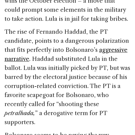
wins the October election – a move that
could prompt some elements in the military
to take action. Lula is in jail for taking bribes.
The rise of Fernando Haddad, the PT
candidate, points to a dangerous polarization
that fits perfectly into Bolsonaro’s
aggressive
narrative
. Haddad substituted Lula in the
ballot. Lula was initially picked by PT, but was
barred by the electoral justice because of his
corruption-related conviction. The PT is a
favorite scapegoat for Bolsonaro, who
recently called for “shooting these
petralhada,
” a derogative term for PT
supporters.