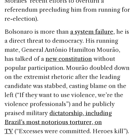
Morales’ recent efforts to overturn a
referendum precluding him from running for
re-election).
Bolsonaro is more than
a system failure
, he is
a direct threat to democracy. His running
mate, General Antônio Hamilton Mourão,
has talked of a
new constitution
without
popular participation. Mourão doubled down
on the extremist rhetoric after the leading
candidate was stabbed, casting blame on the
left (“If they want to use violence, we’re the
violence professionals”) and he publicly
praised military
dictatorship, including
Brazil’s most notorious torturer, on
TV
(“Excesses were committed. Heroes kill”).