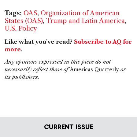
Tags:
OAS
,
Organization of American
States (OAS)
,
Trump and Latin America
,
U.S. Policy
Like what you've read?
Subscribe to AQ for
more
.
Any opinions expressed in this piece do not
necessarily reflect those of
Americas Quarterly
or
its publishers.
CURRENT ISSUE