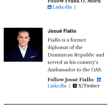
Follow Frank O. Mora:
LinkedIn
|
Josué Fiallo
Fiallo is a former
diplomat of the
Dominican Republic and
served as his country’s
Ambassador to the OAS.
Follow Josué Fiallo:
LinkedIn
|
X/Twitter