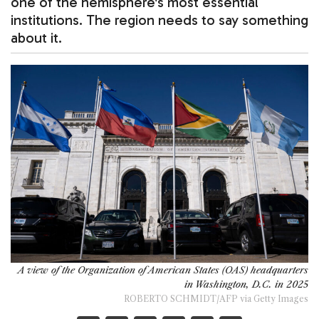
one of the hemisphere's most essential
institutions. The region needs to say something
about it.
A view of the Organization of American States (OAS) headquarters
in Washington, D.C. in 2025
ROBERTO SCHMIDT/AFP via Getty Images