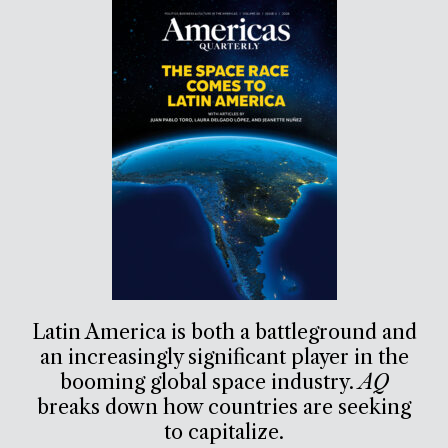
Latin America is both a battleground and
an increasingly significant player in the
booming global space industry.
AQ
breaks down how countries are seeking
to capitalize.