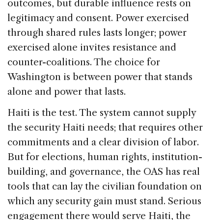
outcomes, but durable influence rests on
legitimacy and consent. Power exercised
through shared rules lasts longer; power
exercised alone invites resistance and
counter-coalitions. The choice for
Washington is between power that stands
alone and power that lasts.
Haiti is the test. The system cannot supply
the security Haiti needs; that requires other
commitments and a clear division of labor.
But for elections, human rights, institution-
building, and governance, the OAS has real
tools that can lay the civilian foundation on
which any security gain must stand. Serious
engagement there would serve Haiti, the