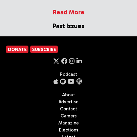
Read More
Past Issues
DONATE
SUBSCRIBE
Podcast
About
Advertise
Contact
Careers
Magazine
Elections
Latest