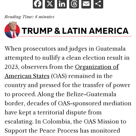
F
X
Li
T
E
S
a
n
h
m
h
Reading Time:
4
minutes
c
k
re
ai
ar
e
e
a
l
e
b
dI
d
When prosecutors and judges in Guatemala
o
n
s
attempted to nullify a clean election result in
o
2023, observers from the
Organization of
k
American States
(OAS) remained in the
country and pressed for the transfer of power
to proceed. Along the Belize-Guatemala
border, decades of OAS-sponsored mediation
have kept a territorial dispute from
escalating. In Colombia, the OAS Mission to
Support the Peace Process has monitored