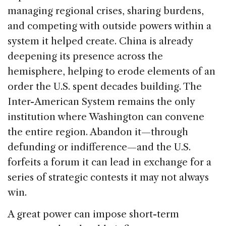
managing regional crises, sharing burdens,
and competing with outside powers within a
system it helped create. China is already
deepening its presence across the
hemisphere, helping to erode elements of an
order the U.S. spent decades building. The
Inter-American System remains the only
institution where Washington can convene
the entire region. Abandon it—through
defunding or indifference—and the U.S.
forfeits a forum it can lead in exchange for a
series of strategic contests it may not always
win.
A great power can impose short-term