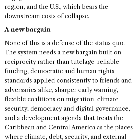
region, and the U.S., which bears the
downstream costs of collapse.
A new bargain
None of this is a defense of the status quo.
The system needs a new bargain built on
reciprocity rather than tutelage: reliable
funding, democratic and human rights
standards applied consistently to friends and
adversaries alike, sharper early warning,
flexible coalitions on migration, climate
security, democracy and digital governance,
and a development agenda that treats the
Caribbean and Central America as the places
where climate, debt, security, and external