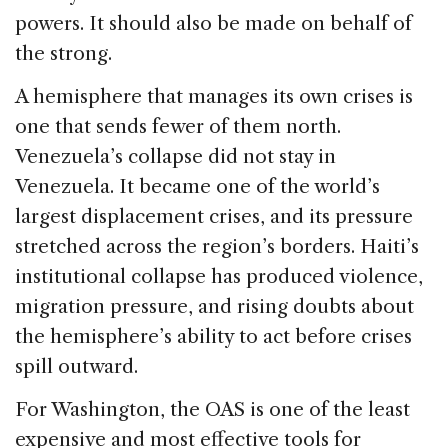
powers. It should also be made on behalf of
the strong.
A hemisphere that manages its own crises is
one that sends fewer of them north.
Venezuela’s collapse did not stay in
Venezuela. It became one of the world’s
largest displacement crises, and its pressure
stretched across the region’s borders. Haiti’s
institutional collapse has produced violence,
migration pressure, and rising doubts about
the hemisphere’s ability to act before crises
spill outward.
For Washington, the OAS is one of the least
expensive and most effective tools for