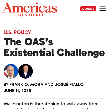
Skip
to
DONATE
content
Me
U.S. POLICY
The OAS’s
Existential Challenge
BY
FRANK O. MORA
AND
JOSUÉ FIALLO
JUNE 11, 2026
Washington is threatening to walk away from