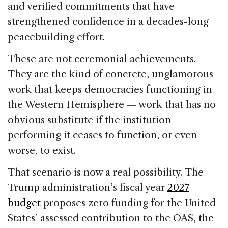
and verified commitments that have
strengthened confidence in a decades-long
peacebuilding effort.
These are not ceremonial achievements.
They are the kind of concrete, unglamorous
work that keeps democracies functioning in
the Western Hemisphere — work that has no
obvious substitute if the institution
performing it ceases to function, or even
worse, to exist.
That scenario is now a real possibility. The
Trump administration’s fiscal year
2027
budget
proposes zero funding for the United
States’ assessed contribution to the OAS, the