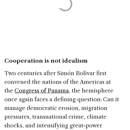
Cooperation is not idealism
Two centuries after Simón Bolívar first
convened the nations of the Americas at
the
Congress of Panama
, the hemisphere
once again faces a defining question: Can it
manage democratic erosion, migration
pressures, transnational crime, climate
shocks, and intensifying great-power