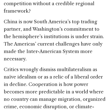
competition without a credible regional
framework?
China is now South America’s top trading
partner, and Washington’s commitment to
the hemisphere’s institutions is under strain.
The Americas’ current challenges have only
made the Inter-American System more
necessary.
Critics wrongly dismiss multilateralism as
naïve idealism or as a relic of a liberal order
in decline. Cooperation is how power
becomes more predictable in a world where
no country can manage migration, organized
crime, economic disruption, or climate-