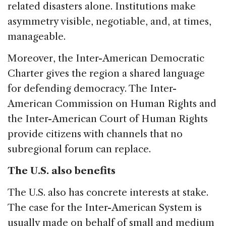
related disasters alone. Institutions make
asymmetry visible, negotiable, and, at times,
manageable.
Moreover, the Inter-American Democratic
Charter gives the region a shared language
for defending democracy. The Inter-
American Commission on Human Rights and
the Inter-American Court of Human Rights
provide citizens with channels that no
subregional forum can replace.
The U.S. also benefits
The U.S. also has concrete interests at stake.
The case for the Inter-American System is
usually made on behalf of small and medium