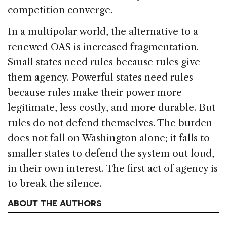
competition converge.
In a multipolar world, the alternative to a
renewed OAS is increased fragmentation.
Small states need rules because rules give
them agency. Powerful states need rules
because rules make their power more
legitimate, less costly, and more durable. But
rules do not defend themselves. The burden
does not fall on Washington alone; it falls to
smaller states to defend the system out loud,
in their own interest. The first act of agency is
to break the silence.
ABOUT THE AUTHORS