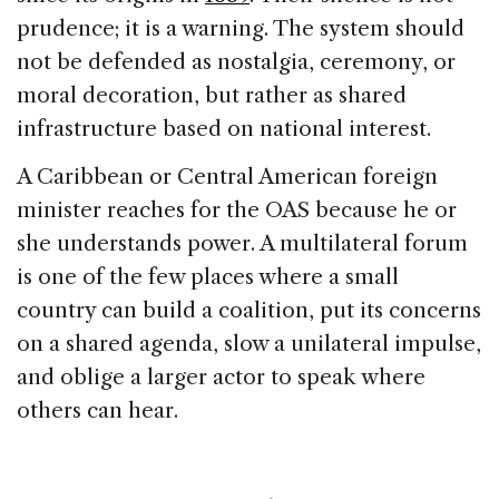
prudence; it is a warning. The system should
not be defended as nostalgia, ceremony, or
moral decoration, but rather as shared
infrastructure based on national interest.
A Caribbean or Central American foreign
minister reaches for the OAS because he or
she understands power. A multilateral forum
is one of the few places where a small
country can build a coalition, put its concerns
on a shared agenda, slow a unilateral impulse,
and oblige a larger actor to speak where
others can hear.