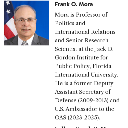
Frank O. Mora
Mora is Professor of
Politics and
International Relations
and Senior Research
Scientist at the Jack D.
Gordon Institute for
Public Policy, Florida
International University.
He is a former Deputy
Assistant Secretary of
Defense (2009-2013) and
U.S. Ambassador to the
OAS (2023-2025).