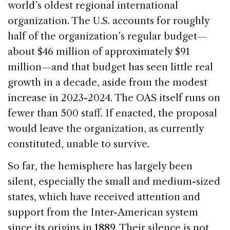
world’s oldest regional international
organization. The U.S. accounts for roughly
half of the organization’s regular budget—
about $46 million of approximately $91
million—and that budget has seen little real
growth in a decade, aside from the modest
increase in 2023-2024. The OAS itself runs on
fewer than 500 staff. If enacted, the proposal
would leave the organization, as currently
constituted, unable to survive.
So far, the hemisphere has largely been
silent, especially the small and medium-sized
states, which have received attention and
support from the Inter-American system
since its origins in
1889
. Their silence is not