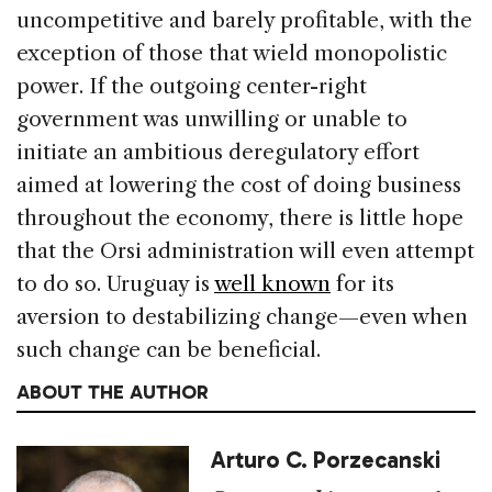
uncompetitive and barely profitable, with the
exception of those that wield monopolistic
power. If the outgoing center-right
government was unwilling or unable to
initiate an ambitious deregulatory effort
aimed at lowering the cost of doing business
throughout the economy, there is little hope
that the Orsi administration will even attempt
to do so. Uruguay is
well known
for its
aversion to destabilizing change—even when
such change can be beneficial.
ABOUT THE AUTHOR
Arturo C. Porzecanski