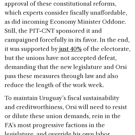
approval of these constitutional reforms,
which experts consider fiscally unaffordable,
as did incoming Economy Minister Oddone.
Still, the PIT-CNT sponsored it and
campaigned forcefully in its favor. In the end,
it was supported by
just 40%
of the electorate,
but the unions have not accepted defeat,
demanding that the new legislature and Orsi
pass these measures through law and also
reduce the length of the work week.
To maintain Uruguay’s fiscal sustainability
and creditworthiness, Orsi will need to resist
or dilute these union demands, rein in the
FA’s most progressive factions in the
legislature, and override his own labor