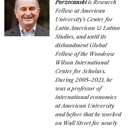
Porzecanski
is Research
Fellow at American
University’s Center for
Latin American & Latino
Studies, and until its
disbandment Global
Fellow of the Woodrow
Wilson International
Center for Scholars.
During 2005-2021, he
was a professor of
international economics
at American University
and before that he worked
on Wall Street for nearly