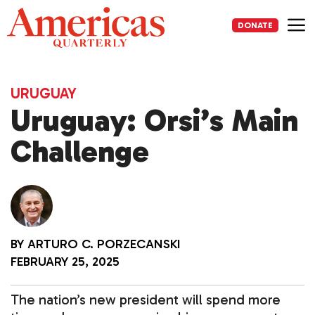
Skip
to
DONATE
content
Me
URUGUAY
Uruguay: Orsi’s Main
Challenge
BY
ARTURO C. PORZECANSKI
FEBRUARY 25, 2025
The nation’s new president will spend more