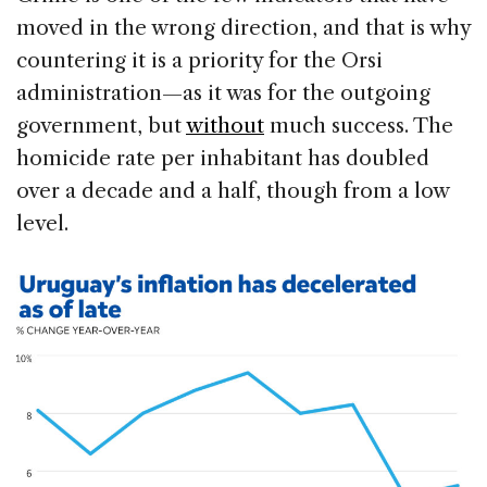
moved in the wrong direction, and that is why
countering it is a priority for the Orsi
administration—as it was for the outgoing
government, but
without
much success. The
homicide rate per inhabitant has doubled
over a decade and a half, though from a low
level.