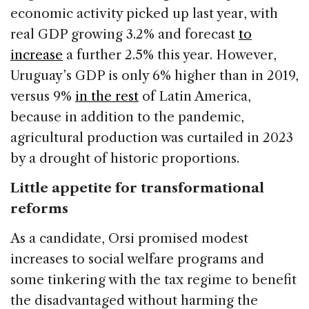
economic activity picked up last year, with
real GDP growing 3.2% and forecast
to
increase
a further 2.5% this year. However,
Uruguay’s GDP is only 6% higher than in 2019,
versus 9%
in the rest
of Latin America,
because in addition to the pandemic,
agricultural production was curtailed in 2023
by a drought of historic proportions.
Little appetite for transformational
reforms
As a candidate, Orsi promised modest
increases to social welfare programs and
some tinkering with the tax regime to benefit
the disadvantaged without harming the