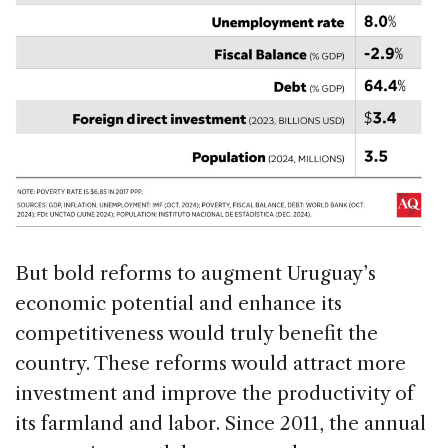
But bold reforms to augment Uruguay’s
economic potential and enhance its
competitiveness would truly benefit the
country. These reforms would attract more
investment and improve the productivity of
its farmland and labor. Since 2011, the annual