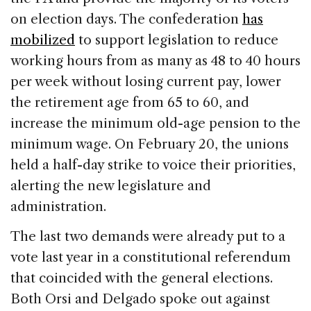
on election days. The confederation
has
mobilized
to support legislation to reduce
working hours from as many as 48 to 40 hours
per week without losing current pay, lower
the retirement age from 65 to 60, and
increase the minimum old-age pension to the
minimum wage. On February 20, the unions
held a half-day strike to voice their priorities,
alerting the new legislature and
administration.
The last two demands were already put to a
vote last year in a constitutional referendum
that coincided with the general elections.
Both Orsi and Delgado spoke out against