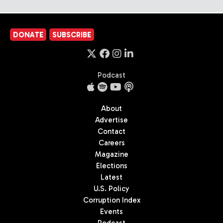
DONATE
SUBSCRIBE
Podcast
About
Advertise
Contact
Careers
Magazine
Elections
Latest
U.S. Policy
Corruption Index
Events