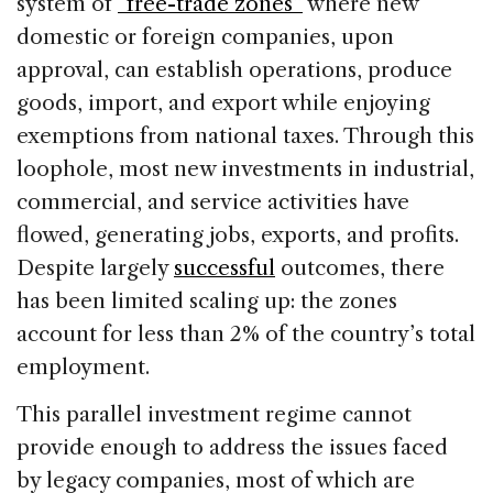
system of
“free-trade zones”
where new
domestic or foreign companies, upon
approval, can establish operations, produce
goods, import, and export while enjoying
exemptions from national taxes. Through this
loophole, most new investments in industrial,
commercial, and service activities have
flowed, generating jobs, exports, and profits.
Despite largely
successful
outcomes, there
has been limited scaling up: the zones
account for less than 2% of the country’s total
employment.
This parallel investment regime cannot
provide enough to address the issues faced
by legacy companies, most of which are