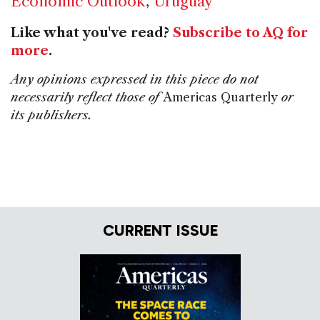
Economic Outlook
,
Uruguay
Like what you've read?
Subscribe to AQ for
more
.
Any opinions expressed in this piece do not
necessarily reflect those of
Americas Quarterly
or
its publishers.
CURRENT ISSUE