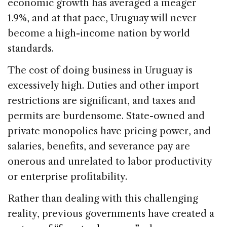
economic growth has averaged a meager
1.9%, and at that pace, Uruguay will never
become a high-income nation by world
standards.
The cost of doing business in Uruguay is
excessively high. Duties and other import
restrictions are significant, and taxes and
permits are burdensome. State-owned and
private monopolies have pricing power, and
salaries, benefits, and severance pay are
onerous and unrelated to labor productivity
or enterprise profitability.
Rather than dealing with this challenging
reality, previous governments have created a