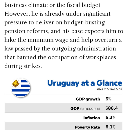
business climate or the fiscal budget.
However, he is already under significant
pressure to deliver on budget-busting
pension reforms, and his base expects him to
hike the minimum wage and help overturn a
law passed by the outgoing administration
that banned the occupation of workplaces
during strikes.