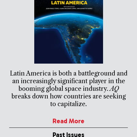
Latin America is both a battleground and
an increasingly significant player in the
booming global space industry.
AQ
breaks down how countries are seeking
to capitalize.
Read More
Past Issues