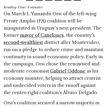
a
n
h
m
h
Reading Time:
4
minutes
c
k
re
ai
ar
On March 1, Yamandú Orsi of the left-wing
e
e
a
l
e
Frente Amplio (FA) coalition will be
b
dI
d
inaugurated as Uruguay’s next president. The
o
n
s
former
mayor of Canelones
, the country’s
o
second-wealthiest
district after Montevideo,
k
ran on a pledge to reduce crime and maintain
continuity in sound economic policy. Early in
the campaign, Orsi chose the renowned and
moderate economist
Gabriel Oddone
as his
economy minister, helping to attract centrist
and undecided voters in the runoff against
the center-right coalition’s Álvaro Delgado.
Orsi’s coalition secured a narrow majority in