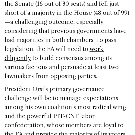
the Senate (16 out of 30 seats) and fell just
short of a majority in the House (48 out of 99)
—a challenging outcome, especially
considering that previous governments have
had majorities in both chambers. To pass
legislation, the FA will need to
work
diligently
to build consensus among its
various factions and persuade at least two
lawmakers from opposing parties.
President Orsi’s primary governance
challenge will be to manage expectations
among his own coalition’s most radical wing
and the powerful PIT-CNT labor
confederation, whose members are loyal to
the FA and provide the majority of its voters