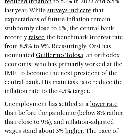
reduced inflation
to 5.1% in 2023 and 5.5%
last year. While
surveys indicate
that
expectations of future inflation remain
stubbornly close to 6%, the central bank
recently
raised
the benchmark interest rate
from 8.5% to 9%. Reassuringly, Orsi has
nominated
Guillermo Tolosa
, an orthodox
economist who has primarily worked at the
IMF, to become the next president of the
central bank. His main task is to reduce the
inflation rate to the 4.5% target.
Unemployment has settled at a
lower rate
than before the pandemic (below 8% rather
than close to 9%), and inflation-adjusted
wages stand about 3%
higher
. The pace of