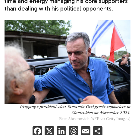
time and energy managing his core supporters
than dealing with his political opponents.
Uruguay's president-elect Yamandu Orsi greets supporters in
Montevideo on November 2024.
Eitan Abramovich /AFP via Getty Images)
F
X
Li
T
E
S