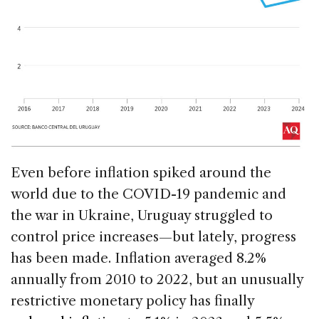
Even before inflation spiked around the
world due to the COVID-19 pandemic and
the war in Ukraine, Uruguay struggled to
control price increases—but lately, progress
has been made. Inflation averaged 8.2%
annually from 2010 to 2022, but an unusually
restrictive monetary policy has finally