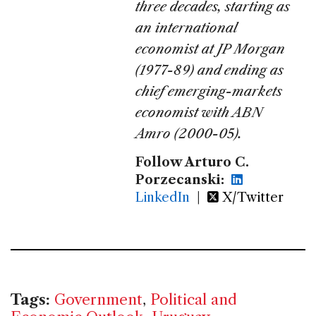
three decades, starting as
an international
economist at JP Morgan
(1977-89) and ending as
chief emerging-markets
economist with ABN
Amro (2000-05).
Follow Arturo C.
Porzecanski:
LinkedIn
|
X/Twitter
Tags:
Government
,
Political and