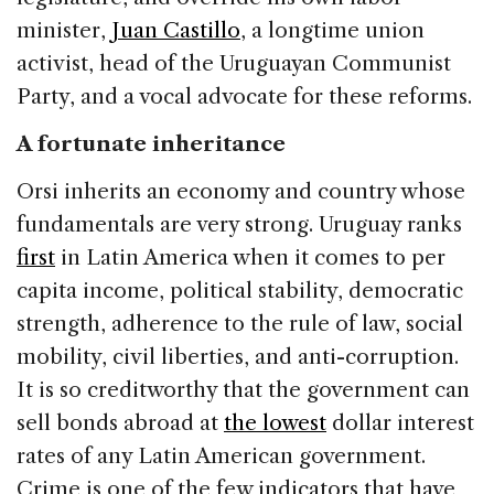
minister,
Juan Castillo
, a longtime union
activist, head of the Uruguayan Communist
Party, and a vocal advocate for these reforms.
A fortunate inheritance
Orsi inherits an economy and country whose
fundamentals are very strong. Uruguay ranks
first
in Latin America when it comes to per
capita income, political stability, democratic
strength, adherence to the rule of law, social
mobility, civil liberties, and anti-corruption.
It is so creditworthy that the government can
sell bonds abroad at
the lowest
dollar interest
rates of any Latin American government.
Crime is one of the few indicators that have