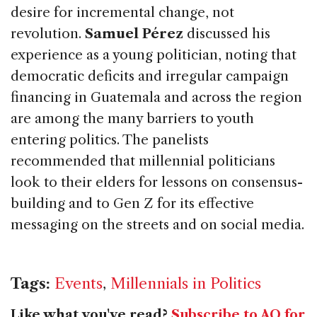
desire for incremental change, not
revolution.
Samuel Pérez
discussed his
experience as a young politician, noting that
democratic deficits and irregular campaign
financing in Guatemala and across the region
are among the many barriers to youth
entering politics. The panelists
recommended that millennial politicians
look to their elders for lessons on consensus-
building and to Gen Z for its effective
messaging on the streets and on social media.
Tags:
Events
,
Millennials in Politics
Like what you've read?
Subscribe to AQ for