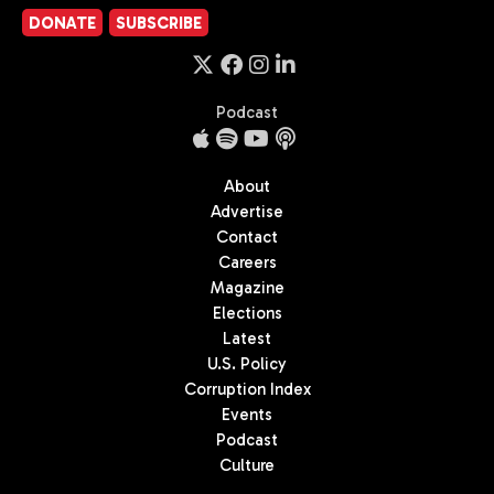
DONATE
SUBSCRIBE
Podcast
About
Advertise
Contact
Careers
Magazine
Elections
Latest
U.S. Policy
Corruption Index
Events
Podcast
Culture