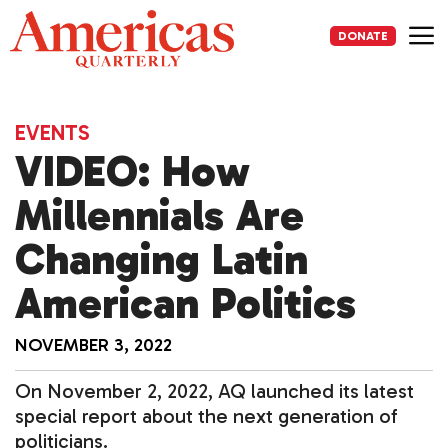
Skip
to
DONATE
content
Me
EVENTS
VIDEO: How
Millennials Are
Changing Latin
American Politics
NOVEMBER 3, 2022
On November 2, 2022, AQ launched its latest
special report about the next generation of
politicians.