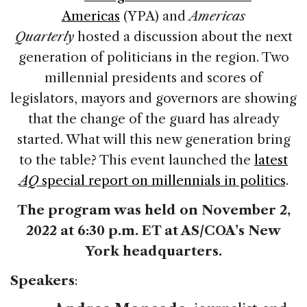
Americas
(YPA) and
Americas
Quarterly
hosted a discussion about the next
generation of politicians in the region. Two
millennial presidents and scores of
legislators, mayors and governors are showing
that the change of the guard has already
started. What will this new generation bring
to the table? This event launched the
latest
AQ
special report on millennials in politics
.
The program was held on November 2,
2022 at 6:30 p.m. ET at AS/COA’s New
York headquarters.
Speakers
: