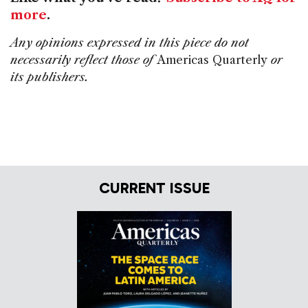
more
.
Any opinions expressed in this piece do not
necessarily reflect those of
Americas Quarterly
or
its publishers.
CURRENT ISSUE