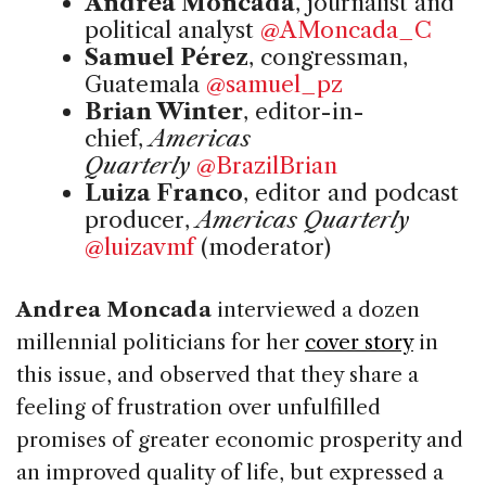
Andrea Moncada
, journalist and
political analyst
@AMoncada_C
Samuel Pérez
, congressman,
Guatemala
@samuel_pz
Brian Winter
, editor-in-
chief,
Americas
Quarterly
@BrazilBrian
Luiza Franco
, editor and podcast
producer,
Americas Quarterly
@luizavmf
(moderator)
Andrea Moncada
interviewed a dozen
millennial politicians for her
cover story
in
this issue, and observed that they share a
feeling of frustration over unfulfilled
promises of greater economic prosperity and
an improved quality of life, but expressed a