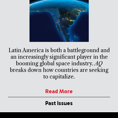
Latin America is both a battleground and
an increasingly significant player in the
booming global space industry.
AQ
breaks down how countries are seeking
to capitalize.
Read More
Past Issues