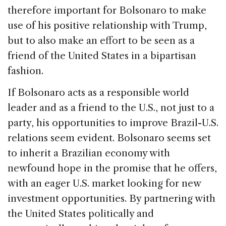
therefore important for Bolsonaro to make
use of his positive relationship with Trump,
but to also make an effort to be seen as a
friend of the United States in a bipartisan
fashion.
If Bolsonaro acts as a responsible world
leader and as a friend to the U.S., not just to a
party, his opportunities to improve Brazil-U.S.
relations seem evident. Bolsonaro seems set
to inherit a Brazilian economy with
newfound hope in the promise that he offers,
with an eager U.S. market looking for new
investment opportunities. By partnering with
the United States politically and