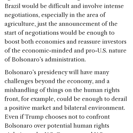
Brazil would be difficult and involve intense
negotiations, especially in the area of
agriculture, just the announcement of the
start of negotiations would be enough to
boost both economies and reassure investors
of the economic-minded and pro-U.S. nature
of Bolsonaro’s administration.
Bolsonaro’s presidency will have many
challenges beyond the economy, and a
mishandling of things on the human rights
front, for example, could be enough to derail
a positive market and bilateral environment.
Even if Trump chooses not to confront
Bolsonaro over potential human rights