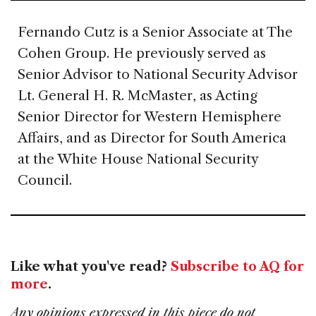
Fernando Cutz is a Senior Associate at The
Cohen Group. He previously served as
Senior Advisor to National Security Advisor
Lt. General H. R. McMaster, as Acting
Senior Director for Western Hemisphere
Affairs, and as Director for South America
at the White House National Security
Council.
Like what you've read?
Subscribe to AQ for
more
.
Any opinions expressed in this piece do not