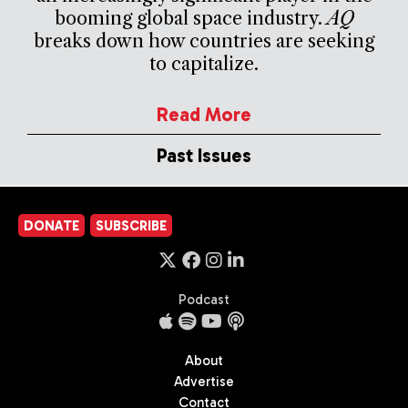
booming global space industry.
AQ
breaks down how countries are seeking
to capitalize.
Read More
Past Issues
DONATE
SUBSCRIBE
Podcast
About
Advertise
Contact