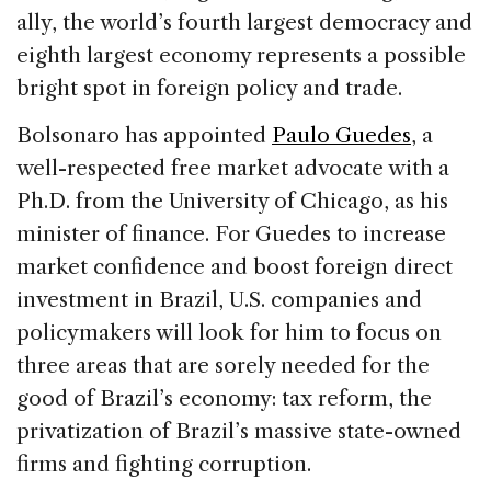
ally, the world’s fourth largest democracy and
eighth largest economy represents a possible
bright spot in foreign policy and trade.
Bolsonaro has appointed
Paulo Guedes
, a
well-respected free market advocate with a
Ph.D. from the University of Chicago, as his
minister of finance. For Guedes to increase
market confidence and boost foreign direct
investment in Brazil, U.S. companies and
policymakers will look for him to focus on
three areas that are sorely needed for the
good of Brazil’s economy: tax reform, the
privatization of Brazil’s massive state-owned
firms and fighting corruption.