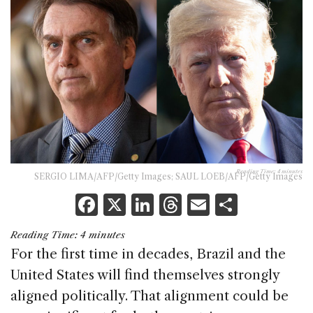
Reading Time:
4
minutes
SERGIO LIMA/AFP/Getty Images; SAUL LOEB/AFP/Getty Images
F
X
Li
T
E
S
a
n
h
m
h
Reading Time:
4
minutes
c
k
re
ai
ar
For the first time in decades, Brazil and the
e
e
a
l
e
United States will find themselves strongly
b
dI
d
aligned politically. That alignment could be