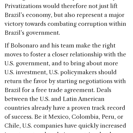
Privatizations would therefore not just lift
Brazil’s economy, but also represent a major
victory towards combating corruption within
Brazil’s government.
If Bolsonaro and his team make the right
moves to foster a closer relationship with the
U.S. government, and to bring about more
U.S. investment, U.S. policymakers should
return the favor by starting negotiations with
Brazil for a free trade agreement. Deals
between the U.S. and Latin American
countries already have a proven track record
of success. Be it Mexico, Colombia, Peru, or
Chile, U.S. companies have quickly increased