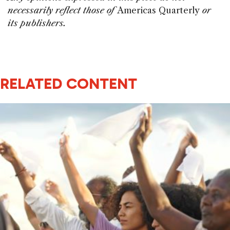
necessarily reflect those of
Americas Quarterly
or
its publishers.
RELATED CONTENT