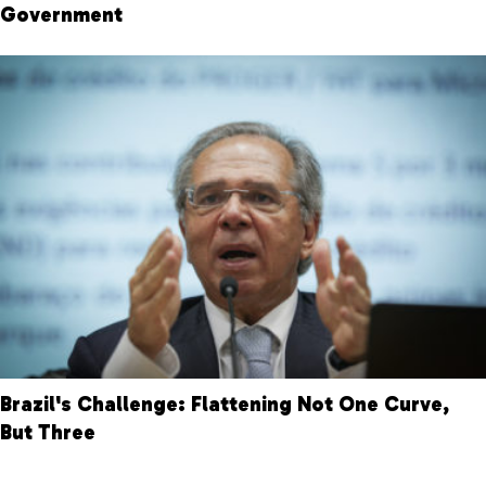
Government
Brazil's Challenge: Flattening Not One Curve,
But Three