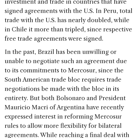
investment and trade in countries that have
signed agreements with the U.S. In Peru, total
trade with the U.S. has nearly doubled, while
in Chile it more than tripled, since respective
free trade agreements were signed.
In the past, Brazil has been unwilling or
unable to negotiate such an agreement due
to its commitments to Mercosur, since the
South American trade bloc requires trade
negotiations be made with the bloc in its
entirety. But both Bolsonaro and President
Mauricio Macri of Argentina have recently
expressed interest in reforming Mercosur
rules to allow more flexibility for bilateral
agreements. While reaching a final deal with