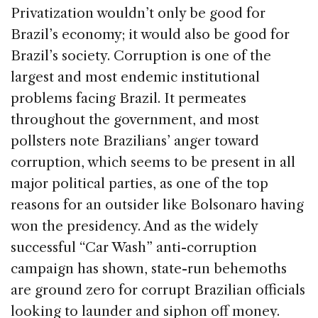
Privatization wouldn’t only be good for
Brazil’s economy; it would also be good for
Brazil’s society. Corruption is one of the
largest and most endemic institutional
problems facing Brazil. It permeates
throughout the government, and most
pollsters note Brazilians’ anger toward
corruption, which seems to be present in all
major political parties, as one of the top
reasons for an outsider like Bolsonaro having
won the presidency. And as the widely
successful “Car Wash” anti-corruption
campaign has shown, state-run behemoths
are ground zero for corrupt Brazilian officials
looking to launder and siphon off money.