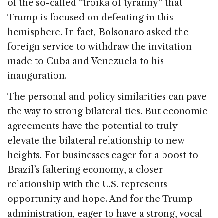
of the so-called “troika of tyranny” that
Trump is focused on defeating in this
hemisphere. In fact, Bolsonaro asked the
foreign service to withdraw the invitation
made to Cuba and Venezuela to his
inauguration.
The personal and policy similarities can pave
the way to strong bilateral ties. But economic
agreements have the potential to truly
elevate the bilateral relationship to new
heights. For businesses eager for a boost to
Brazil’s faltering economy, a closer
relationship with the U.S. represents
opportunity and hope. And for the Trump
administration, eager to have a strong, vocal