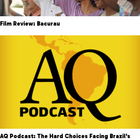
Film Review: Bacurau
AQ Podcast: The Hard Choices Facing Brazil's