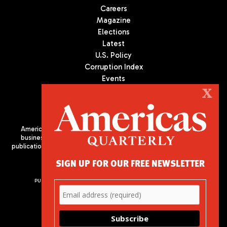
Careers
Magazine
Elections
Latest
U.S. Policy
Corruption Index
Events
Podcast
X
Culture
Americas Quarterly (AQ) is the premier publication on politics,
business, and culture in Latin America. We are an independent
publication of the Americas Society/Council of the Americas, based
in New York City. All Rights Reserved
SIGN UP FOR OUR FREE NEWSLETTER
PUBLISHED BY AMERICAS SOCIETY/ COUNCIL OF THE AMERICAS
680 Park Avenue
New York, NY 10065
Phone: (212) 249-8950