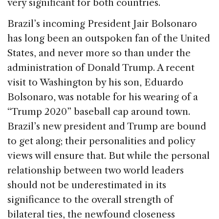
o
n
s
very significant for both countries.
o
Brazil’s incoming President Jair Bolsonaro
k
has long been an outspoken fan of the United
States, and never more so than under the
administration of Donald Trump. A recent
visit to Washington by his son, Eduardo
Bolsonaro, was notable for his wearing of a
“Trump 2020” baseball cap around town.
Brazil’s new president and Trump are bound
to get along; their personalities and policy
views will ensure that. But while the personal
relationship between two world leaders
should not be underestimated in its
significance to the overall strength of
bilateral ties, the newfound closeness