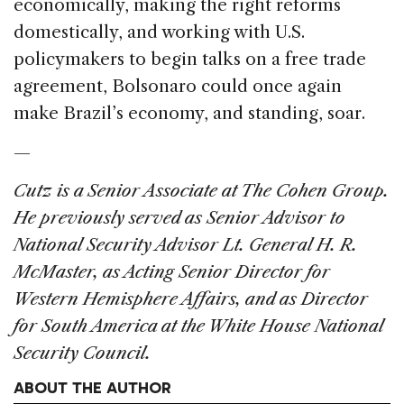
economically, making the right reforms
domestically, and working with U.S.
policymakers to begin talks on a free trade
agreement, Bolsonaro could once again
make Brazil’s economy, and standing, soar.
—
Cutz is a Senior Associate at The Cohen Group.
He previously served as Senior Advisor to
National Security Advisor Lt. General H. R.
McMaster, as Acting Senior Director for
Western Hemisphere Affairs, and as Director
for South America at the White House National
Security Council.
ABOUT THE AUTHOR