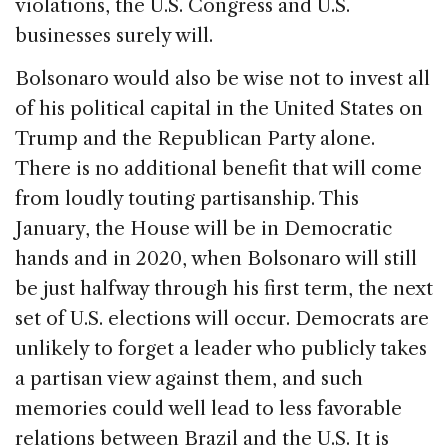
violations, the U.S. Congress and U.S.
businesses surely will.
Bolsonaro would also be wise not to invest all
of his political capital in the United States on
Trump and the Republican Party alone.
There is no additional benefit that will come
from loudly touting partisanship. This
January, the House will be in Democratic
hands and in 2020, when Bolsonaro will still
be just halfway through his first term, the next
set of U.S. elections will occur. Democrats are
unlikely to forget a leader who publicly takes
a partisan view against them, and such
memories could well lead to less favorable
relations between Brazil and the U.S. It is