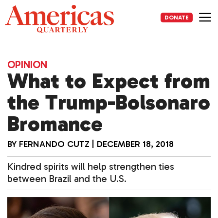
Skip
to
DONATE
content
Me
OPINION
What to Expect from
the Trump-Bolsonaro
Bromance
BY
FERNANDO CUTZ
|
DECEMBER 18, 2018
Kindred spirits will help strengthen ties
between Brazil and the U.S.