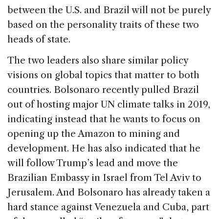
between the U.S. and Brazil will not be purely
based on the personality traits of these two
heads of state.
The two leaders also share similar policy
visions on global topics that matter to both
countries. Bolsonaro recently pulled Brazil
out of hosting major UN climate talks in 2019,
indicating instead that he wants to focus on
opening up the Amazon to mining and
development. He has also indicated that he
will follow Trump’s lead and move the
Brazilian Embassy in Israel from Tel Aviv to
Jerusalem. And Bolsonaro has already taken a
hard stance against Venezuela and Cuba, part