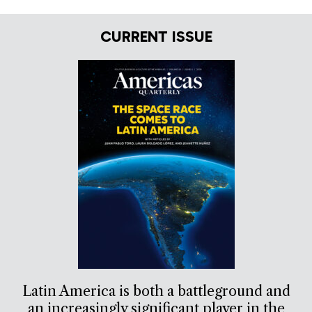
CURRENT ISSUE
Latin America is both a battleground and
an increasingly significant player in the