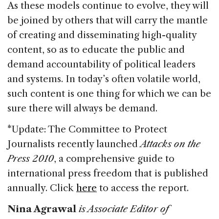
As these models continue to evolve, they will
be joined by others that will carry the mantle
of creating and disseminating high-quality
content, so as to educate the public and
demand accountability of political leaders
and systems. In today’s often volatile world,
such content is one thing for which we can be
sure there will always be demand.
*Update: The Committee to Protect
Journalists recently launched
Attacks on the
Press 2010
, a comprehensive guide to
international press freedom that is published
annually. Click
here
to access the report.
Nina Agrawal
is Associate Editor of