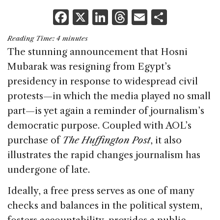
F
X
Li
T
E
S
a
n
h
m
h
Reading Time:
4
minutes
c
k
re
ai
ar
The stunning announcement that Hosni
e
e
a
l
e
Mubarak was resigning from Egypt’s
b
dI
d
presidency in response to widespread civil
o
n
s
protests—in which the media played no small
o
part—is yet again a reminder of journalism’s
k
democratic purpose. Coupled with AOL’s
purchase of
The Huffington Post
, it also
illustrates the rapid changes journalism has
undergone of late.
Ideally, a free press serves as one of many
checks and balances in the political system,