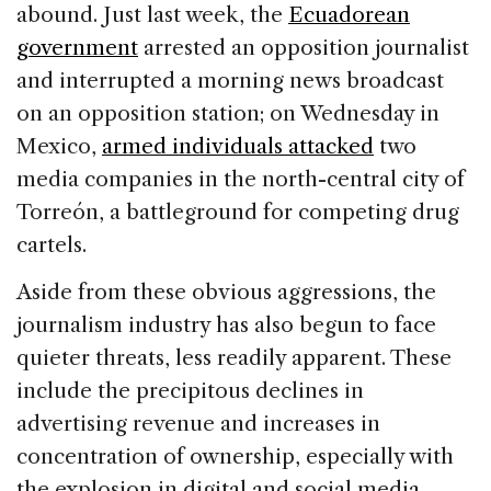
abound. Just last week, the
Ecuadorean
government
arrested an opposition journalist
and interrupted a morning news broadcast
on an opposition station; on Wednesday in
Mexico,
armed individuals attacked
two
media companies in the north-central city of
Torreón, a battleground for competing drug
cartels.
Aside from these obvious aggressions, the
journalism industry has also begun to face
quieter threats, less readily apparent. These
include the precipitous declines in
advertising revenue and increases in
concentration of ownership, especially with
the explosion in digital and social media.