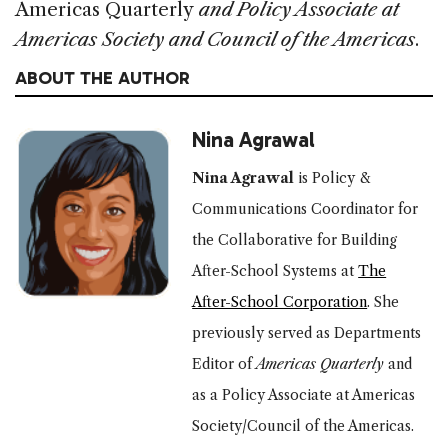
Americas Quarterly
and Policy Associate at
Americas Society and Council of the Americas
.
ABOUT THE AUTHOR
Nina Agrawal
Nina Agrawal
is Policy &
Communications Coordinator for
the Collaborative for Building
After-School Systems at
The
After-School Corporation
.
She
previously served as Departments
Editor of
Americas Quarterly
and
as a Policy Associate at Americas
Society/Council of the Americas.