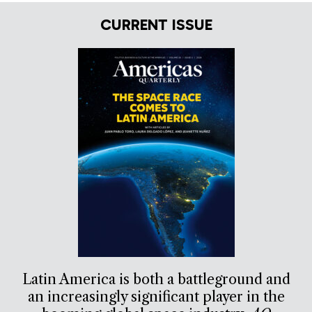
CURRENT ISSUE
Latin America is both a battleground and
an increasingly significant player in the