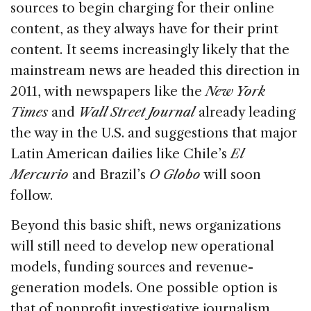
sources to begin charging for their online
content, as they always have for their print
content. It seems increasingly likely that the
mainstream news are headed this direction in
2011, with newspapers like the
New York
Times
and
Wall Street Journal
already leading
the way in the U.S. and suggestions that major
Latin American dailies like Chile’s
El
Mercurio
and Brazil’s
O Globo
will soon
follow.
Beyond this basic shift, news organizations
will still need to develop new operational
models, funding sources and revenue-
generation models. One possible option is
that of nonprofit investigative journalism