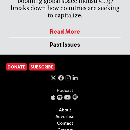
booming global space industry.
AQ
breaks down how countries are seeking
to capitalize.
Read More
Past Issues
DONATE
SUBSCRIBE
Podcast
About
Advertise
Contact
Careers