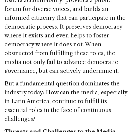
fosters accountability, provides a public
forum for diverse voices, and builds an
informed citizenry that can participate in the
democratic process. It preserves democracy
where it exists and even helps to foster
democracy where it does not. When
obstructed from fulfilling these roles, the
media not only fail to advance democratic
governance, but can actively undermine it.
But a fundamental question dominates the
industry today: How can the media, especially
in Latin America, continue to fulfill its
essential roles in the face of continuous
challenges?
Threats and Challenges to the Media