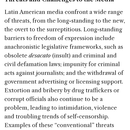
Latin American media confront a wide range
of threats, from the long-standing to the new,
the overt to the surreptitious. Long-standing
barriers to freedom of expression include
anachronistic legislative frameworks, such as
obsolete
desacato
(insult) and criminal and
civil defamation laws; impunity for criminal
acts against journalists; and the withdrawal of
government advertising or licensing support.
Extortion and bribery by drug traffickers or
corrupt officials also continue to be a
problem, leading to intimidation, violence
and troubling trends of self-censorship.
Examples of these “conventional” threats