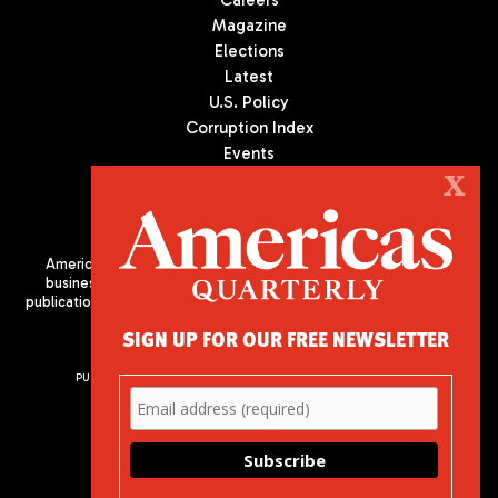
Magazine
Elections
Latest
U.S. Policy
Corruption Index
Events
Podcast
X
Culture
Americas Quarterly (AQ) is the premier publication on politics,
business, and culture in Latin America. We are an independent
publication of the Americas Society/Council of the Americas, based
in New York City. All Rights Reserved
SIGN UP FOR OUR FREE NEWSLETTER
PUBLISHED BY AMERICAS SOCIETY/ COUNCIL OF THE AMERICAS
680 Park Avenue
New York, NY 10065
Phone: (212) 249-8950