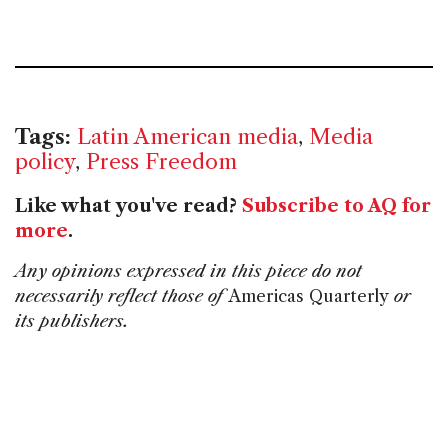
Tags:
Latin American media
,
Media
policy
,
Press Freedom
Like what you've read?
Subscribe to AQ for
more
.
Any opinions expressed in this piece do not
necessarily reflect those of
Americas Quarterly
or
its publishers.