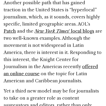
Another possible path that has gained
traction in the United States is “hyperlocal”
journalism, which, as it sounds, covers highly
specific, limited geographic areas. AOL’s
Patch
and the
New York Times
‘ local blogs
are
two well-known examples. Although the
movement is not widespread in Latin
America, there is interest in it. Responding to
this interest, the Knight Center for
Journalism in the Americas recently
offered
an online course
on the topic for Latin
American and Caribbean journalists.
Yet a third new model may be for journalists
to take on a greater role as content
aggregators and editors, rather than only