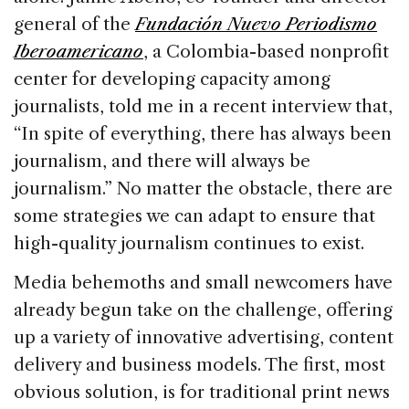
general of the
Fundación Nuevo Periodismo
Iberoamericano
, a Colombia-based nonprofit
center for developing capacity among
journalists, told me in a recent interview that,
“In spite of everything, there has always been
journalism, and there will always be
journalism.” No matter the obstacle, there are
some strategies we can adapt to ensure that
high-quality journalism continues to exist.
Media behemoths and small newcomers have
already begun take on the challenge, offering
up a variety of innovative advertising, content
delivery and business models. The first, most
obvious solution, is for traditional print news