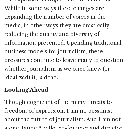
While in some ways these changes are
expanding the number of voices in the
media, in other ways they are drastically
reducing the quality and diversity of
information presented. Upending traditional
business models for journalism, these
pressures continue to leave many to question
whether journalism as we once knew (or
idealized) it, is dead.
Looking Ahead
Though cognizant of the many threats to
freedom of expression, I am no pessimist
about the future of journalism. And I am not
alone. Jaime Abello, co-founder and director