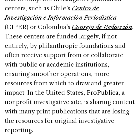
centers, such as Chile’s
Centro de
Investigación e Información Periodística
(CIPER) or Colombia’s
Consejo de Redacción
.
These centers are funded largely, if not
entirely, by philanthropic foundations and
often receive support from or collaborate
with public or academic institutions,
ensuring smoother operations, more
resources from which to draw and greater
impact. In the United States,
ProPublica
, a
nonprofit investigative site, is sharing content
with many print publications that are losing
the resources for original investigative
reporting.