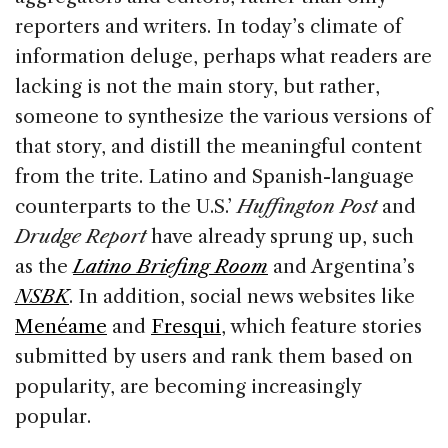
reporters and writers. In today’s climate of
information deluge, perhaps what readers are
lacking is not the main story, but rather,
someone to synthesize the various versions of
that story, and distill the meaningful content
from the trite. Latino and Spanish-language
counterparts to the U.S.’
Huffington Post
and
Drudge Report
have already sprung up, such
as the
Latino Briefing Room
and Argentina’s
NSBK
. In addition, social news websites like
Menéame
and
Fresqui
, which feature stories
submitted by users and rank them based on
popularity, are becoming increasingly
popular.