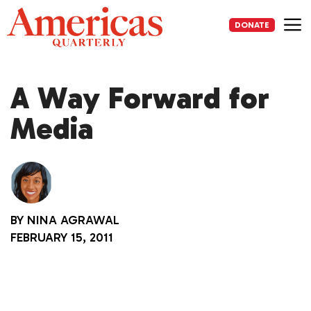
Skip
to
DONATE
content
Me
A Way Forward for
Media
BY
NINA AGRAWAL
FEBRUARY 15, 2011