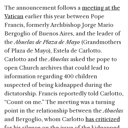
The announcement follows a
meeting at the
Vatican
earlier this year between Pope
Francis, formerly Archbishop Jorge Mario
Bergoglio of Buenos Aires, and the leader of
the
Abuelas de Plaza de Mayo
(Grandmothers
of Plaza de Mayo), Estela de Carlotto.
Carlotto and the
Abuelas
asked the pope to
open Church archives that could lead to
information regarding 400 children
suspected of being kidnapped during the
dictatorship. Francis reportedly told Carlotto,
“Count on me.” The meeting was a turning
point in the relationship between the
Abuelas
and Bergoglio, whom Carlotto
has criticized
for his silence on the issue of the kidnapped