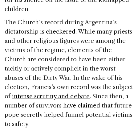
children.
The Church’s record during Argentina’s
dictatorship is
checkered
. While many priests
and other religious figures were among the
victims of the regime, elements of the
Church are considered to have been either
tacitly or actively complicit in the worst
abuses of the Dirty War. In the wake of his
election, Francis’s own record was the subject
of
intense scrutiny and debate
. Since then, a
number of survivors
have claimed
that future
pope secretly helped funnel potential victims
to safety.​