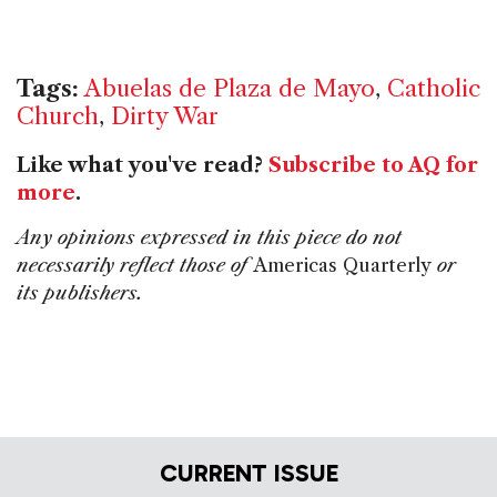
Tags:
Abuelas de Plaza de Mayo
,
Catholic
Church
,
Dirty War
Like what you've read?
Subscribe to AQ for
more
.
Any opinions expressed in this piece do not
necessarily reflect those of
Americas Quarterly
or
its publishers.
CURRENT ISSUE