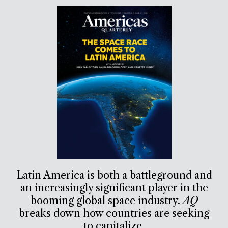
Latin America is both a battleground and
an increasingly significant player in the
booming global space industry.
AQ
breaks down how countries are seeking
to capitalize.