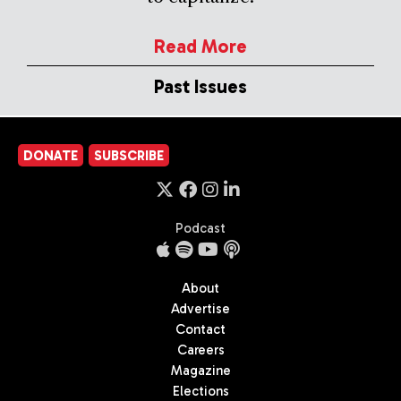
Read More
Past Issues
DONATE
SUBSCRIBE
Podcast
About
Advertise
Contact
Careers
Magazine
Elections