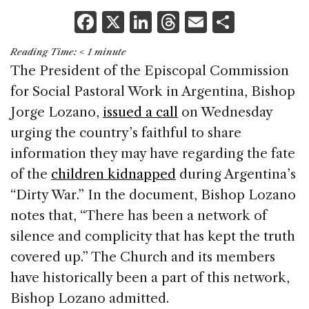
F
X
Li
T
E
S
a
n
h
m
h
Reading Time:
< 1
minute
c
k
re
ai
ar
The President of the Episcopal Commission
e
e
a
l
e
for Social Pastoral Work in Argentina, Bishop
b
dI
d
Jorge Lozano,
issued a call
on Wednesday
o
n
s
urging the country’s faithful to share
o
information they may have regarding the fate
k
of the
children kidnapped
during Argentina’s
“Dirty War.” In the document, Bishop Lozano
notes that, “There has been a network of
silence and complicity that has kept the truth
covered up.” The Church and its members
have historically been a part of this network,
Bishop Lozano admitted.