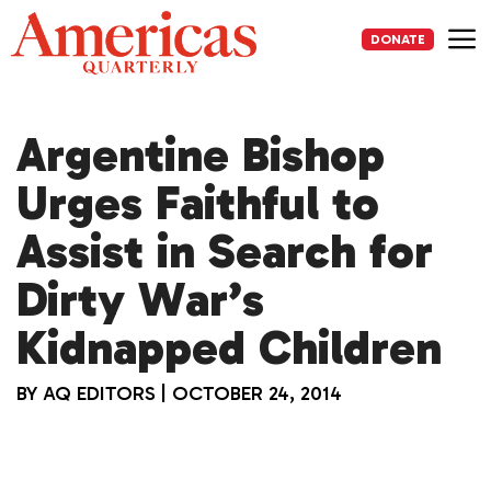
Skip
to
DONATE
content
Me
Argentine Bishop
Urges Faithful to
Assist in Search for
Dirty War’s
Kidnapped Children
BY
AQ EDITORS
|
OCTOBER 24, 2014