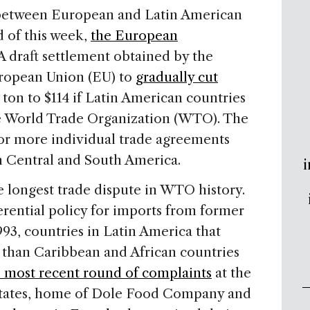
 between European and Latin American
d of this week,
the European
 A draft settlement obtained by the
uropean Union (EU) to
gradually cut
ton to $114 if Latin American countries
the World Trade Organization (WTO). The
or more individual trade agreements
n Central and South America.
i
e longest trade dispute in WTO history.
rential policy for imports from former
993, countries in Latin America that
 than Caribbean and African countries
 most recent round of complaints
at the
tates, home of Dole Food Company and