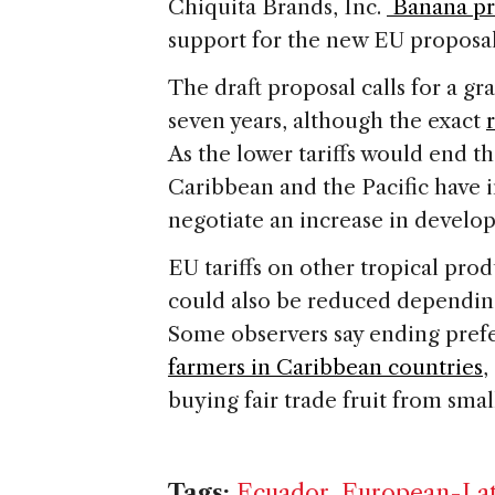
Chiquita Brands, Inc.
Banana pr
support for the new EU proposal
The draft proposal calls for a gr
seven years, although the exact
As the lower tariffs would end th
Caribbean and the Pacific have 
negotiate an increase in develop
EU tariffs on other tropical pro
could also be reduced dependin
Some observers say ending pref
farmers in Caribbean countries
,
buying fair trade fruit from sma
Tags:
Ecuador
,
European-Lat