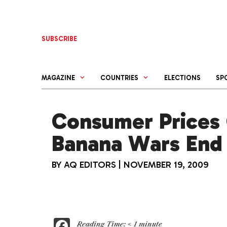
Skip
to
content
SUBSCRIBE
MAGAZINE
COUNTRIES
ELECTIONS
SP
Consumer Prices 
Banana Wars End
BY
AQ EDITORS
|
NOVEMBER 19, 2009
F
Reading Time:
< 1
minute