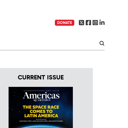
DONATE
CURRENT ISSUE