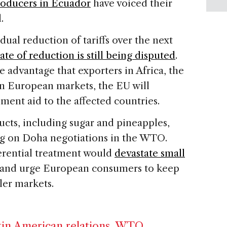
oducers in Ecuador
have voiced their
.
adual reduction of tariffs over the next
rate of reduction is still being disputed
.
e advantage that exporters in Africa, the
in European markets, the EU will
ment aid to the affected countries.
ducts, including sugar and pineapples,
g on Doha negotiations in the WTO.
erential treatment would
devastate small
 and urge European consumers to keep
ller markets.
in American relations
,
WTO