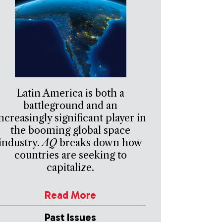
Latin America is both a
battleground and an
ncreasingly significant player in
the booming global space
industry.
AQ
breaks down how
countries are seeking to
capitalize.
Read More
Past Issues