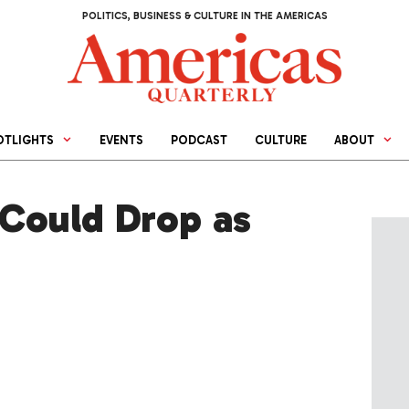
POLITICS, BUSINESS & CULTURE IN THE AMERICAS
OTLIGHTS
EVENTS
PODCAST
CULTURE
ABOUT
Could Drop as