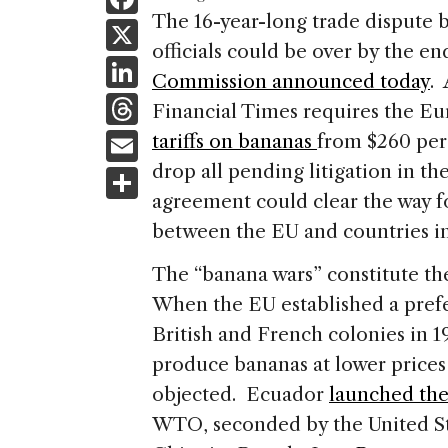
a
The 16-year-long trade dispute
X
officials could be over by the en
c
Li
Commission announced today
.
e
n
T
Financial Times requires the E
b
k
h
E
tariffs on bananas
from $260 per 
o
e
re
m
drop all pending litigation in 
S
o
dI
a
ai
agreement could clear the way f
h
k
n
d
between the EU and countries i
l
ar
s
e
The “banana wars” constitute th
When the EU established a prefe
British and French colonies in 1
produce bananas at lower prices
objected. Ecuador
launched the
WTO, seconded by the United S