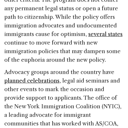
any permanent legal status or open a future
path to citizenship. While the policy offers
immigration advocates and undocumented
immigrants cause for optimism,
several states
continue to move forward with new
immigration policies that may dampen some
of the euphoria around the new policy.
Advocacy groups around the country have
planned celebrations
, legal aid seminars and
other events to mark the occasion and
provide support to applicants. The office of
the New York Immigration Coalition (NYIC),
a leading advocate for immigrant
communities that has worked with AS/COA,