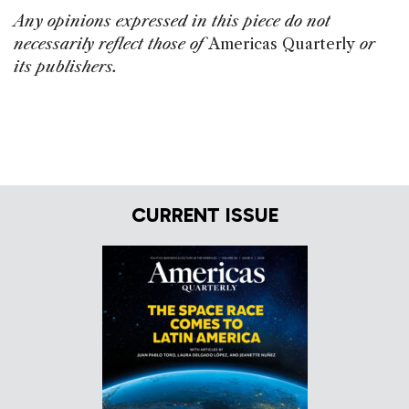
Any opinions expressed in this piece do not
necessarily reflect those of
Americas Quarterly
or
its publishers.
CURRENT ISSUE