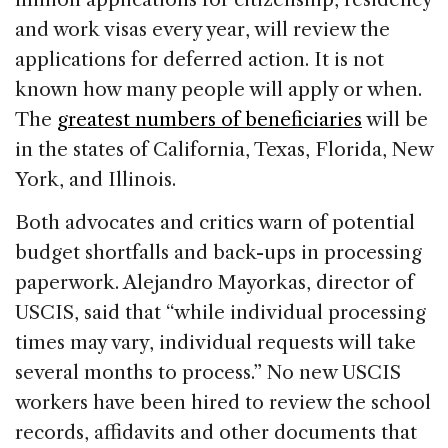
and work visas every year, will review the
applications for deferred action. It is not
known how many people will apply or when.
The
greatest numbers of beneficiaries
will be
in the states of California, Texas, Florida, New
York, and Illinois.
Both advocates and critics warn of potential
budget shortfalls and back-ups in processing
paperwork. Alejandro Mayorkas, director of
USCIS, said that “while individual processing
times may vary, individual requests will take
several months to process.” No new USCIS
workers have been hired to review the school
records, affidavits and other documents that