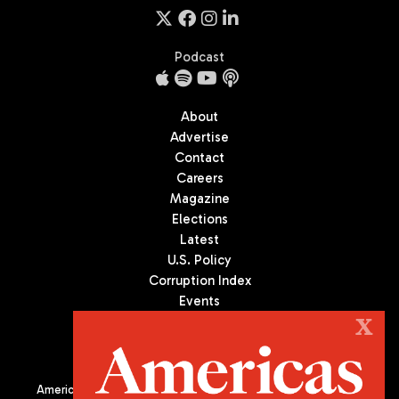
Podcast
About
Advertise
Contact
Careers
Magazine
Elections
Latest
U.S. Policy
Corruption Index
Events
Podcast
X
Culture
Americas Quarterly (AQ) is the premier publication on politics,