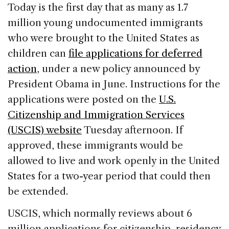
c
k
re
ai
ar
Today is the first day that as many as 1.7
e
e
a
l
e
million young undocumented immigrants
b
dI
d
who were brought to the United States as
o
n
s
children can
file applications for deferred
o
action
, under a new policy announced by
k
President Obama in June. Instructions for the
applications were posted on the
U.S.
Citizenship and Immigration Services
(USCIS) website
Tuesday afternoon. If
approved, these immigrants would be
allowed to live and work openly in the United
States for a two-year period that could then
be extended.
USCIS, which normally reviews about 6
million applications for citizenship, residency