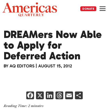
Skip
to
DONATE
content
Me
DREAMers Now Able
to Apply for
Deferred Action
BY
AQ EDITORS
|
AUGUST 15, 2012
F
X
Li
T
E
S
a
n
h
m
h
Reading Time:
2
minutes