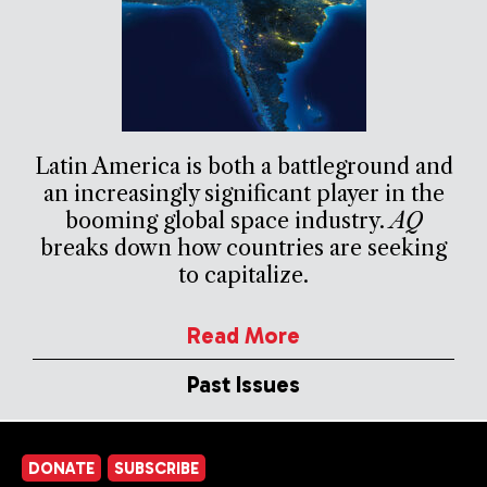
Latin America is both a battleground and
an increasingly significant player in the
booming global space industry.
AQ
breaks down how countries are seeking
to capitalize.
Read More
Past Issues
DONATE
SUBSCRIBE