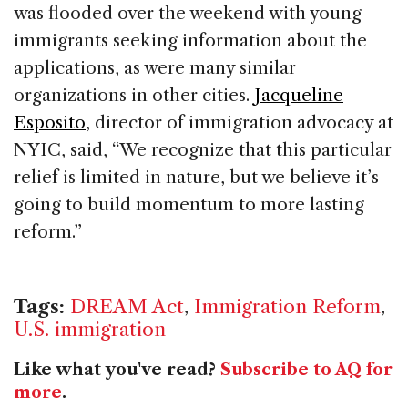
was flooded over the weekend with young
immigrants seeking information about the
applications, as were many similar
organizations in other cities.
Jacqueline
Esposito
, director of immigration advocacy at
NYIC, said, “We recognize that this particular
relief is limited in nature, but we believe it’s
going to build momentum to more lasting
reform.”
Tags:
DREAM Act
,
Immigration Reform
,
U.S. immigration
Like what you've read?
Subscribe to AQ for
more
.