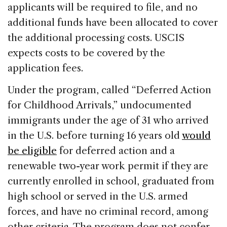
applicants will be required to file, and no
additional funds have been allocated to cover
the additional processing costs. USCIS
expects costs to be covered by the
application fees.
Under the program, called “Deferred Action
for Childhood Arrivals,” undocumented
immigrants under the age of 31 who arrived
in the U.S. before turning 16 years old
would
be eligible
for deferred action and a
renewable two-year work permit if they are
currently enrolled in school, graduated from
high school or served in the U.S. armed
forces, and have no criminal record, among
other criteria. The program does not confer