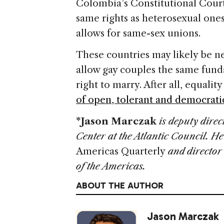
Colombia’s Constitutional Court
same rights as heterosexual one
allows for same-sex unions.
These countries may likely be 
allow gay couples the same fund
right to marry. After all, equali
of open, tolerant and democratic
*
Jason Marczak
is deputy dire
Center at the Atlantic Council. He
Americas Quarterly
and director 
of the Americas.
ABOUT THE AUTHOR
Jason Marczak