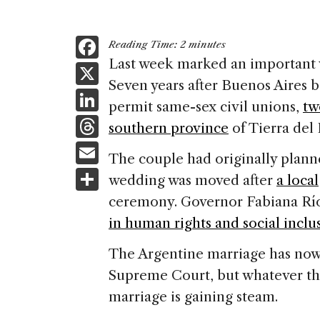
F
Reading Time:
2
minutes
a
Last week marked an important v
X
Seven years after
Buenos Aires
b
c
Li
permit same-sex civil unions,
tw
e
n
T
southern province
of
Tierra del
b
k
h
E
o
The couple had originally plann
e
re
m
S
o
wedding was moved after
a loca
dI
a
ai
h
k
ceremony. Governor Fabiana Ríos
n
d
l
ar
in human rights and social inclu
s
e
The Argentine marriage has now 
Supreme Court, but whatever the
marriage is gaining steam.