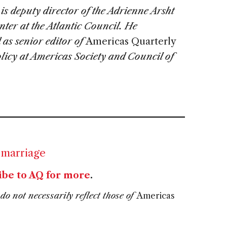
is deputy director of the Adrienne Arsht
ter at the Atlantic Council. He
 as senior editor of
Americas Quarterly
olicy at Americas Society and Council of
 marriage
ibe to AQ for more
.
do not necessarily reflect those of
Americas