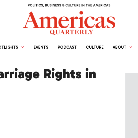
POLITICS, BUSINESS & CULTURE IN THE AMERICAS
OTLIGHTS
EVENTS
PODCAST
CULTURE
ABOUT
rriage Rights in