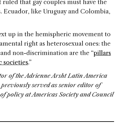
 ruled that gay couples must have the
s. Ecuador, like Uruguay and Colombia,
next up in the hemispheric movement to
amental right as heterosexual ones: the
ty and non-discrimination are the “
pillars
 societies
.”
ctor of the Adrienne Arsht Latin America
 previously served as senior editor of
of policy at Americas Society and Council