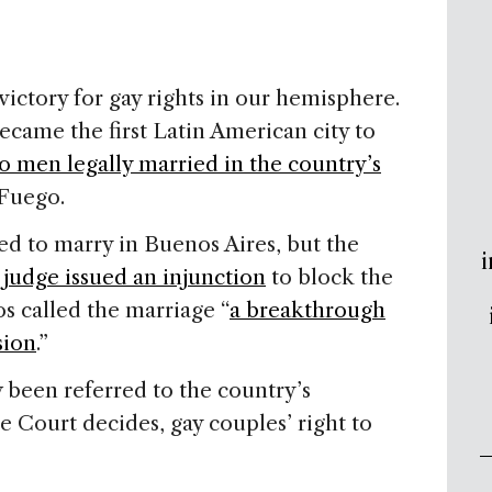
ictory for gay rights in our hemisphere.
ecame the first Latin American city to
o men legally married in the country’s
 Fuego
.
ed to marry in
Buenos Aires
, but the
i
l judge issued an injunction
to block the
 called the marriage “
a breakthrough
sion
.”
been referred to the country’s
 Court decides, gay couples’ right to