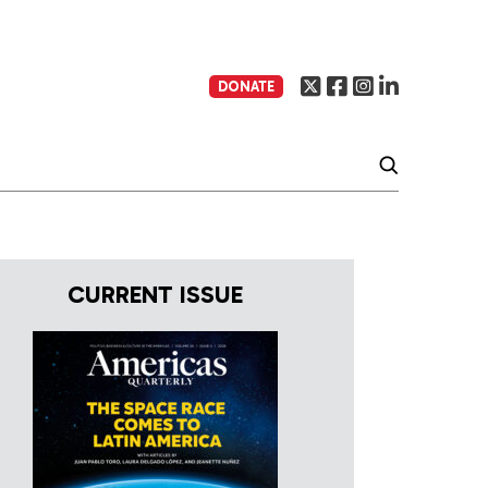
DONATE
CURRENT ISSUE