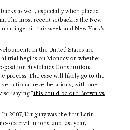
tbacks as well, especially when placed
m. The most recent setback is the
New
y marriage bill this week and
New York
’s
evelopments in the
United States
are
eral trial begins on Monday on whether
roposition 8) violates Constitutional
e process. The case will likely go to the
ve national reverberations, with one
iser saying “
this could be our Brown vs.
In 2007, Uruguay was the first Latin
e-sex civil unions, and last year,