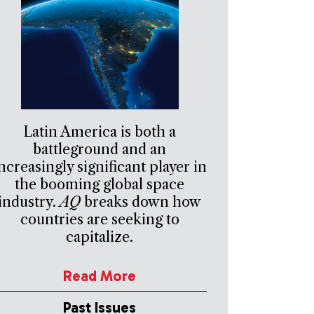
Latin America is both a
battleground and an
ncreasingly significant player in
the booming global space
industry.
AQ
breaks down how
countries are seeking to
capitalize.
Read More
Past Issues