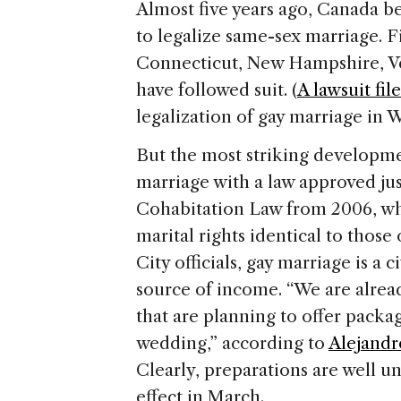
Almost five years ago,
Canada
be
to legalize same-sex marriage. 
Connecticut
,
New Hampshire
,
V
have followed suit. (
A lawsuit fil
legalization of gay marriage in
W
But the most striking developm
marriage with a law approved just
Cohabitation Law from 2006, wh
marital rights identical to those
City
officials, gay marriage is a ci
source of income. “We are alread
that are planning to offer pack
wedding,” according to
Alejandro
Clearly, preparations are well u
effect in March.