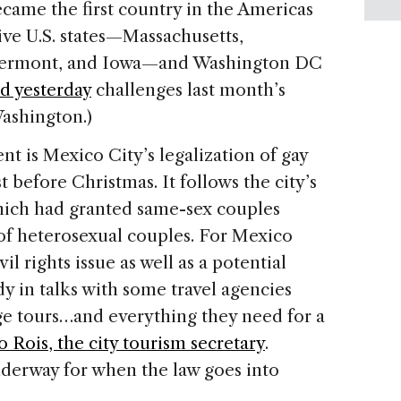
came the first country in the
Americas
Five
U.S.
states—
Massachusetts
,
ermont
, and
Iowa
—and
Washington
DC
ed yesterday
challenges last month’s
ashington
.)
ent is
Mexico City
’s legalization of gay
 before Christmas. It follows the city’s
ich had granted same-sex couples
 of heterosexual couples. For
Mexico
vil rights issue as well as a potential
y in talks with some travel agencies
age tours…and everything they need for a
 Rois, the city tourism secretary
.
nderway for when the law goes into