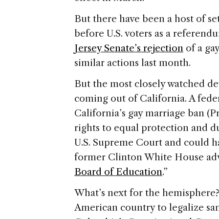
But there have been a host of se
before
U.S.
voters as a referendu
Jersey Senate’s rejection
of a ga
similar actions last month.
But the most closely watched d
coming out of
California
. A fed
California
’s gay marriage ban (P
rights to equal protection and du
U.S. Supreme Court and could ha
former Clinton White House adv
Board of Education
.”
What’s next for the hemisphere? 
American country to legalize sam