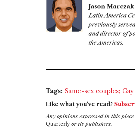
Jason Marczak
Latin America Cen
previously served
and director of p
the Americas.
Tags:
Same-sex couples; Gay
Like what you've read?
Subscr
Any opinions expressed in this piece 
Quarterly
or its publishers.