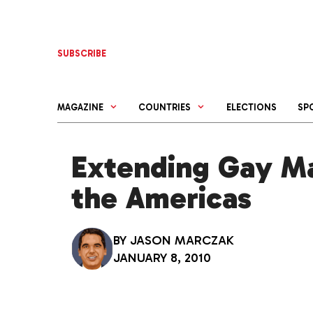
Skip
to
content
SUBSCRIBE
MAGAZINE
COUNTRIES
ELECTIONS
SP
Extending Gay Ma
the Americas
BY
JASON MARCZAK
JANUARY 8, 2010