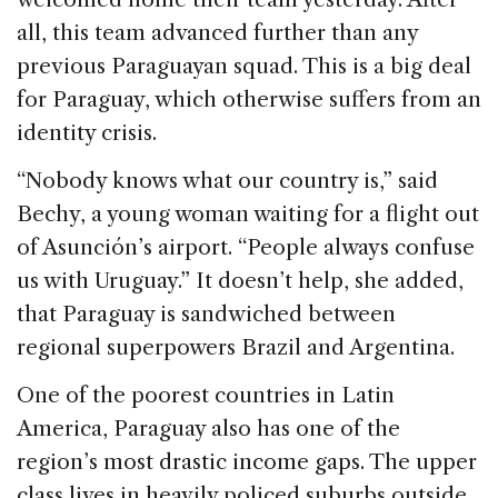
all, this team advanced further than any
previous Paraguayan squad. This is a big deal
for Paraguay, which otherwise suffers from an
identity crisis.
“Nobody knows what our country is,” said
Bechy, a young woman waiting for a flight out
of Asunción’s airport. “People always confuse
us with Uruguay.” It doesn’t help, she added,
that Paraguay is sandwiched between
regional superpowers Brazil and Argentina.
One of the poorest countries in Latin
America, Paraguay also has one of the
region’s most drastic income gaps. The upper
class lives in heavily policed suburbs outside