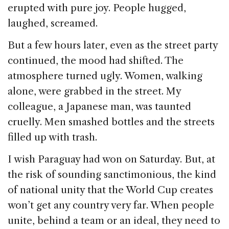
erupted with pure joy. People hugged,
laughed, screamed.
But a few hours later, even as the street party
continued, the mood had shifted. The
atmosphere turned ugly. Women, walking
alone, were grabbed in the street. My
colleague, a Japanese man, was taunted
cruelly. Men smashed bottles and the streets
filled up with trash.
I wish Paraguay had won on Saturday. But, at
the risk of sounding sanctimonious, the kind
of national unity that the World Cup creates
won’t get any country very far. When people
unite, behind a team or an ideal, they need to