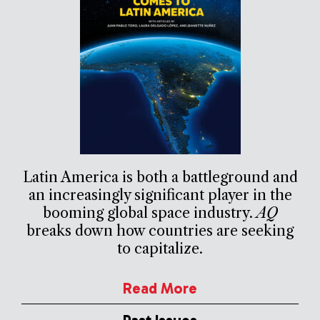
Latin America is both a battleground and
an increasingly significant player in the
booming global space industry.
AQ
breaks down how countries are seeking
to capitalize.
Read More