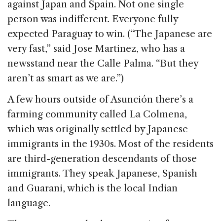
against Japan and Spain. Not one single
person was indifferent. Everyone fully
expected Paraguay to win. (“The Japanese are
very fast,” said Jose Martinez, who has a
newsstand near the Calle Palma. “But they
aren’t as smart as we are.”)
A few hours outside of Asunción there’s a
farming community called La Colmena,
which was originally settled by Japanese
immigrants in the 1930s. Most of the residents
are third-generation descendants of those
immigrants. They speak Japanese, Spanish
and Guarani, which is the local Indian
language.