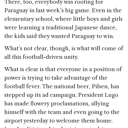
There, too, everybody was rooting for
Paraguay in last week’s big game. Even in the
elementary school, where little boys and girls
were learning a traditional Japanese dance,
the kids said they wanted Paraguay to win.
What’s not clear, though, is what will come of
all this football-driven unity.
What is clear is that everyone in a position of
power is trying to take advantage of the
football fever. The national beer, Pilsen, has
stepped up its ad campaign. President Lugo
has made flowery proclamations, allying
himself with the team and even going to the
airport yesterday to welcome them home.