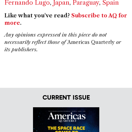
Fernando Lugo
,
Japan
,
Paraguay
,
Spain
Like what you've read?
Subscribe to AQ for
more
.
Any opinions expressed in this piece do not
necessarily reflect those of
Americas Quarterly
or
its publishers.
CURRENT ISSUE