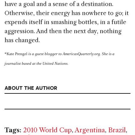
have a goal and a sense of a destination.
Otherwise, their energy has nowhere to go; it
expends itself in smashing bottles, in a futile
aggression. And then the next day, nothing
has changed.
*Kate Prengel
is a guest blogger to AmericasQuarterly.org. She
is a
journalist based at the United Nations.
ABOUT THE AUTHOR
Tags:
2010 World Cup
,
Argentina
,
Brazil
,