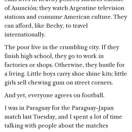
of Asunción; they watch Argentine television
stations and consume American culture. They
can afford, like Bechy, to travel
internationally.
The poor live in the crumbling city. If they
finish high school, they go to work in
factories or shops. Otherwise, they hustle for
a living. Little boys carry shoe shine kits; little
girls sell chewing gum on street corners.
And yet, everyone agrees on football.
I was in Paraguay for the Paraguay-Japan
match last Tuesday, and I spent a lot of time
talking with people about the matches