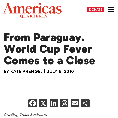
Skip
to
DONATE
content
Me
From Paraguay.
World Cup Fever
Comes to a Close
BY
KATE PRENGEL
|
JULY 6, 2010
F
X
Li
T
E
S
a
n
h
m
h
Reading Time:
3
minutes