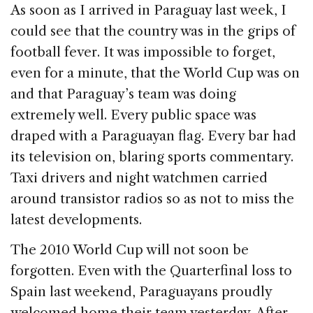
c
k
re
ai
ar
As soon as I arrived in Paraguay last week, I
e
e
a
l
e
could see that the country was in the grips of
b
dI
d
football fever. It was impossible to forget,
o
n
s
even for a minute, that the World Cup was on
o
and that Paraguay’s team was doing
k
extremely well. Every public space was
draped with a Paraguayan flag. Every bar had
its television on, blaring sports commentary.
Taxi drivers and night watchmen carried
around transistor radios so as not to miss the
latest developments.
The 2010 World Cup will not soon be
forgotten. Even with the Quarterfinal loss to
Spain last weekend, Paraguayans proudly
welcomed home their team yesterday. After