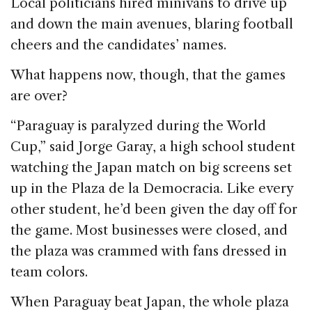
Local politicians hired minivans to drive up
and down the main avenues, blaring football
cheers and the candidates’ names.
What happens now, though, that the games
are over?
“Paraguay is paralyzed during the World
Cup,” said Jorge Garay, a high school student
watching the Japan match on big screens set
up in the Plaza de la Democracia. Like every
other student, he’d been given the day off for
the game. Most businesses were closed, and
the plaza was crammed with fans dressed in
team colors.
When Paraguay beat Japan, the whole plaza