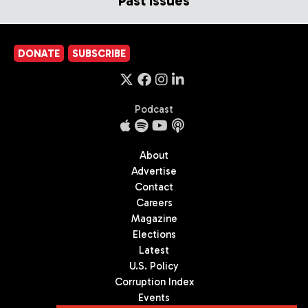
Past Issues
DONATE
SUBSCRIBE
Podcast
About
Advertise
Contact
Careers
Magazine
Elections
Latest
U.S. Policy
Corruption Index
Events