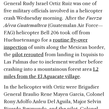
c
k
re
ai
ar
General Rudy Israel Ortiz Ruiz was one of
e
e
a
l
e
five military officials involved in a helicopter
b
dI
d
crash Wednesday morning. After the
Fuerza
o
n
s
Aérea Guatemalteca
(Guatemalan Air Force—
o
FAG) helicopter Bell 206 took off from
k
Huehuetenango for a
routine fly-over
inspection
of units along the Mexican border,
the
pilot rerouted
from landing in Ixquisis to
Las Palmas due to inclement weather before
crashing into a mountainous forest area
1.2
miles from the El Aguacate village
.
In the helicopter with Ortiz were Brigadier
General Braulio Rene Mayen Garcia, Colonel
Rony Adolfo Anleu Del Aguila, Major Selvin
Ricardo Raymundo, and the pilot, Colonel