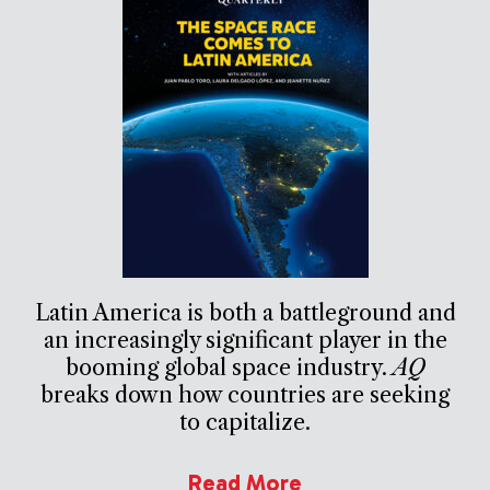
Latin America is both a battleground and
an increasingly significant player in the
booming global space industry.
AQ
breaks down how countries are seeking
to capitalize.
Read More