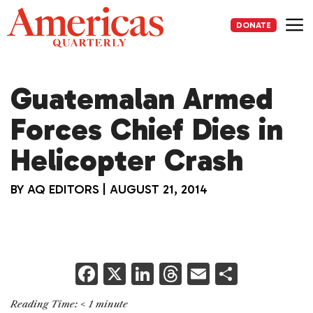
Skip
to
DONATE
content
Me
Guatemalan Armed
Forces Chief Dies in
Helicopter Crash
BY
AQ EDITORS
|
AUGUST 21, 2014
F
X
Li
T
E
S
a
n
h
m
h
Reading Time:
< 1
minute