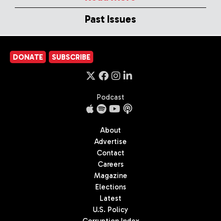
Past Issues
DONATE
SUBSCRIBE
Podcast
About
Advertise
Contact
Careers
Magazine
Elections
Latest
U.S. Policy
Corruption Index