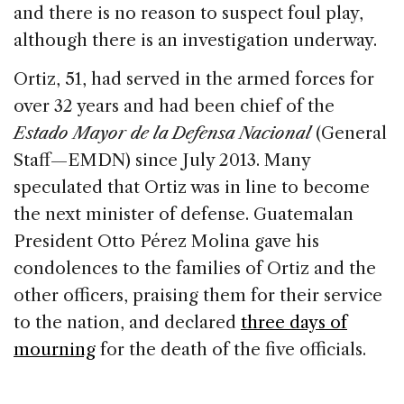
and there is no reason to suspect foul play,
although there is an investigation underway.
Ortiz, 51, had served in the armed forces for
over 32 years and had been chief of the
Estado Mayor de la Defensa Nacional
(General
Staff—EMDN) since July 2013. Many
speculated that Ortiz was in line to become
the next minister of defense. Guatemalan
President Otto Pérez Molina gave his
condolences to the families of Ortiz and the
other officers, praising them for their service
to the nation, and declared
three days of
mourning
for the death of the five officials.