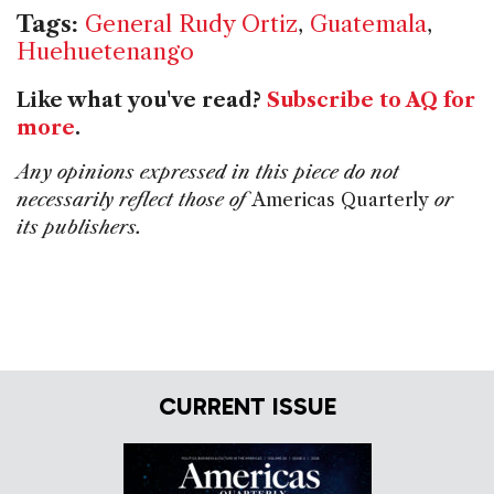
Tags:
General Rudy Ortiz
,
Guatemala
,
Huehuetenango
Like what you've read?
Subscribe to AQ for
more
.
Any opinions expressed in this piece do not
necessarily reflect those of
Americas Quarterly
or
its publishers.
CURRENT ISSUE