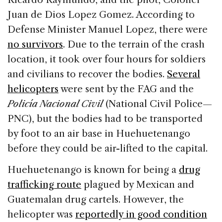
Juan de Dios Lopez Gomez. According to
Defense Minister Manuel Lopez, there were
no survivors
. Due to the terrain of the crash
location, it took over four hours for soldiers
and civilians to recover the bodies.
Several
helicopters
were sent by the FAG and the
Policía Nacional Civil
(National Civil Police—
PNC), but the bodies had to be transported
by foot to an air base in Huehuetenango
before they could be air-lifted to the capital.
Huehuetenango is known for being a
drug
trafficking route
plagued by Mexican and
Guatemalan drug cartels. However, the
helicopter was
reportedly in good condition