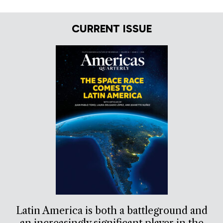
CURRENT ISSUE
Latin America is both a battleground and
an increasingly significant player in the