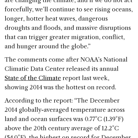
are changing the climate, and if we do not act
forcefully, we’ll continue to see rising oceans,
longer, hotter heat waves, dangerous
droughts and floods, and massive disruptions
that can trigger greater migration, conflict,
and hunger around the globe.”
The comments come after NOAA’s National
Climatic Data Center released its annual
State of the Climate
report last week,
showing 2014 was the hottest on record.
According to the report: “The December
2014 globally-averaged temperature across
land and ocean surfaces was 0.77°C (1.39°F)
above the 20th century average of 12.2°C
(54.0°F), the highest on record for December