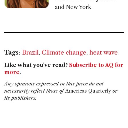
and New York.
Tags:
Brazil
,
Climate change
,
heat wave
Like what you've read?
Subscribe to AQ for
more
.
Any opinions expressed in this piece do not
necessarily reflect those of
Americas Quarterly
or
its publishers.