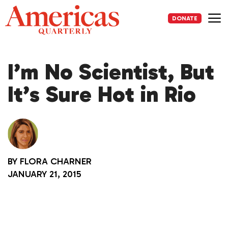
Skip
to
DONATE
content
Me
I’m No Scientist, But
It’s Sure Hot in Rio
BY
FLORA CHARNER
JANUARY 21, 2015