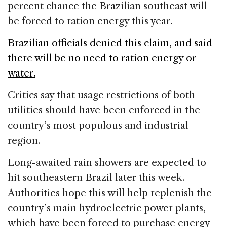
percent chance the Brazilian southeast will
be forced to ration energy this year.
Brazilian officials denied this claim, and said
there will be no need to ration energy or
water.
Critics say that usage restrictions of both
utilities should have been enforced in the
country’s most populous and industrial
region.
Long-awaited rain showers are expected to
hit southeastern Brazil later this week.
Authorities hope this will help replenish the
country’s main hydroelectric power plants,
which have been forced to purchase energy