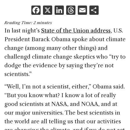
F
X
Li
T
E
S
a
n
h
m
h
Reading Time:
2
minutes
c
k
re
ai
ar
In last night’s
State of the Union address
, U.S.
e
e
a
l
e
President Barack Obama spoke about climate
b
dI
d
change (among many other things) and
o
n
s
challengd climate change skeptics who “try to
o
dodge the evidence by saying they’re not
k
scientists.”
“Well, I’m not a scientist, either,” Obama said.
“But you know what? I know a lot of really
good scientists at NASA, and NOAA, and at
our major universities. The best scientists in
the world are all telling us that our activities