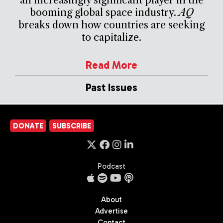
booming global space industry.
AQ
breaks down how countries are seeking
to capitalize.
Read More
Past Issues
DONATE
SUBSCRIBE
Podcast
About
Advertise
Contact