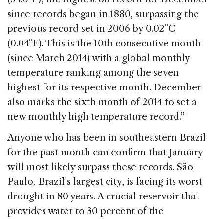
since records began in 1880, surpassing the
previous record set in 2006 by 0.02°C
(0.04°F). This is the 10th consecutive month
(since March 2014) with a global monthly
temperature ranking among the seven
highest for its respective month. December
also marks the sixth month of 2014 to set a
new monthly high temperature record.”
Anyone who has been in southeastern Brazil
for the past month can confirm that January
will most likely surpass these records.
São
Paulo, Brazil’s largest city, is facing its worst
drought in 80 years. A crucial reservoir that
provides water to 30 percent of the