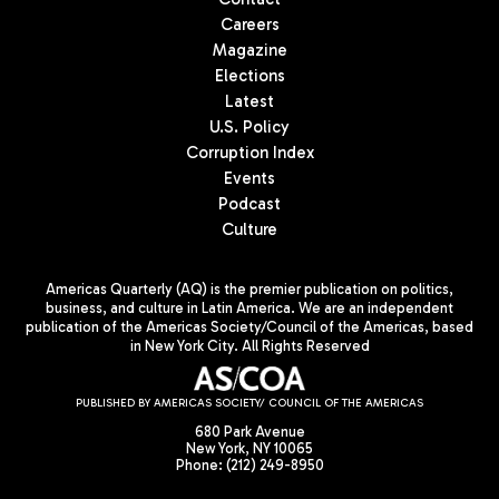
Careers
Magazine
Elections
Latest
U.S. Policy
Corruption Index
Events
Podcast
Culture
Americas Quarterly (AQ) is the premier publication on politics,
business, and culture in Latin America. We are an independent
publication of the Americas Society/Council of the Americas, based
in New York City. All Rights Reserved
PUBLISHED BY AMERICAS SOCIETY/ COUNCIL OF THE AMERICAS
680 Park Avenue
New York, NY 10065
Phone: (212) 249-8950