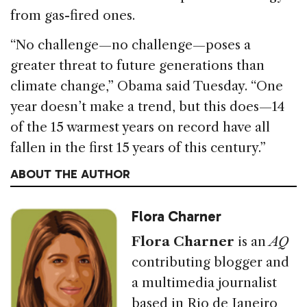
from gas-fired ones.
“No challenge—no challenge—poses a
greater threat to future generations than
climate change,” Obama said Tuesday. “One
year doesn’t make a trend, but this does—14
of the 15 warmest years on record have all
fallen in the first 15 years of this century.”
ABOUT THE AUTHOR
Flora Charner
Flora Charner
is an
AQ
contributing blogger and
a multimedia journalist
based in Rio de Janeiro