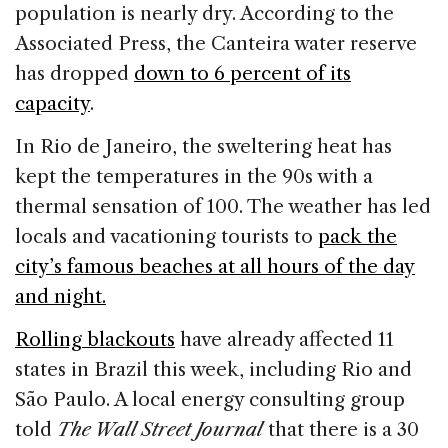
population is nearly dry. According to the
Associated Press, the Canteira water reserve
has dropped
down to 6 percent of its
capacity
.
In Rio de Janeiro, the sweltering heat has
kept the temperatures in the 90s with a
thermal sensation of 100. The weather has led
locals and vacationing tourists to
pack the
city’s famous beaches at all hours of the day
and night.
Rolling blackouts
have already affected 11
states in Brazil this week, including Rio and
São Paulo. A local energy consulting group
told
The Wall Street Journal
that there is a 30