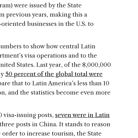
gram) were issued by the State
m previous years, making this a
-oriented businesses in the U.S. to
e numbers to show how central Latin
rtment’s visa operations and to the
nited States. Last year, of the 8,000,000
ly
50 percent of the global total were
are that to Latin America’s less than 10
on, and the statistics become even more
 visa-issuing posts,
seven were in Latin
three posts in China. It stands to reason
 order to increase tourism, the State