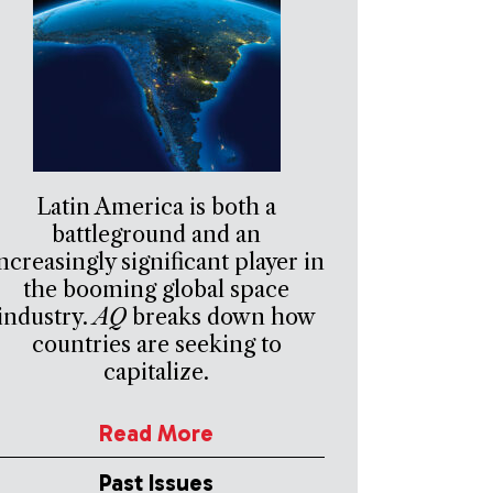
Latin America is both a
battleground and an
ncreasingly significant player in
the booming global space
industry.
AQ
breaks down how
countries are seeking to
capitalize.
Read More
Past Issues