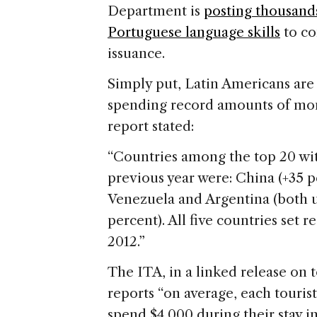
Department is
posting thousand
Portuguese language skills
to co
issuance.
Simply put, Latin Americans ar
spending record amounts of mo
report stated:
“Countries among the top 20 wit
previous year were: China (+35 p
Venezuela and Argentina (both up
percent). All five countries set re
2012.”
The ITA, in a linked release on 
reports “on average, each tourist
spend $4,000 during their stay in