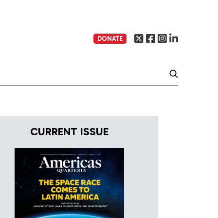
DONATE
CURRENT ISSUE