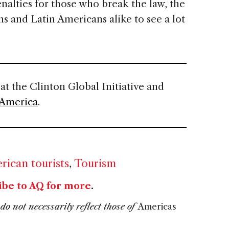
nalties for those who break the law, the
ns and Latin Americans alike to see a lot
 at the Clinton Global Initiative and
 America
.
rican tourists
,
Tourism
ibe to AQ for more
.
do not necessarily reflect those of
Americas