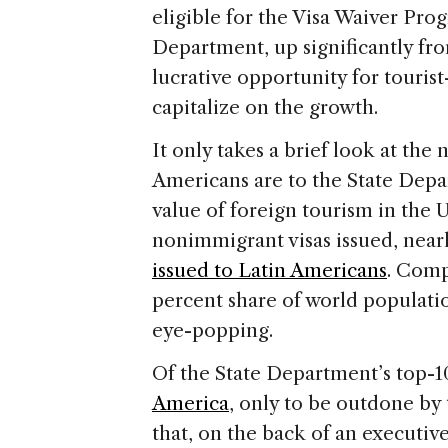
eligible for the Visa Waiver Pro
Department, up significantly fro
lucrative opportunity for tourist
capitalize on the growth.
It only takes a brief look at th
Americans are to the State Depa
value of foreign tourism in the U
nonimmigrant visas issued, near
issued to Latin Americans
. Comp
percent share of world populati
eye-popping.
Of the State Department’s top-10
America
, only to be outdone by 
that, on the back of an executive