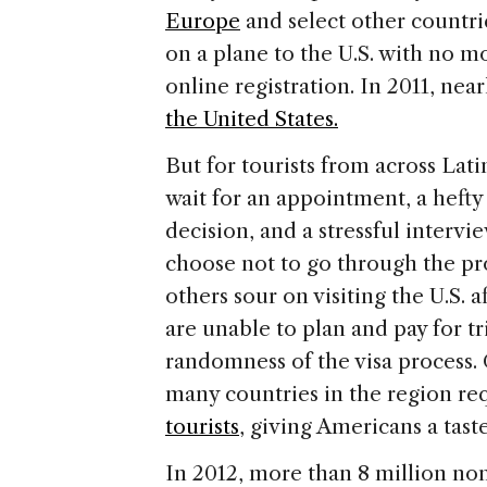
Europe
and select other countri
on a plane to the U.S. with no m
online registration. In 2011, nea
the United States.
But for tourists from across Lat
wait for an appointment, a hefty 
decision, and a stressful intervi
choose not to go through the pr
others sour on visiting the U.S. 
are unable to plan and pay for t
randomness of the visa process.
many countries in the region re
tourists
, giving Americans a tast
In 2012, more than 8 million non