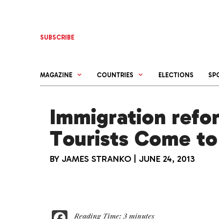
Skip
to
content
SUBSCRIBE
MAGAZINE
COUNTRIES
ELECTIONS
SP
Immigration refo
Tourists Come to
BY
JAMES STRANKO
|
JUNE 24, 2013
F
Reading Time:
3
minutes