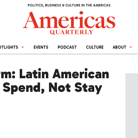
POLITICS, BUSINESS & CULTURE IN THE AMERICAS
OTLIGHTS
EVENTS
PODCAST
CULTURE
ABOUT
rm: Latin American
 Spend, Not Stay