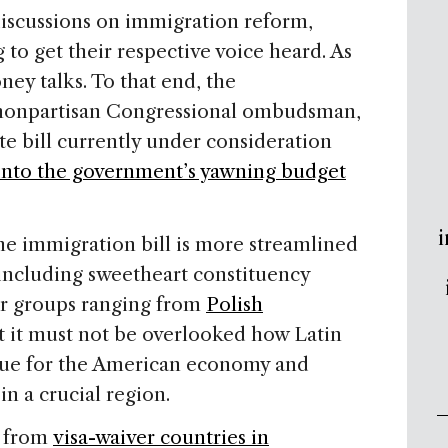
discussions on immigration reform,
g to get their respective voice heard. As
ey talks. To that end, the
 nonpartisan Congressional ombudsman,
te bill currently under consideration
into the government’s yawning budget
i
he immigration bill is more streamlined
including sweetheart constituency
for groups ranging from
Polish
t it must not be overlooked how Latin
alue for the American economy and
in a crucial region.
e from
visa-waiver countries in