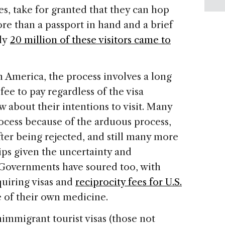
es, take for granted that they can hop
ore than a passport in hand and a brief
rly
20 million of these visitors came to
in America, the process involves a long
fee to pay regardless of the visa
ew about their intentions to visit. Many
ocess because of the arduous process,
after being rejected, and still many more
rips given the uncertainty and
 Governments have soured too, with
quiring visas and
reciprocity fees for U.S.
e of their own medicine.
immigrant tourist visas (those not