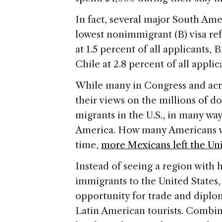
In fact, several major South Ame
lowest nonimmigrant (B) visa ref
at 1.5 percent of all applicants, B
Chile at 2.8 percent of all applic
While many in Congress and acro
their views on the millions of
migrants in the U.S., in many wa
America. How many Americans wou
time,
more Mexicans left the Uni
Instead of seeing a region with 
immigrants to the United States
opportunity for trade and diplom
Latin American tourists. Combi