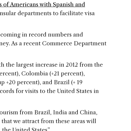
s of Americans with Spanish and
nsular departments to facilitate visa
e coming in record numbers and
ney. As a recent Commerce Department
h the largest increase in 2012 from the
ercent), Colombia (+21 percent),
 +20 percent), and Brazil (+ 19
cords for visits to the United States in
tourism from Brazil, India and China,
 that we attract from these areas will
 the United States”.