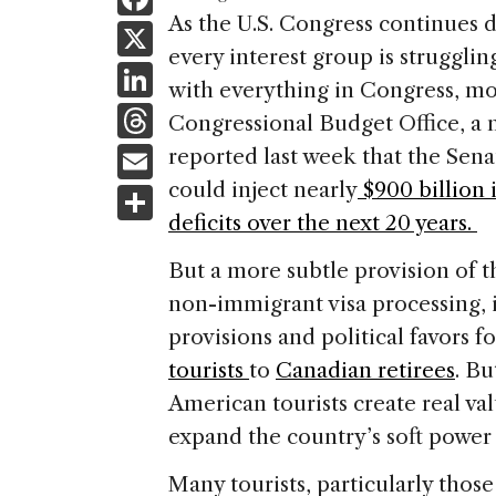
a
As the U.S. Congress continues 
X
every interest group is strugglin
c
Li
with everything in Congress, mon
e
n
T
Congressional Budget Office, a
b
k
h
E
reported last week that the Sena
o
e
re
m
could inject nearly
$900 billion 
S
o
dI
a
ai
deficits over the next 20 years.
h
k
n
d
l
ar
But a more subtle provision of t
s
e
non-immigrant visa processing, 
provisions and political favors 
tourists
to
Canadian retirees
. Bu
American tourists create real v
expand the country’s soft power 
Many tourists, particularly thos