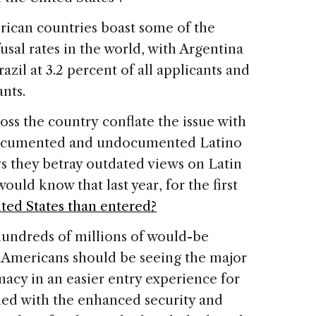
rican countries boast some of the
usal rates in the world, with Argentina
razil at 3.2 percent of all applicants and
ants.
ss the country conflate the issue with
 documented and undocumented Latino
ys they betray outdated views on Latin
ld know that last year, for the first
ted States than entered?
hundreds of millions of would-be
, Americans should be seeing the major
acy in an easier entry experience for
ned with the enhanced security and