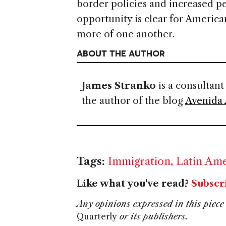
border policies and increased pe
opportunity is clear for America
more of one another.
ABOUT THE AUTHOR
James Stranko
is a consultant
the author of the blog
Avenida
Tags:
Immigration
,
Latin Ame
Like what you've read?
Subscr
Any opinions expressed in this piece 
Quarterly
or its publishers.