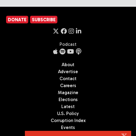
DONATE
SUBSCRIBE
Podcast
About
Advertise
Contact
Careers
Magazine
Elections
Latest
U.S. Policy
Corruption Index
Events
Podcast