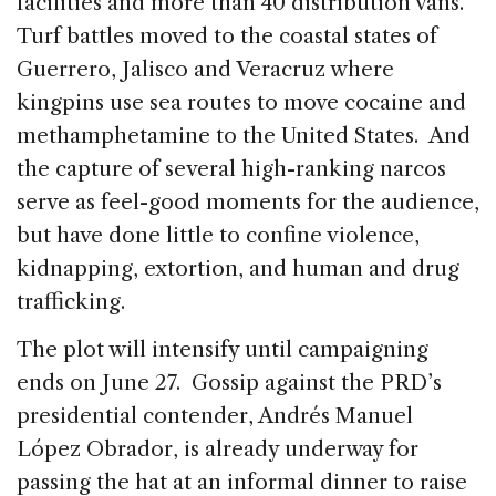
facilities and more than 40 distribution vans.
Turf battles moved to the coastal states of
Guerrero, Jalisco and Veracruz where
kingpins use sea routes to move cocaine and
methamphetamine to the United States. And
the capture of several high-ranking narcos
serve as feel-good moments for the audience,
but have done little to confine violence,
kidnapping, extortion, and human and drug
trafficking.
The plot will intensify until campaigning
ends on June 27. Gossip against the PRD’s
presidential contender, Andrés Manuel
López Obrador, is already underway for
passing the hat at an informal dinner to raise