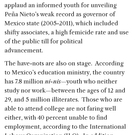
applaud an informed youth for unveiling
Peña Nieto’s weak record as governor of
Mexico state (2005-2011), which included
shifty associates, a high femicide rate and use
of the public till for political
advancement.
The have-nots are also on stage. According
to Mexico’s education ministry, the country
has 7.8 million
ni-nis
—youth who neither
study nor work—between the ages of 12 and
29, and 5 million illiterates. Those who are
able to attend college are not faring well
either, with 40 percent unable to find
employment, according to the International