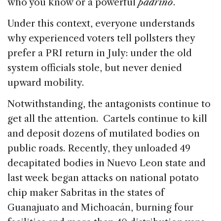
who you know or a powerful
padrino
.
Under this context, everyone understands
why experienced voters tell pollsters they
prefer a PRI return in July: under the old
system officials stole, but never denied
upward mobility.
Notwithstanding, the antagonists continue to
get all the attention. Cartels continue to kill
and deposit dozens of mutilated bodies on
public roads. Recently, they unloaded 49
decapitated bodies in Nuevo Leon state and
last week began attacks on national potato
chip maker Sabritas in the states of
Guanajuato and Michoacán, burning four