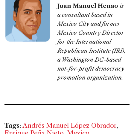
Juan Manuel Henao
is
a consultant based in
Mexico City and former
Mexico Country Director
for the International
Republican Institute (IRI),
a Washington DC-based
not-for-profit democracy
promotion organization.
Tags:
Andrés Manuel López Obrador
,
Enrique Peña Nieto
,
Mexico