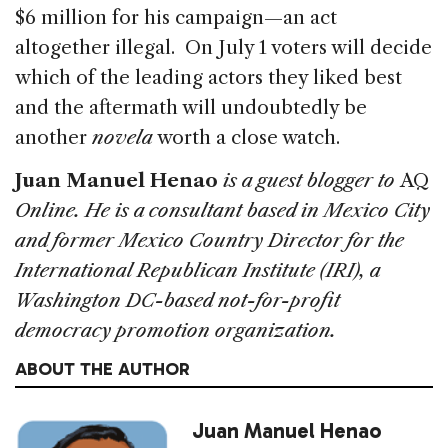
$6 million for his campaign—an act
altogether illegal. On July 1 voters will decide
which of the leading actors they liked best
and the aftermath will undoubtedly be
another
novela
worth a close watch.
Juan Manuel Henao
is a guest blogger to
AQ
Online. He is a consultant based in Mexico City
and former Mexico Country Director for the
International Republican Institute (IRI), a
Washington DC-based not-for-profit
democracy promotion organization.
ABOUT THE AUTHOR
Juan Manuel Henao