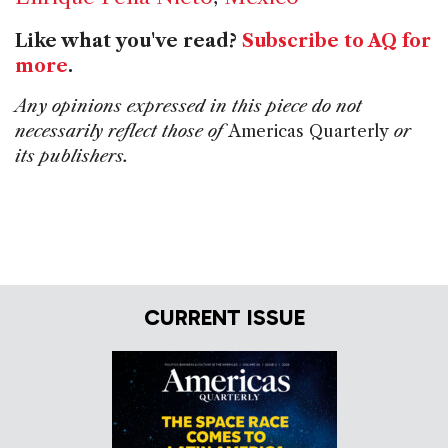
Like what you've read?
Subscribe to AQ for
more
.
Any opinions expressed in this piece do not
necessarily reflect those of
Americas Quarterly
or
its publishers.
CURRENT ISSUE