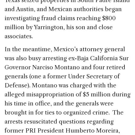
Texas seized properties in South Padre Island
and Austin, and Mexican authorities began
investigating fraud claims reaching $800
million by Yarrington, his son and close
associates.
In the meantime, Mexico’s attorney general
was also busy arresting ex-Baja California Sur
Governor Narciso Montano and four retired
generals (one a former Under Secretary of
Defense). Montano was charged with the
alleged misappropriation of $5 million during
his time in office, and the generals were
brought in for ties to organized crime. The
arrests resuscitated questions regarding
former PRI President Humberto Moreira,