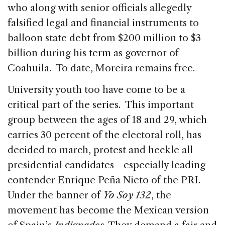
who along with senior officials allegedly
falsified legal and financial instruments to
balloon state debt from $200 million to $3
billion during his term as governor of
Coahuila. To date, Moreira remains free.
University youth too have come to be a
critical part of the series. This important
group between the ages of 18 and 29, which
carries 30 percent of the electoral roll, has
decided to march, protest and heckle all
presidential candidates—especially leading
contender Enrique Peña Nieto of the PRI.
Under the banner of
Yo Soy 132
, the
movement has become the Mexican version