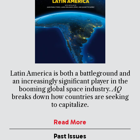
Latin America is both a battleground and
an increasingly significant player in the
booming global space industry.
AQ
breaks down how countries are seeking
to capitalize.
Read More
Past Issues