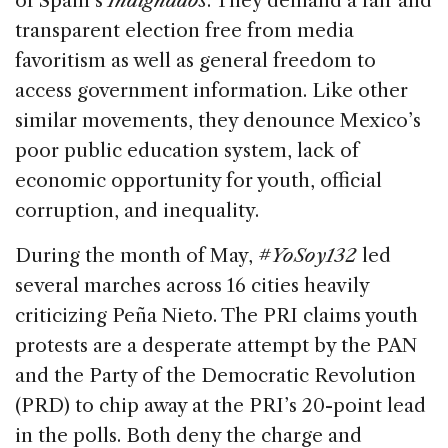
of Spain’s
Indignados
. They demand a fair and
transparent election free from media
favoritism as well as general freedom to
access government information. Like other
similar movements, they denounce Mexico’s
poor public education system, lack of
economic opportunity for youth, official
corruption, and inequality.
During the month of May,
#YoSoy132
led
several marches across 16 cities heavily
criticizing Peña Nieto. The PRI claims youth
protests are a desperate attempt by the PAN
and the Party of the Democratic Revolution
(PRD) to chip away at the PRI’s 20-point lead
in the polls. Both deny the charge and