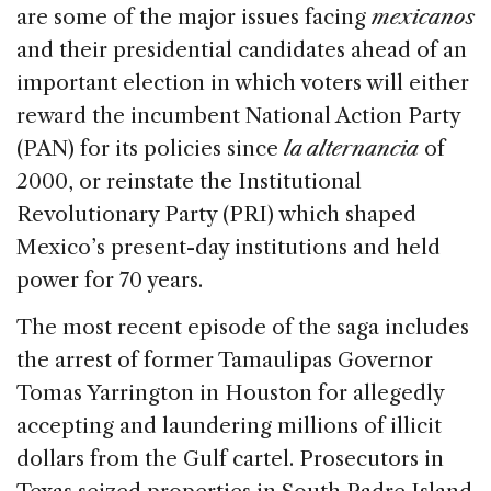
are some of the major issues facing
mexicanos
and their presidential candidates ahead of an
important election in which voters will either
reward the incumbent National Action Party
(PAN) for its policies since
la alternancia
of
2000, or reinstate the Institutional
Revolutionary Party (PRI) which shaped
Mexico’s present-day institutions and held
power for 70 years.
The most recent episode of the saga includes
the arrest of former Tamaulipas Governor
Tomas Yarrington in Houston for allegedly
accepting and laundering millions of illicit
dollars from the Gulf cartel. Prosecutors in