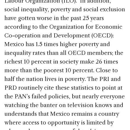
Labour Organization (ILO). In addition,
social inequality, poverty and social exclusion
have gotten worse in the past 25 years
according to the Organization for Economic
Co-operation and Development (OECD):
Mexico has 1.5 times higher poverty and
inequality rates than all OECD members; the
richest 10 percent in society make 26 times
more than the poorest 10 percent. Close to
half the nation lives in poverty. The PRI and
PRD routinely cite these statistics to point at
the PAN’s failed policies, but nearly everyone
watching the banter on television knows and
understands that Mexico remains a country
where access to opportunity is limited by