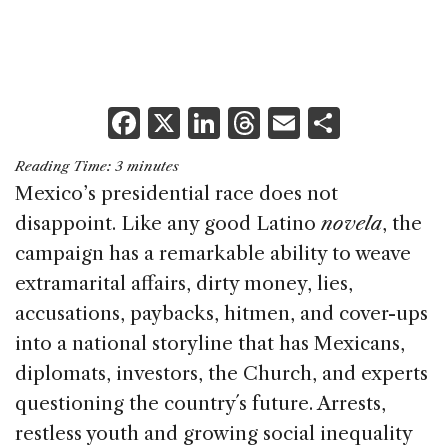
F
X
Li
T
E
S
a
n
h
m
h
Reading Time:
3
minutes
c
k
re
ai
ar
Mexico’s presidential race does not
e
e
a
l
e
disappoint. Like any good Latino
novela
, the
b
dI
d
campaign has a remarkable ability to weave
o
n
s
extramarital affairs, dirty money, lies,
o
accusations, paybacks, hitmen, and cover-ups
k
into a national storyline that has Mexicans,
diplomats, investors, the Church, and experts
questioning the country´s future. Arrests,
restless youth and growing social inequality