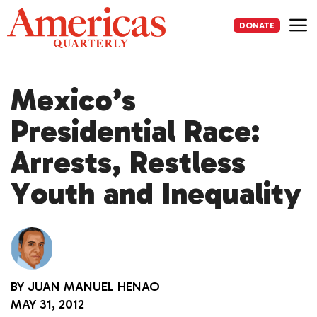
Skip
to
DONATE
content
Me
Mexico’s
Presidential Race:
Arrests, Restless
Youth and Inequality
BY
JUAN MANUEL HENAO
MAY 31, 2012