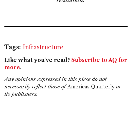
resolution.
Tags:
Infrastructure
Like what you've read?
Subscribe to AQ for
more
.
Any opinions expressed in this piece do not
necessarily reflect those of
Americas Quarterly
or
its publishers.