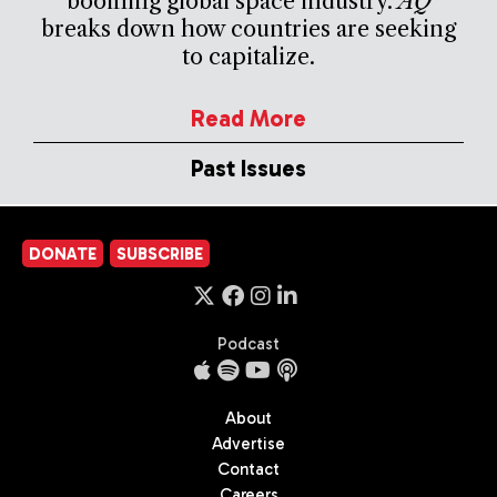
booming global space industry.
AQ
breaks down how countries are seeking
to capitalize.
Read More
Past Issues
DONATE
SUBSCRIBE
Podcast
About
Advertise
Contact
Careers