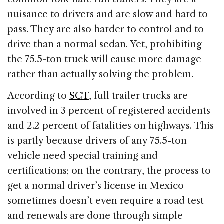
nuisance to drivers and are slow and hard to
pass. They are also harder to control and to
drive than a normal sedan. Yet, prohibiting
the 75.5-ton truck will cause more damage
rather than actually solving the problem.
According to
SCT
, full trailer trucks are
involved in 3 percent of registered accidents
and 2.2 percent of fatalities on highways. This
is partly because drivers of any 75.5-ton
vehicle need special training and
certifications; on the contrary, the process to
get a normal driver’s license in Mexico
sometimes doesn’t even require a road test
and renewals are done through simple