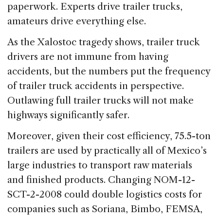
paperwork. Experts drive trailer trucks,
amateurs drive everything else.
As the Xalostoc tragedy shows, trailer truck
drivers are not immune from having
accidents, but the numbers put the frequency
of trailer truck accidents in perspective.
Outlawing full trailer trucks will not make
highways significantly safer.
Moreover, given their cost efficiency, 75.5-ton
trailers are used by practically all of Mexico’s
large industries to transport raw materials
and finished products. Changing NOM-12-
SCT-2-2008 could double logistics costs for
companies such as Soriana, Bimbo, FEMSA,