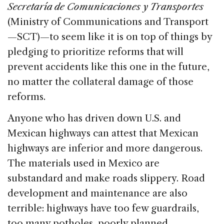
Secretaría de Comunicaciones y Transportes
(Ministry of Communications and Transport
—SCT)—to seem like it is on top of things by
pledging to prioritize reforms that will
prevent accidents like this one in the future,
no matter the collateral damage of those
reforms.
Anyone who has driven down U.S. and
Mexican highways can attest that Mexican
highways are inferior and more dangerous.
The materials used in Mexico are
substandard and make roads slippery. Road
development and maintenance are also
terrible: highways have too few guardrails,
too many potholes, poorly planned