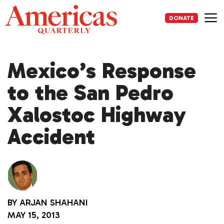
Skip
to
DONATE
content
Me
Mexico’s Response
to the San Pedro
Xalostoc Highway
Accident
BY
ARJAN SHAHANI
MAY 15, 2013