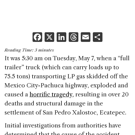
F
X
Li
T
E
S
a
n
h
m
h
Reading Time:
3
minutes
c
k
re
ai
ar
It was 5:30 am on Tuesday, May 7, when a “full
e
e
a
l
e
trailer” truck (which can carry loads up to
b
dI
d
75.5 tons) transporting LP gas skidded off the
o
n
s
Mexico City-Pachuca highway, exploded and
o
caused a
horrific tragedy
, resulting in over 20
k
deaths and structural damage in the
settlement of San Pedro Xalostoc, Ecatepec.
Initial investigations from authorities have
determined that the cause of the accident