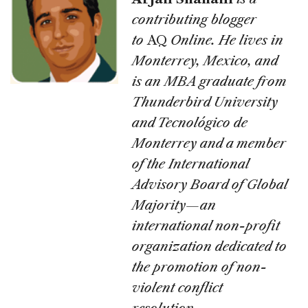
contributing blogger
to
AQ
Online. He lives in
Monterrey, Mexico, and
is an MBA graduate from
Thunderbird University
and Tecnológico de
Monterrey and a member
of the International
Advisory Board of Global
Majority—an
international non-profit
organization dedicated to
the promotion of non-
violent conflict