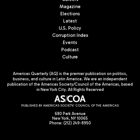
Magazine
Elections
Latest
U.S. Policy
Corruption Index
Events
Podcast
Culture
Americas Quarterly (AQ) is the premier publication on politics,
business, and culture in Latin America. We are an independent
publication of the Americas Society/Council of the Americas, based
in New York City. All Rights Reserved
PUBLISHED BY AMERICAS SOCIETY/ COUNCIL OF THE AMERICAS
680 Park Avenue
New York, NY 10065
Phone: (212) 249-8950