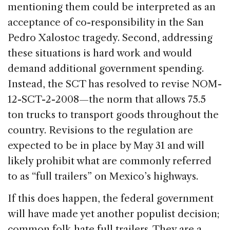
mentioning them could be interpreted as an
acceptance of co-responsibility in the San
Pedro Xalostoc tragedy. Second, addressing
these situations is hard work and would
demand additional government spending.
Instead, the SCT has resolved to revise NOM-
12-SCT-2-2008—the norm that allows 75.5
ton trucks to transport goods throughout the
country. Revisions to the regulation are
expected to be in place by May 31 and will
likely prohibit what are commonly referred
to as “full trailers” on Mexico’s highways.
If this does happen, the federal government
will have made yet another populist decision;
common folk hate full trailers. They are a