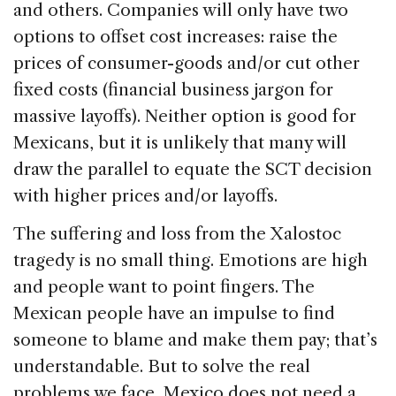
and others. Companies will only have two
options to offset cost increases: raise the
prices of consumer-goods and/or cut other
fixed costs (financial business jargon for
massive layoffs). Neither option is good for
Mexicans, but it is unlikely that many will
draw the parallel to equate the SCT decision
with higher prices and/or layoffs.
The suffering and loss from the Xalostoc
tragedy is no small thing. Emotions are high
and people want to point fingers. The
Mexican people have an impulse to find
someone to blame and make them pay; that’s
understandable. But to solve the real
problems we face, Mexico does not need a