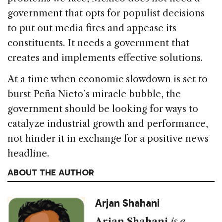
government that opts for populist decisions
to put out media fires and appease its
constituents. It needs a government that
creates and implements effective solutions.
At a time when economic slowdown is set to
burst Peña Nieto’s miracle bubble, the
government should be looking for ways to
catalyze industrial growth and performance,
not hinder it in exchange for a positive news
headline.
ABOUT THE AUTHOR
Arjan Shahani
Arjan Shahani
is a