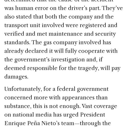
was human error on the driver’s part. They’ve
also stated that both the company and the
transport unit involved were registered and
verified and met maintenance and security
standards. The gas company involved has
already declared it will fully cooperate with
the government’s investigation and, if
deemed responsible for the tragedy, will pay
damages.
Unfortunately, for a federal government
concerned more with appearances than
substance, this is not enough. Vast coverage
on national media has urged President
Enrique Peña Nieto’s team—through the