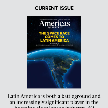
CURRENT ISSUE
Latin America is both a battleground and
an increasingly significant player in the