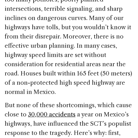
intersections, terrible signaling, and sharp
inclines on dangerous curves. Many of our
highways have tolls, but you wouldn’t know it
from their disrepair. Moreover, there is no
effective urban planning. In many cases,
highway speed limits are set without
consideration for residential areas near the
road. Houses built within 165 feet (50 meters)
of a non-protected high speed highway are
normal in Mexico.
But none of these shortcomings, which cause
close to
30,000 accidents
a year on Mexico’s
highways, have influenced the SCT’s populist
response to the tragedy. Here’s why: first,