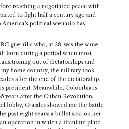
fore reaching a negotiated peace with
rted to fight half a century ago and
in America’s political scenario has
RC guerrilla who, at 28, was the same
oth born during a period when most
ansitioning out of dictatorships and
, my home country, the military took
ades after the end of the dictatorship,
 is president. Meanwhile, Colombia is
55 years after the Cuban Revolution.
el lobby, Grajales showed me the battle
e past eight years: a bullet scar on her
 an operation in which a titanium plate