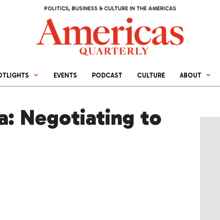
POLITICS, BUSINESS & CULTURE IN THE AMERICAS
OTLIGHTS
EVENTS
PODCAST
CULTURE
ABOUT
a: Negotiating to