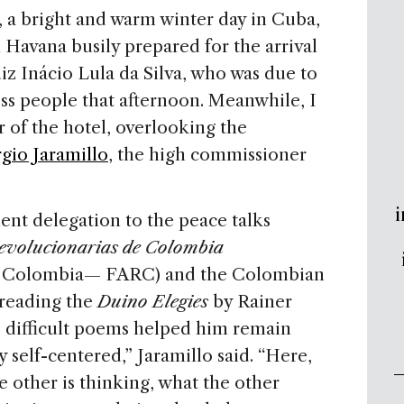
, a bright and warm winter day in Cuba,
n Havana busily prepared for the arrival
iz Inácio Lula da Silva, who was due to
ness people that afternoon. Meanwhile, I
r of the hotel, overlooking the
gio Jaramillo
, the high commissioner
i
ent delegation to the peace talks
evolucionarias de Colombia
of Colombia— FARC) and the Colombian
reading the
Duino Elegies
by Rainer
, difficult poems helped him remain
y self-centered,” Jaramillo said. “Here,
 other is thinking, what the other