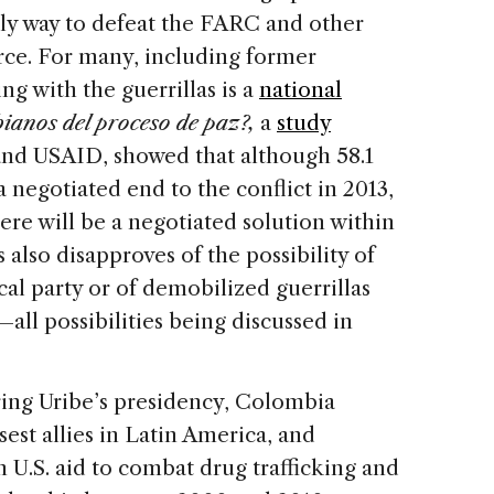
ly way to defeat the FARC and other
orce. For many, including former
ng with the guerrillas is a
national
ianos del proceso de paz?,
a
study
and USAID, showed that although 58.1
negotiated end to the conflict in 2013,
here will be a negotiated solution within
also disapproves of the possibility of
al party or of demobilized guerrillas
—all possibilities being discussed in
ing Uribe’s presidency, Colombia
st allies in Latin America, and
in U.S. aid to combat drug trafficking and