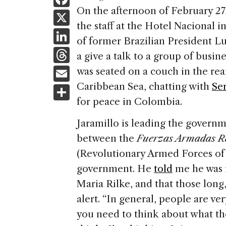
a
On the afternoon of February 27
X
the staff at the Hotel Nacional i
c
Li
of former Brazilian President Lu
e
n
T
a give a talk to a group of busi
b
k
h
E
was seated on a couch in the rea
o
e
re
m
Caribbean Sea, chatting with
Ser
S
o
dI
a
ai
for peace in Colombia.
h
k
n
d
l
ar
Jaramillo is leading the governm
s
e
between the
Fuerzas Armadas R
(Revolutionary Armed Forces 
government. He
told
me he was 
Maria Rilke, and that those long
alert. “In general, people are ver
you need to think about what the