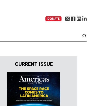
DONATE
CURRENT ISSUE