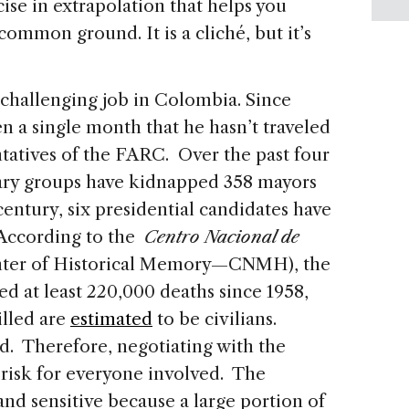
rcise in extrapolation that helps you
 common ground. It is a cliché, but it’s
 challenging job in Colombia. Since
n a single month that he hasn’t traveled
tatives of the FARC. Over the past four
tary groups have kidnapped 358 mayors
t century, six presidential candidates have
 According to the
Centro Nacional de
nter of Historical Memory—CNMH), the
d at least 220,000 deaths since 1958,
illed are
estimated
to be civilians.
d. Therefore, negotiating with the
 risk for everyone involved.
The
nd sensitive because a large portion of