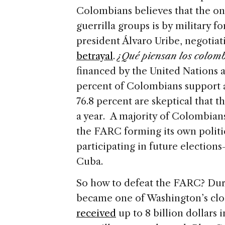
Colombians believes that the on
guerrilla groups is by military f
president Álvaro Uribe, negotiati
betrayal
.
¿Qué piensan los colomb
financed by the United Nations 
percent of Colombians support a 
76.8 percent are skeptical that t
a year. A majority of Colombians 
the FARC forming its own politic
participating in future elections
Cuba.
So how to defeat the FARC? Dur
became one of Washington’s close
received
up to 8 billion dollars 