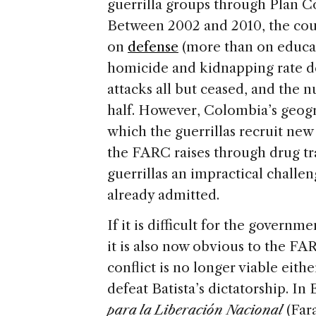
guerrilla groups through Plan 
Between 2002 and 2010, the cou
on
defense
(more than on educa
homicide and kidnapping rate de
attacks all but ceased, and the 
half. However, Colombia’s geogr
which the guerrillas recruit new
the FARC raises through drug tr
guerrillas an impractical challe
already admitted.
If it is difficult for the govern
it is also now obvious to the F
conflict is no longer viable eithe
defeat Batista’s dictatorship. In
para la Liberación Nacional
(Far