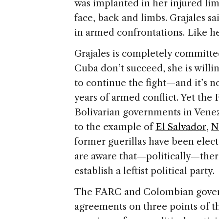
was implanted in her injured lim
face, back and limbs. Grajales sa
in armed confrontations. Like 
Grajales is completely committed
Cuba don’t succeed, she is willi
to continue the fight—and it’s 
years of armed conflict. Yet the
Bolivarian governments in Vene
to the example of
El Salvador
,
N
former guerillas have been elect
are aware that—politically—ther
establish a leftist political party.
The FARC and Colombian gover
agreements on three points of 