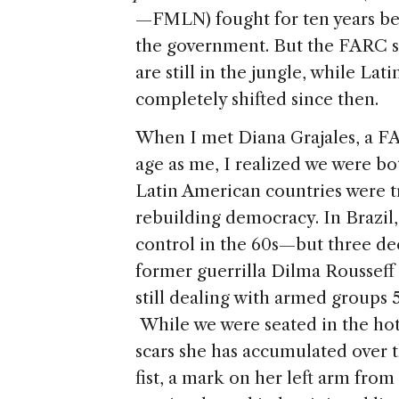
—FMLN) fought for ten years be
the government. But the FARC sta
are still in the jungle, while Lat
completely shifted since then.
When I met Diana Grajales, a FA
age as me, I realized we were b
Latin American countries were tr
rebuilding democracy. In Brazil
control in the 60s—but three dec
former guerrilla Dilma Rousseff
still dealing with armed groups 
While we were seated in the hot
scars she has accumulated over th
fist, a mark on her left arm from