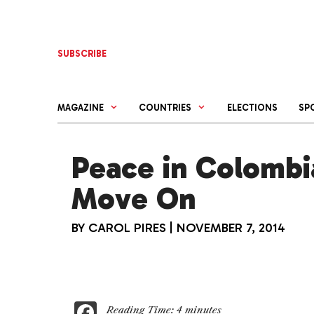
Skip
to
content
SUBSCRIBE
MAGAZINE
COUNTRIES
ELECTIONS
SP
Peace in Colombi
Move On
BY
CAROL PIRES
|
NOVEMBER 7, 2014
F
Reading Time:
4
minutes