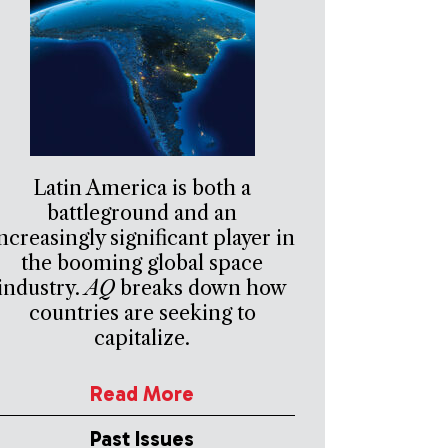
Latin America is both a
battleground and an
ncreasingly significant player in
the booming global space
industry.
AQ
breaks down how
countries are seeking to
capitalize.
Read More
Past Issues