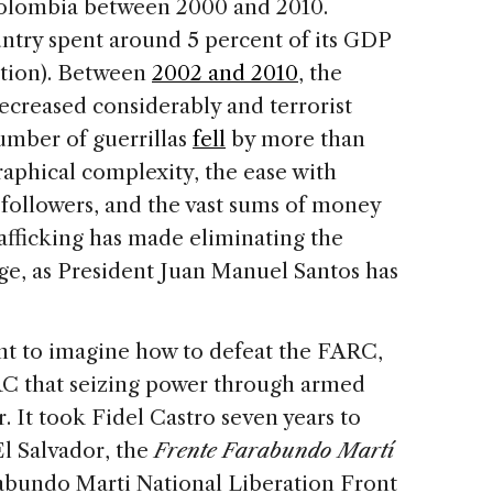
Colombia between 2000 and 2010.
ntry spent around 5 percent of its GDP
tion). Between
2002 and 2010
, the
creased considerably and terrorist
number of guerrillas
fell
by more than
aphical complexity, the ease with
 followers, and the vast sums of money
afficking has made eliminating the
nge, as President Juan Manuel Santos has
ment to imagine how to defeat the FARC,
ARC that seizing power through armed
r. It took Fidel Castro seven years to
 El Salvador, the
Frente
Farabundo Martí
abundo Marti National Liberation Front