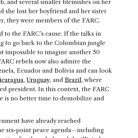
b, and several smaller blemishes on her
id she lost her boyfriend and her sister
her, they were members of the FARC.
 to the FARC’s cause. If the talks in
ng to go back to the Colombian jungle
not impossible to imagine another 50
 FARC rebels now also admire the
zuela, Ecuador and Bolivia and can look
icaragua
,
Uruguay
, and
Brazil
, where
ed president. In this context, the FARC
e is no better time to demobilize and
nment have already reached
the six-point peace agenda—including