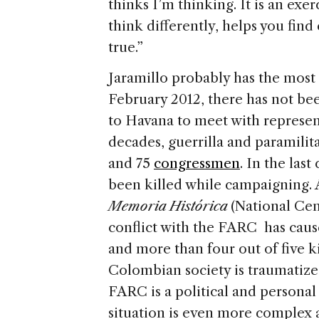
thinks I’m thinking. It is an exe
think differently, helps you find
true.”
Jaramillo probably has the most
February 2012, there has not bee
to Havana to meet with represen
decades, guerrilla and paramili
and 75
congressmen
. In the las
been killed while campaigning.
Memoria Histórica
(National Ce
conflict with the FARC has cause
and more than four out of five k
Colombian society is traumatize
FARC is a political and personal
situation is even more complex a