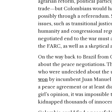
agrarian reform, political partici
trade—but Colombians would hav
possibly through a referendum. S
issues, such as transitional just
humanity and congressional regu
negotiated end to the war must 
the FARC, as well as a skeptical a
On the way back to Brazil from 
about the peace negotiations. T
who were undecided about the u
won
by incumbent Juan Manuel 
a peace agreement or at least di
girl’s opinion, it was impossible
kidnapped thousands of innocent