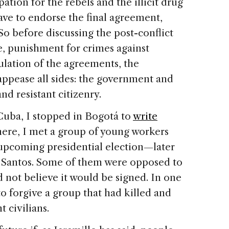
pation for the rebels and the illicit drug
e to endorse the final agreement,
o before discussing the post-conflict
ice, punishment for crimes against
lation of the agreements, the
appease all sides: the government and
nd resistant citizenry.
Cuba, I stopped in Bogotá to
write
here, I met a group of young workers
pcoming presidential election—later
Santos. Some of them were opposed to
d not believe it would be signed. In one
 to forgive a group that had killed and
 civilians.