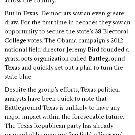
across the country.
But in Texas, Democrats saw an even greater
draw. For the first time in decades they saw an
opportunity to secure the state’s
38 Electoral
College
votes. The Obama campaign’s 2012
national field director Jeremy Bird founded a
grassroots organization called
Battleground
Texas
and quickly set out a plan to turn the
state blue.
Despite the group’s efforts, Texas political
analysts have been quick to note that
Battleground Texas is unlikely to have any
major impact within the foreseeable future.
The Texas Republican party has already
responded by
opening five field offices and