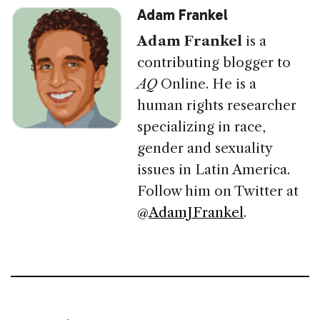
Adam Frankel
Adam Frankel
is a
contributing blogger to
AQ
Online. He is a
human rights researcher
specializing in race,
gender and sexuality
issues in Latin America.
Follow him on Twitter at
@
AdamJFrankel
.