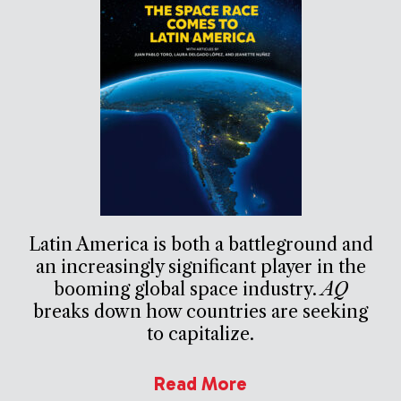
Latin America is both a battleground and
an increasingly significant player in the
booming global space industry.
AQ
breaks down how countries are seeking
to capitalize.
Read More