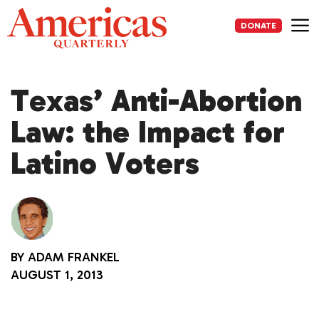
Skip
to
DONATE
content
Me
Texas’ Anti-Abortion
Law: the Impact for
Latino Voters
BY
ADAM FRANKEL
AUGUST 1, 2013