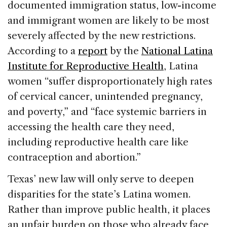
documented immigration status, low-income
and immigrant women are likely to be most
severely affected by the new restrictions.
According to a
report
by the
National Latina
Institute for Reproductive Health
, Latina
women “suffer disproportionately high rates
of cervical cancer, unintended pregnancy,
and poverty,” and “face systemic barriers in
accessing the health care they need,
including reproductive health care like
contraception and abortion.”
Texas’ new law will only serve to deepen
disparities for the state’s Latina women.
Rather than improve public health, it places
an unfair burden on those who already face