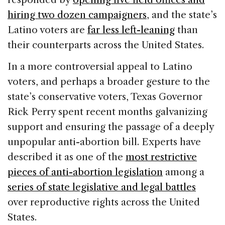
hiring two dozen campaigners
, and the state’s
Latino voters are
far less left-leaning
than
their counterparts across the United States.
In a more controversial appeal to Latino
voters, and perhaps a broader gesture to the
state’s conservative voters, Texas Governor
Rick Perry spent recent months galvanizing
support and ensuring the passage of a deeply
unpopular anti-abortion bill. Experts have
described it as one of the
most restrictive
pieces of anti-abortion legislation
among a
series of state legislative and legal battles
over reproductive rights across the United
States.