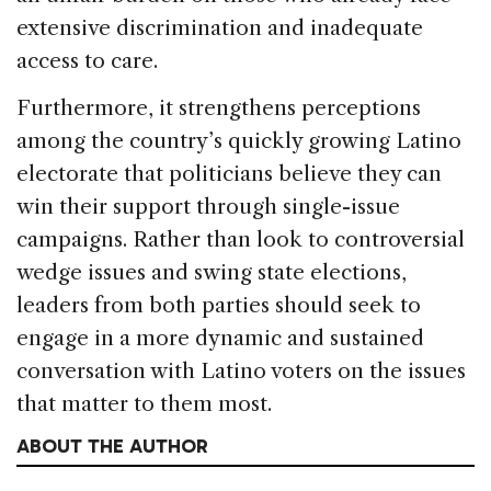
extensive discrimination and inadequate
access to care.
Furthermore, it strengthens perceptions
among the country’s quickly growing Latino
electorate that politicians believe they can
win their support through single-issue
campaigns. Rather than look to controversial
wedge issues and swing state elections,
leaders from both parties should seek to
engage in a more dynamic and sustained
conversation with Latino voters on the issues
that matter to them most.
ABOUT THE AUTHOR