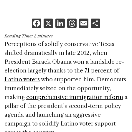
F
X
Li
T
E
S
a
n
h
m
h
Reading Time:
2
minutes
c
k
re
ai
ar
Perceptions of solidly conservative Texas
e
e
a
l
e
shifted dramatically in late 2012, when
b
dI
d
President Barack Obama won a landslide re-
o
n
s
election largely thanks to the
71 percent of
o
Latino voters
who supported him. Democrats
k
immediately seized on the opportunity,
making
comprehensive immigration reform
a
pillar of the president’s second-term policy
agenda and launching an aggressive
campaign to solidify Latino voter support