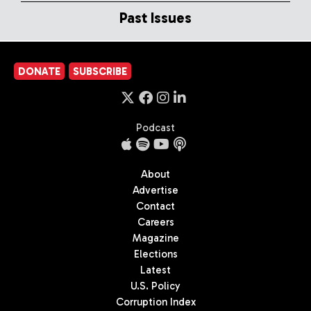
Past Issues
DONATE
SUBSCRIBE
Podcast
About
Advertise
Contact
Careers
Magazine
Elections
Latest
U.S. Policy
Corruption Index