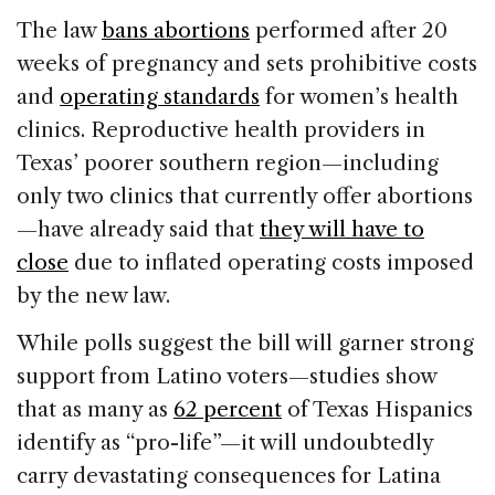
The law
bans abortions
performed after 20
weeks of pregnancy and sets prohibitive costs
and
operating standards
for women’s health
clinics. Reproductive health providers in
Texas’ poorer southern region—including
only two clinics that currently offer abortions
—have already said that
they will have to
close
due to inflated operating costs imposed
by the new law.
While polls suggest the bill will garner strong
support from Latino voters—studies show
that as many as
62 percent
of Texas Hispanics
identify as “pro-life”—it will undoubtedly
carry devastating consequences for Latina