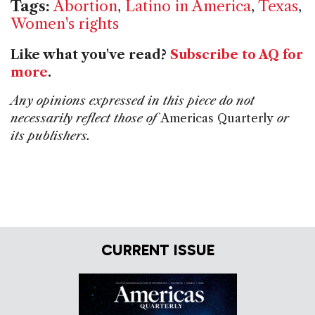
Tags:
Abortion
,
Latino in America
,
Texas
,
Women's rights
Like what you've read?
Subscribe to AQ for
more
.
Any opinions expressed in this piece do not
necessarily reflect those of
Americas Quarterly
or
its publishers.
CURRENT ISSUE