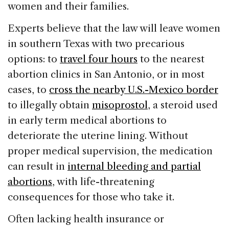
women and their families.
Experts believe that the law will leave women
in southern Texas with two precarious
options: to
travel four hours
to the nearest
abortion clinics in San Antonio, or in most
cases, to
cross the nearby U.S.-Mexico border
to illegally obtain
misoprostol
, a steroid used
in early term medical abortions to
deteriorate the uterine lining. Without
proper medical supervision, the medication
can result in
internal bleeding and partial
abortions
, with life-threatening
consequences for those who take it.
Often lacking health insurance or