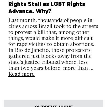
Rights Stall as LGBT Rights
Advance. Why?
Last month, thousands of people in
cities across Brazil took to the streets
to protest a bill that, among other
things, would make it more difficult
for rape victims to obtain abortions.
In Rio de Janeiro, those protestors
gathered just blocks away from the
state’s justice tribunal where, less
than two years before, more than …
Read more