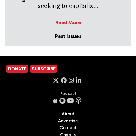
seeking to capitalize.
Read More
Past Issues
DONATE
SUBSCRIBE
Podcast
About
Advertise
Contact
Careers