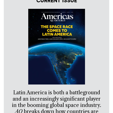
CURRENT ISSUE
Latin America is both a battleground
and an increasingly significant player
in the booming global space industry.
AQ
breaks down how countries are