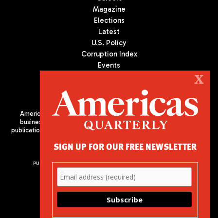
Magazine
Elections
Latest
U.S. Policy
Corruption Index
Events
Podcast
X
Culture
Americas Quarterly (AQ) is the premier publication on politics,
business, and culture in Latin America. We are an independent
publication of the Americas Society/Council of the Americas, based
in New York City. All Rights Reserved
SIGN UP FOR OUR FREE NEWSLETTER
PUBLISHED BY AMERICAS SOCIETY/ COUNCIL OF THE AMERICAS
680 Park Avenue
New York, NY 10065
Phone: (212) 249-8950