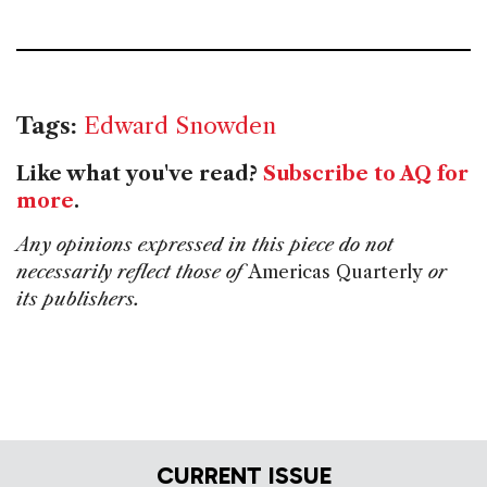
Tags:
Edward Snowden
Like what you've read?
Subscribe to AQ for
more
.
Any opinions expressed in this piece do not
necessarily reflect those of
Americas Quarterly
or
its publishers.
CURRENT ISSUE