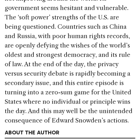
government seems hesitant and vulnerable.
The ‘soft power’ strengths of the U.S. are
being questioned. Countries such as China
and Russia, with poor human rights records,
are openly defying the wishes of the world’s
oldest and strongest democracy, and its rule
of law. At the end of the day, the privacy
versus security debate is rapidly becoming a
secondary issue, and this entire episode is
turning into a zero-sum game for the United
States where no individual or principle wins
the day. And this may well be the unintended
consequence of Edward Snowden’s actions.
ABOUT THE AUTHOR