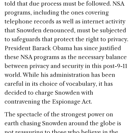
told that due process must be followed. NSA
programs, including the ones covering
telephone records as well as internet activity
that Snowden denounced, must be subjected
to safeguards that protect the right to privacy.
President Barack Obama has since justified
these NSA programs as the necessary balance
between privacy and security in this post-9-11
world. While his administration has been
careful in its choice of vocabulary, it has
decided to charge Snowden with
contravening the Espionage Act.
The spectacle of the strongest power on
earth chasing Snowden around the globe is
not reassuring to those who believe in the