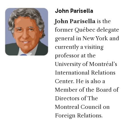
John Parisella
John Parisella
is the
former Québec delegate
general in New York and
currently a visiting
professor at the
University of Montréal’s
International Relations
Center. He is also a
Member of the Board of
Directors of The
Montreal Council on
Foreign Relations.