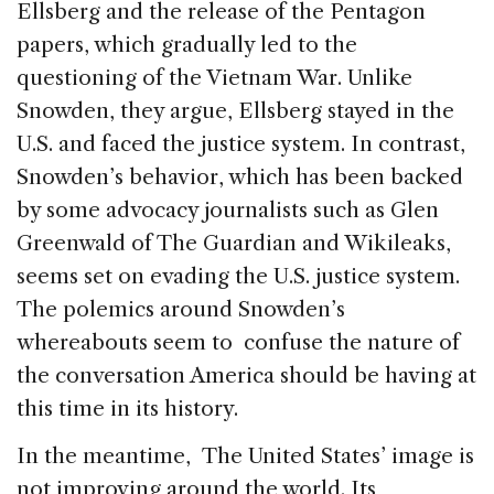
Ellsberg and the release of the Pentagon
papers, which gradually led to the
questioning of the Vietnam War. Unlike
Snowden, they argue, Ellsberg stayed in the
U.S. and faced the justice system. In contrast,
Snowden’s behavior, which has been backed
by some advocacy journalists such as Glen
Greenwald of The Guardian and Wikileaks,
seems set on evading the U.S. justice system.
The polemics around Snowden’s
whereabouts seem to confuse the nature of
the conversation America should be having at
this time in its history.
In the meantime, The United States’ image is
not improving around the world. Its