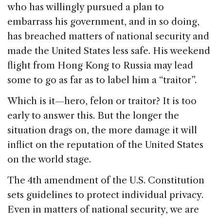
who has willingly pursued a plan to
embarrass his government, and in so doing,
has breached matters of national security and
made the United States less safe. His weekend
flight from Hong Kong to Russia may lead
some to go as far as to label him a “traitor”.
Which is it—hero, felon or traitor? It is too
early to answer this. But the longer the
situation drags on, the more damage it will
inflict on the reputation of the United States
on the world stage.
The 4th amendment of the U.S. Constitution
sets guidelines to protect individual privacy.
Even in matters of national security, we are