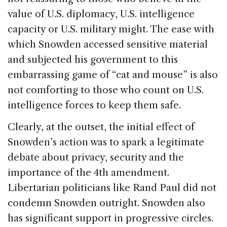
value of U.S. diplomacy, U.S. intelligence
capacity or U.S. military might. The ease with
which Snowden accessed sensitive material
and subjected his government to this
embarrassing game of “cat and mouse” is also
not comforting to those who count on U.S.
intelligence forces to keep them safe.
Clearly, at the outset, the initial effect of
Snowden’s action was to spark a legitimate
debate about privacy, security and the
importance of the 4th amendment.
Libertarian politicians like Rand Paul did not
condemn Snowden outright. Snowden also
has significant support in progressive circles.