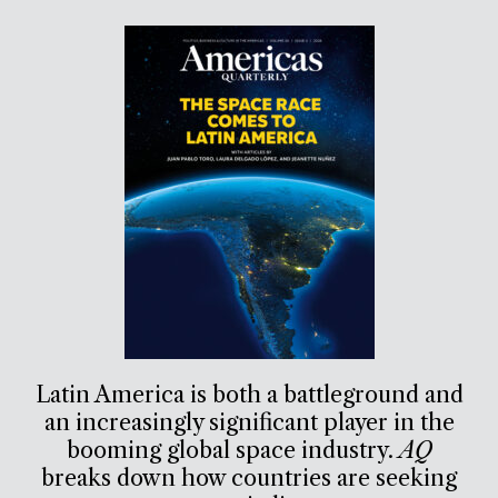
Latin America is both a battleground and
an increasingly significant player in the
booming global space industry.
AQ
breaks down how countries are seeking