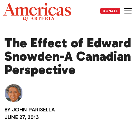
Skip
to
DONATE
content
Me
The Effect of Edward
Snowden-A Canadian
Perspective
BY
JOHN PARISELLA
JUNE 27, 2013