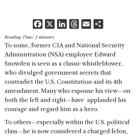
F
X
Li
T
E
S
a
n
h
m
h
Reading Time:
3
minutes
c
k
re
ai
ar
To some, former CIA and National Security
e
e
a
l
e
Administration (NSA) employee Edward
b
dI
d
Snowden is seen as a classic whistleblower,
o
n
s
who divulged government secrets that
o
contradict the U.S. Constitution and its 4th
k
amendment. Many who espouse his view—on
both the left and right—have applauded his
courage and regard him as a hero.
To others—especially within the U.S. political
class—he is now considered a charged felon,