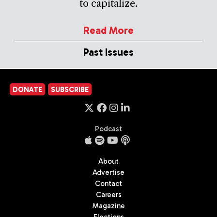
to capitalize.
Read More
Past Issues
DONATE
SUBSCRIBE
Podcast
About
Advertise
Contact
Careers
Magazine
Elections