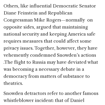
Others, like influential Democratic Senator
Diane Feinstein and Republican
Congressman Mike Rogers—normally on
opposite sides, argued that maintaining
national security and keeping America safe
requires measures that could affect some
privacy issues. Together, however, they have
vehemently condemned Snowden’s actions
.The flight to Russia may have deviated what
was becoming a necessary debate in a
democracy from matters of substance to
theatrics.
Snowden detractors refer to another famous
whistleblower incident: that of Daniel