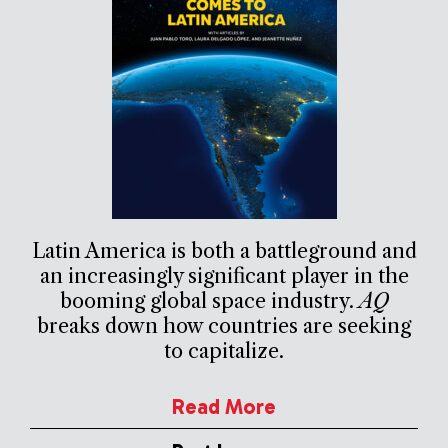
Latin America is both a battleground and
an increasingly significant player in the
booming global space industry.
AQ
breaks down how countries are seeking
to capitalize.
Read More