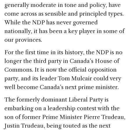
generally moderate in tone and policy, have
come across as sensible and principled types.
While the NDP has never governed
nationally, it has been a key player in some of
our provinces.
For the first time in its history, the NDP is no
longer the third party in Canada’s House of
Commons. It is now the official opposition
party, and its leader Tom Mulcair could very
well become Canada’s next prime minister.
The formerly dominant Liberal Party is
embarking on a leadership contest with the
son of former Prime Minister Pierre Trudeau,
Justin Trudeau, being touted as the next