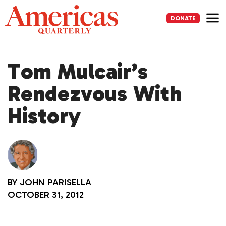
Skip
to
DONATE
content
Me
Tom Mulcair’s
Rendezvous With
History
BY
JOHN PARISELLA
OCTOBER 31, 2012