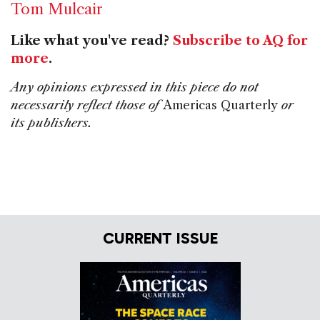
Tom Mulcair
Like what you've read?
Subscribe to AQ for
more
.
Any opinions expressed in this piece do not
necessarily reflect those of
Americas Quarterly
or
its publishers.
CURRENT ISSUE