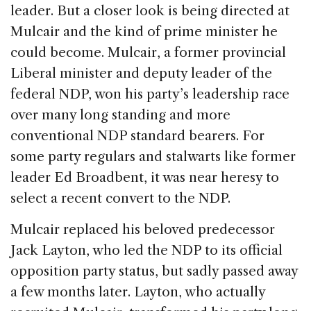
leader. But a closer look is being directed at
Mulcair and the kind of prime minister he
could become. Mulcair, a former provincial
Liberal minister and deputy leader of the
federal NDP, won his party’s leadership race
over many long standing and more
conventional NDP standard bearers. For
some party regulars and stalwarts like former
leader Ed Broadbent, it was near heresy to
select a recent convert to the NDP.
Mulcair replaced his beloved predecessor
Jack Layton, who led the NDP to its official
opposition party status, but sadly passed away
a few months later. Layton, who actually