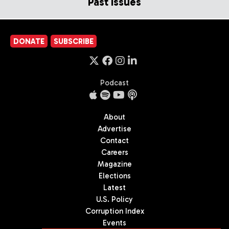
Past Issues
DONATE
SUBSCRIBE
Podcast
About
Advertise
Contact
Careers
Magazine
Elections
Latest
U.S. Policy
Corruption Index
Events