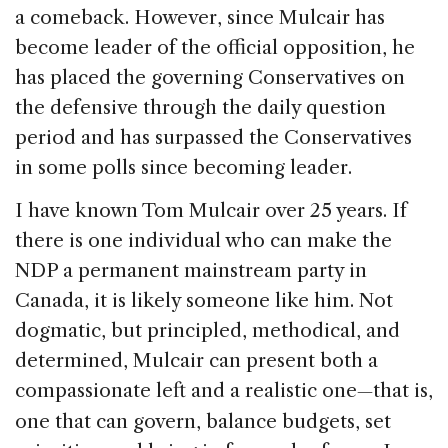
a comeback. However, since Mulcair has
become leader of the official opposition, he
has placed the governing Conservatives on
the defensive through the daily question
period and has surpassed the Conservatives
in some polls since becoming leader.
I have known Tom Mulcair over 25 years. If
there is one individual who can make the
NDP a permanent mainstream party in
Canada, it is likely someone like him. Not
dogmatic, but principled, methodical, and
determined, Mulcair can present both a
compassionate left and a realistic one
that is,
—
one that can govern, balance budgets, set