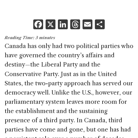
F
X
Li
T
E
S
a
n
h
m
h
Reading Time:
3
minutes
c
k
re
ai
ar
Canada has only had two political parties who
e
e
a
l
e
have governed the country’s affairs and
b
dI
d
destiny
the Liberal Party and the
—
o
n
s
Conservative Party. Just as in the United
o
States, the two-party approach has served our
k
democracy well. Unlike the U.S., however, our
parliamentary system leaves more room for
the establishment and the sustaining
presence of a third party. In Canada, third
parties have come and gone, but one has had