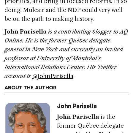
priorities, and bring in focused reforms. In so
doing, Mulcair and the NDP could very well
be on the path to making history.
John Parisella
is a contributing blogger to AQ
Online. He is the former Québec delegate
general in New York and currently an invited
professor at University of Montréal’s
International Relations Center. His Twitter
account is
@JohnParisella
.
ABOUT THE AUTHOR
John Parisella
John Parisella
is the
former Québec delegate