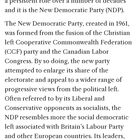
a persistent role over a number of decades
and it is the New Democratic Party (NDP).
The New Democratic Party, created in 1961,
was formed from the fusion of the Christian
left Cooperative Commonwealth Federation
(CCF) party and the Canadian Labor
Congress. By so doing, the new party
attempted to enlarge its share of the
electorate and appeal to a wider range of
progressive views from the political left.
Often referred to by its Liberal and
Conservative opponents as socialists, the
NDP resembles more the social democratic
left associated with Britain’s Labour Party
and other European countries. Its leaders,