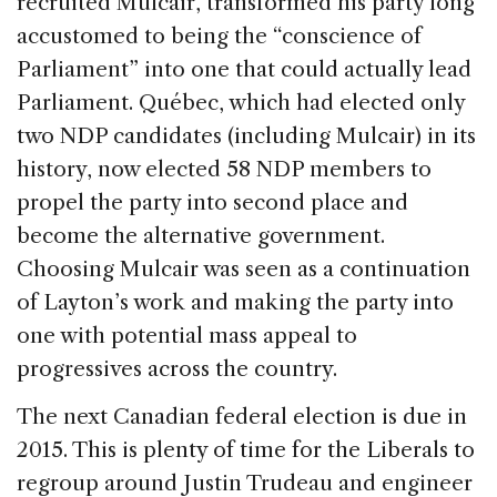
recruited Mulcair, transformed his party long
accustomed to being the “conscience of
Parliament” into one that could actually lead
Parliament. Québec, which had elected only
two NDP candidates (including Mulcair) in its
history, now elected 58 NDP members to
propel the party into second place and
become the alternative government.
Choosing Mulcair was seen as a continuation
of Layton’s work and making the party into
one with potential mass appeal to
progressives across the country.
The next Canadian federal election is due in
2015. This is plenty of time for the Liberals to
regroup around Justin Trudeau and engineer