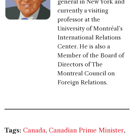
general in New York and
currently a visiting
professor at the
University of Montréal’s
International Relations
Center. He is also a
Member of the Board of
Directors of The
Montreal Council on
Foreign Relations.
Tags:
Canada
,
Canadian Prime Minister
,