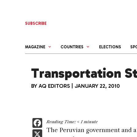
Skip
to
content
SUBSCRIBE
MAGAZINE
COUNTRIES
ELECTIONS
SP
Transportation St
BY
AQ EDITORS
|
JANUARY 22, 2010
F
Reading Time:
< 1
minute
a
The Peruvian government and a 
X