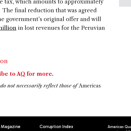
ne tax, which amounts to approximately
el. The final reduction that was agreed
he government’s original offer and will
illion
in lost revenues for the Peruvian
ion
ibe to AQ for more
.
do not necessarily reflect those of
Americas
Magazine
Corruption Index
Americas Quar