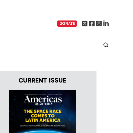
DONATE
CURRENT ISSUE