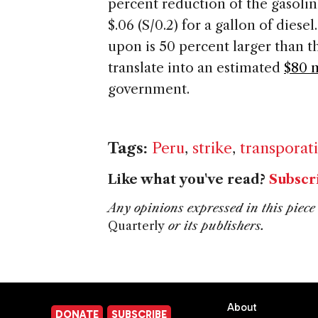
percent reduction of the gasoli
$.06 (S/0.2) for a gallon of dies
upon is 50 percent larger than t
translate into an estimated
$80 m
government.
Tags:
Peru
,
strike
,
transporat
Like what you've read?
Subscr
Any opinions expressed in this piece 
Quarterly
or its publishers.
About
DONATE
SUBSCRIBE