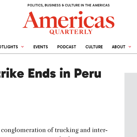
POLITICS, BUSINESS & CULTURE IN THE AMERICAS
OTLIGHTS
EVENTS
PODCAST
CULTURE
ABOUT
rike Ends in Peru
conglomeration of trucking and inter-