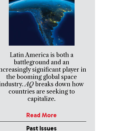
Latin America is both a
battleground and an
ncreasingly significant player in
the booming global space
industry.
AQ
breaks down how
countries are seeking to
capitalize.
Read More
Past Issues