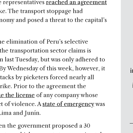
e representatives
reached an agreement
ike. The transport stoppage had
omy and posed a threat to the capital’s
the elimination of Peru’s selective
he transportation sector claims is
n last Tuesday, but was only adhered to
 By Wednesday of this week, however, it
i
tacks by picketers forced nearly all
rike. Prior to the agreement the
e the license
of any company whose
t of violence. A
state of emergency
was
Lima and Junín.
en the government proposed a 30