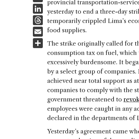
provincial transportation-servic
c
Li
yesterday to end a three-day str
e
n
T
temporarily crippled Lima’s econ
b
k
h
E
food supplies.
o
e
re
m
S
o
The strike originally called for 
dI
a
ai
h
k
consumption tax on fuel, which t
n
d
l
ar
excessively burdensome. It bega
s
e
by a select group of companies.
achieved near total support as at
companies to comply with the st
government threatened to
revok
employees were caught in any ac
declared in the departments of 
Yesterday’s agreement came wh