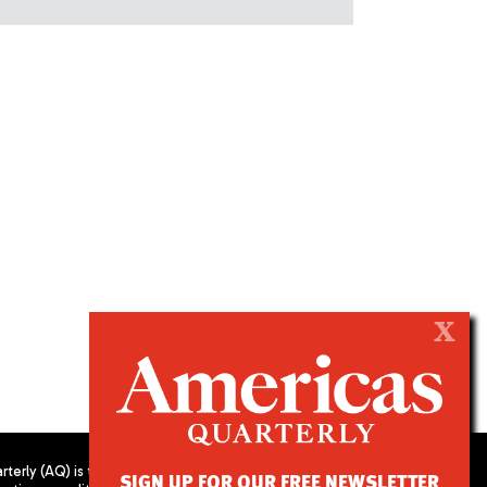
X
terly (AQ) is the
SIGN UP FOR OUR FREE NEWSLETTER