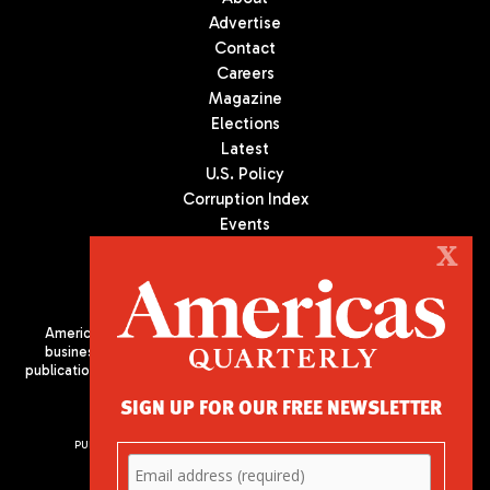
Advertise
Contact
Careers
Magazine
Elections
Latest
U.S. Policy
Corruption Index
Events
Podcast
X
Culture
Americas Quarterly (AQ) is the premier publication on politics,
business, and culture in Latin America. We are an independent
publication of the Americas Society/Council of the Americas, based
in New York City. All Rights Reserved
SIGN UP FOR OUR FREE NEWSLETTER
PUBLISHED BY AMERICAS SOCIETY/ COUNCIL OF THE AMERICAS
680 Park Avenue
New York, NY 10065