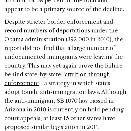
account for 58 percent of the total and
appear to be a primary source of the decline.
Despite stricter border enforcement and
record numbers of deportations
under the
Obama administration (392,000 in 2010), the
report did not find that a large number of
undocumented immigrants were leaving the
country. This may yet again prove the failure
behind state-by-state “
attrition through
enforcement
,” a strategy in which states
adopt tough, anti-immigration laws. Although
the anti-immigrant SB 1070 law passed in
Arizona in 2010 is currently on hold pending
court appeals, at least 15 other states have
proposed similar legislation in 2011.