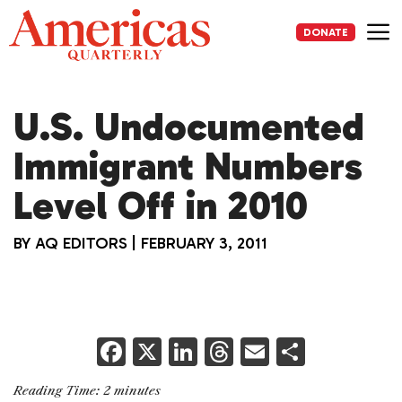
Skip
to
DONATE
content
Me
U.S. Undocumented
Immigrant Numbers
Level Off in 2010
BY
AQ EDITORS
|
FEBRUARY 3, 2011
F
X
Li
T
E
S
a
n
h
m
h
Reading Time:
2
minutes