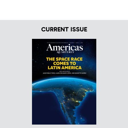
CURRENT ISSUE