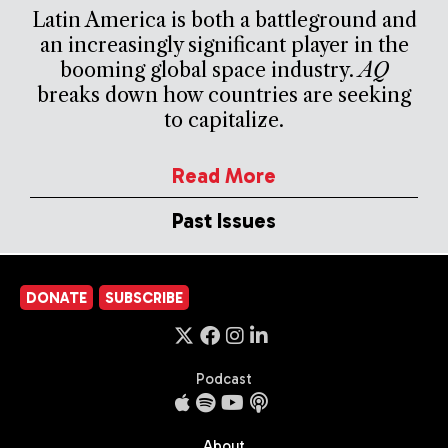
Latin America is both a battleground and
an increasingly significant player in the
booming global space industry.
AQ
breaks down how countries are seeking
to capitalize.
Read More
Past Issues
DONATE
SUBSCRIBE
Podcast
About