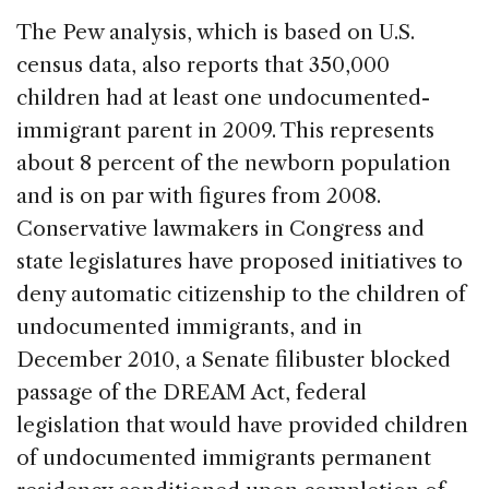
The Pew analysis, which is based on U.S.
census data, also reports that 350,000
children had at least one undocumented-
immigrant parent in 2009. This represents
about 8 percent of the newborn population
and is on par with figures from 2008.
Conservative lawmakers in Congress and
state legislatures have proposed initiatives to
deny automatic citizenship to the children of
undocumented immigrants, and in
December 2010, a Senate filibuster blocked
passage of the DREAM Act, federal
legislation that would have provided children
of undocumented immigrants permanent