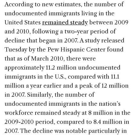
c
k
re
ai
ar
According to new estimates, the number of
e
e
a
l
e
undocumented immigrants living in the
b
dI
d
United States
remained steady
between 2009
o
n
s
and 2010, following a two-year period of
o
decline that began in 2007. A study released
k
Tuesday by the Pew Hispanic Center found
that as of March 2010, there were
approximately 11.2 million undocumented
immigrants in the U.S., compared with 11.1
million a year earlier and a peak of 12 million
in 2007. Similarly, the number of
undocumented immigrants in the nation’s
workforce remained steady at 8 million in the
2009-2010 period, compared to 8.4 million in
2007. The decline was notable particularly in