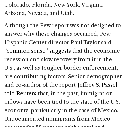
Colorado, Florida, New York, Virginia,
Arizona, Nevada, and Utah.
Although the Pew report was not designed to
answer why these changes occurred, Pew
Hispanic Center director Paul Taylor said
“common sense” suggests
that the economic
recession and slow recovery from it in the
U.S., as well as tougher border enforcement,
are contributing factors. Senior demographer
and co-author of the report
Jeffrey S. Passel
told Reuters
that, in the past, immigration
inflows have been tied to the state of the U.S.
economy, particularly in the case of Mexico.
Undocumented immigrants from Mexico