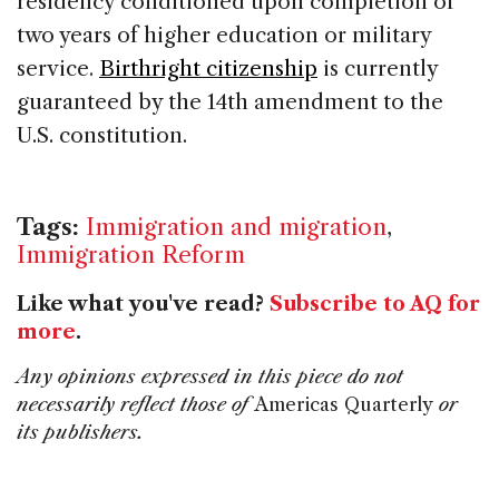
residency conditioned upon completion of
two years of higher education or military
service.
Birthright citizenship
is currently
guaranteed by the 14th amendment to the
U.S. constitution.
Tags:
Immigration and migration
,
Immigration Reform
Like what you've read?
Subscribe to AQ for
more
.
Any opinions expressed in this piece do not
necessarily reflect those of
Americas Quarterly
or
its publishers.