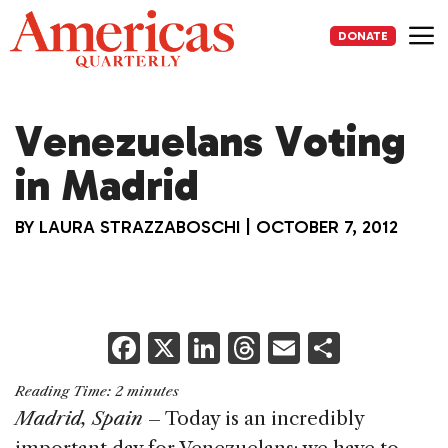
Skip
to
DONATE
content
Me
Venezuelans Voting
in Madrid
BY
LAURA STRAZZABOSCHI
|
OCTOBER 7, 2012
F
X
Li
T
E
S
a
n
h
m
h
Reading Time:
2
minutes
c
k
re
ai
ar
Madrid, Spain
– Today is an incredibly
e
e
a
l
e