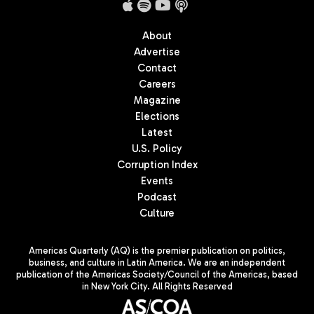
About
Advertise
Contact
Careers
Magazine
Elections
Latest
U.S. Policy
Corruption Index
Events
Podcast
Culture
Americas Quarterly (AQ) is the premier publication on politics,
business, and culture in Latin America. We are an independent
publication of the Americas Society/Council of the Americas, based
in New York City. All Rights Reserved