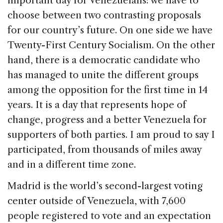
important day for Venezuelans: we have to
b
dI
d
choose between two contrasting proposals
o
n
s
for our country’s future. On one side we have
o
Twenty-First Century Socialism. On the other
k
hand, there is a democratic candidate who
has managed to unite the different groups
among the opposition for the first time in 14
years. It is a day that represents hope of
change, progress and a better Venezuela for
supporters of both parties. I am proud to say I
participated, from thousands of miles away
and in a different time zone.
Madrid is the world’s second-largest voting
center outside of Venezuela, with 7,600
people registered to vote and an expectation