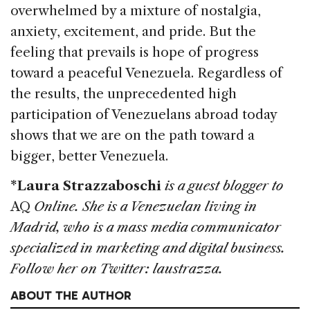
overwhelmed by a mixture of nostalgia,
anxiety, excitement, and pride. But the
feeling that prevails is hope of progress
toward a peaceful Venezuela. Regardless of
the results, the unprecedented high
participation of Venezuelans abroad today
shows that we are on the path toward a
bigger, better Venezuela.
*Laura Strazzaboschi
is a guest blogger to
AQ
Online. She is a Venezuelan living in
Madrid, who is a mass media communicator
specialized in marketing and digital business.
Follow her on Twitter: laustrazza.
ABOUT THE AUTHOR