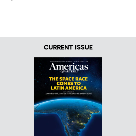
CURRENT ISSUE