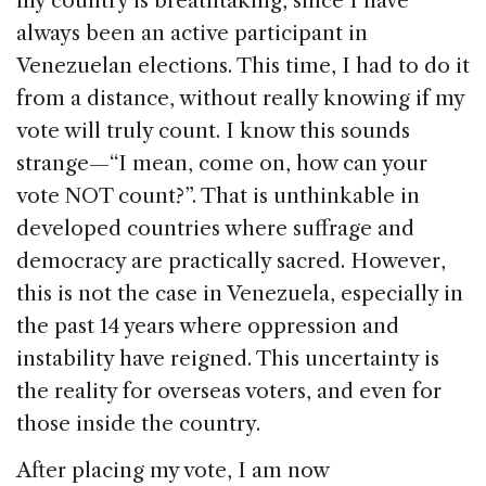
my country is breathtaking, since I have
always been an active participant in
Venezuelan elections. This time, I had to do it
from a distance, without really knowing if my
vote will truly count. I know this sounds
strange—“I mean, come on, how can your
vote NOT count?”. That is unthinkable in
developed countries where suffrage and
democracy are practically sacred. However,
this is not the case in Venezuela, especially in
the past 14 years where oppression and
instability have reigned. This uncertainty is
the reality for overseas voters, and even for
those inside the country.
After placing my vote, I am now