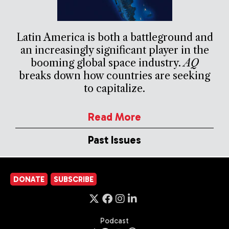
Latin America is both a battleground and
an increasingly significant player in the
booming global space industry.
AQ
breaks down how countries are seeking
to capitalize.
Read More
Past Issues
DONATE
SUBSCRIBE
Podcast