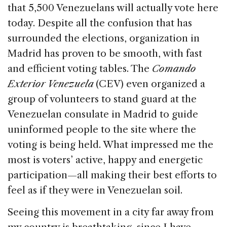
that 5,500 Venezuelans will actually vote here
today. Despite all the confusion that has
surrounded the elections, organization in
Madrid has proven to be smooth, with fast
and efficient voting tables. The
Comando
Exterior Venezuela
(CEV) even organized a
group of volunteers to stand guard at the
Venezuelan consulate in Madrid to guide
uninformed people to the site where the
voting is being held. What impressed me the
most is voters’ active, happy and energetic
participation—all making their best efforts to
feel as if they were in Venezuelan soil.
Seeing this movement in a city far away from