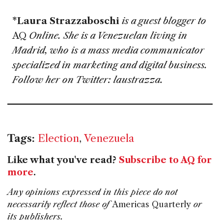
*Laura Strazzaboschi
is a guest blogger to
AQ
Online. She is a Venezuelan living in
Madrid, who is a mass media communicator
specialized in marketing and digital business.
Follow her on Twitter: laustrazza.
Tags:
Election
,
Venezuela
Like what you've read?
Subscribe to AQ for
more
.
Any opinions expressed in this piece do not
necessarily reflect those of
Americas Quarterly
or
its publishers.