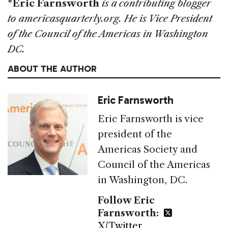
*Eric Farnsworth
is a contributing blogger
to americasquarterly.org. He is Vice President
of the Council of the Americas in Washington
DC.
ABOUT THE AUTHOR
Eric Farnsworth
Eric Farnsworth is vice
president of the
Americas Society and
Council of the Americas
in Washington, DC.
Follow Eric
Farnsworth:
X/Twitter