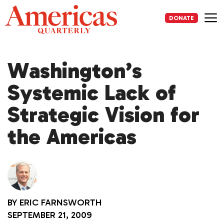
Skip
to
DONATE
content
Me
Washington’s
Systemic Lack of
Strategic Vision for
the Americas
BY
ERIC FARNSWORTH
SEPTEMBER 21, 2009