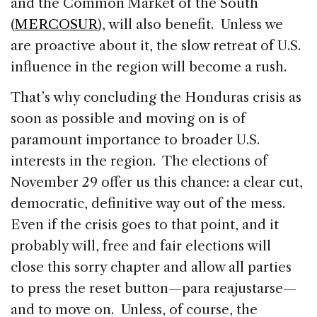
and the Common Market of the South
(
MERCOSUR
), will also benefit. Unless we
are proactive about it, the slow retreat of U.S.
influence in the region will become a rush.
That’s why concluding the Honduras crisis as
soon as possible and moving on is of
paramount importance to broader U.S.
interests in the region. The elections of
November 29 offer us this chance: a clear cut,
democratic, definitive way out of the mess.
Even if the crisis goes to that point, and it
probably will, free and fair elections will
close this sorry chapter and allow all parties
to press the reset button—para reajustarse—
and to move on. Unless, of course, the