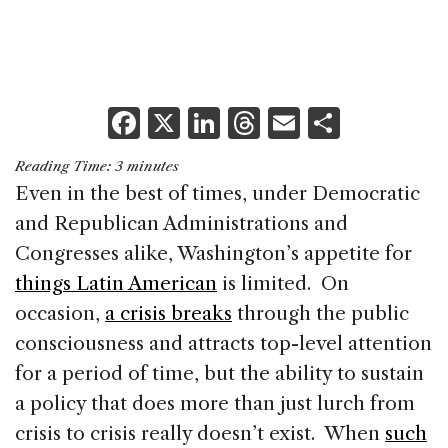
F
X
Li
T
E
S
a
n
h
m
h
Reading Time:
3
minutes
c
k
re
ai
ar
Even in the best of times, under Democratic
e
e
a
l
e
and Republican Administrations and
b
dI
d
Congresses alike, Washington’s appetite for
o
n
s
things Latin American
is limited. On
o
occasion,
a crisis breaks
through the public
k
consciousness and attracts top-level attention
for a period of time, but the ability to sustain
a policy that does more than just lurch from
crisis to crisis really doesn’t exist. When
such