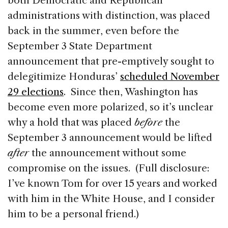
both Democratic and Republican
administrations with distinction, was placed
back in the summer, even before the
September 3 State Department
announcement that pre-emptively sought to
delegitimize Honduras’
scheduled November
29 elections
. Since then, Washington has
become even more polarized, so it’s unclear
why a hold that was placed
before
the
September 3 announcement would be lifted
after
the announcement without some
compromise on the issues. (Full disclosure:
I’ve known Tom for over 15 years and worked
with him in the White House, and I consider
him to be a personal friend.)