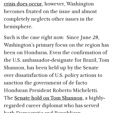
crisis does occur
, however, Washington
becomes fixated on the issue and almost
completely neglects other issues in the
hemisphere.
Such is the case right now. Since June 28,
Washington’s primary focus on the region has
been on Honduras. Even the confirmation of
the U.S. ambassador-designate for Brazil, Tom
Shannon, has been held up by the Senate
over dissatisfaction of U.S. policy actions to
sanction the government of de facto
Honduran President Roberto Micheletti.
The
Senate hold on Tom Shannon
, a highly-
regarded career diplomat who has served