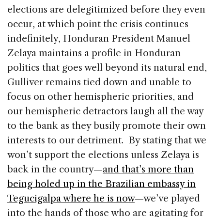
elections are delegitimized before they even
occur, at which point the crisis continues
indefinitely, Honduran President Manuel
Zelaya maintains a profile in Honduran
politics that goes well beyond its natural end,
Gulliver remains tied down and unable to
focus on other hemispheric priorities, and
our hemispheric detractors laugh all the way
to the bank as they busily promote their own
interests to our detriment. By stating that we
won’t support the elections unless Zelaya is
back in the country—
and that’s more than
being holed up in the Brazilian embassy in
Tegucigalpa where he is now
—we’ve played
into the hands of those who are agitating for