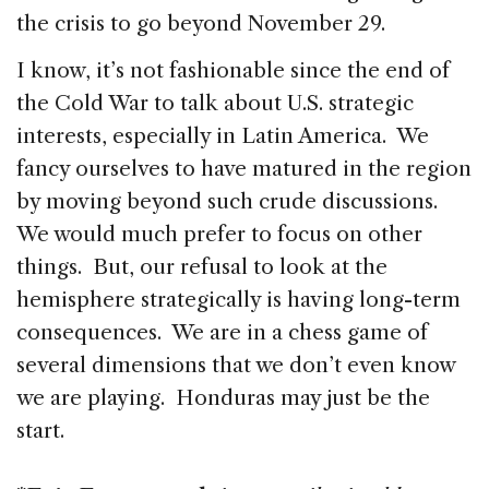
the crisis to go beyond November 29.
I know, it’s not fashionable since the end of
the Cold War to talk about U.S. strategic
interests, especially in Latin America. We
fancy ourselves to have matured in the region
by moving beyond such crude discussions.
We would much prefer to focus on other
things. But, our refusal to look at the
hemisphere strategically is having long-term
consequences. We are in a chess game of
several dimensions that we don’t even know
we are playing. Honduras may just be the
start.