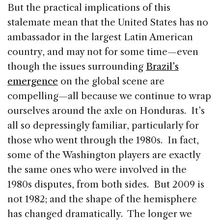
But the practical implications of this
stalemate mean that the United States has no
ambassador in the largest Latin American
country, and may not for some time—even
though the issues surrounding
Brazil’s
emergence
on the global scene are
compelling—all because we continue to wrap
ourselves around the axle on Honduras. It’s
all so depressingly familiar, particularly for
those who went through the 1980s. In fact,
some of the Washington players are exactly
the same ones who were involved in the
1980s disputes, from both sides. But 2009 is
not 1982; and the shape of the hemisphere
has changed dramatically. The longer we