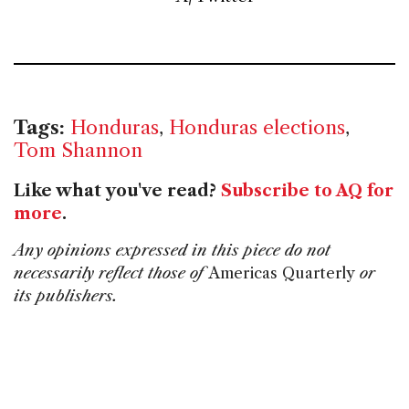
Tags:
Honduras
,
Honduras elections
,
Tom Shannon
Like what you've read?
Subscribe to AQ for
more
.
Any opinions expressed in this piece do not
necessarily reflect those of
Americas Quarterly
or
its publishers.