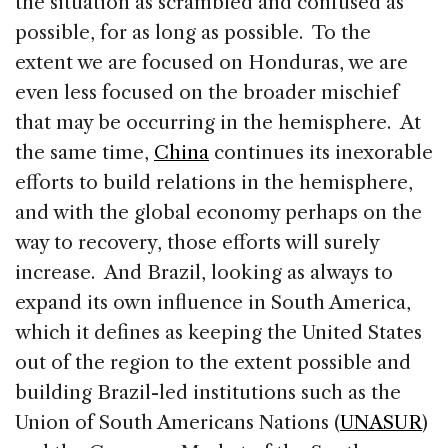
the situation as scrambled and confused as
possible, for as long as possible. To the
extent we are focused on Honduras, we are
even less focused on the broader mischief
that may be occurring in the hemisphere. At
the same time,
China
continues its inexorable
efforts to build relations in the hemisphere,
and with the global economy perhaps on the
way to recovery, those efforts will surely
increase. And Brazil, looking as always to
expand its own influence in South America,
which it defines as keeping the United States
out of the region to the extent possible and
building Brazil-led institutions such as the
Union of South Americans Nations (
UNASUR
)