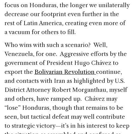
focus on Honduras, the longer we unilaterally
decrease our footprint even further in the
rest of Latin America, creating even more of
a vacuum for others to fill.
Who wins with such a scenario? Well,
Venezuela, for one. Aggressive efforts by the
government of President Hugo Chávez to
export the
Bolivarian Revolution
continue,
and contacts with Iran as highlighted by U.S.
District Attorney Robert Morganthau, myself
and others, have ramped up. Chávez may
“lose” Honduras, though that remains to be
seen, but tactical defeat may well contribute
to strategic victory—it’s in his interest to keep