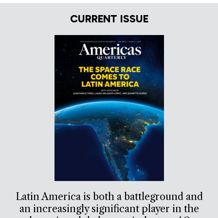
CURRENT ISSUE
Latin America is both a battleground and
an increasingly significant player in the