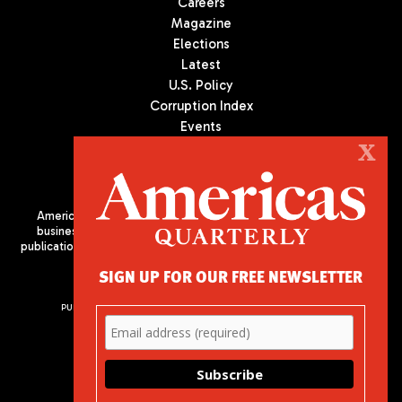
Careers
Magazine
Elections
Latest
U.S. Policy
Corruption Index
Events
Podcast
X
Culture
Americas Quarterly (AQ) is the premier publication on politics,
business, and culture in Latin America. We are an independent
publication of the Americas Society/Council of the Americas, based
in New York City. All Rights Reserved
SIGN UP FOR OUR FREE NEWSLETTER
PUBLISHED BY AMERICAS SOCIETY/ COUNCIL OF THE AMERICAS
680 Park Avenue
New York, NY 10065
Phone: (212) 249-8950