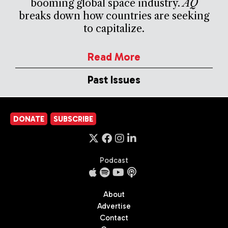
booming global space industry.
AQ
breaks down how countries are seeking
to capitalize.
Read More
Past Issues
DONATE
SUBSCRIBE
Podcast
About
Advertise
Contact