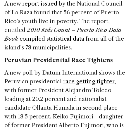
A new
report issued
by the National Council
of La Raza found that 56 percent of Puerto
Rico’s youth live in poverty. The report,
entitled
2010 Kids Count – Puerto Rico Data
Book
compiled statistical data
from all of the
island’s 78 municipalities.
Peruvian Presidential Race Tightens
A new poll by Datum International shows the
Peruvian presidential
race getting tighter
,
with former President Alejandro Toledo
leading at 20.2 percent and nationalist
candidate Ollanta Humala in second place
with 18.5 percent. Keiko Fujimori—daughter
of former President Alberto Fujimori, who is