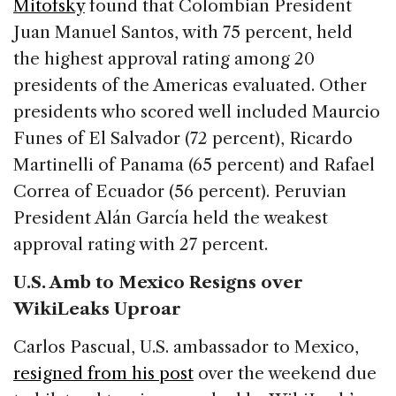
Mitofsky
found that Colombian President
Juan Manuel Santos, with 75 percent, held
the highest approval rating among 20
presidents of the Americas evaluated. Other
presidents who scored well included Maurcio
Funes of El Salvador (72 percent), Ricardo
Martinelli of Panama (65 percent) and Rafael
Correa of Ecuador (56 percent). Peruvian
President Alán García held the weakest
approval rating with 27 percent.
U.S. Amb to Mexico Resigns over
WikiLeaks Uproar
Carlos Pascual, U.S. ambassador to Mexico,
resigned from his post
over the weekend due