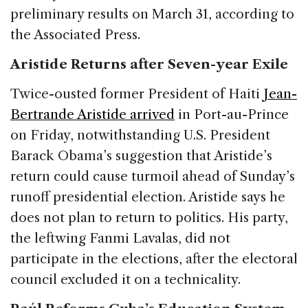
preliminary results on March 31, according to
the Associated Press.
Aristide Returns after Seven-year Exile
Twice-ousted former President of Haiti
Jean-
Bertrande Aristide arrived
in Port-au-Prince
on Friday, notwithstanding U.S. President
Barack Obama’s suggestion that Aristide’s
return could cause turmoil ahead of Sunday’s
runoff presidential election. Aristide says he
does not plan to return to politics. His party,
the leftwing Fanmi Lavalas, did not
participate in the elections, after the electoral
council excluded it on a technicality.