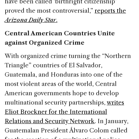
have been called ‘birthright citizenship’
proved the most controversial,”
reports the
Arizona Daily Star
.
Central American Countries Unite
against Organized Crime
With organized crime turning the “Northern
Triangle” countries of El Salvador,
Guatemala, and Honduras into one of the
most violent areas of the world, Central
American governments hope to develop
multinational security partnerships,
writes
Eliot Brockner for the International
Relations and Security Network
. In January,
Guatemalan President Álvaro Colom called