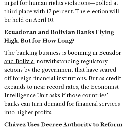
in jail for human rights violations—polled at
third place with 17 percent. The election will
be held on April 10.
Ecuadoran and Bolivian Banks Flying
High, But for How Long?
The banking business is
booming in Ecuador
and Bolivia
, notwithstanding regulatory
actions by the government that have scared
off foreign financial institutions. But as credit
expands to near record rates, the Economist
Intelligence Unit asks if those countries’
banks can turn demand for financial services
into higher profits.
Chávez Uses Decree Authority to Reform