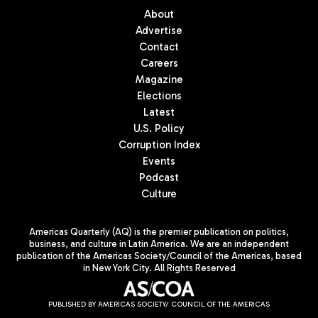
About
Advertise
Contact
Careers
Magazine
Elections
Latest
U.S. Policy
Corruption Index
Events
Podcast
Culture
Americas Quarterly (AQ) is the premier publication on politics,
business, and culture in Latin America. We are an independent
publication of the Americas Society/Council of the Americas, based
in New York City. All Rights Reserved
PUBLISHED BY AMERICAS SOCIETY/ COUNCIL OF THE AMERICAS