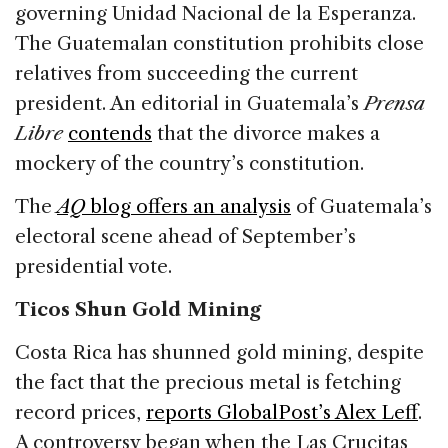
governing Unidad Nacional de la Esperanza.
The Guatemalan constitution prohibits close
relatives from succeeding the current
president. An editorial in Guatemala’s
Prensa
Libre
contends
that the divorce makes a
mockery of the country’s constitution.
The
AQ
blog offers an analysis
of Guatemala’s
electoral scene ahead of September’s
presidential vote.
Ticos Shun Gold Mining
Costa Rica has shunned gold mining, despite
the fact that the precious metal is fetching
record prices,
reports GlobalPost’s Alex Leff
.
A controversy began when the Las Crucitas