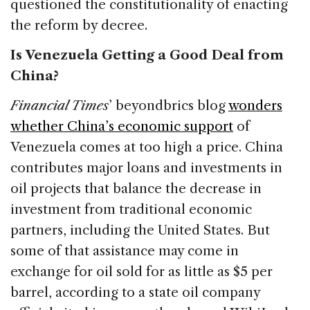
questioned the constitutionality of enacting
the reform by decree.
Is Venezuela Getting a Good Deal from
China?
Financial Times
’ beyondbrics blog
wonders
whether China’s economic support
of
Venezuela comes at too high a price. China
contributes major loans and investments in
oil projects that balance the decrease in
investment from traditional economic
partners, including the United States. But
some of that assistance may come in
exchange for oil sold for as little as $5 per
barrel, according to a state oil company