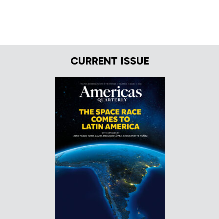
CURRENT ISSUE