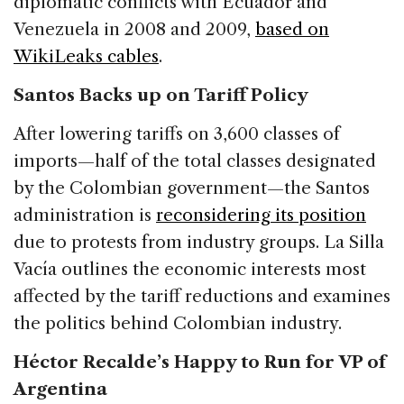
diplomatic conflicts with Ecuador and
Venezuela in 2008 and 2009,
based on
WikiLeaks cables
.
Santos Backs up on Tariff Policy
After lowering tariffs on 3,600 classes of
imports—half of the total classes designated
by the Colombian government—the Santos
administration is
reconsidering its position
due to protests from industry groups. La Silla
Vacía outlines the economic interests most
affected by the tariff reductions and examines
the politics behind Colombian industry.
Héctor Recalde’s Happy to Run for VP of
Argentina