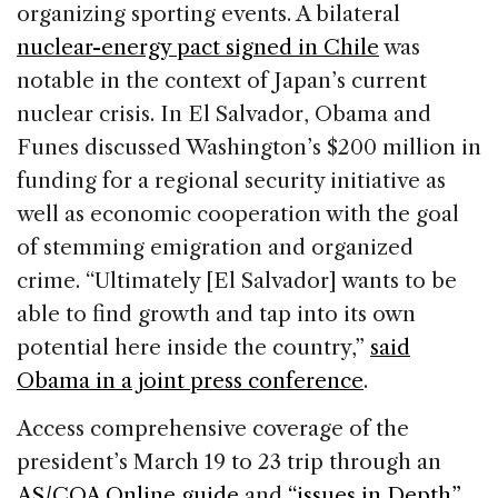
organizing sporting events. A bilateral
nuclear-energy pact signed in Chile
was
notable in the context of Japan’s current
nuclear crisis. In El Salvador, Obama and
Funes discussed Washington’s $200 million in
funding for a regional security initiative as
well as economic cooperation with the goal
of stemming emigration and organized
crime. “Ultimately [El Salvador] wants to be
able to find growth and tap into its own
potential here inside the country,”
said
Obama in a joint press conference
.
Access comprehensive coverage of the
president’s March 19 to 23 trip through an
AS/COA Online guide
and
“issues in Depth”