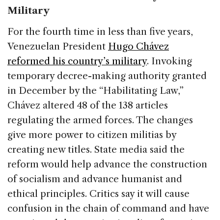
Military
For the fourth time in less than five years,
Venezuelan President
Hugo Chávez
reformed his country’s military
. Invoking
temporary decree-making authority granted
in December by the “Habilitating Law,”
Chávez altered 48 of the 138 articles
regulating the armed forces. The changes
give more power to citizen militias by
creating new titles. State media said the
reform would help advance the construction
of socialism and advance humanist and
ethical principles. Critics say it will cause
confusion in the chain of command and have