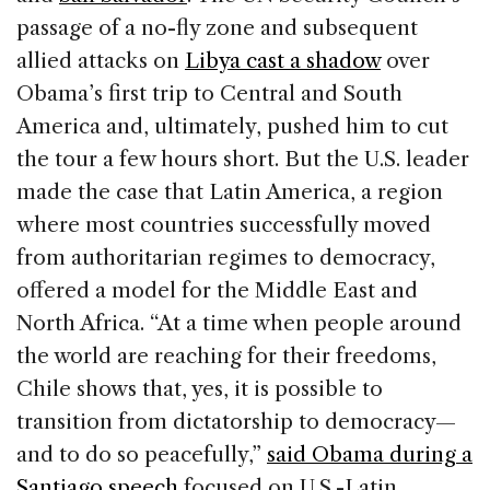
passage of a no-fly zone and subsequent
allied attacks on
Libya cast a shadow
over
Obama’s first trip to Central and South
America and, ultimately, pushed him to cut
the tour a few hours short. But the U.S. leader
made the case that Latin America, a region
where most countries successfully moved
from authoritarian regimes to democracy,
offered a model for the Middle East and
North Africa. “At a time when people around
the world are reaching for their freedoms,
Chile shows that, yes, it is possible to
transition from dictatorship to democracy—
and to do so peacefully,”
said Obama during a
Santiago speech
focused on U.S.-Latin