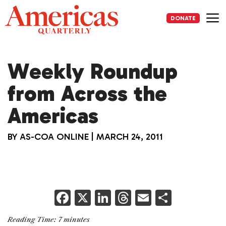
Skip
to
DONATE
content
Me
Weekly Roundup
from Across the
Americas
BY
AS-COA ONLINE
|
MARCH 24, 2011
F
X
Li
T
E
S
a
n
h
m
h
Reading Time:
7
minutes