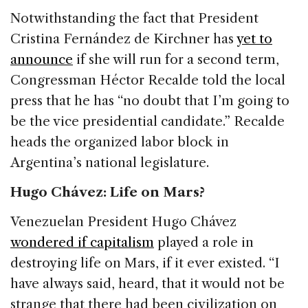
Notwithstanding the fact that President
Cristina Fernández de Kirchner has
yet to
announce
if she will run for a second term,
Congressman Héctor Recalde told the local
press that he has “no doubt that I’m going to
be the vice presidential candidate.” Recalde
heads the organized labor block in
Argentina’s national legislature.
Hugo Chávez: Life on Mars?
Venezuelan President Hugo Chávez
wondered if capitalism
played a role in
destroying life on Mars, if it ever existed. “I
have always said, heard, that it would not be
strange that there had been civilization on