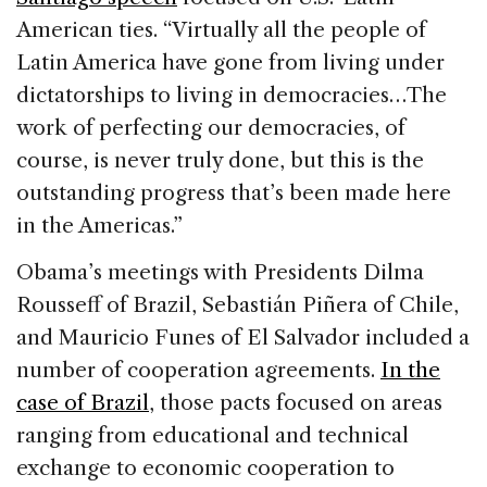
American ties. “Virtually all the people of
Latin America have gone from living under
dictatorships to living in democracies…The
work of perfecting our democracies, of
course, is never truly done, but this is the
outstanding progress that’s been made here
in the Americas.”
Obama’s meetings with Presidents Dilma
Rousseff of Brazil, Sebastián Piñera of Chile,
and Mauricio Funes of El Salvador included a
number of cooperation agreements.
In the
case of Brazil
, those pacts focused on areas
ranging from educational and technical
exchange to economic cooperation to