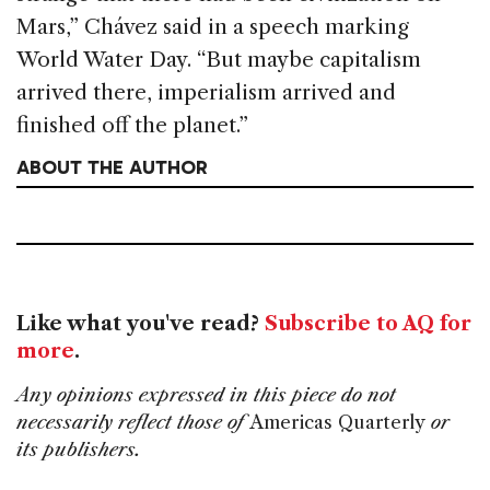
Mars,” Chávez said in a speech marking
World Water Day. “But maybe capitalism
arrived there, imperialism arrived and
finished off the planet.”
ABOUT THE AUTHOR
Like what you've read?
Subscribe to AQ for
more
.
Any opinions expressed in this piece do not
necessarily reflect those of
Americas Quarterly
or
its publishers.