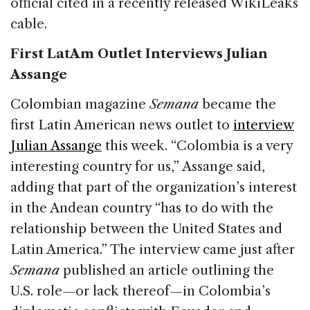
official cited in a recently released WikiLeaks
cable.
First LatAm Outlet Interviews Julian
Assange
Colombian magazine
Semana
became the
first Latin American news outlet to
interview
Julian Assange
this week. “Colombia is a very
interesting country for us,” Assange said,
adding that part of the organization’s interest
in the Andean country “has to do with the
relationship between the United States and
Latin America.” The interview came just after
Semana
published an article outlining the
U.S. role—or lack thereof—in Colombia’s