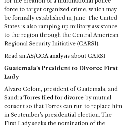
for the creation of a multinational police
force to target organized crime, which may
be formally established in June. The United
States is also ramping up military assistance
to the region through the Central American
Regional Security Initiative (CARSI).
Read an
AS/COA analysis
about CARSI.
Guatemala’s President to Divorce First
Lady
Álvaro Colom, president of Guatemala, and
Sandra Torres
filed for divorce
by mutual
consent so that Torres can run to replace him
in September’s presidential election. The
First Lady seeks the nomination of the