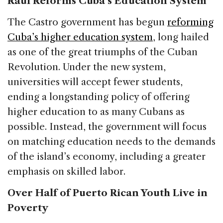
Raúl Reforms Cuba’s Education System
The Castro government has begun
reforming
Cuba’s higher education system
, long hailed
as one of the great triumphs of the Cuban
Revolution. Under the new system,
universities will accept fewer students,
ending a longstanding policy of offering
higher education to as many Cubans as
possible. Instead, the government will focus
on matching education needs to the demands
of the island’s economy, including a greater
emphasis on skilled labor.
Over Half of Puerto Rican Youth Live in
Poverty