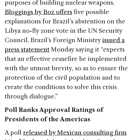
purposes of building nuclear weapons.
Bloggings by Boz offers
five possible
explanations for Brazil’s abstention on the
Libya no-fly zone vote in the UN Security
Council. Brazil’s Foreign Ministry
issued a
press statement
Monday saying it “expects
that an effective ceasefire be implemented
with the utmost brevity, so as to ensure the
protection of the civil population and to
create the conditions to solve this crisis
through dialogue.”
Poll Ranks Approval Ratings of
Presidents of the Americas
A poll
released by Mexican consulting firm