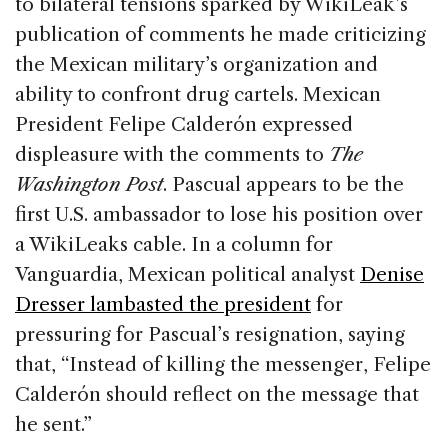
to bilateral tensions sparked by WikiLeak’s
publication of comments he made criticizing
the Mexican military’s organization and
ability to confront drug cartels. Mexican
President Felipe Calderón expressed
displeasure with the comments to
The
Washington Post
. Pascual appears to be the
first U.S. ambassador to lose his position over
a WikiLeaks cable. In a column for
Vanguardia, Mexican political analyst
Denise
Dresser lambasted the president
for
pressuring for Pascual’s resignation, saying
that, “Instead of killing the messenger, Felipe
Calderón should reflect on the message that
he sent.”