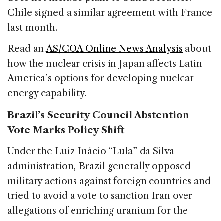
Chile signed a similar agreement with France
last month.
Read an
AS/COA Online News Analysis
about
how the nuclear crisis in Japan affects Latin
America’s options for developing nuclear
energy capability.
Brazil’s Security Council Abstention
Vote Marks Policy Shift
Under the Luiz Inácio “Lula” da Silva
administration, Brazil generally opposed
military actions against foreign countries and
tried to avoid a vote to sanction Iran over
allegations of enriching uranium for the