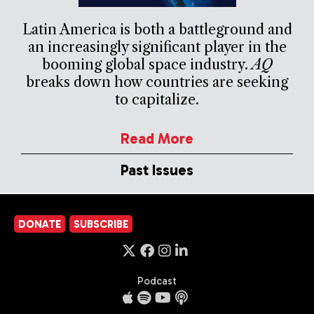
Latin America is both a battleground and
an increasingly significant player in the
booming global space industry.
AQ
breaks down how countries are seeking
to capitalize.
Read More
Past Issues
DONATE
SUBSCRIBE
Podcast