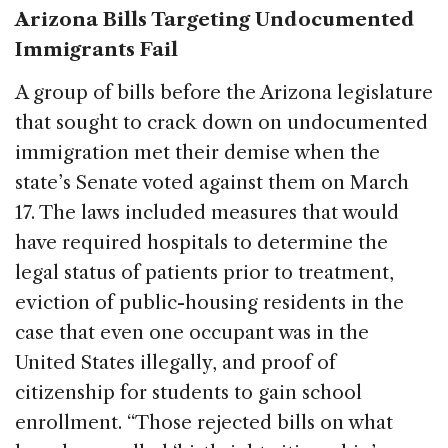
Arizona Bills Targeting Undocumented
Immigrants Fail
A group of bills before the Arizona legislature
that sought to crack down on undocumented
immigration met their demise when the
state’s Senate voted against them on March
17. The laws included measures that would
have required hospitals to determine the
legal status of patients prior to treatment,
eviction of public-housing residents in the
case that even one occupant was in the
United States illegally, and proof of
citizenship for students to gain school
enrollment. “Those rejected bills on what