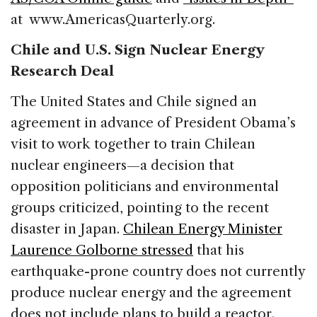
at www.AmericasQuarterly.org.
Chile and U.S. Sign Nuclear Energy
Research Deal
The United States and Chile signed an
agreement in advance of President Obama’s
visit to work together to train Chilean
nuclear engineers—a decision that
opposition politicians and environmental
groups criticized, pointing to the recent
disaster in Japan.
Chilean Energy Minister
Laurence Golborne stressed
that his
earthquake-prone country does not currently
produce nuclear energy and the agreement
does not include plans to build a reactor.