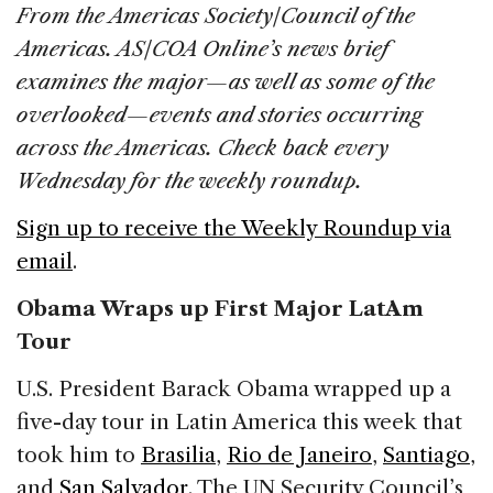
c
k
re
ai
ar
From the Americas Society/Council of the
e
e
a
l
e
Americas. AS/COA Online’s news brief
b
dI
d
examines the major—as well as some of the
o
n
s
overlooked—events and stories occurring
o
across the Americas. Check back every
k
Wednesday for the weekly roundup.
Sign up to receive the Weekly Roundup via
email
.
Obama Wraps up First Major LatAm
Tour
U.S. President Barack Obama wrapped up a
five-day tour in Latin America this week that
took him to
Brasilia
,
Rio de Janeiro
,
Santiago
,
and
San Salvador
. The UN Security Council’s