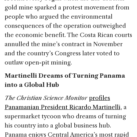
gold mine sparked a protest movement from
people who argued the environmental
consequences of the operation outweighed
the economic benefit. The Costa Rican courts
annulled the mine’s contract in November
and the country’s Congress later voted to
outlaw open-pit mining.
Martinelli Dreams of Turning Panama
into a Global Hub
The Christian Science Monitor
profiles
Panamanian President Ricardo Martinelli
, a
supermarket tycoon who dreams of turning
his country into a global business hub.
Panama enjoys Central America’s most rapid