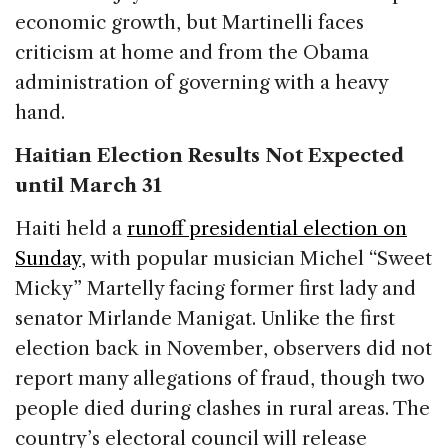
economic growth, but Martinelli faces
criticism at home and from the Obama
administration of governing with a heavy
hand.
Haitian Election Results Not Expected
until March 31
Haiti held a
runoff presidential election on
Sunday
, with popular musician Michel “Sweet
Micky” Martelly facing former first lady and
senator Mirlande Manigat. Unlike the first
election back in November, observers did not
report many allegations of fraud, though two
people died during clashes in rural areas. The
country’s electoral council will release