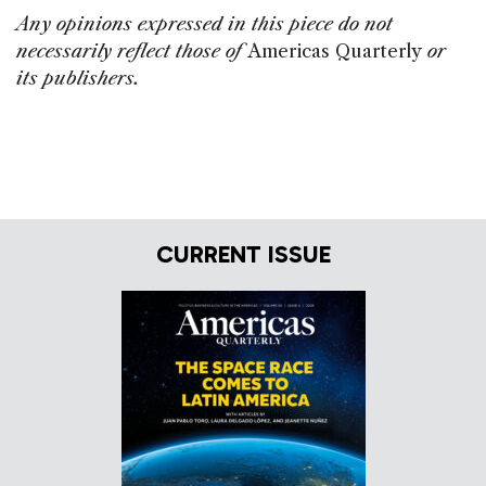
o
n
s
Any opinions expressed in this piece do not
o
necessarily reflect those of
Americas Quarterly
or
k
its publishers.
CURRENT ISSUE