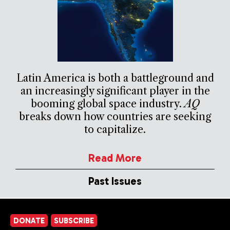
Latin America is both a battleground and
an increasingly significant player in the
booming global space industry.
AQ
breaks down how countries are seeking
to capitalize.
Read More
Past Issues
DONATE
SUBSCRIBE