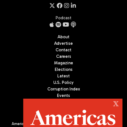
Podcast
About
Advertise
Contact
Careers
Magazine
Elections
Latest
U.S. Policy
Corruption Index
Events
Podcast
X
Culture
Americas Quarterly (AQ) is the premier publication on politics,