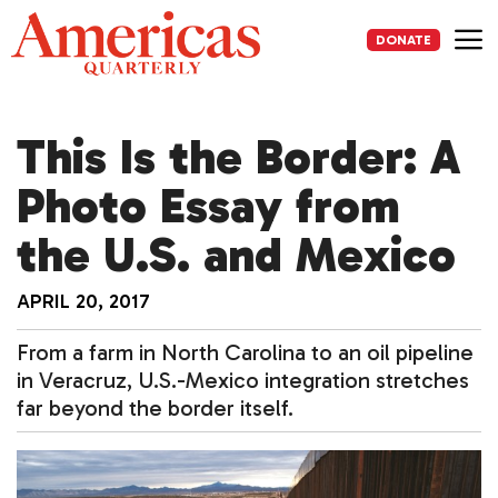
Skip
to
DONATE
content
Me
This Is the Border: A
Photo Essay from
the U.S. and Mexico
APRIL 20, 2017
From a farm in North Carolina to an oil pipeline
in Veracruz, U.S.-Mexico integration stretches
far beyond the border itself.