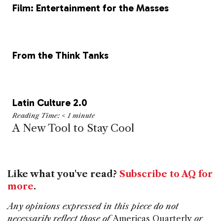
Film: Entertainment for the Masses
From the Think Tanks
Latin Culture 2.0
Reading Time:
< 1
minute
A New Tool to Stay Cool
Like what you've read?
Subscribe to AQ for
more
.
Any opinions expressed in this piece do not
necessarily reflect those of
Americas Quarterly
or