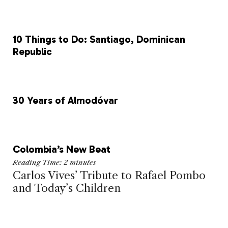
k
10 Things to Do: Santiago, Dominican
Republic
30 Years of Almodóvar
Colombia’s New Beat
Reading Time:
2
minutes
Carlos Vives’ Tribute to Rafael Pombo
and Today’s Children