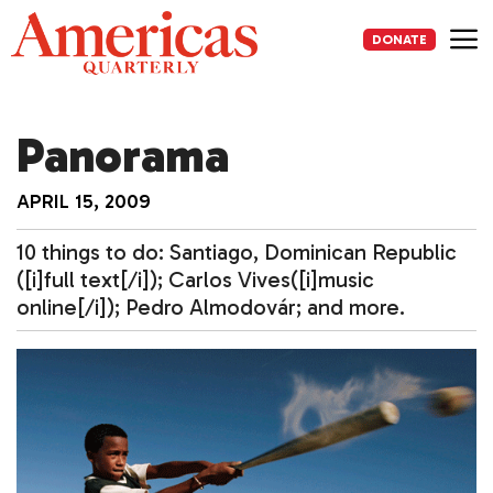
Skip
to
DONATE
content
Me
Panorama
APRIL 15, 2009
10 things to do: Santiago, Dominican Republic
([i]full text[/i]); Carlos Vives([i]music
online[/i]); Pedro Almodovár; and more.