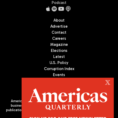
Podcast
About
Advertise
Contact
Careers
Magazine
Elections
Latest
U.S. Policy
Corruption Index
Events
Podcast
X
Culture
Americas Quarterly (AQ) is the premier publication on politics,
business, and culture in Latin America. We are an independent
publication of the Americas Society/Council of the Americas, based
in New York City. All Rights Reserved