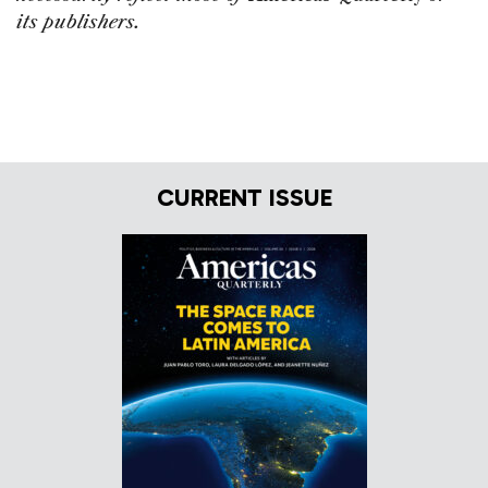
its publishers.
CURRENT ISSUE