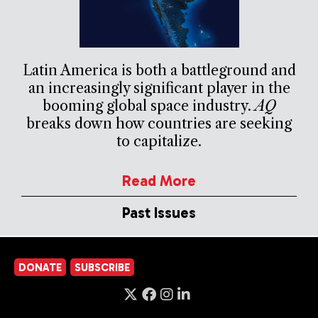
Latin America is both a battleground and
an increasingly significant player in the
booming global space industry.
AQ
breaks down how countries are seeking
to capitalize.
Read More
Past Issues
DONATE
SUBSCRIBE