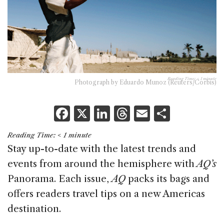
Reading Time:
< 1
minute
Photograph by Eduardo Munoz (Reuters/Corbis)
F
X
Li
T
E
S
a
n
h
m
h
Reading Time:
< 1
minute
c
k
re
ai
ar
Stay up-to-date with the latest trends and
e
e
a
l
e
events from around the hemisphere with
AQ’s
b
dI
d
Panorama. Each issue,
AQ
packs its bags and
o
n
s
offers readers travel tips on a new Americas
o
destination.