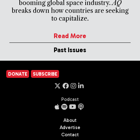
booming global space industry.
AQ
breaks down how countries are seeking
to capitalize.
Read More
Past Issues
DONATE
SUBSCRIBE
Podcast
About
Advertise
Contact