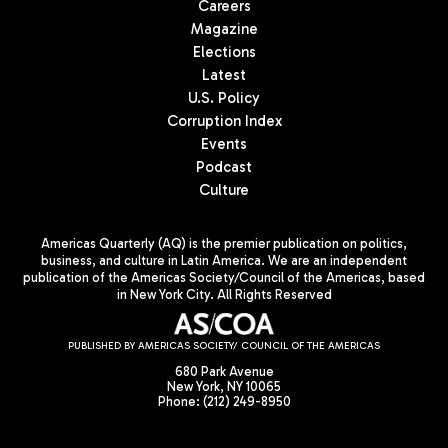
Careers
Magazine
Elections
Latest
U.S. Policy
Corruption Index
Events
Podcast
Culture
Americas Quarterly (AQ) is the premier publication on politics,
business, and culture in Latin America. We are an independent
publication of the Americas Society/Council of the Americas, based
in New York City. All Rights Reserved
PUBLISHED BY AMERICAS SOCIETY/ COUNCIL OF THE AMERICAS
680 Park Avenue
New York, NY 10065
Phone: (212) 249-8950