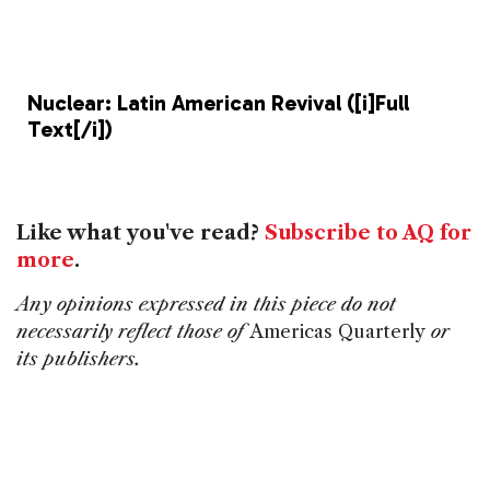
b
dI
d
o
n
s
o
Nuclear: Latin American Revival ([i]Full
k
Text[/i])
Like what you've read?
Subscribe to AQ for
more
.
Any opinions expressed in this piece do not
necessarily reflect those of
Americas Quarterly
or
its publishers.