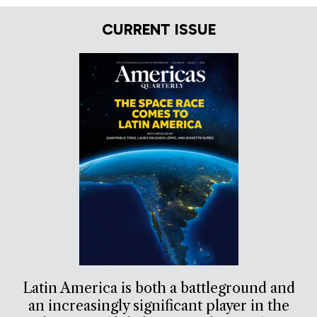
CURRENT ISSUE
Latin America is both a battleground and
an increasingly significant player in the