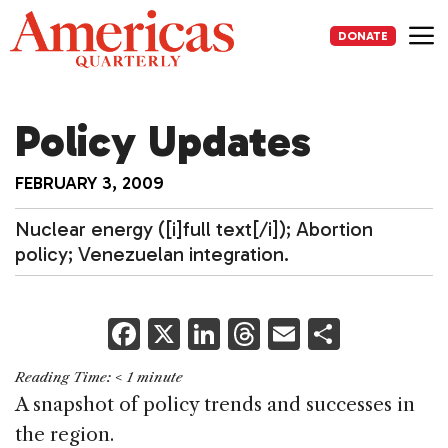
Skip
to
DONATE
content
Me
Policy Updates
FEBRUARY 3, 2009
Nuclear energy ([i]full text[/i]); Abortion
policy; Venezuelan integration.
F
X
Li
T
E
S
a
n
h
m
h
Reading Time:
< 1
minute
c
k
re
ai
ar
A snapshot of policy trends and successes in
e
e
a
l
e
the region.