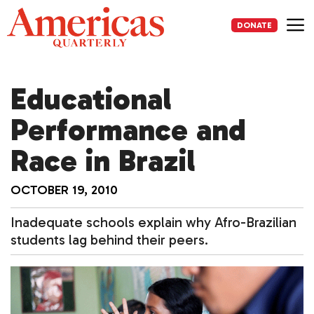
Skip
to
DONATE
content
Me
Educational
Performance and
Race in Brazil
OCTOBER 19, 2010
Inadequate schools explain why Afro-Brazilian
students lag behind their peers.