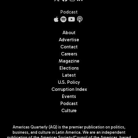
Podcast
About
Advertise
Contact
Careers
Magazine
Elections
Latest
U.S. Policy
Corruption Index
Events
Podcast
Culture
Americas Quarterly (AQ) is the premier publication on politics,
business, and culture in Latin America. We are an independent
publication of the Americas Society/Council of the Americas, based