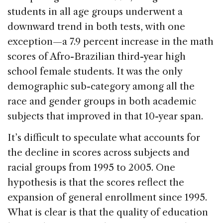
students in all age groups underwent a
downward trend in both tests, with one
exception—a 7.9 percent increase in the math
scores of Afro-Brazilian third-year high
school female students. It was the only
demographic sub-category among all the
race and gender groups in both academic
subjects that improved in that 10-year span.
It’s difficult to speculate what accounts for
the decline in scores across subjects and
racial groups from 1995 to 2005. One
hypothesis is that the scores reflect the
expansion of general enrollment since 1995.
What is clear is that the quality of education