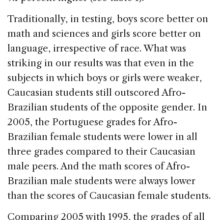
Traditionally, in testing, boys score better on
math and sciences and girls score better on
language, irrespective of race. What was
striking in our results was that even in the
subjects in which boys or girls were weaker,
Caucasian students still outscored Afro-
Brazilian students of the opposite gender. In
2005, the Portuguese grades for Afro-
Brazilian female students were lower in all
three grades compared to their Caucasian
male peers. And the math scores of Afro-
Brazilian male students were always lower
than the scores of Caucasian female students.
Comparing 2005 with 1995, the grades of all