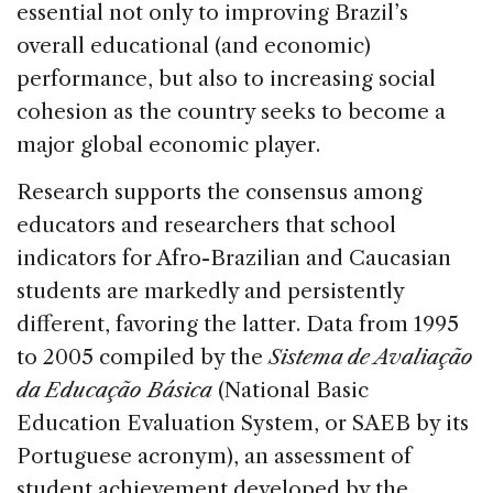
o
n
s
essential not only to improving Brazil’s
o
overall educational (and economic)
k
performance, but also to increasing social
cohesion as the country seeks to become a
major global economic player.
Research supports the consensus among
educators and researchers that school
indicators for Afro-Brazilian and Caucasian
students are markedly and persistently
different, favoring the latter. Data from 1995
to 2005 compiled by the
Sistema de Avaliação
da Educação Básica
(National Basic
Education Evaluation System, or SAEB by its
Portuguese acronym), an assessment of
student achievement developed by the