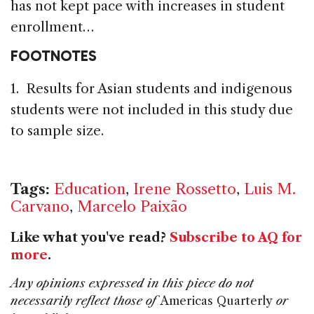
has not kept pace with increases in student
enrollment…
FOOTNOTES
1. Results for Asian students and indigenous
students were not included in this study due
to sample size.
Tags:
Education
,
Irene Rossetto
,
Luis M.
Carvano
,
Marcelo Paixão
Like what you've read?
Subscribe to AQ for
more
.
Any opinions expressed in this piece do not
necessarily reflect those of
Americas Quarterly
or