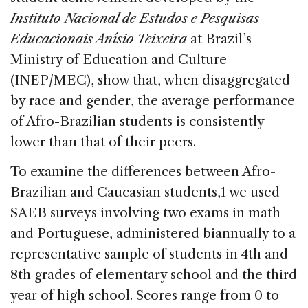
Instituto Nacional de Estudos e Pesquisas
Educacionais Anísio Teixeira
at Brazil’s
Ministry of Education and Culture
(INEP/MEC), show that, when disaggregated
by race and gender, the average performance
of Afro-Brazilian students is consistently
lower than that of their peers.
To examine the differences between Afro-
Brazilian and Caucasian students,1 we used
SAEB surveys involving two exams in math
and Portuguese, administered biannually to a
representative sample of students in 4th and
8th grades of elementary school and the third
year of high school. Scores range from 0 to