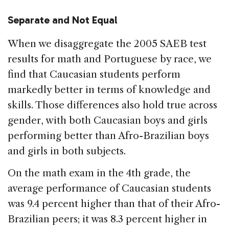
Separate and Not Equal
When we disaggregate the 2005 SAEB test
results for math and Portuguese by race, we
find that Caucasian students perform
markedly better in terms of knowledge and
skills. Those differences also hold true across
gender, with both Caucasian boys and girls
performing better than Afro-Brazilian boys
and girls in both subjects.
On the math exam in the 4th grade, the
average performance of Caucasian students
was 9.4 percent higher than that of their Afro-
Brazilian peers; it was 8.3 percent higher in