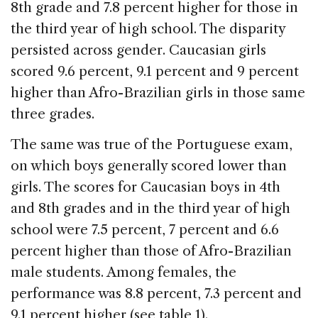
8th grade and 7.8 percent higher for those in
the third year of high school. The disparity
persisted across gender. Caucasian girls
scored 9.6 percent, 9.1 percent and 9 percent
higher than Afro-Brazilian girls in those same
three grades.
The same was true of the Portuguese exam,
on which boys generally scored lower than
girls. The scores for Caucasian boys in 4th
and 8th grades and in the third year of high
school were 7.5 percent, 7 percent and 6.6
percent higher than those of Afro-Brazilian
male students. Among females, the
performance was 8.8 percent, 7.3 percent and
9.1 percent higher (see table 1).