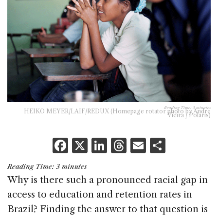
Reading Time:
3
minutes
HEIKO MEYER/LAIF/REDUX (Homepage rotator photo by Andre
Vieira / Polaris)
F
X
Li
T
E
S
a
n
h
m
h
Reading Time:
3
minutes
c
k
re
ai
ar
Why is there such a pronounced racial gap in
e
e
a
l
e
access to education and retention rates in
b
dI
d
Brazil? Finding the answer to that question is