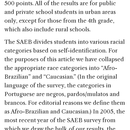
500 points. All of the results are for public
and private school students in urban areas
only, except for those from the 4th grade,
which also include rural schools.
The SAEB divides students into various racial
categories based on self-identification. For
the purposes of this article we have collapsed
the appropriate race categories into “Afro-
Brazilian” and “Caucasian.” (In the original
language of the survey, the categories in
Portuguese are negros, pardos/mulatos and
brancos. For editorial reasons we define them
as Afro-Brazilian and Caucasian.) In 2005, the
most recent year of the SAEB survey from
which we draw the bulk of our results, the