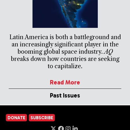
Latin America is both a battleground and
an increasingly significant player in the
booming global space industry.
AQ
breaks down how countries are seeking
to capitalize.
Read More
Past Issues
DONATE
SUBSCRIBE