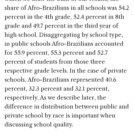
share of Afro-Brazilians in all schools was 54.2
percent in the 4th grade, 52.4 percent in 8th
grade and 49.7 percent in the third year of
high school. Disaggregating by school type,
in public schools Afro-Brazilians accounted
for 55.9 percent, 55.3 percent and 52.7
percent of students from those three
respective grade levels. In the case of private
schools, Afro-Brazilians represented 40.6
percent, 32.3 percent and 32.1 percent,
respectively. As we describe later, the
difference in distribution between public and
private school by race is important when
discussing school quality.