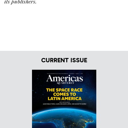
its publishers.
CURRENT ISSUE