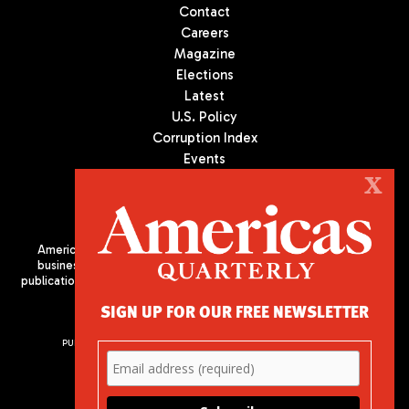
Contact
Careers
Magazine
Elections
Latest
U.S. Policy
Corruption Index
Events
Podcast
X
Culture
Americas Quarterly (AQ) is the premier publication on politics,
business, and culture in Latin America. We are an independent
publication of the Americas Society/Council of the Americas, based
in New York City. All Rights Reserved
SIGN UP FOR OUR FREE NEWSLETTER
PUBLISHED BY AMERICAS SOCIETY/ COUNCIL OF THE AMERICAS
680 Park Avenue
New York, NY 10065
Phone: (212) 249-8950