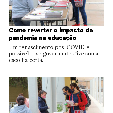
Como reverter o impacto da
pandemia na educação
Um renascimento pós-COVID é
possível – se governantes fizeram a
escolha certa.