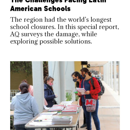
American Schools
The region had the world’s longest
school closures. In this special report,
AQ surveys the damage, while
exploring possible solutions.