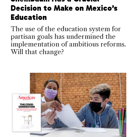
Decision to Make on Mexico’s
Education
The use of the education system for
partisan goals has undermined the
implementation of ambitious reforms.
Will that change?