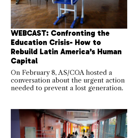
WEBCAST: Confronting the
Education Crisis- How to
Rebuild Latin America’s Human
Capital
On February 8, AS/COA hosted a
conversation about the urgent action
needed to prevent a lost generation.