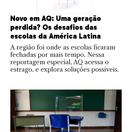
Novo em AQ: Uma geração
perdida? Os desafios das
escolas da América Latina
A região foi onde as escolas ficaram
fechadas por mais tempo. Nessa
reportagem especial, AQ acessa o
estrago, e explora soluções possíveis.