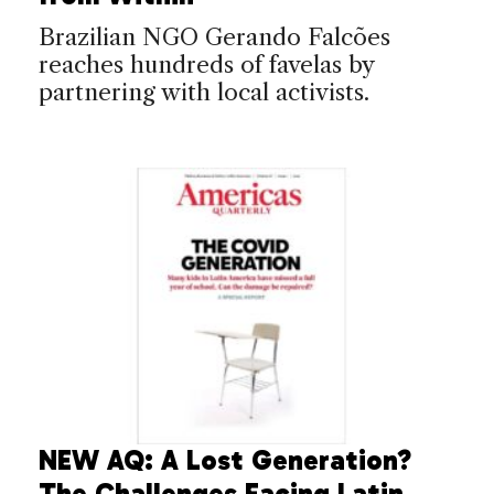
Brazilian NGO Gerando Falcões
reaches hundreds of favelas by
partnering with local activists.
NEW AQ: A Lost Generation?
The Challenges Facing Latin