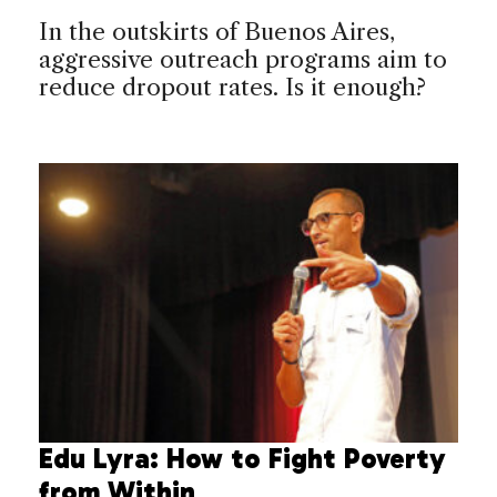
In the outskirts of Buenos Aires,
aggressive outreach programs aim to
reduce dropout rates. Is it enough?
Edu Lyra: How to Fight Poverty
from Within