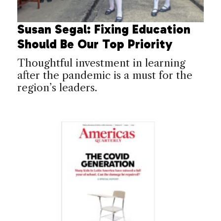
Susan Segal: Fixing Education
Should Be Our Top Priority
Thoughtful investment in learning
after the pandemic is a must for the
region’s leaders.