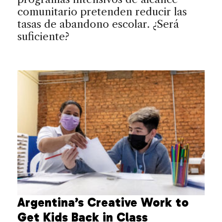
comunitario pretenden reducir las
tasas de abandono escolar. ¿Será
suficiente?
Argentina’s Creative Work to
Get Kids Back in Class