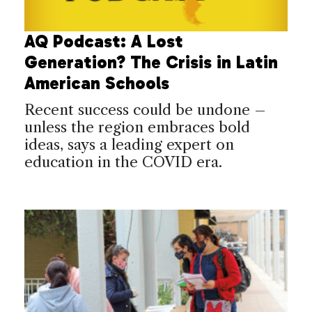
AQ Podcast: A Lost
Generation? The Crisis in Latin
American Schools
Recent success could be undone –
unless the region embraces bold
ideas, says a leading expert on
education in the COVID era.