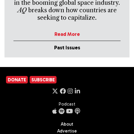
in the booming global space industry.
AQ
breaks down how countries are
seeking to capitalize.
Read More
Past Issues
DONATE
SUBSCRIBE
Podcast
About
Advertise