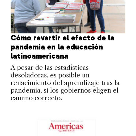
Cómo revertir el efecto de la
pandemia en la educación
latinoamericana
A pesar de las estadísticas
desoladoras, es posible un
renacimiento del aprendizaje tras la
pandemia, si los gobiernos eligen el
camino correcto.