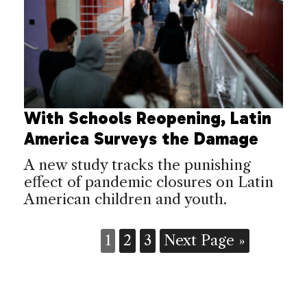
With Schools Reopening, Latin
America Surveys the Damage
A new study tracks the punishing
effect of pandemic closures on Latin
American children and youth.
1
2
3
Next Page »