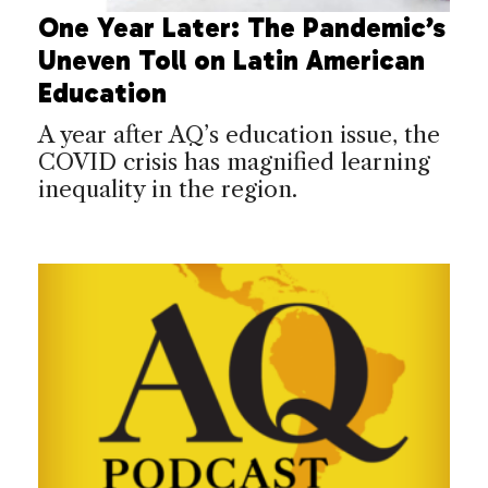
One Year Later: The Pandemic’s
Uneven Toll on Latin American
Education
A year after AQ’s education issue, the
COVID crisis has magnified learning
inequality in the region.