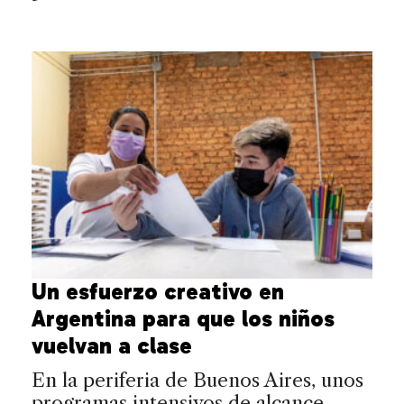
Un esfuerzo creativo en
Argentina para que los niños
vuelvan a clase
En la periferia de Buenos Aires, unos
programas intensivos de alcance