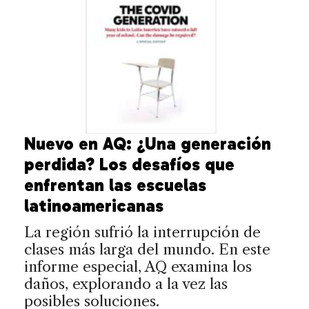
Nuevo en AQ: ¿Una generación
perdida? Los desafíos que
enfrentan las escuelas
latinoamericanas
La región sufrió la interrupción de
clases más larga del mundo. En este
informe especial, AQ examina los
daños, explorando a la vez las
posibles soluciones.