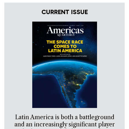
CURRENT ISSUE
Latin America is both a battleground
and an increasingly significant player