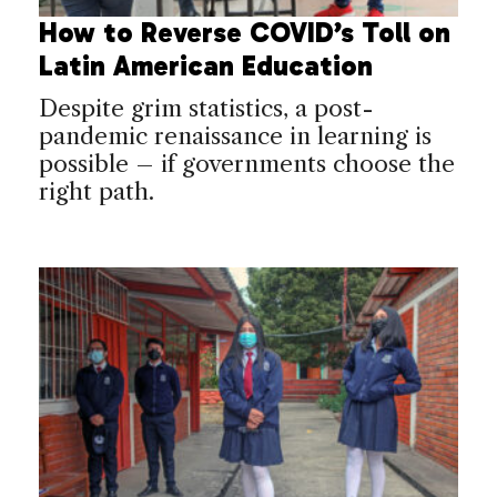
How to Reverse COVID’s Toll on
Latin American Education
Despite grim statistics, a post-
pandemic renaissance in learning is
possible – if governments choose the
right path.