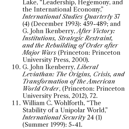
Lake, “Leadership, Hegemony, and
the International Economy,”
International Studies Quarterly
37
(4) (December 1993): 459-489; and
G. John Ikenberry,
After Victory:
Institutions, Strategic Restraint,
and the Rebuilding of Order after
Major Wars
(Princeton: Princeton
University Press, 2000).
G. John Ikenberry,
Liberal
Leviathan: The Origins, Crisis, and
Transformation of the American
World Order
, (Princeton: Princeton
University Press, 2012), 72.
William C. Wohlforth, “The
Stability of a Unipolar World,”
International Security
24 (1)
(Summer 1999): 5-41.