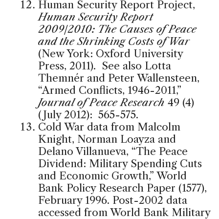
Human Security Report Project,
Human Security Report
2009/2010: The Causes of Peace
and the Shrinking Costs of War
(New York: Oxford University
Press, 2011). See also Lotta
Themnér and Peter Wallensteen,
“Armed Conflicts, 1946-2011,”
Journal of Peace Research
49 (4)
(July 2012): 565-575.
Cold War data from Malcolm
Knight, Norman Loayza and
Delano Villanueva, “The Peace
Dividend: Military Spending Cuts
and Economic Growth,” World
Bank Policy Research Paper (1577),
February 1996. Post-2002 data
accessed from World Bank Military