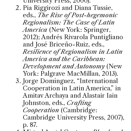
University Press, 2000).
Pia Riggirozi and Diana Tussie,
eds.,
The Rise of Post-hegemonic
Regionalism: The Case of Latin
America
(New York: Springer,
2012); Andrés Rivarola Puntigliano
and José Briceño-Ruiz, eds.,
Resilience of Regionalism in Latin
America and the Caribbean:
Development and Autonomy
(New
York: Palgrave MacMillan, 2013).
Jorge Domínguez, “International
Cooperation in Latin America,” in
Amitav Archaya and Alastair Iain
Johnston, eds.,
Crafting
Cooperation
(Cambridge:
Cambridge University Press, 2007),
p. 87.