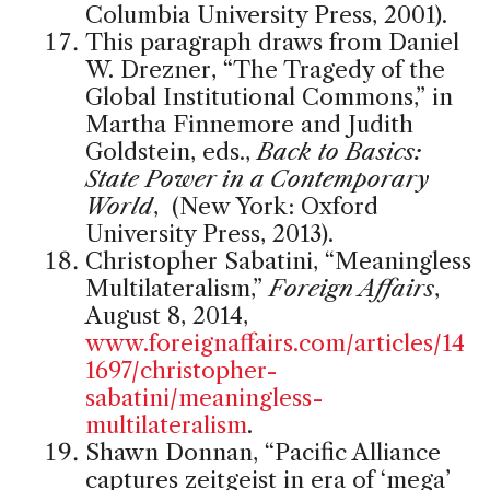
Columbia University Press, 2001).
This paragraph draws from Daniel
W. Drezner, “The Tragedy of the
Global Institutional Commons,” in
Martha Finnemore and Judith
Goldstein, eds.,
Back to Basics:
State Power in a Contemporary
World
, (New York: Oxford
University Press, 2013).
Christopher Sabatini, “Meaningless
Multilateralism,”
Foreign Affairs
,
August 8, 2014,
www.foreignaffairs.com/articles/14
1697/christopher-
sabatini/meaningless-
multilateralism
.
Shawn Donnan, “Pacific Alliance
captures zeitgeist in era of ‘mega’