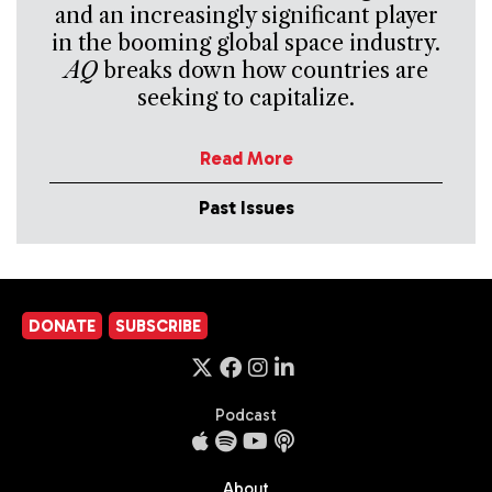
and an increasingly significant player
in the booming global space industry.
AQ
breaks down how countries are
seeking to capitalize.
Read More
Past Issues
DONATE
SUBSCRIBE
Podcast
About