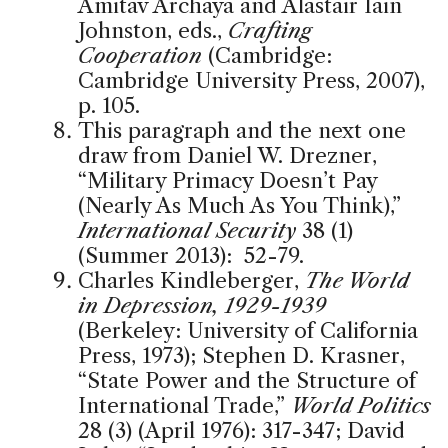
Amitav Archaya and Alastair Iain
Johnston, eds.,
Crafting
Cooperation
(Cambridge:
Cambridge University Press, 2007),
p. 105.
This paragraph and the next one
draw from Daniel W. Drezner,
“Military Primacy Doesn’t Pay
(Nearly As Much As You Think),”
International Security
38 (1)
(Summer 2013): 52-79.
Charles Kindleberger,
The World
in Depression, 1929-1939
(Berkeley: University of California
Press, 1973); Stephen D. Krasner,
“State Power and the Structure of
International Trade,”
World Politics
28 (3) (April 1976): 317-347; David