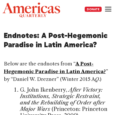
Skip
to
DONATE
content
Me
Endnotes: A Post-Hegemonic
Paradise in Latin America?
Below are the endnotes from “
A Post-
Hegemonic Paradise in Latin America?
”
by “Daniel W. Drezner” (Winter 2015 A
Q
.)
G. John Ikenberry,
After Victory:
Institutions, Strategic Restraint,
and the Rebuilding of Order after
Major Wars
(Princeton: Princeton