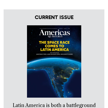
CURRENT ISSUE
Latin America is both a battleground