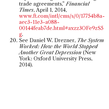
trade agreements,”
Financial
Times
, April 1, 2014,
www.ft.com/intl/cms/s/0/17754b8a-
aec3-11e3-a088-
00144feab7de.html#axzz3OFe9zS5
g
.
See Daniel W. Drezner,
The System
Worked: How the World Stopped
Another Great Depression
(New
York: Oxford University Press,
2014).