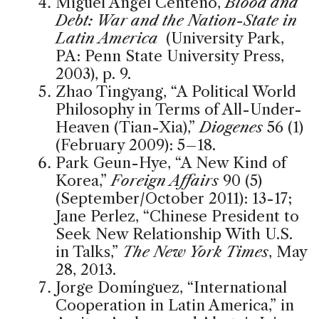
Miguel Angel Centeno,
Blood and
Debt: War and the Nation-State in
Latin America
(University Park,
PA: Penn State University Press,
2003), p. 9.
Zhao Tingyang, “A Political World
Philosophy in Terms of All-Under-
Heaven (Tian-Xia),”
Diogenes
56 (1)
(February 2009): 5–18.
Park Geun-Hye, “A New Kind of
Korea,”
Foreign Affairs
90 (5)
(September/October 2011): 13-17;
Jane Perlez, “Chinese President to
Seek New Relationship With U.S.
in Talks,”
The New York Times
, May
28, 2013.
Jorge Domínguez, “International
Cooperation in Latin America,” in