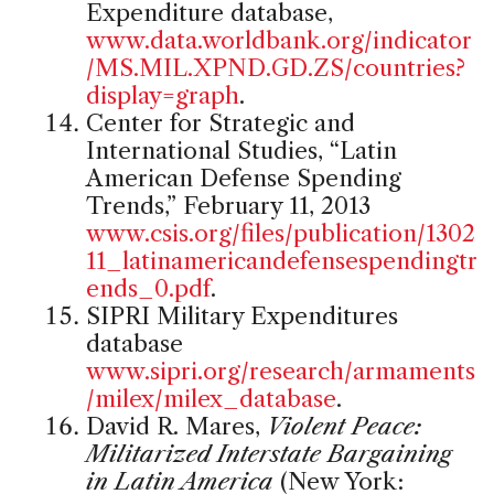
Expenditure database,
www.data.worldbank.org/indicator
/MS.MIL.XPND.GD.ZS/countries?
display=graph
.
Center for Strategic and
International Studies, “Latin
American Defense Spending
Trends,” February 11, 2013
www.csis.org/files/publication/1302
11_latinamericandefensespendingtr
ends_0.pdf
.
SIPRI Military Expenditures
database
www.sipri.org/research/armaments
/milex/milex_database
.
David R. Mares,
Violent Peace:
Militarized Interstate Bargaining
in Latin America
(New York: