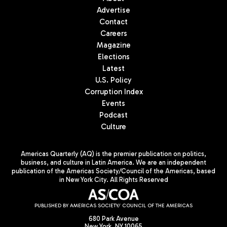
Advertise
Contact
Careers
Magazine
Elections
Latest
U.S. Policy
Corruption Index
Events
Podcast
Culture
Americas Quarterly (AQ) is the premier publication on politics,
business, and culture in Latin America. We are an independent
publication of the Americas Society/Council of the Americas, based
in New York City. All Rights Reserved
PUBLISHED BY AMERICAS SOCIETY/ COUNCIL OF THE AMERICAS
680 Park Avenue
New York, NY 10065