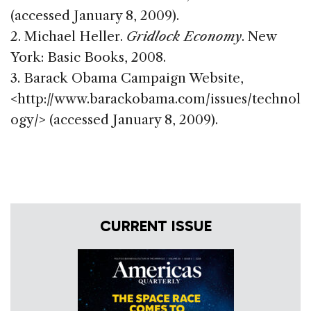
(accessed January 8, 2009).
2. Michael Heller.
Gridlock Economy
. New
York: Basic Books, 2008.
3. Barack Obama Campaign Website,
<http://www.barackobama.com/issues/technol
ogy/> (accessed January 8, 2009).
CURRENT ISSUE