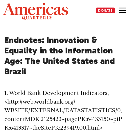
Skip
to
DONATE
content
Me
Endnotes: Innovation &
Equality in the Information
Age: The United States and
Brazil
1. World Bank Development Indicators,
<http://web.worldbank.org/
WBSITE/EXTERNAL/DATASTATISTICS/0,,
contentMDK:2125423~pagePK:64133150~piP
K:6413317~theSitePK:239419,00.html>