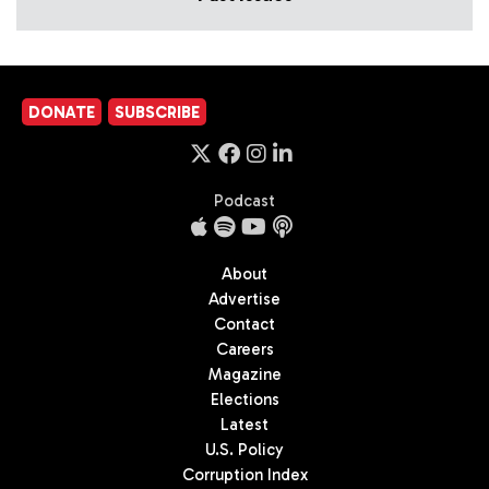
DONATE
SUBSCRIBE
Podcast
About
Advertise
Contact
Careers
Magazine
Elections
Latest
U.S. Policy
Corruption Index