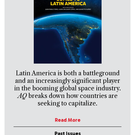
Latin America is both a battleground
and an increasingly significant player
in the booming global space industry.
AQ
breaks down how countries are
seeking to capitalize.
Read More
Past Issues