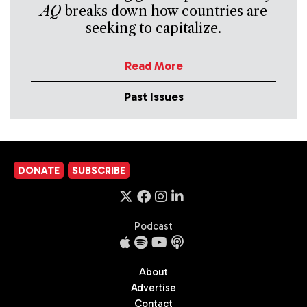
AQ
breaks down how countries are
seeking to capitalize.
Read More
Past Issues
DONATE
SUBSCRIBE
Podcast
About
Advertise
Contact