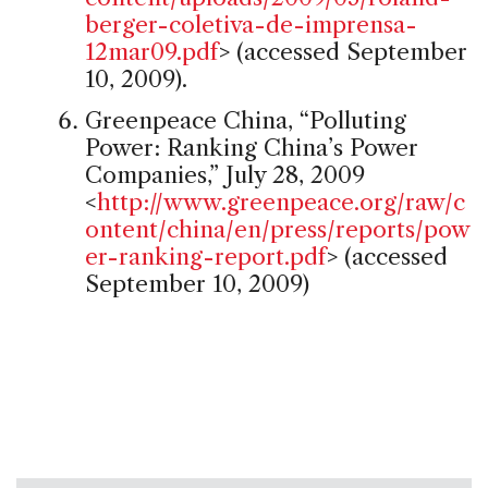
berger-coletiva-de-imprensa-
12mar09.pdf
> (accessed September
10, 2009).
Greenpeace China, “Polluting
Power: Ranking China’s Power
Companies,” July 28, 2009
<
http://www.greenpeace.org/raw/c
ontent/china/en/press/reports/pow
er-ranking-report.pdf
> (accessed
September 10, 2009)