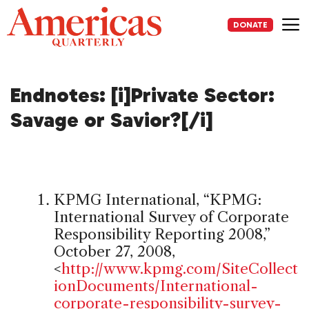
Skip
to
DONATE
content
Me
Endnotes: [i]Private Sector:
Savage or Savior?[/i]
KPMG International, “KPMG:
International Survey of Corporate
Responsibility Reporting 2008,”
October 27, 2008,
<
http://www.kpmg.com/SiteCollect
ionDocuments/International-
corporate-responsibility-survey-