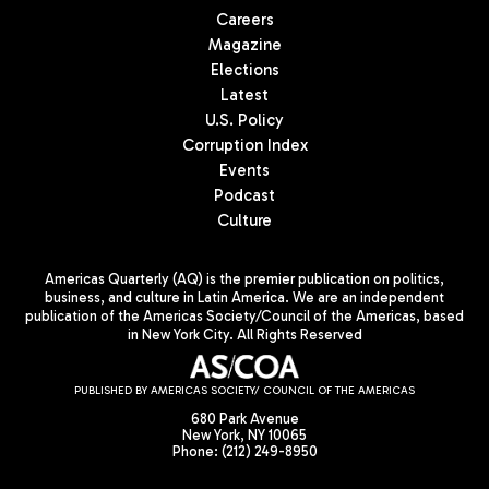
Careers
Magazine
Elections
Latest
U.S. Policy
Corruption Index
Events
Podcast
Culture
Americas Quarterly (AQ) is the premier publication on politics,
business, and culture in Latin America. We are an independent
publication of the Americas Society/Council of the Americas, based
in New York City. All Rights Reserved
PUBLISHED BY AMERICAS SOCIETY/ COUNCIL OF THE AMERICAS
680 Park Avenue
New York, NY 10065
Phone: (212) 249-8950