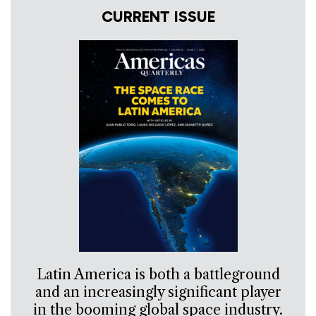
CURRENT ISSUE
Latin America is both a battleground
and an increasingly significant player
in the booming global space industry.