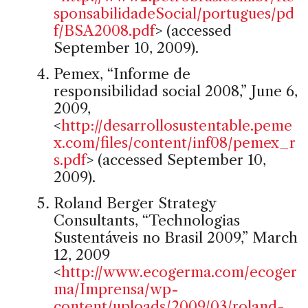
sponsabilidadeSocial/portugues/pd
f/BSA2008.pdf
> (accessed
September 10, 2009).
Pemex, “Informe de
responsibilidad social 2008,” June 6,
2009,
<
http://desarrollosustentable.peme
x.com/files/content/inf08/pemex_r
s.pdf
> (accessed September 10,
2009).
Roland Berger Strategy
Consultants, “Technologias
Sustentáveis no Brasil 2009,” March
12, 2009
<
http://www.ecogerma.com/ecoger
ma/Imprensa/wp-
content/uploads/2009/03/roland-