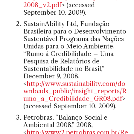
2008_v2.pdf
> (accessed
September 10. 2009).
SustainAbility Ltd, Fundação
Brasileira para o Desenvolvimento
Sustentável Programa das Nações
Unidas para o Meio Ambiente,
“Rumo à Credibilidade – Uma
Pesquisa de Relatórios de
Sustentabilidade no Brasil,”
December 9, 2008,
<
http://www.sustainability.com/do
wnloads_public/insight_reports/R
umo_a_Credibilidade_GR08.pdf
>
(accessed September 10, 2009).
Petrobras, “Balanço Social e
Ambiental 2008,” 2008,
<
http://www2.petrobras.com.br/Re