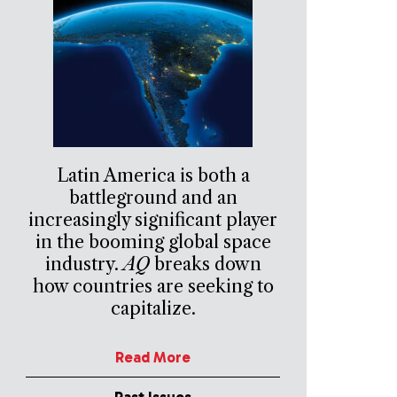
Latin America is both a
battleground and an
increasingly significant player
in the booming global space
industry.
AQ
breaks down
how countries are seeking to
capitalize.
Read More