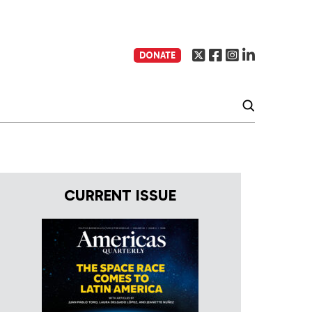
DONATE
CURRENT ISSUE