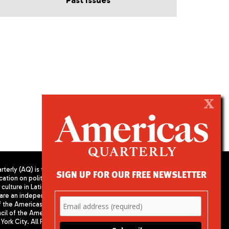
Past Issues
X
terly (AQ) is the
SIGN UP FOR OUR FREE NEWSLETTER
cation on politics,
PUBLISHED BY AMERICAS SOCIETY/
culture in Latin
COUNCIL OF THE AMERICAS
are an independent
680 Park Avenue
f the Americas
New York, NY 10065
il of the Americas,
Phone: (212) 249-8950
York City. All Rights