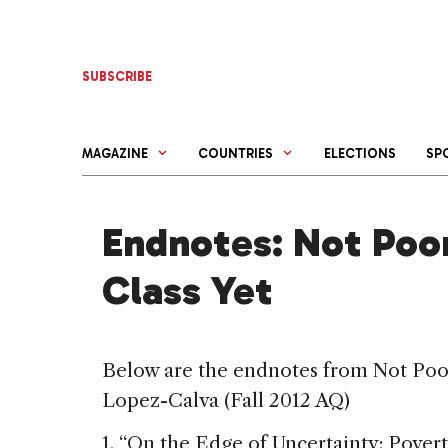
Skip
to
content
SUBSCRIBE
MAGAZINE
COUNTRIES
ELECTIONS
SP
Endnotes: Not Poor
Class Yet
Below are the endnotes from Not Poor
Lopez-Calva (Fall 2012 AQ)
1. “On the Edge of Uncertainty: Pover