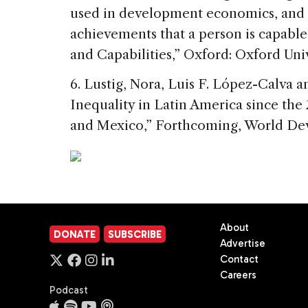
used in development economics, and d
achievements that a person is capable
and Capabilities,” Oxford: Oxford Univ
6. Lustig, Nora, Luis F. López-Calva 
Inequality in Latin America since the
and Mexico,” Forthcoming, World Dev
About
DONATE
SUBSCRIBE
Advertise
Contact
Careers
Podcast