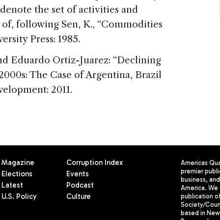
enote the set of activities and
 of, following Sen, K., “Commodities
ersity Press: 1985.
and Eduardo Ortiz-Juarez: “Declining
 2000s: The Case of Argentina, Brazil
elopment: 2011.
Magazine
Corruption Index
Americas Quar
premier publi
Elections
Events
business, and 
Latest
Podcast
America. We 
U.S. Policy
Culture
publication o
Society/Counc
based in New 