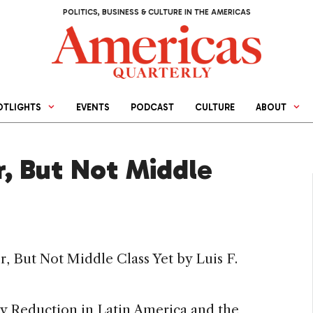
POLITICS, BUSINESS & CULTURE IN THE AMERICAS
OTLIGHTS
EVENTS
PODCAST
CULTURE
ABOUT
, But Not Middle
, But Not Middle Class Yet by Luis F.
ty Reduction in Latin America and the