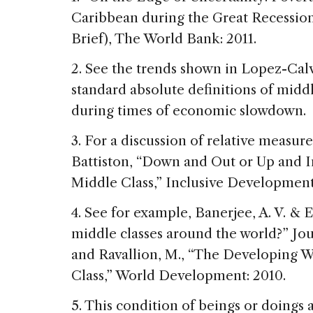
Caribbean during the Great Recessio
Brief), The World Bank: 2011.
2. See the trends shown in Lopez-Calv
standard absolute definitions of midd
during times of economic slowdown.
3. For a discussion of relative measur
Battiston, “Down and Out or Up and In
Middle Class,” Inclusive Developmen
4. See for example, Banerjee, A. V. & 
middle classes around the world?” Jo
and Ravallion, M., “The Developing W
Class,” World Development: 2010.
5. This condition of beings or doings