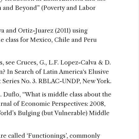
n and Beyond” (Poverty and Labor
a and Ortiz-Juarez (2011) using
le class for Mexico, Chile and Peru
es, see Cruces, G., L.F. Lopez-Calva & D.
? In Search of Latin America‘s Elusive
t Series No. 3. RBLAC-UNDP, New York.
E. Duflo, “What is middle class about the
urnal of Economic Perspectives: 2008,
orld’s Bulging (but Vulnerable) Middle
 are called ‘Functionings’, commonly