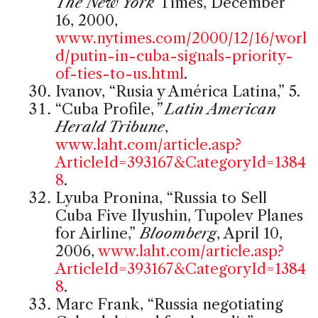
The New York
Times, December
16, 2000,
www.nytimes.com/2000/12/16/worl
d/putin-in-cuba-signals-priority-
of-ties-to-us.html
.
Ivanov, “Rusia y América Latina,” 5.
“Cuba Profile,
” Latin American
Herald Tribune
,
www.laht.com/article.asp?
ArticleId=393167&CategoryId=1384
8
.
Lyuba Pronina, “Russia to Sell
Cuba Five Ilyushin, Tupolev Planes
for Airline,”
Bloomberg
, April 10,
2006,
www.laht.com/article.asp?
ArticleId=393167&CategoryId=1384
8
.
Marc Frank, “Russia negotiating