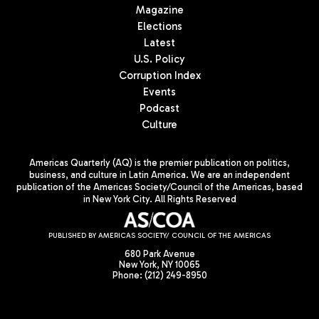
Magazine
Elections
Latest
U.S. Policy
Corruption Index
Events
Podcast
Culture
Americas Quarterly (AQ) is the premier publication on politics,
business, and culture in Latin America. We are an independent
publication of the Americas Society/Council of the Americas, based
in New York City. All Rights Reserved
PUBLISHED BY AMERICAS SOCIETY/ COUNCIL OF THE AMERICAS
680 Park Avenue
New York, NY 10065
Phone: (212) 249-8950