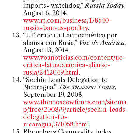
imports- watchdog,”
Russia Today
,
August 6, 2014,
www.rt.com/business/178540-
russia-ban-us-poultry
.
“UE critica a Latinoamérica por
alianza con Rusia,”
Voz de América
,
August 13, 2014,
www.voanoticias.com/content/ue-
critica-latinoamerica-aliarse-
rusia/2412049.html
.
“Sechin Leads Delegation to
Nicaragua,”
The Moscow Times
,
September 19, 2008,
www.themoscowtimes.com/sitema
p/free/2008/9/article/sechin-leads-
delegation-to-
nicaragua/371058.html
.
Bloomberg Commodity Index,