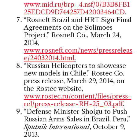
www.mid.ru/brp_4.nsf/0/B3B8FB1
25EDCD9D744257D42003464CD
.
“Rosneft Brazil and HRT Sign Final
Agreements on the Solimoes
Project,” Rosneft Co., March 24,
2014,
www.rosneft.com/news/pressreleas
e/24032014.html
.
“Russian Helicopters to showcase
new models in Chile,” Rostec Co.
press release, March 29, 2014, on
the Rostec website,
www.rostec.ru/content/files/press-
rel/press-release-RH-25_03.pdf
.
“Defense Minister Shoigu to Push
Russian Arms Sales in Brazil, Peru,”
Sputnik International
, October 9,
2013,