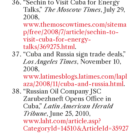
“Sechin to Visit Cuba for Energy
Talks,”
The Moscow Times
, July 29,
2008,
www.themoscowtimes.com/sitema
p/free/2008/7/article/sechin-to-
visit-cuba-for-energy-
talks/369275.html
.
“Cuba and Russia sign trade deals,”
Los Angeles Times
, November 10,
2008,
www.latimesblogs.latimes.com/lapl
aza/2008/11/cuba-and-russia.html
.
“Russian Oil Company JSC
Zarubezhneft Opens Office in
Cuba,”
Latin American Herald
Tribune
, June 25, 2010,
www.laht.com/article.asp?
CategoryId=14510&ArticleId=35927