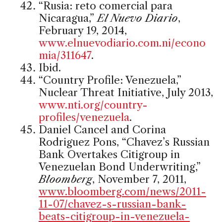
“Rusia: reto comercial para
Nicaragua,”
El Nuevo Diario
,
February 19, 2014,
www.elnuevodiario.com.ni/econo
mia/311647
.
Ibid.
“Country Profile: Venezuela,”
Nuclear Threat Initiative, July 2013,
www.nti.org/country-
profiles/venezuela
.
Daniel Cancel and Corina
Rodriguez Pons, “Chavez’s Russian
Bank Overtakes Citigroup in
Venezuelan Bond Underwriting,”
Bloomberg
, November 7, 2011,
www.bloomberg.com/news/2011-
11-07/chavez-s-russian-bank-
beats-citigroup-in-venezuela-