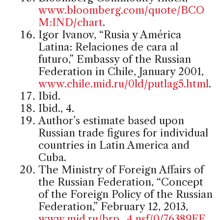
www.bloomberg.com/quote/BCO
M:IND/chart
.
Igor Ivanov, “Rusia y América
Latina: Relaciones de cara al
futuro,” Embassy of the Russian
Federation in Chile, January 2001,
www.chile.mid.ru/0ld/putlag5.html
.
Ibid.
Ibid., 4.
Author’s estimate based upon
Russian trade figures for individual
countries in Latin America and
Cuba.
The Ministry of Foreign Affairs of
the Russian Federation, “Concept
of the Foreign Policy of the Russian
Federation,” February 12, 2013,
www.mid.ru/brp_4.nsf/0/76389FE