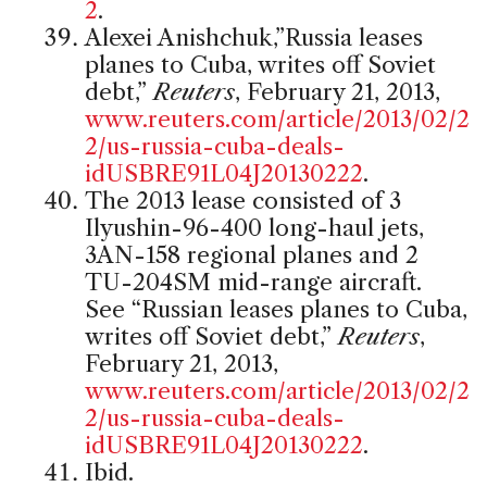
2
.
Alexei Anishchuk,”Russia leases
planes to Cuba, writes off Soviet
debt,”
Reuters
, February 21, 2013,
www.reuters.com/article/2013/02/2
2/us-russia-cuba-deals-
idUSBRE91L04J20130222
.
The 2013 lease consisted of 3
Ilyushin-96-400 long-haul jets,
3AN-158 regional planes and 2
TU-204SM mid-range aircraft.
See “Russian leases planes to Cuba,
writes off Soviet debt,”
Reuters
,
February 21, 2013,
www.reuters.com/article/2013/02/2
2/us-russia-cuba-deals-
idUSBRE91L04J20130222
.
Ibid.