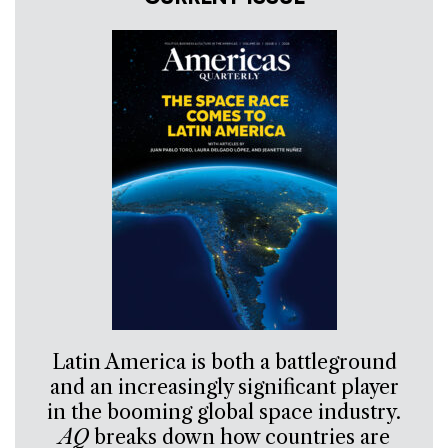
Latin America is both a battleground
and an increasingly significant player
in the booming global space industry.
AQ
breaks down how countries are