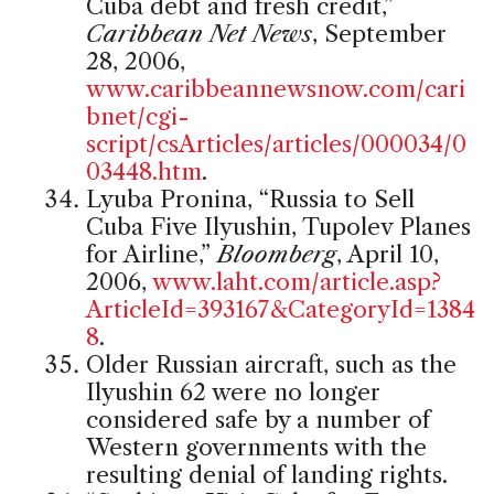
Cuba debt and fresh credit,”
Caribbean Net News
, September
28, 2006,
www.caribbeannewsnow.com/cari
bnet/cgi-
script/csArticles/articles/000034/0
03448.htm
.
Lyuba Pronina, “Russia to Sell
Cuba Five Ilyushin, Tupolev Planes
for Airline,”
Bloomberg
, April 10,
2006,
www.laht.com/article.asp?
ArticleId=393167&CategoryId=1384
8
.
Older Russian aircraft, such as the
Ilyushin 62 were no longer
considered safe by a number of
Western governments with the
resulting denial of landing rights.