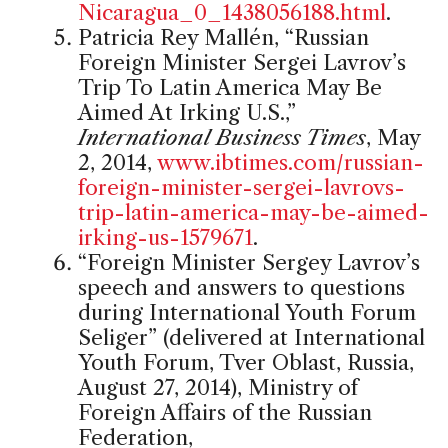
Nicaragua_0_1438056188.html
.
Patricia Rey Mallén, “Russian
Foreign Minister Sergei Lavrov’s
Trip To Latin America May Be
Aimed At Irking U.S.,”
International Business Times
, May
2, 2014,
www.ibtimes.com/russian-
foreign-minister-sergei-lavrovs-
trip-latin-america-may-be-aimed-
irking-us-1579671
.
“Foreign Minister Sergey Lavrov’s
speech and answers to questions
during International Youth Forum
Seliger” (delivered at International
Youth Forum, Tver Oblast, Russia,
August 27, 2014), Ministry of
Foreign Affairs of the Russian
Federation,