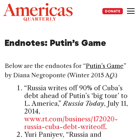
Skip
to
DONATE
content
Me
Endnotes: Putin’s Game
Below are the endnotes for “
Putin’s Game
”
by Diana Negroponte (Winter 2015 A
Q
.)
“Russia writes off 90% of Cuba’s
debt ahead of Putin’s ‘big tour’ to
L. America,”
Russia Today
, July 11,
2014,
www.rt.com/business/172020-
russia-cuba-debt-writeoff
.
Yuri Paniyev, “Russia and