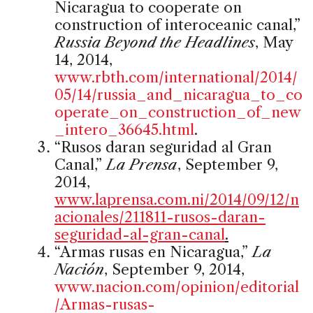
Nicaragua to cooperate on
construction of interoceanic canal,”
Russia Beyond the Headlines
, May
14, 2014,
www.rbth.com/international/2014/
05/14/russia_and_nicaragua_to_co
operate_on_construction_of_new
_intero_36645.html
.
“Rusos daran seguridad al Gran
Canal,”
La Prensa
, September 9,
2014,
www.laprensa.com.ni/2014/09/12/n
acionales/211811-rusos-daran-
seguridad-al-gran-canal
.
“Armas rusas en Nicaragua,”
La
Nación
, September 9, 2014,
www.nacion.com/opinion/editorial
/Armas-rusas-