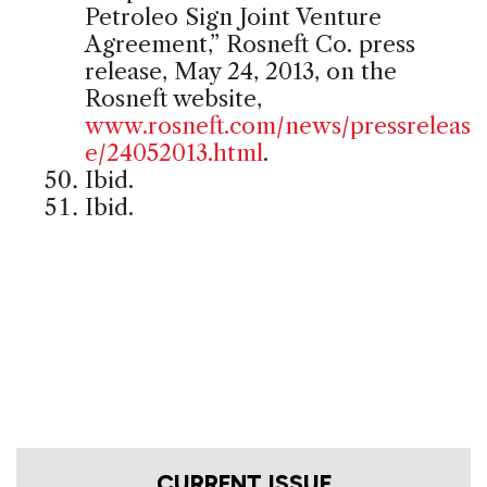
Petroleo Sign Joint Venture
Agreement,” Rosneft Co. press
release, May 24, 2013, on the
Rosneft website,
www.rosneft.com/news/pressreleas
e/24052013.html
.
Ibid.
Ibid.
CURRENT ISSUE