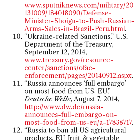
www.sputniknews.com/military/20
131009/184018090/Defense-
Minister-Shoigu-to-Push-Russian-
Arms-Sales-in-Brazil-Peru.html
.
“Ukraine-related Sanctions,” U.S.
Department of the Treasury,
September 12, 2014,
www.treasury.gov/resource-
center/sanctions/ofac-
enforcement/pages/20140912.aspx
.
“Russia announces ‘full embargo’
on most food from US, EU,”
Deutsche Welle
, August 7, 2014,
http://www.dw.de/russia-
announces-full-embargo-on-
most-food-from-us-eu/a-17838717
.
“Russia to ban all US agricultural
products, EU fruit & vegetable