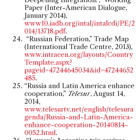
Paper (Inter-American Dialogue,
January 2014),
www10.iadb.org/intal/intalcdi/PE/2
014/13718.pdf
.
“Russian Federation,” Trade Map
(International Trade Centre, 2013),
www.intracen.org/layouts/Country
Template.aspx?
pageid=47244645034&id=47244652
485
.
“Russia and Latin America enhance
cooperation,”
Telesur
, August 14,
2014,
www.telesurtv.net/english/telesura
genda/Russia-and-Latin-America-
enhance-cooperation-20140814-
0052.html
.