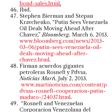
bond-sales.html
.
Ibid.
Stephen Bierman and Stepan
Kravchenko, “Putin Sees Venezuela
Oil Deals Moving Ahead After
Chavez,”
Bloomberg
, March 6, 2013,
www.bloomberg.com/news/2013-
03-06/putin-sees-venezuela-oil-
deals-moving-ahead-after-
chavez.html
.
Firman acuerdos gigantes
petroleras Rosneft y Pdvsa,
Noticias Mart
í, July 2, 2013,
www.martinoticias.com/content/p
dvsas-rosneft-cooperacion-putin-
maduro-/24037.html
.
“Rosneft and Venezuelan
Corporacion Venezolana del