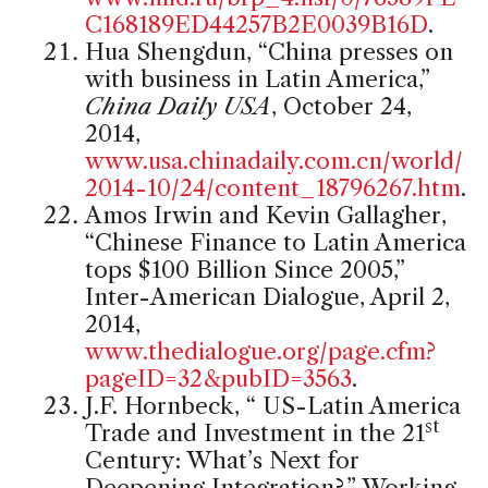
C168189ED44257B2E0039B16D
.
Hua Shengdun, “China presses on
with business in Latin America,”
China Daily USA
, October 24,
2014,
www.usa.chinadaily.com.cn/world/
2014-10/24/content_18796267.htm
.
Amos Irwin and Kevin Gallagher,
“Chinese Finance to Latin America
tops $100 Billion Since 2005,”
Inter-American Dialogue, April 2,
2014,
www.thedialogue.org/page.cfm?
pageID=32&pubID=3563
.
J.F. Hornbeck, “ US-Latin America
st
Trade and Investment in the 21
Century: What’s Next for
Deepening Integration?,” Working