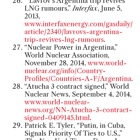
“Lavrov’s Argentina trip revives
LNG rumours,”
Interfax
, June 5,
2013,
www.interfaxenergy.com/gasdaily/
article/2340/lavrovs-argentina-
trip-revives-lng-rumours
.
“Nuclear Power in Argentina,”
World Nuclear Association,
November 28, 2014,
www.world-
nuclear.org/info/Country-
Profiles/Countries-A-F/Argentina
.
“Atucha 3 contract signed,” World
Nuclear News, September 4, 2014,
www.world-nuclear-
news.org/NN-Atucha-3-contract-
signed-0409145.html
.
Patrick E. Tyler, “Putin, in Cuba,
Signals Priority Of Ties to U.S.,”