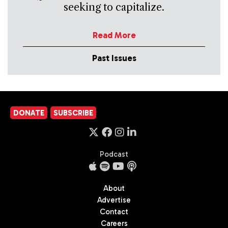
seeking to capitalize.
Read More
Past Issues
DONATE
SUBSCRIBE
Podcast
About
Advertise
Contact
Careers