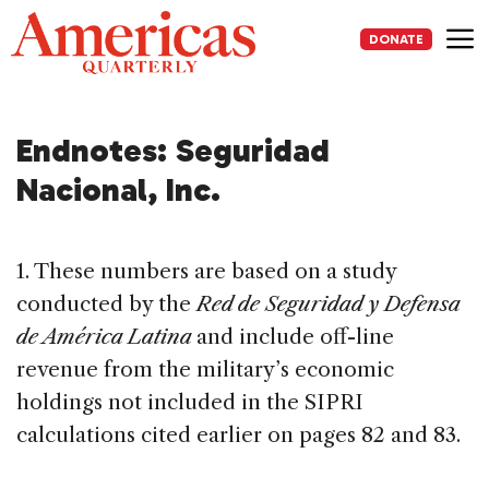
Skip
to
DONATE
content
Me
Endnotes: Seguridad
Nacional, Inc.
1. These numbers are based on a study
conducted by the
Red de Seguridad y Defensa
de América Latina
and include off-line
revenue from the military’s economic
holdings not included in the SIPRI
calculations cited earlier on pages 82 and 83.