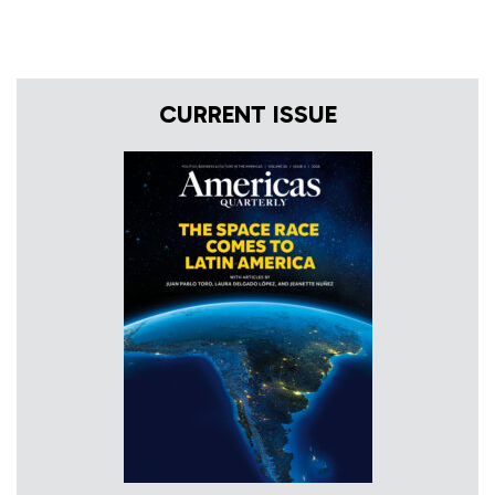
CURRENT ISSUE