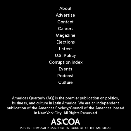
About
Advertise
Contact
Careers
Magazine
Elections
Latest
U.S. Policy
Corruption Index
Events
Podcast
Culture
Americas Quarterly (AQ) is the premier publication on politics,
business, and culture in Latin America. We are an independent
publication of the Americas Society/Council of the Americas, based
in New York City. All Rights Reserved
PUBLISHED BY AMERICAS SOCIETY/ COUNCIL OF THE AMERICAS