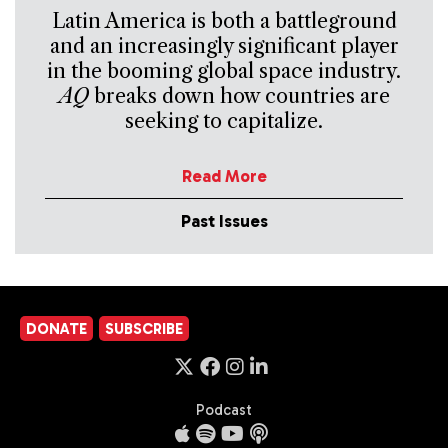
Latin America is both a battleground
and an increasingly significant player
in the booming global space industry.
AQ
breaks down how countries are
seeking to capitalize.
Read More
Past Issues
DONATE
SUBSCRIBE
Podcast